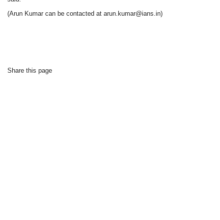
(Arun Kumar can be contacted at arun.kumar@ians.in)
Share this page