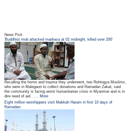
News Pick
'Buddhist mob attacked madrasa at 02 midnight, killed over 200'
Recalling the horror and trauma they underwent, two Rohingya Muslims,
who were in Malegaon to collect donations and Ramadan Zakat, said
the community is facing worst humanitarian crisis in Myanmar and is in
dire need of aid . ....
More
Eight million worshippers visit Makkah Haram in first 10 days of
Ramadan