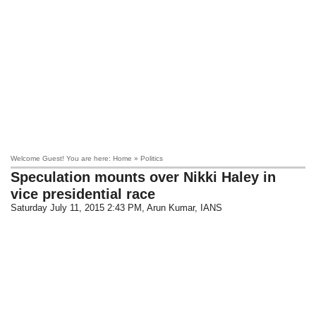
Welcome Guest! You are here: Home » Politics
Speculation mounts over Nikki Haley in
vice presidential race
Saturday July 11, 2015 2:43 PM
, Arun Kumar, IANS