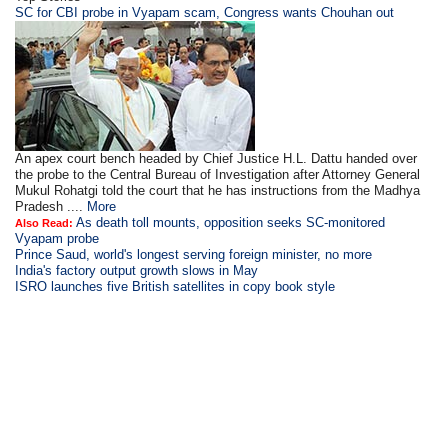
SC for CBI probe in Vyapam scam, Congress wants Chouhan out
An apex court bench headed by Chief Justice H.L. Dattu handed over
the probe to the Central Bureau of Investigation after Attorney General
Mukul Rohatgi told the court that he has instructions from the Madhya
Pradesh ....
More
As death toll mounts, opposition seeks SC-monitored
Also Read:
Vyapam probe
Prince Saud, world's longest serving foreign minister, no more
India's factory output growth slows in May
ISRO launches five British satellites in copy book style