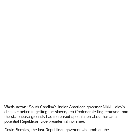
Washington:
South Carolina's Indian American governor Nikki Haley's
decisive action in getting the slavery-era Confederate flag removed from
the statehouse grounds has increased speculation about her as a
potential Republican vice presidential nominee.
David Beasley, the last Republican governor who took on the