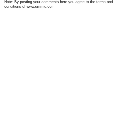
Note: By posting your comments here you agree to the terms and
conditions of www.ummid.com