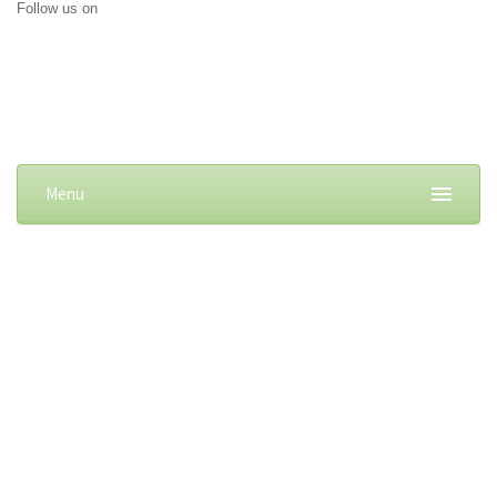
Follow us on
Menu