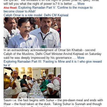
will tell you what the night of power is? It is better ....
More
Exploring Ramadan Part V: 'Confine to the mosque to
Also Read:
become closer to Allah'
Caliph Omar is a role model: Delhi CM Kejriwal
In an extraordinary acknowledgment of Omar bin Khattab - second
Caliph of the Muslims, Delhi Chief Minister Arvind Kejriwal on Saturday
said he was deeply impressed by his governance ....
More
Exploring Ramadan Part III: 'Fasting is Mine and it is I who give reward
for it'
Saum i.e. the fast begins with Suhur – the pre-dawn meal and ends with
Iftaar – the food taken at the dusk. Taking Suhur is Sunnah and though