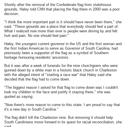
Shortly after the removal of the Confederate flag from statehouse
grounds, Haley told CNN that placing the flag there in 2000 was a poor
decision.
"I think the more important part is it should have never been there," she
said. "These grounds are a place that everybody should feel a part of.
What I realized now more than ever is people were driving by and felt
hurt and pain. No one should feel pain."
Haley, the youngest current governor in the US and the first woman and
the first Indian American to serve as Governor of South Carolina, had
previously been a supporter of the flag as a symbol of Southern
heritage honouring residents' ancestors.
But it was after a week of funerals for the nine churchgoers who were
gunned down by a white man in a historic black church in Charleston
with the alleged intent of "starting a race war" that Haley said she
decided that the flag had to come down.
"The biggest reason I asked for that flag to come down was I couldn't
look my children in the face and justify it staying there," she was
quoted as saying.
"Now there's more reason to come to this state. I am proud to say that
it's a new day in South Carolina."
The flag didn't kill the Charleston nine. But removing it should help
South Carolinians move forward in its quest for racial reconciliation, she
said.