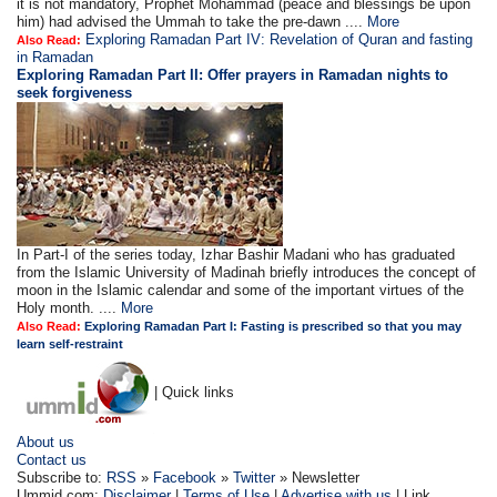
it is not mandatory, Prophet Mohammad (peace and blessings be upon
him) had advised the Ummah to take the pre-dawn ....
More
Exploring Ramadan Part IV: Revelation of Quran and fasting
Also Read:
in Ramadan
Exploring Ramadan Part II:
Offer prayers in Ramadan nights to
seek forgiveness
In Part-I of the series today, Izhar Bashir Madani who has graduated
from the Islamic University of Madinah briefly introduces the concept of
moon in the Islamic calendar and some of the important virtues of the
Holy month. ....
More
Also Read:
Exploring Ramadan Part I: Fasting is prescribed so that you may
learn self-restraint
| Quick links
About us
Contact us
Subscribe to:
RSS
»
Facebook
»
Twitter
» Newsletter
Ummid.com:
Disclaimer
|
Terms of Use
|
Advertise with us
| Link