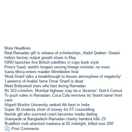
More Headlines
Real Ramadan gift is release of scholarships, Abdul Qadeer: Owaisi
India's factory output growth slows in May
ISRO launches five British satellites in copy book style
Prince Saud, world's longest serving foreign minister, no more
Sania Mirza enters maiden Wimbledon final
'Modi-Sharif talks a breakthrough to lessen atmosphere of negativity'
'Lawrence of Arabia' fame Omar Sharif is dead
Meet Bollywood stars who fast during Ramadan
Rs 322-crore/km, Mumbai highway may be a 'disaster': Dutch Consul
To push sales in Ramadan, Coca Cola removes its 'brand name' from
cans
Aligarh Muslim University ranked 4th best in India
Super 30 students short of money for IIT counselling
Nashik girl who survived crash becomes media darling
Stampede at Bangladesh Ramadan charity handout kills 23
'Buddhist mob attacked madrasa at 02 midnight, killed over 200'
Post Comments