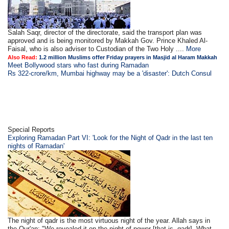
Salah Saqr, director of the directorate, said the transport plan was
approved and is being monitored by Makkah Gov. Prince Khaled Al-
Faisal, who is also adviser to Custodian of the Two Holy ....
More
Also Read:
1.2 million Muslims offer Friday prayers in Masjid al Haram Makkah
Meet Bollywood stars who fast during Ramadan
Rs 322-crore/km, Mumbai highway may be a 'disaster': Dutch Consul
Special Reports
Exploring Ramadan Part VI: 'Look for the Night of Qadr in the last ten
nights of Ramadan'
The night of qadr is the most virtuous night of the year. Allah says in
the Qur'an: "We revealed it on the night of power [that is, qadr]. What