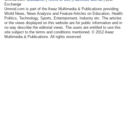
Exchange
Ummid.com is part of the Awaz Multimedia & Publications providing
World News, News Analysis and Feature Articles on Education, Health.
Politics, Technology, Sports, Entertainment, Industry etc. The articles
or the views displayed on this website are for public information and in
no way describe the editorial views. The users are entitled to use this
site subject to the terms and conditions mentioned. © 2012 Awaz
Multimedia & Publications. All rights reserved.