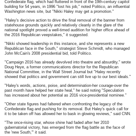
Confederate flag, which had fluttered in front of the 19th-century capitol
building for 54 years, in 1996 "lost his job," noted Politico, an influential
Washington news site, but "Nikki Haley may get a promotion."
"Haley's decisive action to drive the final removal of the banner from
statehouse grounds quickly and relatively cleanly in the glare of the
national spotlight proved a well-timed audition for higher office ahead of
the 2016 Republican veepstakes," it suggested.
"Nikki showed leadership in this instance, and she represents a new
Republican face in the South," strategist Steve Schmidt, who managed
John McCain's 2008 presidential bid, told Politico.
"Campaign 2016 has already devolved into theatre and absurdity," wrote
Doug Heye, a former communications director for the Republican
National Committee, in the Wall Street Journal but "Haley recently
showed that politics and government can still live up to our best ideals."
"Haley's words, actions, poise, and determination-her courage-over the
past month have helped her state heal," he said noting "Speculation
has increased about her potential as 2016 vice-presidential nominee."
"Other state figures had faltered when confronting the legacy of the
Confederate flag and pushing for its removal. But Haley's quick call for
it to be taken off has allowed her to bask in glowing reviews," said CNN.
"The once-rising star, whose shine had faded after her 2010
gubernatorial victory, has emerged from the flag battle as the face of
the 'new South,'" it said.