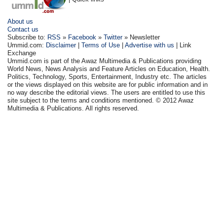
About us
Contact us
Subscribe to:
RSS
»
Facebook
»
Twitter
» Newsletter
Ummid.com:
Disclaimer
|
Terms of Use
|
Advertise with us
| Link
Exchange
Ummid.com is part of the Awaz Multimedia & Publications providing
World News, News Analysis and Feature Articles on Education, Health.
Politics, Technology, Sports, Entertainment, Industry etc. The articles
or the views displayed on this website are for public information and in
no way describe the editorial views. The users are entitled to use this
site subject to the terms and conditions mentioned. © 2012 Awaz
Multimedia & Publications. All rights reserved.