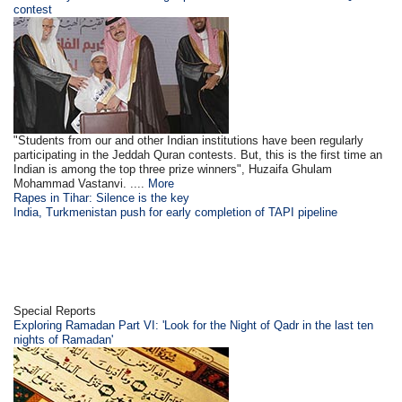
contest
"Students from our and other Indian institutions have been regularly
participating in the Jeddah Quran contests. But, this is the first time an
Indian is among the top three prize winners", Huzaifa Ghulam
Mohammad Vastanvi. ....
More
Rapes in Tihar: Silence is the key
India, Turkmenistan push for early completion of TAPI pipeline
Special Reports
Exploring Ramadan Part VI: 'Look for the Night of Qadr in the last ten
nights of Ramadan'