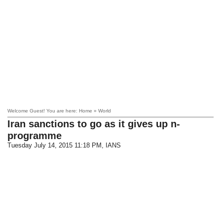
Welcome Guest! You are here: Home » World
Iran sanctions to go as it gives up n-
programme
Tuesday July 14, 2015 11:18 PM
, IANS