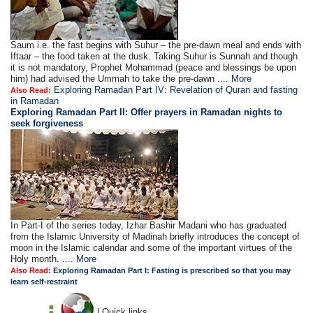
Saum i.e. the fast begins with Suhur – the pre-dawn meal and ends with
Iftaar – the food taken at the dusk. Taking Suhur is Sunnah and though
it is not mandatory, Prophet Mohammad (peace and blessings be upon
him) had advised the Ummah to take the pre-dawn ....
More
Exploring Ramadan Part IV: Revelation of Quran and fasting
Also Read:
in Ramadan
Exploring Ramadan Part II:
Offer prayers in Ramadan nights to
seek forgiveness
In Part-I of the series today, Izhar Bashir Madani who has graduated
from the Islamic University of Madinah briefly introduces the concept of
moon in the Islamic calendar and some of the important virtues of the
Holy month. ....
More
Also Read:
Exploring Ramadan Part I: Fasting is prescribed so that you may
learn self-restraint
| Quick links