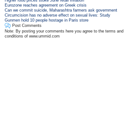
Higher food prices stoke June retail inflation
Eurozone reaches agreement on Greek crisis
Can we commit suicide, Maharashtra farmers ask government
Circumcision has no adverse effect on sexual lives: Study
Gunmen hold 10 people hostage in Paris store
Post Comments
Note: By posting your comments here you agree to the terms and
conditions of www.ummid.com