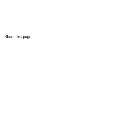
Share this page