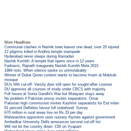
More Headlines
Communal clashes in Nashik town leaves one dead, over 20 injured
22 pilgrims killed in Andhra temple stampede
Hyderabad never sleeps during Ramadan
Nashik Kumbh: A temple that opens once in 12 years
Fadnavis, Rajnath inaugurate Nashik Kumbh Mela 2015
1984 riots: When silence spoke so unmistakably
Winner of Dubai Quran contest wants to become Imam at Makkah
mosque
DU's fifth cut-off: Varsity door still open for sought-after courses
DU approves all courses of study under CBCS with majority
Full house at Sonia Gandhi's Iftar but Mulayam stays away
No problem if Pakistan envoy invites separatists: Omar
Pakistan high commission invites Kashmir separatists for Eid milan
81 percent Delhiites favour full statehood: Survey
670 million in rural areas live on Rs.33 per day
Maharashtra opposition uses nursery rhymes against government
Ambedkar University Delhi announces second cut-off list
Will not let the country down: CBI on Vyapam