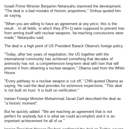
Israeli Prime Minister Benjamin Netanyahu slammed the development.
"The deal is a bad mistake of historic proportions," Xinhua quoted him
as saying.
"When you are willing to have an agreement at any price, this is the
result... In all fields, in which they (P5+1) were supposed to prevent Iran
from arming itself with nuclear weapons, far-reaching concessions were
made," Netanyahu said.
The deal is a high point of US President Barack Obama's foreign policy.
"Today, after two years of negotiation, the US together with the
international community has achieved something that decades of
animosity has not: a comprehensive long-term deal with Iran that will
prevent it from obtaining a nuclear weapon," Obama said from the White
House.
"Every pathway to a nuclear weapon is cut off," CNN quoted Obama as
saying. He said the deal provides for extensive inspections. "This deal
is not built on trust. It is built on verification."
Iranian Foreign Minister Mohammad Javad Zarif described the deal as
"a historic moment".
But he quickly added: "We are reaching an agreement that is not
perfect for anybody but it is what we could accomplish and it is an
important achievement for all of us."