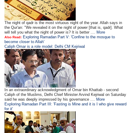
The night of qadr is the most virtuous night of the year. Allah says in
the Qur'an: "We revealed it on the night of power [that is, qadr]. What
will tell you what the night of power is? It is better ....
More
Exploring Ramadan Part V: 'Confine to the mosque to
Also Read:
become closer to Allah'
Caliph Omar is a role model: Delhi CM Kejriwal
In an extraordinary acknowledgment of Omar bin Khattab - second
Caliph of the Muslims, Delhi Chief Minister Arvind Kejriwal on Saturday
said he was deeply impressed by his governance ....
More
Exploring Ramadan Part III: 'Fasting is Mine and it is I who give reward
for it'