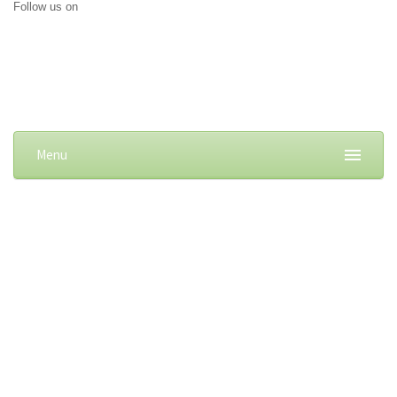
Follow us on
Menu