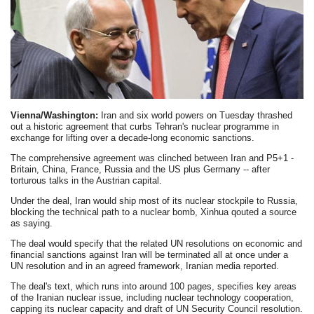
Vienna/Washington:
Iran and six world powers on Tuesday thrashed
out a historic agreement that curbs Tehran's nuclear programme in
exchange for lifting over a decade-long economic sanctions.
The comprehensive agreement was clinched between Iran and P5+1 -
Britain, China, France, Russia and the US plus Germany -- after
torturous talks in the Austrian capital.
Under the deal, Iran would ship most of its nuclear stockpile to Russia,
blocking the technical path to a nuclear bomb, Xinhua qouted a source
as saying.
The deal would specify that the related UN resolutions on economic and
financial sanctions against Iran will be terminated all at once under a
UN resolution and in an agreed framework, Iranian media reported.
The deal's text, which runs into around 100 pages, specifies key areas
of the Iranian nuclear issue, including nuclear technology cooperation,
capping its nuclear capacity and draft of UN Security Council resolution.