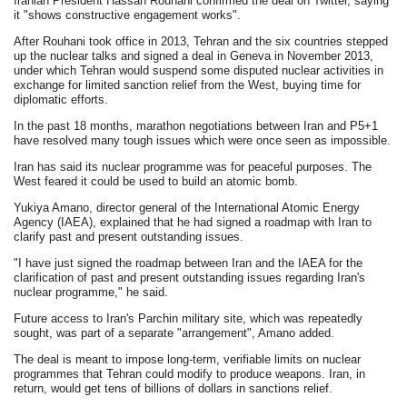
Iranian President Hassan Rouhani confirmed the deal on Twitter, saying
it "shows constructive engagement works".
After Rouhani took office in 2013, Tehran and the six countries stepped
up the nuclear talks and signed a deal in Geneva in November 2013,
under which Tehran would suspend some disputed nuclear activities in
exchange for limited sanction relief from the West, buying time for
diplomatic efforts.
In the past 18 months, marathon negotiations between Iran and P5+1
have resolved many tough issues which were once seen as impossible.
Iran has said its nuclear programme was for peaceful purposes. The
West feared it could be used to build an atomic bomb.
Yukiya Amano, director general of the International Atomic Energy
Agency (IAEA), explained that he had signed a roadmap with Iran to
clarify past and present outstanding issues.
"I have just signed the roadmap between Iran and the IAEA for the
clarification of past and present outstanding issues regarding Iran's
nuclear programme," he said.
Future access to Iran's Parchin military site, which was repeatedly
sought, was part of a separate "arrangement", Amano added.
The deal is meant to impose long-term, verifiable limits on nuclear
programmes that Tehran could modify to produce weapons. Iran, in
return, would get tens of billions of dollars in sanctions relief.