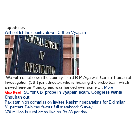
Top Stories
Will not let the country down: CBI on Vyapam
"We will not let down the country," said R.P. Agarwal, Central Bureau of
Investigation (CBI) joint director, who is heading the probe team which
arrived here on Monday and was handed over some ....
More
SC for CBI probe in Vyapam scam, Congress wants
Also Read:
Chouhan out
Pakistan high commission invites Kashmir separatists for Eid milan
81 percent Delhiites favour full statehood: Survey
670 million in rural areas live on Rs.33 per day