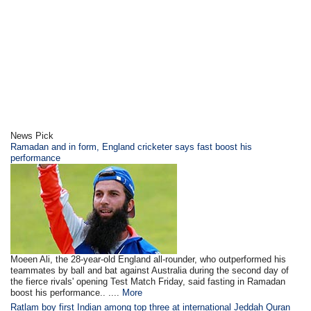
News Pick
Ramadan and in form, England cricketer says fast boost his
performance
Moeen Ali, the 28-year-old England all-rounder, who outperformed his
teammates by ball and bat against Australia during the second day of
the fierce rivals' opening Test Match Friday, said fasting in Ramadan
boost his performance.. ....
More
Ratlam boy first Indian among top three at international Jeddah Quran