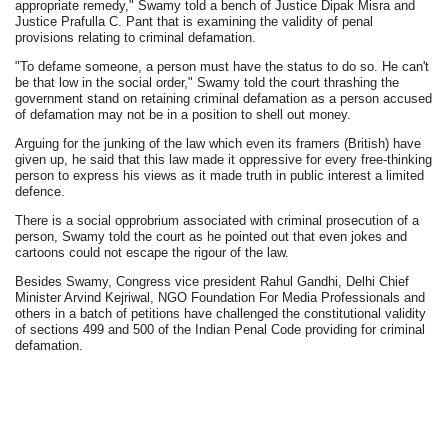
appropriate remedy," Swamy told a bench of Justice Dipak Misra and
Justice Prafulla C. Pant that is examining the validity of penal
provisions relating to criminal defamation.
"To defame someone, a person must have the status to do so. He can't
be that low in the social order," Swamy told the court thrashing the
government stand on retaining criminal defamation as a person accused
of defamation may not be in a position to shell out money.
Arguing for the junking of the law which even its framers (British) have
given up, he said that this law made it oppressive for every free-thinking
person to express his views as it made truth in public interest a limited
defence.
There is a social opprobrium associated with criminal prosecution of a
person, Swamy told the court as he pointed out that even jokes and
cartoons could not escape the rigour of the law.
Besides Swamy, Congress vice president Rahul Gandhi, Delhi Chief
Minister Arvind Kejriwal, NGO Foundation For Media Professionals and
others in a batch of petitions have challenged the constitutional validity
of sections 499 and 500 of the Indian Penal Code providing for criminal
defamation.