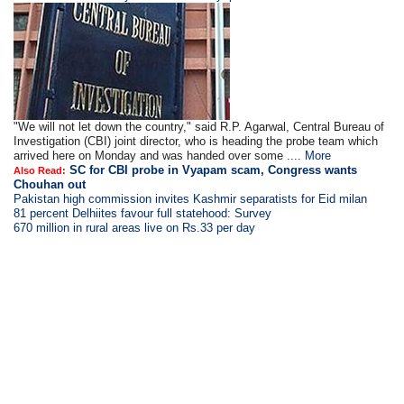
"We will not let down the country," said R.P. Agarwal, Central Bureau of
Investigation (CBI) joint director, who is heading the probe team which
arrived here on Monday and was handed over some ....
More
SC for CBI probe in Vyapam scam, Congress wants
Also Read:
Chouhan out
Pakistan high commission invites Kashmir separatists for Eid milan
81 percent Delhiites favour full statehood: Survey
670 million in rural areas live on Rs.33 per day