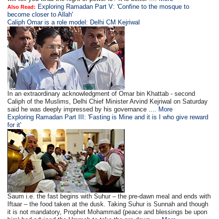
Exploring Ramadan Part V: 'Confine to the mosque to
Also Read:
become closer to Allah'
Caliph Omar is a role model: Delhi CM Kejriwal
In an extraordinary acknowledgment of Omar bin Khattab - second
Caliph of the Muslims, Delhi Chief Minister Arvind Kejriwal on Saturday
said he was deeply impressed by his governance ....
More
Exploring Ramadan Part III: 'Fasting is Mine and it is I who give reward
for it'
Saum i.e. the fast begins with Suhur – the pre-dawn meal and ends with
Iftaar – the food taken at the dusk. Taking Suhur is Sunnah and though
it is not mandatory, Prophet Mohammad (peace and blessings be upon