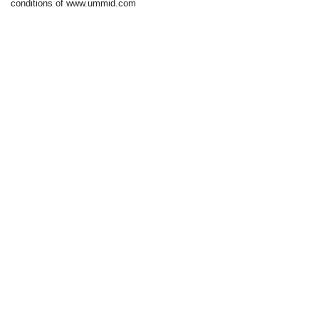
conditions of www.ummid.com