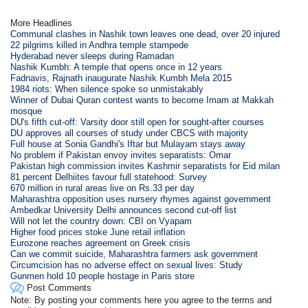
More Headlines
Communal clashes in Nashik town leaves one dead, over 20 injured
22 pilgrims killed in Andhra temple stampede
Hyderabad never sleeps during Ramadan
Nashik Kumbh: A temple that opens once in 12 years
Fadnavis, Rajnath inaugurate Nashik Kumbh Mela 2015
1984 riots: When silence spoke so unmistakably
Winner of Dubai Quran contest wants to become Imam at Makkah
mosque
DU's fifth cut-off: Varsity door still open for sought-after courses
DU approves all courses of study under CBCS with majority
Full house at Sonia Gandhi's Iftar but Mulayam stays away
No problem if Pakistan envoy invites separatists: Omar
Pakistan high commission invites Kashmir separatists for Eid milan
81 percent Delhiites favour full statehood: Survey
670 million in rural areas live on Rs.33 per day
Maharashtra opposition uses nursery rhymes against government
Ambedkar University Delhi announces second cut-off list
Will not let the country down: CBI on Vyapam
Higher food prices stoke June retail inflation
Eurozone reaches agreement on Greek crisis
Can we commit suicide, Maharashtra farmers ask government
Circumcision has no adverse effect on sexual lives: Study
Gunmen hold 10 people hostage in Paris store
Post Comments
Note: By posting your comments here you agree to the terms and