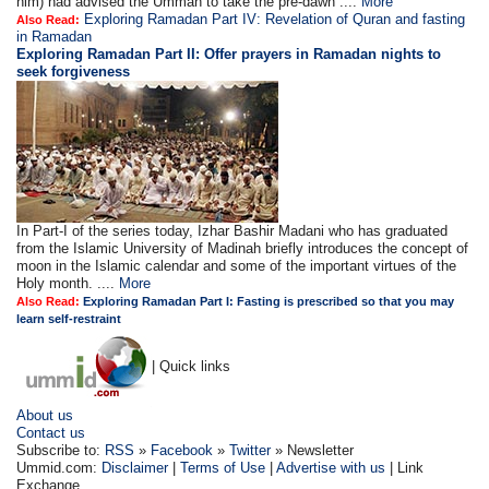
him) had advised the Ummah to take the pre-dawn ....
More
Exploring Ramadan Part IV: Revelation of Quran and fasting
Also Read:
in Ramadan
Exploring Ramadan Part II:
Offer prayers in Ramadan nights to
seek forgiveness
In Part-I of the series today, Izhar Bashir Madani who has graduated
from the Islamic University of Madinah briefly introduces the concept of
moon in the Islamic calendar and some of the important virtues of the
Holy month. ....
More
Also Read:
Exploring Ramadan Part I: Fasting is prescribed so that you may
learn self-restraint
| Quick links
About us
Contact us
Subscribe to:
RSS
»
Facebook
»
Twitter
» Newsletter
Ummid.com:
Disclaimer
|
Terms of Use
|
Advertise with us
| Link
Exchange