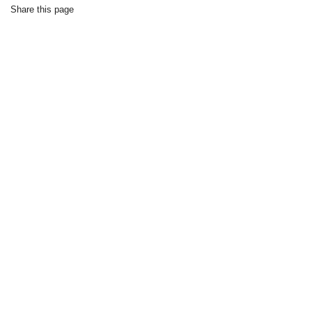
Share this page