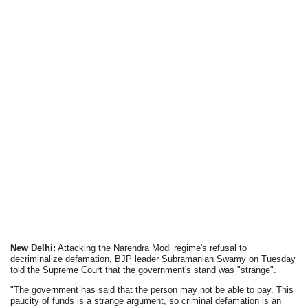
New Delhi:
Attacking the Narendra Modi regime's refusal to
decriminalize defamation, BJP leader Subramanian Swamy on Tuesday
told the Supreme Court that the government's stand was "strange".
"The government has said that the person may not be able to pay. This
paucity of funds is a strange argument, so criminal defamation is an