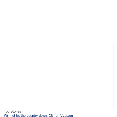
Top Stories
Will not let the country down: CBI on Vyapam