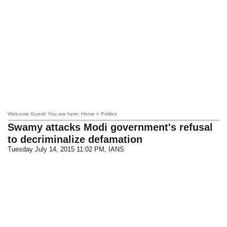
Welcome Guest! You are here: Home » Politics
Swamy attacks Modi government's refusal
to decriminalize defamation
Tuesday July 14, 2015 11:02 PM
, IANS