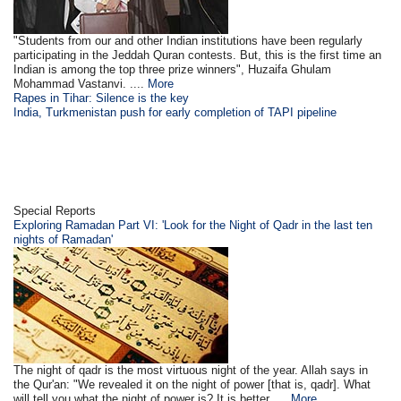
"Students from our and other Indian institutions have been regularly
participating in the Jeddah Quran contests. But, this is the first time an
Indian is among the top three prize winners", Huzaifa Ghulam
Mohammad Vastanvi. ....
More
Rapes in Tihar: Silence is the key
India, Turkmenistan push for early completion of TAPI pipeline
Special Reports
Exploring Ramadan Part VI: 'Look for the Night of Qadr in the last ten
nights of Ramadan'
The night of qadr is the most virtuous night of the year. Allah says in
the Qur'an: "We revealed it on the night of power [that is, qadr]. What
will tell you what the night of power is? It is better ....
More