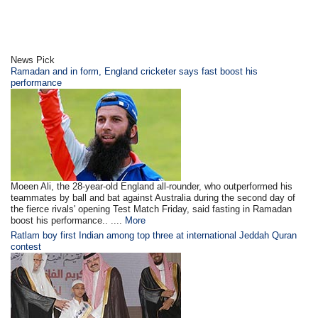
News Pick
Ramadan and in form, England cricketer says fast boost his
performance
Moeen Ali, the 28-year-old England all-rounder, who outperformed his
teammates by ball and bat against Australia during the second day of
the fierce rivals' opening Test Match Friday, said fasting in Ramadan
boost his performance.. ....
More
Ratlam boy first Indian among top three at international Jeddah Quran
contest