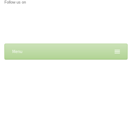
Follow us on
Menu