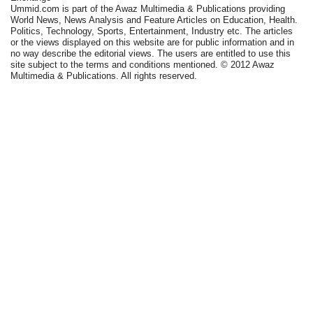
Ummid.com is part of the Awaz Multimedia & Publications providing
World News, News Analysis and Feature Articles on Education, Health.
Politics, Technology, Sports, Entertainment, Industry etc. The articles
or the views displayed on this website are for public information and in
no way describe the editorial views. The users are entitled to use this
site subject to the terms and conditions mentioned. © 2012 Awaz
Multimedia & Publications. All rights reserved.