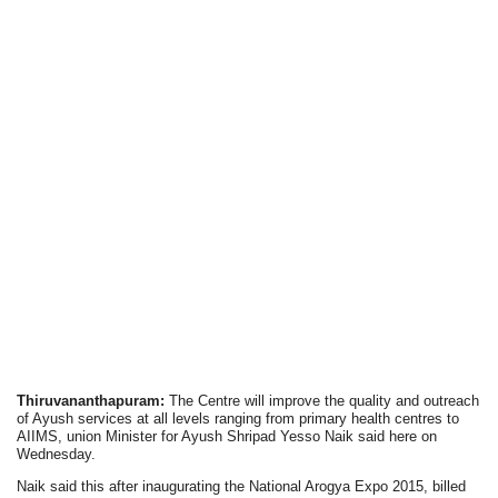
Thiruvananthapuram:
The Centre will improve the quality and outreach
of Ayush services at all levels ranging from primary health centres to
AIIMS, union Minister for Ayush Shripad Yesso Naik said here on
Wednesday.
Naik said this after inaugurating the National Arogya Expo 2015, billed