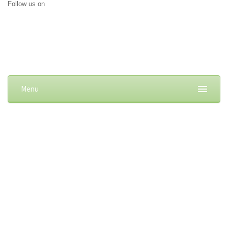
Follow us on
Menu