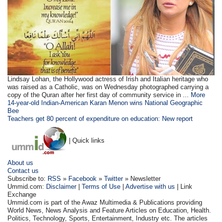
Lindsay Lohan, the Hollywood actress of Irish and Italian heritage who
was raised as a Catholic, was on Wednesday photographed carrying a
copy of the Quran after her first day of community service in ...
More
14-year-old Indian-American Karan Menon wins National Geographic
Bee
Teachers get 80 percent of expenditure on education: New report
| Quick links
About us
Contact us
Subscribe to:
RSS
»
Facebook
»
Twitter
» Newsletter
Ummid.com:
Disclaimer
|
Terms of Use
|
Advertise with us
| Link
Exchange
Ummid.com is part of the Awaz Multimedia & Publications providing
World News, News Analysis and Feature Articles on Education, Health.
Politics, Technology, Sports, Entertainment, Industry etc. The articles