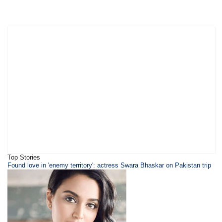
Top Stories
Found love in 'enemy territory': actress Swara Bhaskar on Pakistan trip