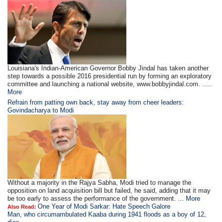
Louisiana's Indian-American Governor Bobby Jindal has taken another
step towards a possible 2016 presidential run by forming an exploratory
committee and launching a national website, www.bobbyjindal.com. .....
More
Refrain from patting own back, stay away from cheer leaders:
Govindacharya to Modi
Without a majority in the Rajya Sabha, Modi tried to manage the
opposition on land acquisition bill but failed, he said, adding that it may
be too early to assess the performance of the government. ...
More
One Year of Modi Sarkar: Hate Speech Galore
Also Read:
Man, who circumambulated Kaaba during 1941 floods as a boy of 12,