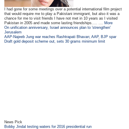
I had gone for some meetings over a potential international film project
that would require me to play a Pakistani immigrant, but also it was a
chance for me to visit friends I have not met in 10 years as I visited
Pakistan in 2005 and made some lasting friendships..... ....
More
On unification anniversary, Israel announces plan to 'strengthen'
Jerusalem
AAP-Najeeb Jung war reaches Rashtrapati Bhavan; AAP, BJP spar
Draft gold deposit scheme out, sets 30 grams minimum limit
News Pick
Bobby Jindal testing waters for 2016 presidential run