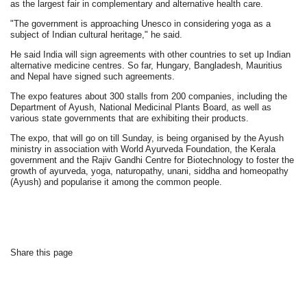
as the largest fair in complementary and alternative health care.
"The government is approaching Unesco in considering yoga as a
subject of Indian cultural heritage," he said.
He said India will sign agreements with other countries to set up Indian
alternative medicine centres. So far, Hungary, Bangladesh, Mauritius
and Nepal have signed such agreements.
The expo features about 300 stalls from 200 companies, including the
Department of Ayush, National Medicinal Plants Board, as well as
various state governments that are exhibiting their products.
The expo, that will go on till Sunday, is being organised by the Ayush
ministry in association with World Ayurveda Foundation, the Kerala
government and the Rajiv Gandhi Centre for Biotechnology to foster the
growth of ayurveda, yoga, naturopathy, unani, siddha and homeopathy
(Ayush) and popularise it among the common people.
Share this page