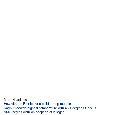
More Headlines
How vitamin E helps you build strong muscles
Nagpur records highest temperature with 46.1 degrees Celsius
AMU begins work on adoption of villages