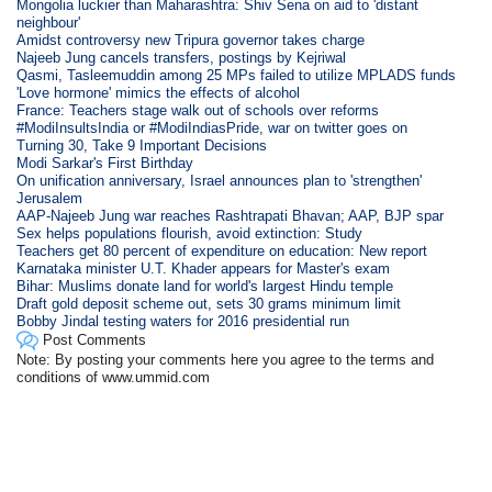
Mongolia luckier than Maharashtra: Shiv Sena on aid to 'distant
neighbour'
Amidst controversy new Tripura governor takes charge
Najeeb Jung cancels transfers, postings by Kejriwal
Qasmi, Tasleemuddin among 25 MPs failed to utilize MPLADS funds
'Love hormone' mimics the effects of alcohol
France: Teachers stage walk out of schools over reforms
#ModiInsultsIndia or #ModiIndiasPride, war on twitter goes on
Turning 30, Take 9 Important Decisions
Modi Sarkar's First Birthday
On unification anniversary, Israel announces plan to 'strengthen'
Jerusalem
AAP-Najeeb Jung war reaches Rashtrapati Bhavan; AAP, BJP spar
Sex helps populations flourish, avoid extinction: Study
Teachers get 80 percent of expenditure on education: New report
Karnataka minister U.T. Khader appears for Master's exam
Bihar: Muslims donate land for world's largest Hindu temple
Draft gold deposit scheme out, sets 30 grams minimum limit
Bobby Jindal testing waters for 2016 presidential run
Post Comments
Note: By posting your comments here you agree to the terms and
conditions of www.ummid.com