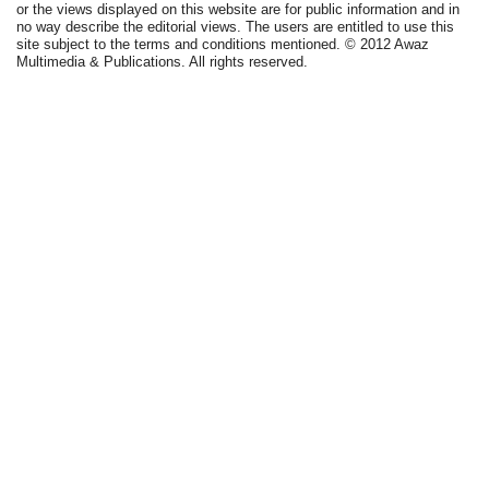
or the views displayed on this website are for public information and in
no way describe the editorial views. The users are entitled to use this
site subject to the terms and conditions mentioned. © 2012 Awaz
Multimedia & Publications. All rights reserved.