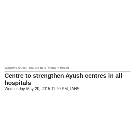
Welcome Guest! You are here: Home » Health
Centre to strengthen Ayush centres in all
hospitals
Wednesday May 20, 2015 11:20 PM
, IANS