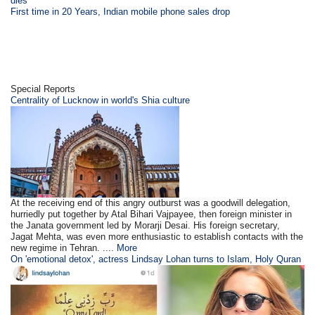
dies
First time in 20 Years, Indian mobile phone sales drop
Special Reports
Centrality of Lucknow in world's Shia culture
At the receiving end of this angry outburst was a goodwill delegation,
hurriedly put together by Atal Bihari Vajpayee, then foreign minister in
the Janata government led by Morarji Desai. His foreign secretary,
Jagat Mehta, was even more enthusiastic to establish contacts with the
new regime in Tehran. ....
More
On 'emotional detox', actress Lindsay Lohan turns to Islam, Holy Quran