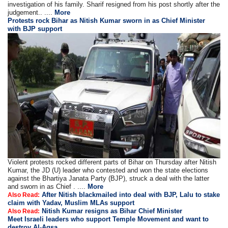
investigation of his family. Sharif resigned from his post shortly after the
judgement.. ....
More
Protests rock Bihar as Nitish Kumar sworn in as Chief Minister
with BJP support
Violent protests rocked different parts of Bihar on Thursday after Nitish
Kumar, the JD (U) leader who contested and won the state elections
against the Bhartiya Janata Party (BJP), struck a deal with the latter
and sworn in as Chief . ....
More
After Nitish blackmailed into deal with BJP, Lalu to stake
Also Read:
claim with Yadav, Muslim MLAs support
Nitish Kumar resigns as Bihar Chief Minister
Also Read:
Meet Israeli leaders who support Temple Movement and want to
destroy Al-Aqsa