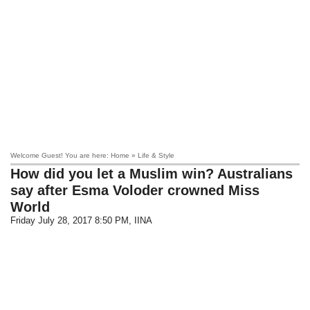
Welcome Guest! You are here: Home » Life & Style
How did you let a Muslim win? Australians
say after Esma Voloder crowned Miss
World
Friday July 28, 2017 8:50 PM
, IINA