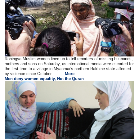
Rohingya Muslim women lined up to tell reporters of missing husbands,
mothers and sons on Saturday, as international media were escorted for
the first time to a village in Myanmar's northern Rakhine state affected
by violence since October..... ....
More
Men deny women equality, Not the Quran