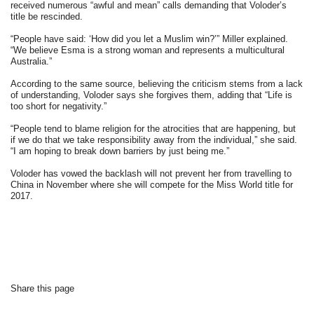
received numerous “awful and mean” calls demanding that Voloder’s
title be rescinded.
“People have said: ‘How did you let a Muslim win?’” Miller explained.
“We believe Esma is a strong woman and represents a multicultural
Australia.”
According to the same source, believing the criticism stems from a lack
of understanding, Voloder says she forgives them, adding that “Life is
too short for negativity.”
“People tend to blame religion for the atrocities that are happening, but
if we do that we take responsibility away from the individual,” she said.
“I am hoping to break down barriers by just being me.”
Voloder has vowed the backlash will not prevent her from travelling to
China in November where she will compete for the Miss World title for
2017.
Share this page