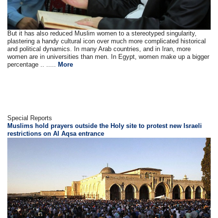
But it has also reduced Muslim women to a stereotyped singularity,
plastering a handy cultural icon over much more complicated historical
and political dynamics. In many Arab countries, and in Iran, more
women are in universities than men. In Egypt, women make up a bigger
percentage .. .....
More
Special Reports
Muslims hold prayers outside the Holy site to protest new Israeli
restrictions on Al Aqsa entrance