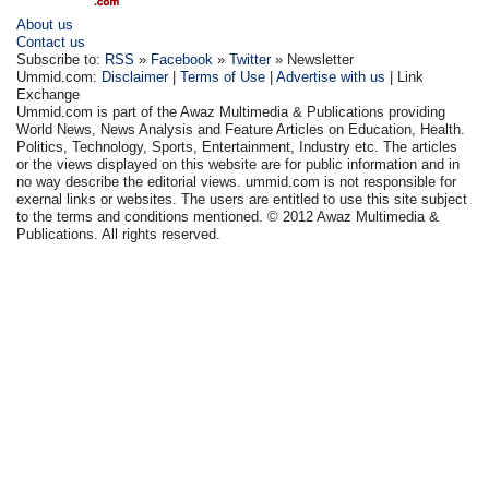
About us
Contact us
Subscribe to:
RSS
»
Facebook
»
Twitter
» Newsletter
Ummid.com:
Disclaimer
|
Terms of Use
|
Advertise with us
| Link
Exchange
Ummid.com is part of the Awaz Multimedia & Publications providing
World News, News Analysis and Feature Articles on Education, Health.
Politics, Technology, Sports, Entertainment, Industry etc. The articles
or the views displayed on this website are for public information and in
no way describe the editorial views. ummid.com is not responsible for
exernal links or websites. The users are entitled to use this site subject
to the terms and conditions mentioned. © 2012 Awaz Multimedia &
Publications. All rights reserved.