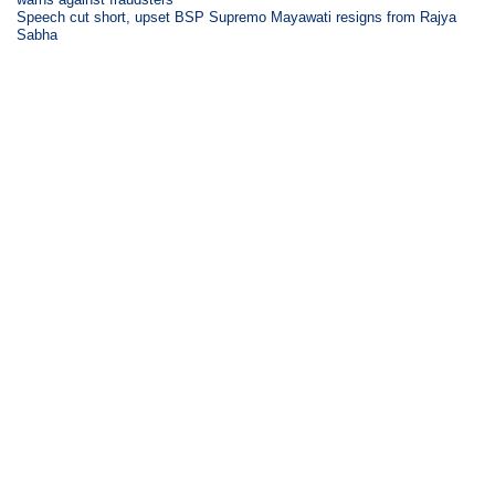
Speech cut short, upset BSP Supremo Mayawati resigns from Rajya
Sabha