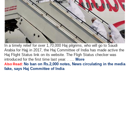
In a timely relief for over 1,70,000 Haj pilgrims, who will go to Saudi
Arabia for Hajj in 2017, the Haj Committee of India has made active the
Haj Flight Status link on its website. The Fligh Status checker was
introduced for the first time last year. . ....
More
No ban on Rs.2,000 notes, News circulating in the media
Also Read:
fake, says Haj Committee of India