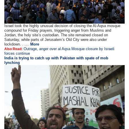
Israel took the highly unusual decision of closing the Al-Aqsa mosque
compound for Friday prayers, triggering anger from Muslims and
Jordan, the holy site’s custodian. The site remained closed on
Saturday, while parts of Jerusalem’s Old City were also under
lockdown. . ....
More
Outrage, anger over al Aqsa Mosque closure by Israeli
Also Read:
forces continue
India is trying to catch up with Pakistan with spate of mob
lynching