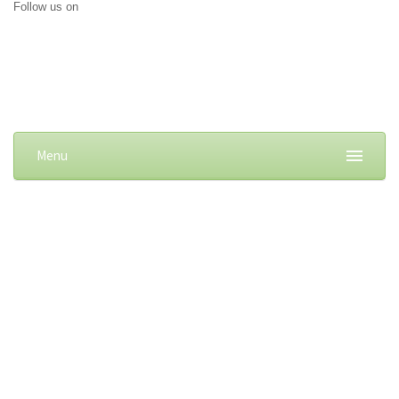
Follow us on
Menu