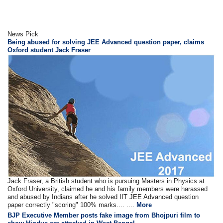
News Pick
Being abused for solving JEE Advanced question paper, claims
Oxford student Jack Fraser
Jack Fraser, a British student who is pursuing Masters in Physics at
Oxford University, claimed he and his family members were harassed
and abused by Indians after he solved IIT JEE Advanced question
paper correctly "scoring" 100% marks.... ....
More
BJP Executive Member posts fake image from Bhojpuri film to