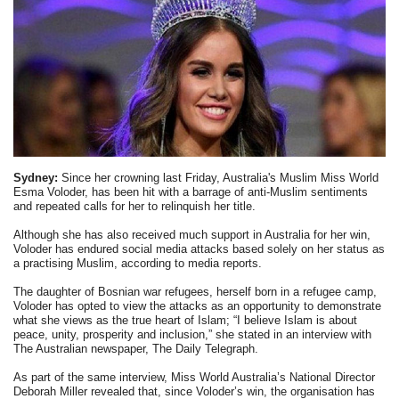
Sydney:
Since her crowning last Friday, Australia's Muslim Miss World
Esma Voloder, has been hit with a barrage of anti-Muslim sentiments
and repeated calls for her to relinquish her title.
Although she has also received much support in Australia for her win,
Voloder has endured social media attacks based solely on her status as
a practising Muslim, according to media reports.
The daughter of Bosnian war refugees, herself born in a refugee camp,
Voloder has opted to view the attacks as an opportunity to demonstrate
what she views as the true heart of Islam; “I believe Islam is about
peace, unity, prosperity and inclusion,” she stated in an interview with
The Australian newspaper, The Daily Telegraph.
As part of the same interview, Miss World Australia’s National Director
Deborah Miller revealed that, since Voloder’s win, the organisation has