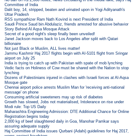
Committee of India
Dalit boy, 14, stripped, beaten and urinated upon in Yogi Adityanath's
Uttar Pradesh
RSS sympathizer Ram Nath Kovind is next President of India
Saudi Prince Saud bin Abdulaziz, friends arrested for abusive behavior
Story Behind Al Aqsa Mosque Attack
Secret of a good night's sleep finally been unveiled!
Janet Jackson moves back to Los Angeles after split with Qatari
billionaire
Not just Black or Muslim, ALL lives matter!
Jammu Kashmir Haj 2017 flights begin with AI-5101 flight from Sringar
airport on July 25
India is trying to catch up with Pakistan with spate of mob lynching
Vedic facts on Holiness of Cow must be shared with the Nation to stop
lynching
Dozens of Palestinians injured in clashes with Israeli forces at Al-Aqsa
Mosque gate
Chennai airport police arrests Muslim Man for 'receiving anti-national
message' on phone
Consuming artificial sweeteners may up risk of diabetes
Growth has slowed, Jobs not materialised, Intolerance on rise under
Modi rule: Top US Daily
Maharashtra Engineering Admission: DTE Additional Chance for Online
Registration begins today
2,000 kg of beef slaughtered daily in Goa, Manohar Parrikar says
assuring adequate supply
Haj Committee of India issues Qurbani (Adahi) guidelines for Haj 2017,
warns against fraudsters