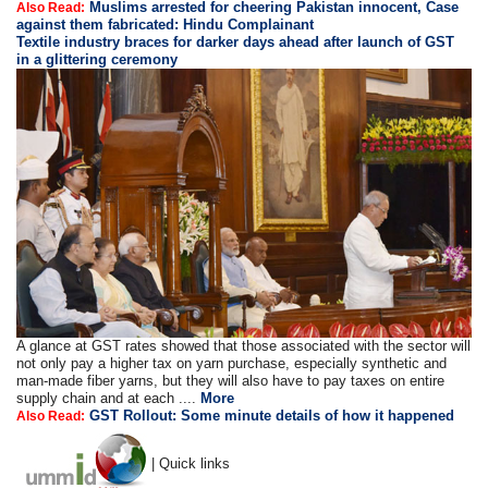
Muslims arrested for cheering Pakistan innocent, Case
Also Read:
against them fabricated: Hindu Complainant
Textile industry braces for darker days ahead after launch of GST
in a glittering ceremony
A glance at GST rates showed that those associated with the sector will
not only pay a higher tax on yarn purchase, especially synthetic and
man-made fiber yarns, but they will also have to pay taxes on entire
supply chain and at each ....
More
GST Rollout: Some minute details of how it happened
Also Read:
| Quick links