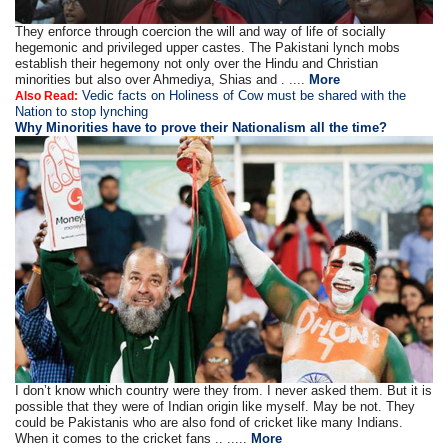
They enforce through coercion the will and way of life of socially
hegemonic and privileged upper castes. The Pakistani lynch mobs
establish their hegemony not only over the Hindu and Christian
minorities but also over Ahmediya, Shias and . ....
More
Vedic facts on Holiness of Cow must be shared with the
Also Read:
Nation to stop lynching
Why Minorities have to prove their Nationalism all the time?
I don’t know which country were they from. I never asked them. But it is
possible that they were of Indian origin like myself. May be not. They
could be Pakistanis who are also fond of cricket like many Indians.
When it comes to the cricket fans .. .....
More