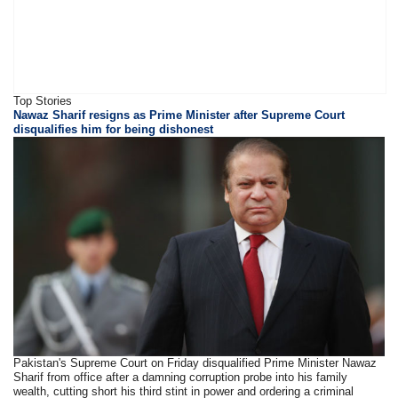
Top Stories
Nawaz Sharif resigns as Prime Minister after Supreme Court
disqualifies him for being dishonest
Pakistan's Supreme Court on Friday disqualified Prime Minister Nawaz
Sharif from office after a damning corruption probe into his family
wealth, cutting short his third stint in power and ordering a criminal