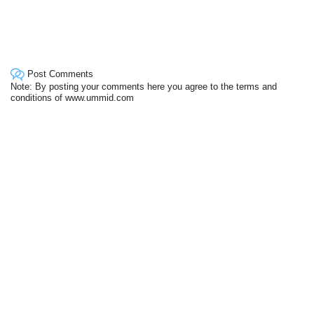
Post Comments
Note: By posting your comments here you agree to the terms and
conditions of www.ummid.com