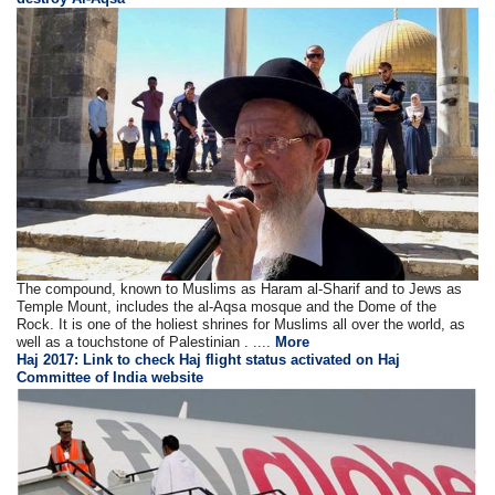
The compound, known to Muslims as Haram al-Sharif and to Jews as
Temple Mount, includes the al-Aqsa mosque and the Dome of the
Rock. It is one of the holiest shrines for Muslims all over the world, as
well as a touchstone of Palestinian . ....
More
Haj 2017: Link to check Haj flight status activated on Haj
Committee of India website