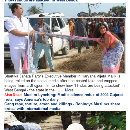
show Hindus are attacked in West Bengal
Bhartiya Janata Party's Executive Member in Haryana Vijeta Malik is
being trolled on the social media after she posted fake and cropped
images from a Bhojpuri film to show how "Hindus are being attacked" in
West Bengal - the state in the . .....
More
Muslim Lynching: Modi's silence redux of 2002 Gujarat
Also Read:
riots, says America's top daily
Gang rape, torture, arson and killings - Rohingya Muslims share
ordeal with international media