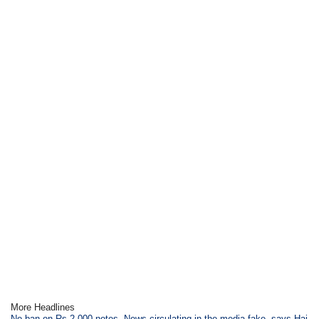
More Headlines
No ban on Rs.2,000 notes, News circulating in the media fake, says Haj