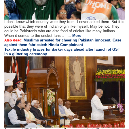
I don’t know which country were they from. I never asked them. But it is
possible that they were of Indian origin like myself. May be not. They
could be Pakistanis who are also fond of cricket like many Indians.
When it comes to the cricket fans .. .....
More
Muslims arrested for cheering Pakistan innocent, Case
Also Read:
against them fabricated: Hindu Complainant
Textile industry braces for darker days ahead after launch of GST
in a glittering ceremony