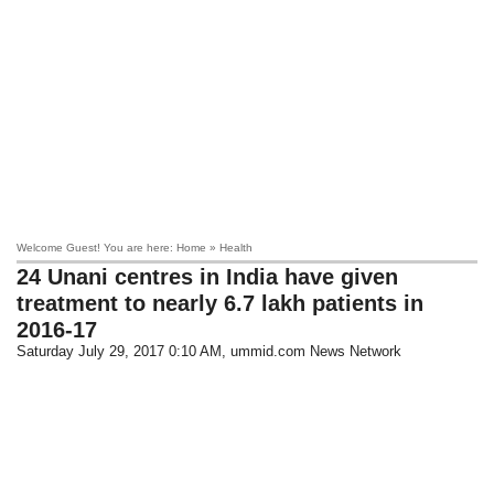
Welcome Guest! You are here: Home » Health
24 Unani centres in India have given
treatment to nearly 6.7 lakh patients in
2016-17
Saturday July 29, 2017 0:10 AM
, ummid.com News Network