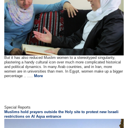
But it has also reduced Muslim women to a stereotyped singularity,
plastering a handy cultural icon over much more complicated historical
and political dynamics. In many Arab countries, and in Iran, more
women are in universities than men. In Egypt, women make up a bigger
percentage .. .....
More
Special Reports
Muslims hold prayers outside the Holy site to protest new Israeli
restrictions on Al Aqsa entrance