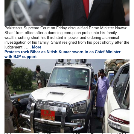
Pakistan's Supreme Court on Friday disqualified Prime Minister Nawaz
Sharif from office after a damning corruption probe into his family
wealth, cutting short his third stint in power and ordering a criminal
investigation of his family. Sharif resigned from his post shortly after the
judgement.. ....
More
Protests rock Bihar as Nitish Kumar sworn in as Chief Minister
with BJP support