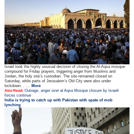
Israel took the highly unusual decision of closing the Al-Aqsa mosque
compound for Friday prayers, triggering anger from Muslims and
Jordan, the holy site’s custodian. The site remained closed on
Saturday, while parts of Jerusalem’s Old City were also under
lockdown. . ....
More
Outrage, anger over al Aqsa Mosque closure by Israeli
Also Read:
forces continue
India is trying to catch up with Pakistan with spate of mob
lynching