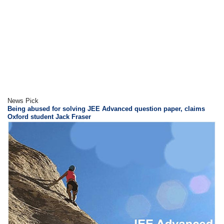
News Pick
Being abused for solving JEE Advanced question paper, claims
Oxford student Jack Fraser