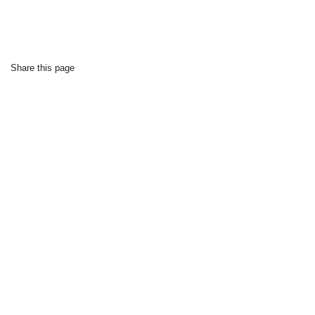
Share this page