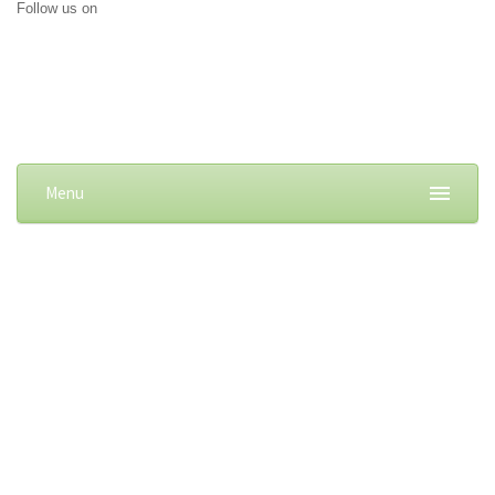
Follow us on
Menu