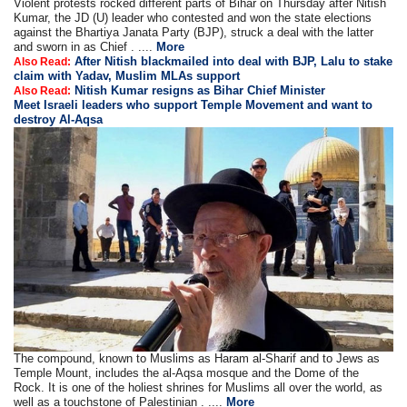
Violent protests rocked different parts of Bihar on Thursday after Nitish
Kumar, the JD (U) leader who contested and won the state elections
against the Bhartiya Janata Party (BJP), struck a deal with the latter
and sworn in as Chief . ....
More
After Nitish blackmailed into deal with BJP, Lalu to stake
Also Read:
claim with Yadav, Muslim MLAs support
Nitish Kumar resigns as Bihar Chief Minister
Also Read:
Meet Israeli leaders who support Temple Movement and want to
destroy Al-Aqsa
The compound, known to Muslims as Haram al-Sharif and to Jews as
Temple Mount, includes the al-Aqsa mosque and the Dome of the
Rock. It is one of the holiest shrines for Muslims all over the world, as
well as a touchstone of Palestinian . ....
More