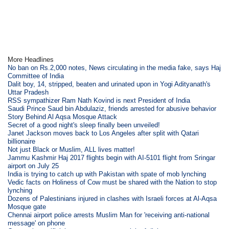
More Headlines
No ban on Rs.2,000 notes, News circulating in the media fake, says Haj
Committee of India
Dalit boy, 14, stripped, beaten and urinated upon in Yogi Adityanath's
Uttar Pradesh
RSS sympathizer Ram Nath Kovind is next President of India
Saudi Prince Saud bin Abdulaziz, friends arrested for abusive behavior
Story Behind Al Aqsa Mosque Attack
Secret of a good night's sleep finally been unveiled!
Janet Jackson moves back to Los Angeles after split with Qatari
billionaire
Not just Black or Muslim, ALL lives matter!
Jammu Kashmir Haj 2017 flights begin with AI-5101 flight from Sringar
airport on July 25
India is trying to catch up with Pakistan with spate of mob lynching
Vedic facts on Holiness of Cow must be shared with the Nation to stop
lynching
Dozens of Palestinians injured in clashes with Israeli forces at Al-Aqsa
Mosque gate
Chennai airport police arrests Muslim Man for 'receiving anti-national
message' on phone