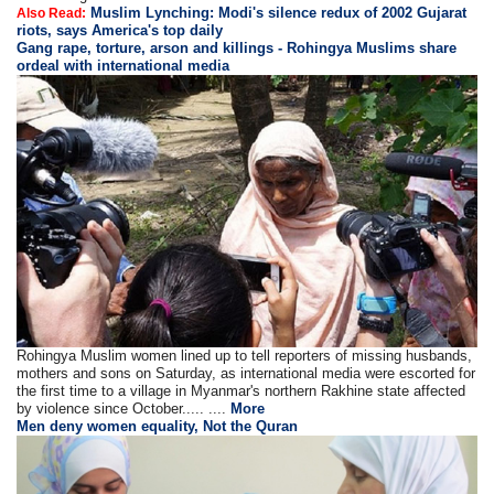
Muslim Lynching: Modi's silence redux of 2002 Gujarat
Also Read:
riots, says America's top daily
Gang rape, torture, arson and killings - Rohingya Muslims share
ordeal with international media
Rohingya Muslim women lined up to tell reporters of missing husbands,
mothers and sons on Saturday, as international media were escorted for
the first time to a village in Myanmar's northern Rakhine state affected
by violence since October..... ....
More
Men deny women equality, Not the Quran