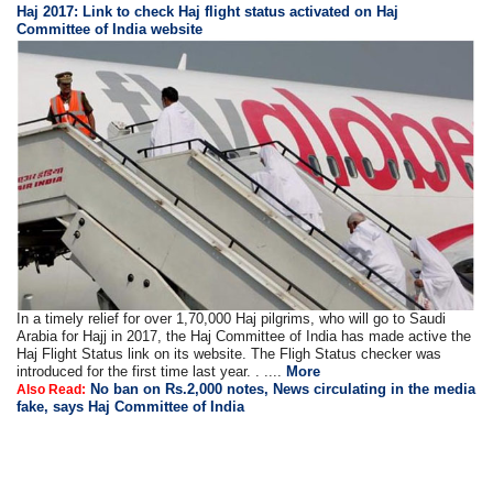
Haj 2017: Link to check Haj flight status activated on Haj
Committee of India website
In a timely relief for over 1,70,000 Haj pilgrims, who will go to Saudi
Arabia for Hajj in 2017, the Haj Committee of India has made active the
Haj Flight Status link on its website. The Fligh Status checker was
introduced for the first time last year. . ....
More
No ban on Rs.2,000 notes, News circulating in the media
Also Read:
fake, says Haj Committee of India