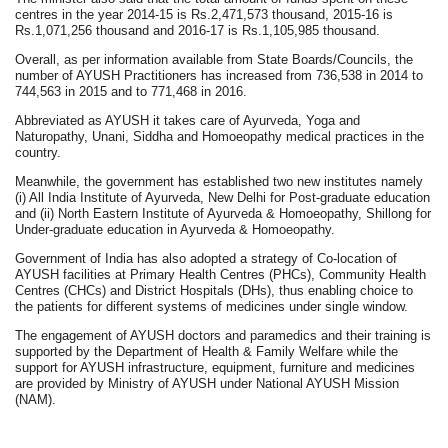
centres in the year 2014-15 is Rs.2,471,573 thousand, 2015-16 is
Rs.1,071,256 thousand and 2016-17 is Rs.1,105,985 thousand.
Overall, as per information available from State Boards/Councils, the
number of AYUSH Practitioners has increased from 736,538 in 2014 to
744,563 in 2015 and to 771,468 in 2016.
Abbreviated as AYUSH it takes care of Ayurveda, Yoga and
Naturopathy, Unani, Siddha and Homoeopathy medical practices in the
country.
Meanwhile,
the government has established two new institutes namely
(i) All India Institute of Ayurveda, New Delhi for Post-graduate education
and (ii) North Eastern Institute of Ayurveda & Homoeopathy, Shillong for
Under-graduate education in Ayurveda & Homoeopathy.
Government of India has also adopted a strategy of Co-location of
AYUSH facilities at Primary Health Centres (PHCs), Community Health
Centres (CHCs) and District Hospitals (DHs), thus enabling choice to
the patients for different systems of medicines under single window.
The engagement of AYUSH doctors and paramedics and their training is
supported by the Department of Health & Family Welfare while the
support for AYUSH infrastructure, equipment, furniture and medicines
are provided by Ministry of AYUSH under National AYUSH Mission
(NAM).