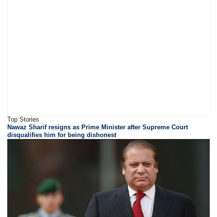
Top Stories
Nawaz Sharif resigns as Prime Minister after Supreme Court
disqualifies him for being dishonest