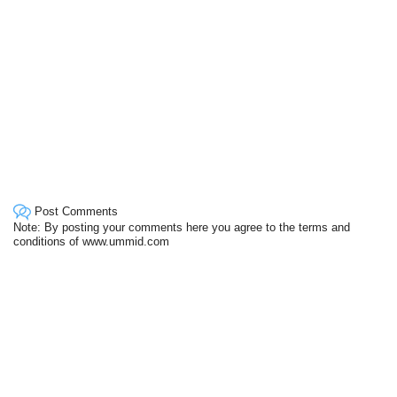
Post Comments
Note: By posting your comments here you agree to the terms and
conditions of www.ummid.com