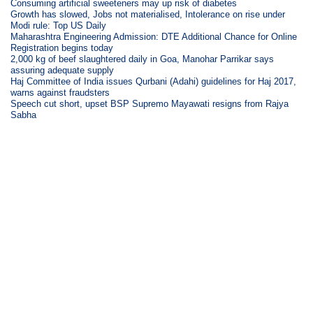
Consuming artificial sweeteners may up risk of diabetes
Growth has slowed, Jobs not materialised, Intolerance on rise under
Modi rule: Top US Daily
Maharashtra Engineering Admission: DTE Additional Chance for Online
Registration begins today
2,000 kg of beef slaughtered daily in Goa, Manohar Parrikar says
assuring adequate supply
Haj Committee of India issues Qurbani (Adahi) guidelines for Haj 2017,
warns against fraudsters
Speech cut short, upset BSP Supremo Mayawati resigns from Rajya
Sabha