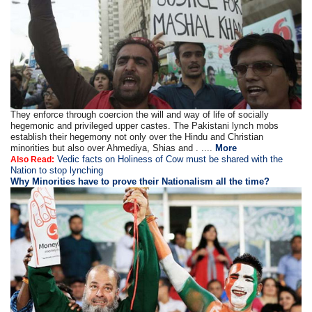
They enforce through coercion the will and way of life of socially
hegemonic and privileged upper castes. The Pakistani lynch mobs
establish their hegemony not only over the Hindu and Christian
minorities but also over Ahmediya, Shias and . ....
More
Vedic facts on Holiness of Cow must be shared with the
Also Read:
Nation to stop lynching
Why Minorities have to prove their Nationalism all the time?