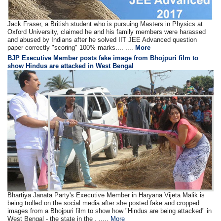
Jack Fraser, a British student who is pursuing Masters in Physics at
Oxford University, claimed he and his family members were harassed
and abused by Indians after he solved IIT JEE Advanced question
paper correctly "scoring" 100% marks.... ....
More
BJP Executive Member posts fake image from Bhojpuri film to
show Hindus are attacked in West Bengal
Bhartiya Janata Party's Executive Member in Haryana Vijeta Malik is
being trolled on the social media after she posted fake and cropped
images from a Bhojpuri film to show how "Hindus are being attacked" in
West Bengal - the state in the . .....
More