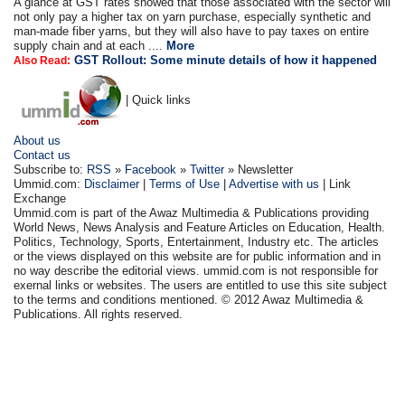
A glance at GST rates showed that those associated with the sector will
not only pay a higher tax on yarn purchase, especially synthetic and
man-made fiber yarns, but they will also have to pay taxes on entire
supply chain and at each ....
More
GST Rollout: Some minute details of how it happened
Also Read:
| Quick links
About us
Contact us
Subscribe to:
RSS
»
Facebook
»
Twitter
» Newsletter
Ummid.com:
Disclaimer
|
Terms of Use
|
Advertise with us
| Link
Exchange
Ummid.com is part of the Awaz Multimedia & Publications providing
World News, News Analysis and Feature Articles on Education, Health.
Politics, Technology, Sports, Entertainment, Industry etc. The articles
or the views displayed on this website are for public information and in
no way describe the editorial views. ummid.com is not responsible for
exernal links or websites. The users are entitled to use this site subject
to the terms and conditions mentioned. © 2012 Awaz Multimedia &
Publications. All rights reserved.