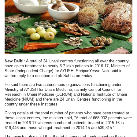
New Delhi:
A total of 24 Unani centres functioning all over the country
have given treatment to nearly 6.7 lakh patients in 2016-17, Minister of
State (Independent Charge) for AYUSH, ShripadYesso Naik said in
written reply to a question in Lok Sabha on Friday.
He said there are two autonomous organizations functioning under
Ministry of AYUSH for Unani Medicine, namely Central Council for
Research in Unani Medicine (CCRUM) and National Institute of Unani
Medicine (NIUM) and there are 24 Unani Centres functioning in the
country under these Institutes.
Giving details of the total number of patients who have been treated at
these Unani centres, the minister said, "A total of
668,902 patients were
treated in 2016-17 whereas
number of patients treated in 2015-16 is
619,446 and those who got treatment in 2014-15 are 539,315."
The minister also said that the total amount of funds spent on these