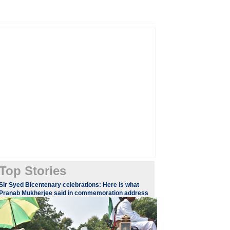
Top Stories
Sir Syed Bicentenary celebrations: Here is what
Pranab Mukherjee said in commemoration address