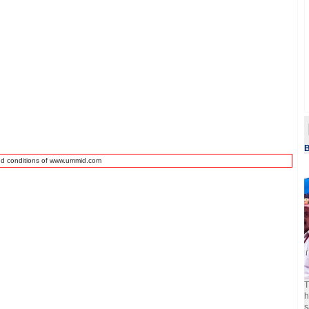
B
nd conditions of www.ummid.com
T
h
s