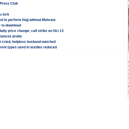
 Press Club
u sick
ed to perform Hajj without Mahram
 to download
aily price change; call strike on Oct 13
nounces probe
n cried, helpless husband watched
erent types used in textiles reduced