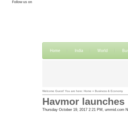
Follow us on
Home
India
World
Bu
Welcome Guest! You are here: Home » Business & Economy
Havmor launches M
Thursday October 19, 2017 2:21 PM
, ummid.com N