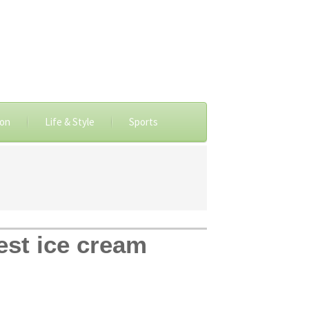
ion
Life & Style
Sports
est ice cream