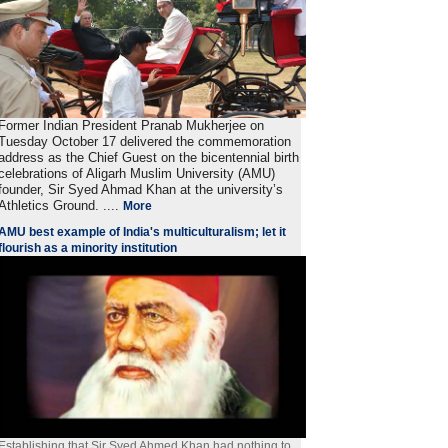
Former Indian President Pranab Mukherjee on
Tuesday October 17 delivered the commemoration
address as the Chief Guest on the bicentennial birth
celebrations of Aligarh Muslim University (AMU)
founder, Sir Syed Ahmad Khan at the university’s
Athletics Ground. ....
More
AMU best example of India's multiculturalism; let it
flourish as a minority institution
Establishing that Sir Syed Ahmed Khan had nothing to