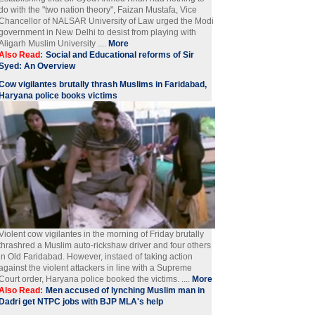
do with the "two nation theory", Faizan Mustafa, Vice
Chancellor of NALSAR University of Law urged the Modi
government in New Delhi to desist from playing with
Aligarh Muslim University ....
More
Also Read:
Social and Educational reforms of Sir
Syed: An Overview
Cow vigilantes brutally thrash Muslims in Faridabad,
Haryana police books victims
Violent cow vigilantes in the morning of Friday brutally
thrashred a Muslim auto-rickshaw driver and four others
in Old Faridabad. However, instaed of taking action
against the violent attackers in line with a Supreme
Court order, Haryana police booked the victims. ....
More
Also Read:
Men accused of lynching Muslim man in
Dadri get NTPC jobs with BJP MLA's help