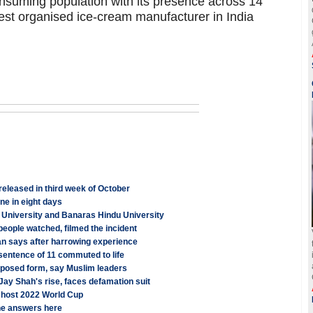
onsuming population with its presence across 14
rgest organised ice-cream manufacturer in India
leased in third week of October
e in eight days
University and Banaras Hindu University
 people watched, filmed the incident
ian says after harrowing experience
 sentence of 11 commuted to life
proposed form, say Muslim leaders
 Jay Shah's rise, faces defamation suit
o host 2022 World Cup
the answers here