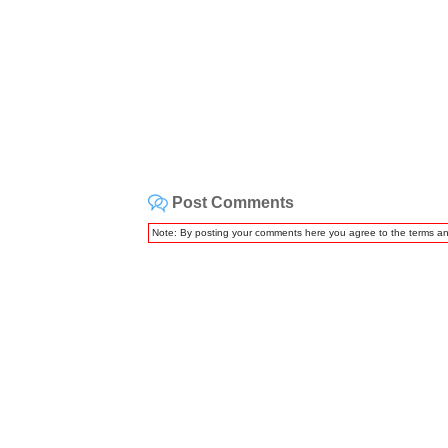
Post Comments
Note: By posting your comments here you agree to the terms a