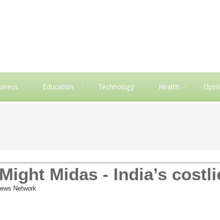
siness
Education
Technology
Health
Opin
ight Midas - India’s costli
ews Network