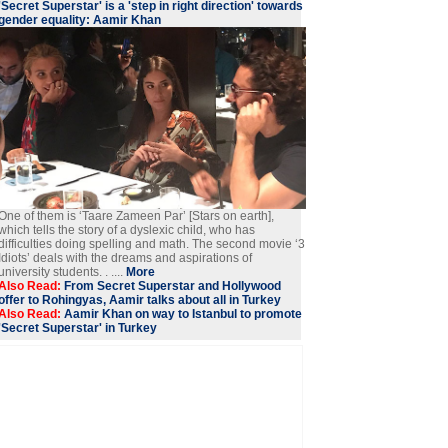
'Secret Superstar' is a 'step in right direction' towards
gender equality: Aamir Khan
One of them is ‘Taare Zameen Par’ [Stars on earth],
which tells the story of a dyslexic child, who has
difficulties doing spelling and math. The second movie ‘3
Idiots’ deals with the dreams and aspirations of
university students. . ....
More
Also Read:
From Secret Superstar and Hollywood
offer to Rohingyas, Aamir talks about all in Turkey
Also Read:
Aamir Khan on way to Istanbul to promote
'Secret Superstar' in Turkey