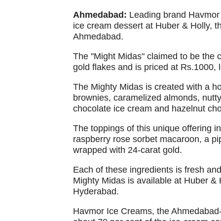
Ahmedabad:
Leading brand Havmor I
ice cream dessert at Huber & Holly, t
Ahmedabad.
The "Might Midas" claimed to be the 
gold flakes and is priced at Rs.1000, 
The Mighty Midas is created with a ho
brownies, caramelized almonds, nutty 
chocolate ice cream and hazelnut cho
The toppings of this unique offering i
raspberry rose sorbet macaroon, a pipe
wrapped with 24-carat gold.
Each of these ingredients is fresh an
Mighty Midas is available at Huber &
Hyderabad.
Havmor Ice Creams, the Ahmedabad-