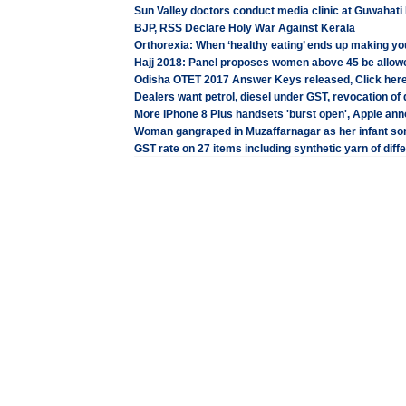
Sun Valley doctors conduct media clinic at Guwahati
BJP, RSS Declare Holy War Against Kerala
Orthorexia: When ‘healthy eating’ ends up making yo
Hajj 2018: Panel proposes women above 45 be allow
Odisha OTET 2017 Answer Keys released, Click here
Dealers want petrol, diesel under GST, revocation of d
More iPhone 8 Plus handsets 'burst open', Apple an
Woman gangraped in Muzaffarnagar as her infant so
GST rate on 27 items including synthetic yarn of diff