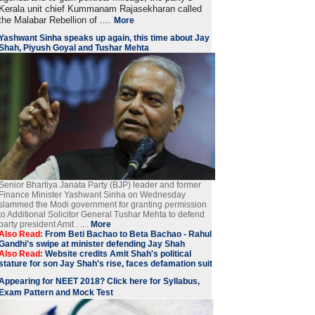
Kerala unit chief Kummanam Rajasekharan called
the Malabar Rebellion of ....
More
Yashwant Sinha speaks up again, this time about Jay
Shah, Piyush Goyal and Tushar Mehta
Senior Bhartiya Janata Party (BJP) leader and former
Finance Minister Yashwant Sinha on Wednesday
slammed the Modi government for granting permission
to Additional Solicitor General Tushar Mehta to defend
party president Amit . ....
More
Also Read:
From Beti Bachao to Beta Bachao - Rahul
Gandhi's swipe at minister defending Jay Shah
Also Read:
Website credits Amit Shah's political
stature for son Jay Shah's rise, faces defamation suit
Appearing for NEET 2018? Click here for Syllabus,
Exam Pattern and Mock Test