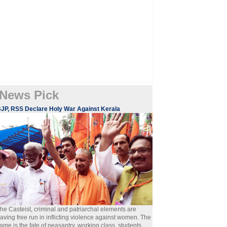
News Pick
JP, RSS Declare Holy War Against Kerala
he Casteist, criminal and patriarchal elements are
aving free run in inflicting violence against women. The
ame is the fate of peasantry, working class, students