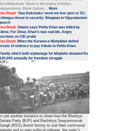
nd intellectuals. Never in the history of India's
ndependence, these classes....
More
lso Read:
‘Gau Rakshaks’ need not fear govt or SC;
ohingya threat to security: Bhagwat in Vijayadashmi
speech
lso Read:
Owaisi says Pehlu Khan was killed by
liens; For Omar, Khan's was suicide, Angry
eactions on CID probe
lso Read:
When the Karwan-e-Mohabbat defied
hreats of violence to pay tribute to Pehlu Khan
Family which built orphanage for Moplahs donated Rs
100,000 annually for freedom struggle
In yet another instance to show how the Bhartiya
Janata Party (BJP) and Rashtriya Swayamsevak
Sangh (RSS) distort history to suit their communal
agenda and to gain political mileage, the party’s