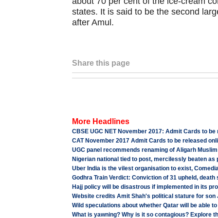
about 70 per cent of the ice-cream c
states. It is said to be the second la
after Amul.
Share this page
More Headlines
CBSE UGC NET November 2017: Admit Cards to be re
CAT November 2017 Admit Cards to be released onlin
UGC panel recommends renaming of Aligarh Muslim 
Nigerian national tied to post, mercilessly beaten as
Uber India is the vilest organisation to exist, Comed
Godhra Train Verdict: Conviction of 31 upheld, death
Hajj policy will be disastrous if implemented in its 
Website credits Amit Shah's political stature for son
Wild speculations about whether Qatar will be able t
What is yawning? Why is it so contagious? Explore 