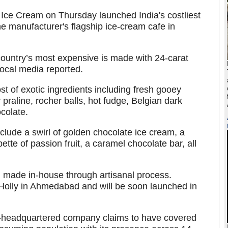
ce Cream on Thursday launched India's costliest
he manufacturer's flagship ice-cream cafe in
country’s most expensive is made with 24-carat
local media reported.
st of exotic ingredients including fresh gooey
praline, rocher balls, hot fudge, Belgian dark
colate.
nclude a swirl of golden chocolate ice cream, a
tte of passion fruit, a caramel chocolate bar, all
d made in-house through artisanal process.
 Holly in Ahmedabad and will be soon launched in
headquartered company claims to have covered