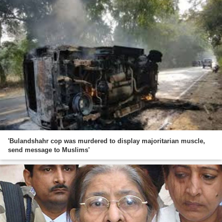
'Bulandshahr cop was murdered to display majoritarian muscle,
send message to Muslims'