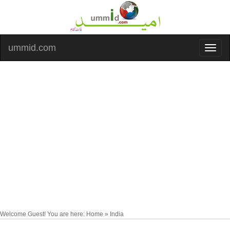
ummid.com
Welcome Guest! You are here: Home » India