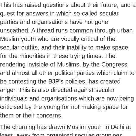
This has raised questions about their future, and a
quest for answers in which so-called secular
parties and organisations have not gone
unscathed. A thread runs common through urban
Muslim youth who are vocally critical of the
secular outfits, and their inability to make space
for the minorities in these trying times. The
rendering invisible of Muslims, by the Congress
and almost all other political parties which claim to
be contesting the BJP’s policies, has created
anger. This is also directed against secular
individuals and organisations which are now being
criticised by the young for not making space for
them or their concerns.
The churning has drawn Muslim youth in Delhi at
least, away from organised secular groupings,