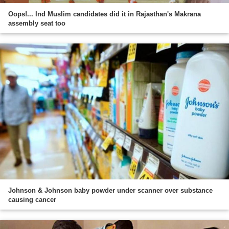
Oops!... Ind Muslim candidates did it in Rajasthan's Makrana
assembly seat too
Johnson & Johnson baby powder under scanner over substance
causing cancer