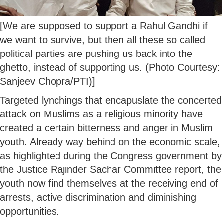
[We are supposed to support a Rahul Gandhi if
we want to survive, but then all these so called
political parties are pushing us back into the
ghetto, instead of supporting us. (Photo Courtesy:
Sanjeev Chopra/PTI)]
Targeted lynchings that encapuslate the concerted
attack on Muslims as a religious minority have
created a certain bitterness and anger in Muslim
youth. Already way behind on the economic scale,
as highlighted during the Congress government by
the Justice Rajinder Sachar Committee report, the
youth now find themselves at the receiving end of
arrests, active discrimination and diminishing
opportunities.