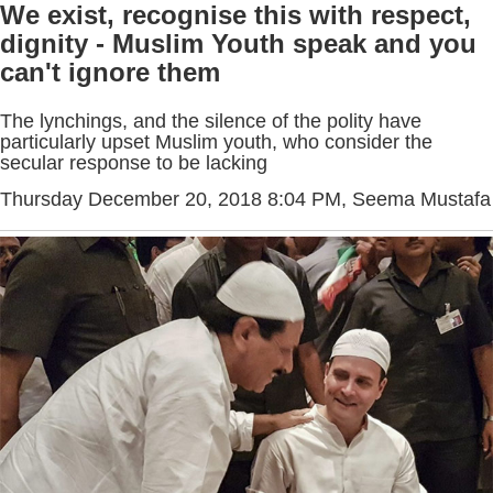
We exist, recognise this with respect,
dignity - Muslim Youth speak and you
can't ignore them
The lynchings, and the silence of the polity have
particularly upset Muslim youth, who consider the
secular response to be lacking
Thursday December 20, 2018 8:04 PM
, Seema Mustafa