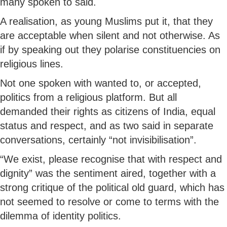
many spoken to said.
A realisation, as young Muslims put it, that they
are acceptable when silent and not otherwise. As
if by speaking out they polarise constituencies on
religious lines.
Not one spoken with wanted to, or accepted,
politics from a religious platform. But all
demanded their rights as citizens of India, equal
status and respect, and as two said in separate
conversations, certainly “not invisibilisation”.
“We exist, please recognise that with respect and
dignity” was the sentiment aired, together with a
strong critique of the political old guard, which has
not seemed to resolve or come to terms with the
dilemma of identity politics.