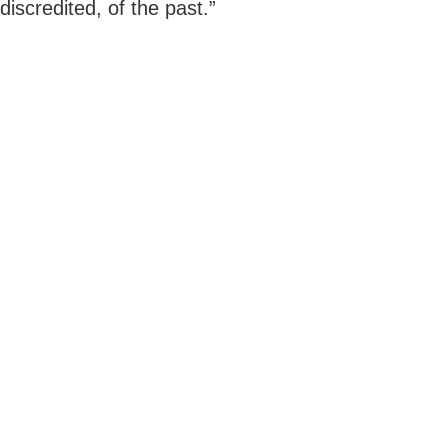
discredited, of the past.”