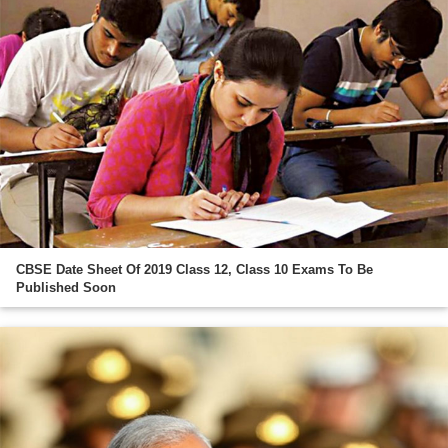
CBSE Date Sheet Of 2019 Class 12, Class 10 Exams To Be
Published Soon