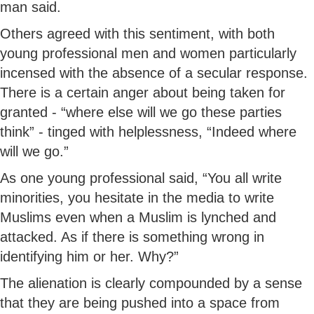
man said.
Others agreed with this sentiment, with both
young professional men and women particularly
incensed with the absence of a secular response.
There is a certain anger about being taken for
granted - “where else will we go these parties
think” - tinged with helplessness, “Indeed where
will we go.”
As one young professional said, “You all write
minorities, you hesitate in the media to write
Muslims even when a Muslim is lynched and
attacked. As if there is something wrong in
identifying him or her. Why?”
The alienation is clearly compounded by a sense
that they are being pushed into a space from