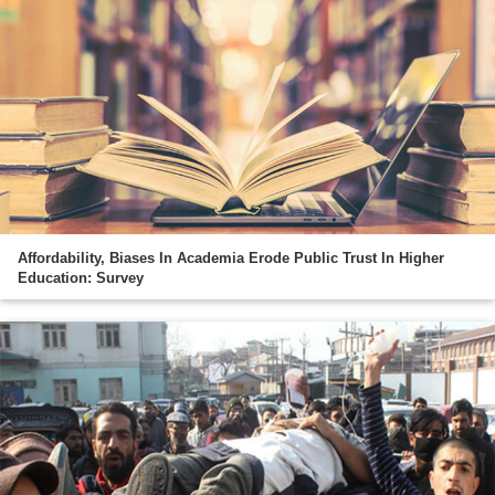
Affordability, Biases In Academia Erode Public Trust In Higher
Education: Survey