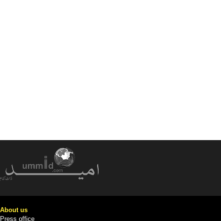
About us
Press office