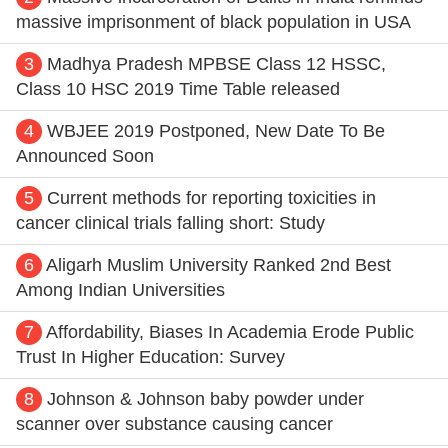
massive imprisonment of black population in USA
3
Madhya Pradesh MPBSE Class 12 HSSC,
Class 10 HSC 2019 Time Table released
4
WBJEE 2019 Postponed, New Date To Be
Announced Soon
5
Current methods for reporting toxicities in
cancer clinical trials falling short: Study
6
Aligarh Muslim University Ranked 2nd Best
Among Indian Universities
7
Affordability, Biases In Academia Erode Public
Trust In Higher Education: Survey
8
Johnson & Johnson baby powder under
scanner over substance causing cancer