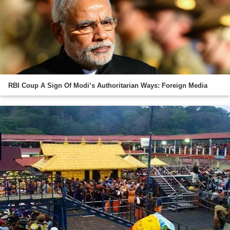
RBI Coup A Sign Of Modi’s Authoritarian Ways: Foreign Media