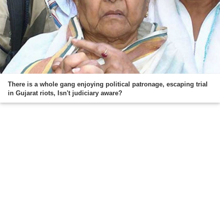
There is a whole gang enjoying political patronage, escaping trial
in Gujarat riots, Isn't judiciary aware?