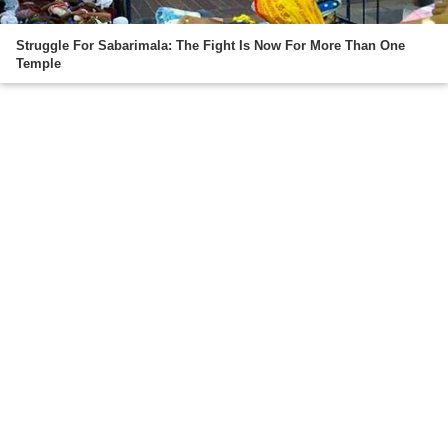
Struggle For Sabarimala: The Fight Is Now For More Than One
Temple