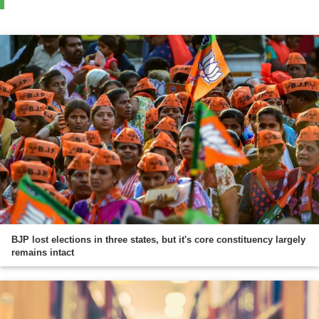
BJP lost elections in three states, but it's core constituency largely
remains intact