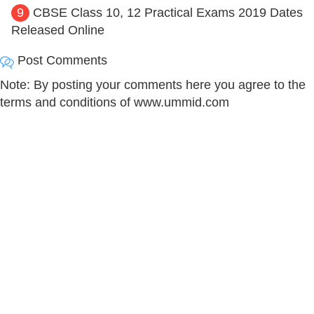
9
CBSE Class 10, 12 Practical Exams 2019 Dates
Released Online
Post Comments
Note: By posting your comments here you agree to the
terms and conditions of www.ummid.com