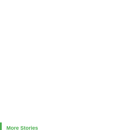
More Stories