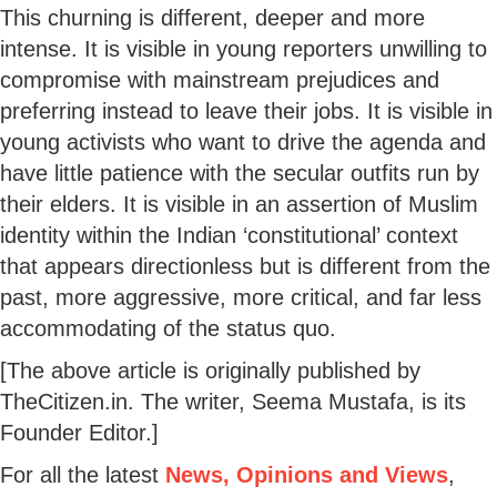
This churning is different, deeper and more
intense. It is visible in young reporters unwilling to
compromise with mainstream prejudices and
preferring instead to leave their jobs. It is visible in
young activists who want to drive the agenda and
have little patience with the secular outfits run by
their elders. It is visible in an assertion of Muslim
identity within the Indian ‘constitutional’ context
that appears directionless but is different from the
past, more aggressive, more critical, and far less
accommodating of the status quo.
[The above article is originally published by
TheCitizen.in. The writer, Seema Mustafa, is its
Founder Editor.]
For all the latest
News, Opinions and Views
,