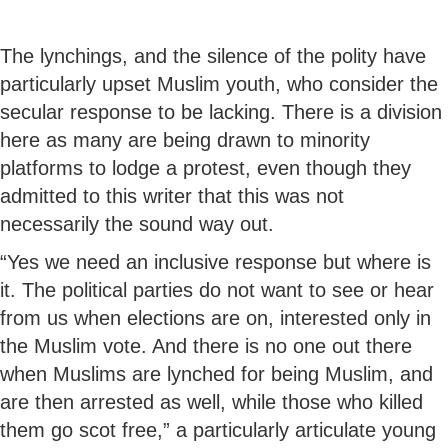
The lynchings, and the silence of the polity have
particularly upset Muslim youth, who consider the
secular response to be lacking. There is a division
here as many are being drawn to minority
platforms to lodge a protest, even though they
admitted to this writer that this was not
necessarily the sound way out.
“Yes we need an inclusive response but where is
it. The political parties do not want to see or hear
from us when elections are on, interested only in
the Muslim vote. And there is no one out there
when Muslims are lynched for being Muslim, and
are then arrested as well, while those who killed
them go scot free,” a particularly articulate young