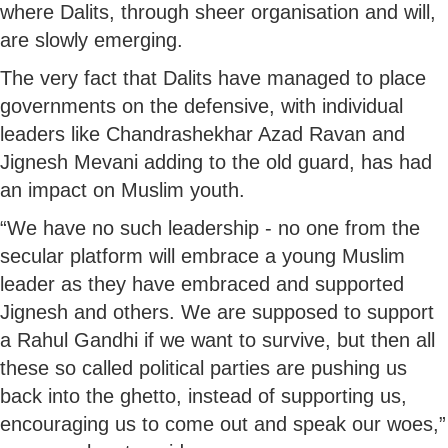
where Dalits, through sheer organisation and will,
are slowly emerging.
The very fact that Dalits have managed to place
governments on the defensive, with individual
leaders like Chandrashekhar Azad Ravan and
Jignesh Mevani adding to the old guard, has had
an impact on Muslim youth.
“We have no such leadership - no one from the
secular platform will embrace a young Muslim
leader as they have embraced and supported
Jignesh and others. We are supposed to support
a Rahul Gandhi if we want to survive, but then all
these so called political parties are pushing us
back into the ghetto, instead of supporting us,
encouraging us to come out and speak our woes,”