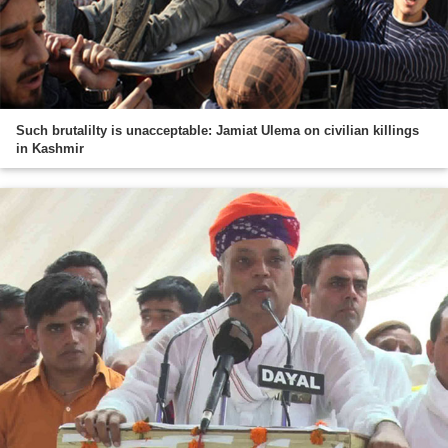
Such brutalilty is unacceptable: Jamiat Ulema on civilian killings
in Kashmir