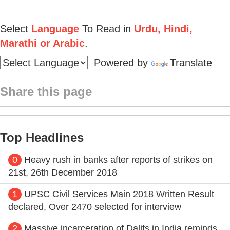
Select
Language
To Read in
Urdu, Hindi,
Marathi or Arabic
.
Powered by
Translate
Share this page
Top Headlines
0
Heavy rush in banks after reports of strikes on
21st, 26th December 2018
1
UPSC Civil Services Main 2018 Written Result
declared, Over 2470 selected for interview
2
Massive incarceration of Dalits in India reminds