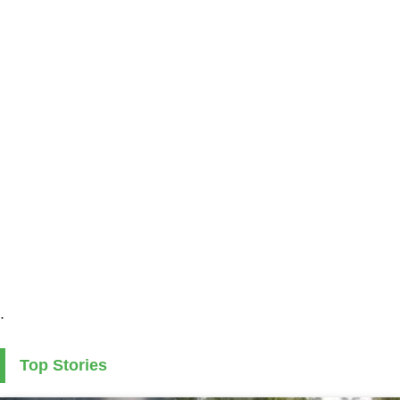
.
Top Stories