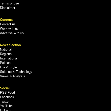
Terms of use
Disclaimer
Connect
Contact us
Work with us
Adverise with us
News Section
National
Regional
International
Politics
Life & Style
Science & Technology
Views & Analysis
Social
RSS Feed
Facebook
Twitter
YouTube
LinkedIn