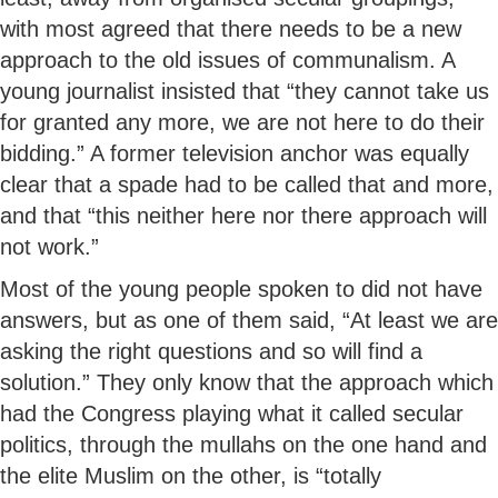
with most agreed that there needs to be a new
approach to the old issues of communalism. A
young journalist insisted that “they cannot take us
for granted any more, we are not here to do their
bidding.” A former television anchor was equally
clear that a spade had to be called that and more,
and that “this neither here nor there approach will
not work.”
Most of the young people spoken to did not have
answers, but as one of them said, “At least we are
asking the right questions and so will find a
solution.” They only know that the approach which
had the Congress playing what it called secular
politics, through the mullahs on the one hand and
the elite Muslim on the other, is “totally