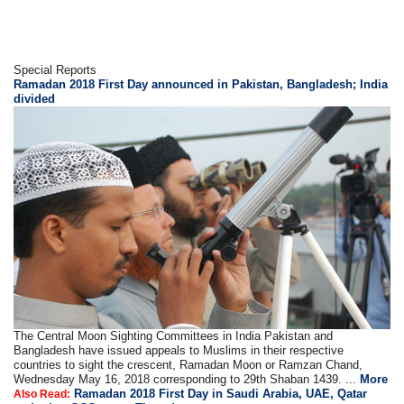
Special Reports
Ramadan 2018 First Day announced in Pakistan, Bangladesh; India
divided
The Central Moon Sighting Committees in India Pakistan and
Bangladesh have issued appeals to Muslims in their respective
countries to sight the crescent, Ramadan Moon or Ramzan Chand,
Wednesday May 16, 2018 corresponding to 29th Shaban 1439. ...
More
Ramadan 2018 First Day in Saudi Arabia, UAE, Qatar
Also Read: