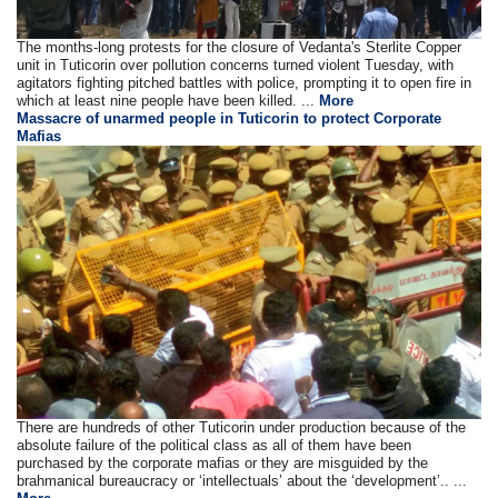
The months-long protests for the closure of Vedanta's Sterlite Copper
unit in Tuticorin over pollution concerns turned violent Tuesday, with
agitators fighting pitched battles with police, prompting it to open fire in
which at least nine people have been killed. ...
More
Massacre of unarmed people in Tuticorin to protect Corporate
Mafias
There are hundreds of other Tuticorin under production because of the
absolute failure of the political class as all of them have been
purchased by the corporate mafias or they are misguided by the
brahmanical bureaucracy or ‘intellectuals’ about the ‘development’.. ...