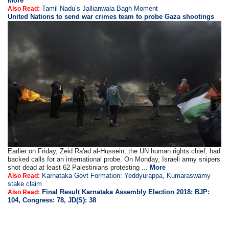
More
Tamil Nadu’s Jallianwala Bagh Moment
Also Read:
United Nations to send war crimes team to probe Gaza shootings
Earlier on Friday, Zeid Ra'ad al-Hussein, the UN human rights chief, had
backed calls for an international probe. On Monday, Israeli army snipers
shot dead at least 62 Palestinians protesting ...
More
Karnataka Govt Formation: Yeddyurappa, Kumaraswamy
Also Read:
stake claim
Final Result Karnataka Assembly Election 2018: BJP:
Also Read:
104, Congress: 78, JD(S): 38