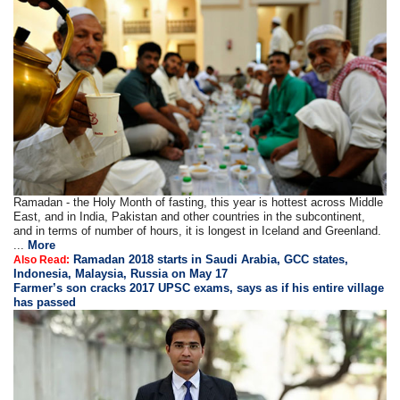
Ramadan - the Holy Month of fasting, this year is hottest across Middle
East, and in India, Pakistan and other countries in the subcontinent,
and in terms of number of hours, it is longest in Iceland and Greenland.
...
More
Ramadan 2018 starts in Saudi Arabia, GCC states,
Also Read:
Indonesia, Malaysia, Russia on May 17
Farmer’s son cracks 2017 UPSC exams, says as if his entire village
has passed