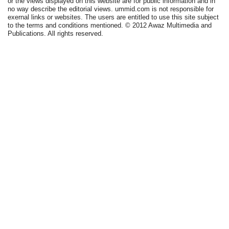
or the views displayed on this website are for public information and in
no way describe the editorial views. ummid.com is not responsible for
exernal links or websites. The users are entitled to use this site subject
to the terms and conditions mentioned. © 2012 Awaz Multimedia and
Publications. All rights reserved.