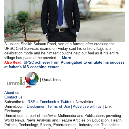
A jubilant Shaikh Salman Patel, son of a farmer, after cracking the
UPSC Civil Services exams on Friday said his entire village is in
celebration mode and he himself couldn't help but feel as if his entire
village has passed the coveted ...
More
UPSC achiever from Aurangabad to emulate his success
Also Read:
at father's IAS coaching center
| Quick links
About us
Contact us
Subscribe to:
RSS
»
Facebook
»
Twitter
» Newsletter
Ummid.com:
Disclaimer
|
Terms of Use
|
Advertise with us
| Link
Exchange
Ummid.com is part of the Awaz Multimedia and Publications providing
World News, News Analysis and Feature Articles on Education, Health.
Politics, Technology, Sports, Entertainment, Industry etc. The articles