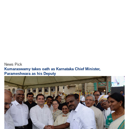
News Pick
Kumaraswamy takes oath as Karnataka Chief Minister,
Parameshwara as his Deputy