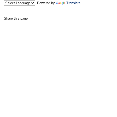
Powered by
Translate
Share this page