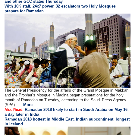
and other GCC states Thursday
With 10K staff, 24x7 power, 32 escalators two Holy Mosques
prepare for Ramadan
The General Presidency for the affairs of the Grand Mosque in Makkah
and the Prophet’s Mosque in Madina began preparations for the holy
month of Ramadan on Tuesday, accroding to the Saudi Press Agency
(SPA).. ...
More
Ramadan 2018 likely to start in Saudi Arabia on May 16,
Also Read:
a day later in India
Ramadan 2018 hottest in Middle East, Indian subcontinent; longest
in Iceland