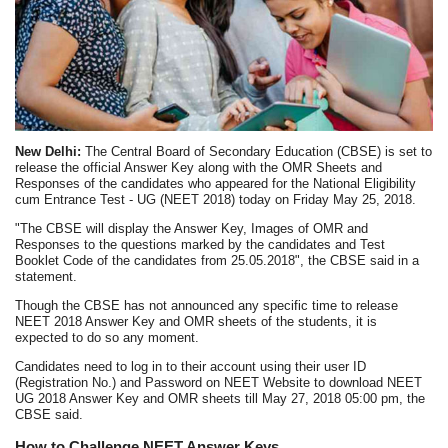
New Delhi:
The Central Board of Secondary Education (CBSE) is set to
release the official Answer Key along with the OMR Sheets and
Responses of the candidates who appeared for the National Eligibility
cum Entrance Test - UG (NEET 2018) today on Friday May 25, 2018.
"The CBSE will display the Answer Key, Images of OMR and
Responses to the questions marked by the candidates and Test
Booklet Code of the candidates from 25.05.2018", the CBSE said in a
statement.
Though the CBSE has not announced any specific time to release
NEET 2018 Answer Key and OMR sheets of the students, it is
expected to do so any moment.
Candidates need to log in to their account using their user ID
(Registration No.) and Password on NEET Website to download NEET
UG 2018 Answer Key and OMR sheets till May 27, 2018 05:00 pm, the
CBSE said.
How to Challenge NEET Answer Keys