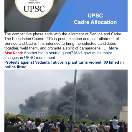
The competitive phase ends with the allotment of Service and Cadre.
The Foundation Course (FC) is post-selection and post-allotment of
Service and Cadre. It is intended to bring the selected candidates
together, weld them, and promote a spirit of camaraderie.. ...
More
Another bid to scuttle quota? Modi govt mulls major
Also Read:
changes in UPSC recruitment
Protests against Vedanta Tuticorin plant turns violent, 09 killed in
police firing