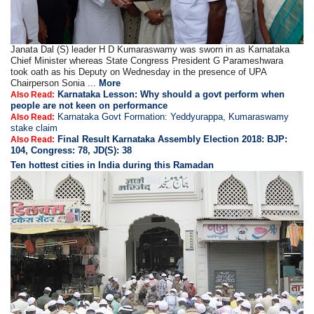
Janata Dal (S) leader H D Kumaraswamy was sworn in as Karnataka
Chief Minister whereas State Congress President G Parameshwara
took oath as his Deputy on Wednesday in the presence of UPA
Chairperson Sonia ...
More
Karnataka Lesson: Why should a govt perform when
Also Read:
people are not keen on performance
Karnataka Govt Formation: Yeddyurappa, Kumaraswamy
Also Read:
stake claim
Final Result Karnataka Assembly Election 2018: BJP:
Also Read:
104, Congress: 78, JD(S): 38
Ten hottest cities in India during this Ramadan