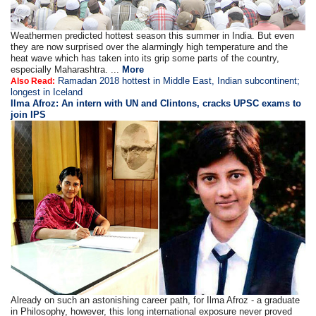
Weathermen predicted hottest season this summer in India. But even
they are now surprised over the alarmingly high temperature and the
heat wave which has taken into its grip some parts of the country,
especially Maharashtra. ...
More
Ramadan 2018 hottest in Middle East, Indian subcontinent;
Also Read:
longest in Iceland
Ilma Afroz: An intern with UN and Clintons, cracks UPSC exams to
join IPS
Already on such an astonishing career path, for Ilma Afroz - a graduate
in Philosophy, however, this long international exposure never proved