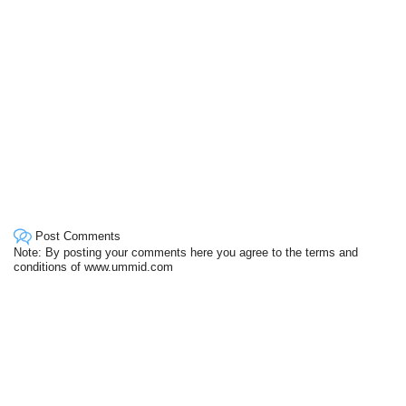
Post Comments
Note: By posting your comments here you agree to the terms and
conditions of www.ummid.com