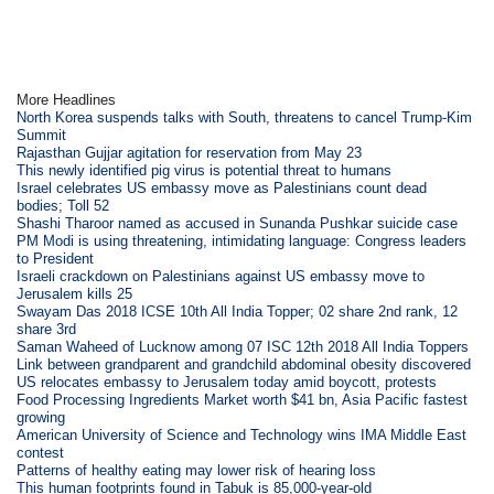
More Headlines
North Korea suspends talks with South, threatens to cancel Trump-Kim
Summit
Rajasthan Gujjar agitation for reservation from May 23
This newly identified pig virus is potential threat to humans
Israel celebrates US embassy move as Palestinians count dead
bodies; Toll 52
Shashi Tharoor named as accused in Sunanda Pushkar suicide case
PM Modi is using threatening, intimidating language: Congress leaders
to President
Israeli crackdown on Palestinians against US embassy move to
Jerusalem kills 25
Swayam Das 2018 ICSE 10th All India Topper; 02 share 2nd rank, 12
share 3rd
Saman Waheed of Lucknow among 07 ISC 12th 2018 All India Toppers
Link between grandparent and grandchild abdominal obesity discovered
US relocates embassy to Jerusalem today amid boycott, protests
Food Processing Ingredients Market worth $41 bn, Asia Pacific fastest
growing
American University of Science and Technology wins IMA Middle East
contest
Patterns of healthy eating may lower risk of hearing loss
This human footprints found in Tabuk is 85,000-year-old