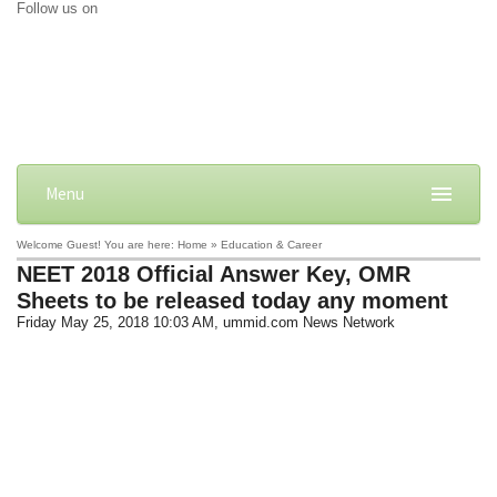
Follow us on
Menu
Welcome Guest! You are here: Home » Education & Career
NEET 2018 Official Answer Key, OMR
Sheets to be released today any moment
Friday May 25, 2018 10:03 AM
, ummid.com News Network