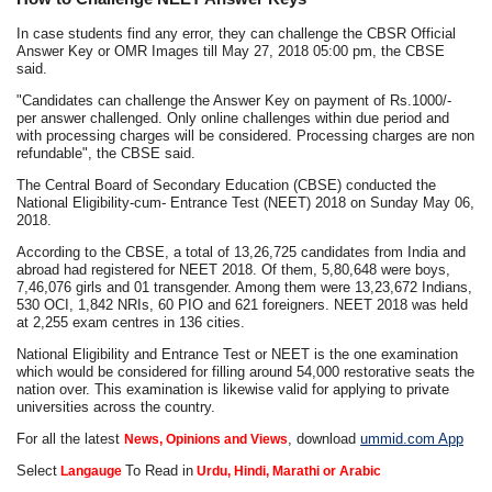
In case students find any error, they can challenge the CBSR Official
Answer Key or OMR Images till May 27, 2018 05:00 pm, the CBSE
said.
"Candidates can challenge the Answer Key on payment of Rs.1000/-
per answer challenged. Only online challenges within due period and
with processing charges will be considered. Processing charges are non
refundable", the CBSE said.
The Central Board of Secondary Education (CBSE) conducted the
National Eligibility-cum- Entrance Test (NEET) 2018 on Sunday May 06,
2018.
According to the CBSE, a total of 13,26,725 candidates from India and
abroad had registered for NEET 2018. Of them, 5,80,648 were boys,
7,46,076 girls and 01 transgender. Among them were 13,23,672 Indians,
530 OCI, 1,842 NRIs, 60 PIO and 621 foreigners. NEET 2018 was held
at 2,255 exam centres in 136 cities.
National Eligibility and Entrance Test or NEET is the one examination
which would be considered for filling around 54,000 restorative seats the
nation over. This examination is likewise valid for applying to private
universities across the country.
For all the latest
, download
ummid.com App
News, Opinions and Views
Select
To Read in
Langauge
Urdu, Hindi, Marathi or Arabic