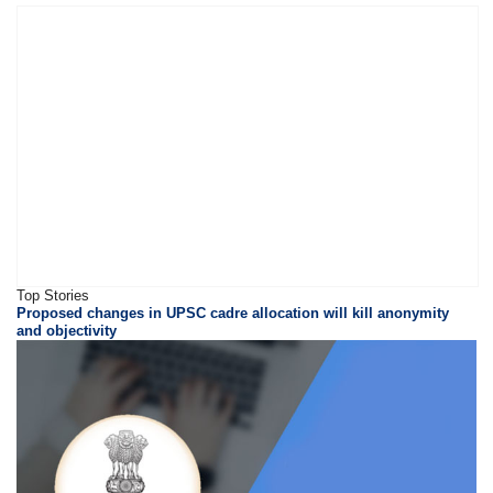
Top Stories
Proposed changes in UPSC cadre allocation will kill anonymity
and objectivity