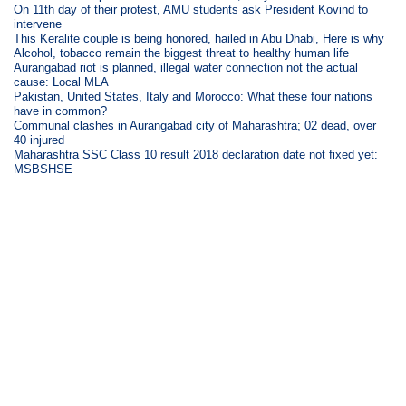
On 11th day of their protest, AMU students ask President Kovind to
intervene
This Keralite couple is being honored, hailed in Abu Dhabi, Here is why
Alcohol, tobacco remain the biggest threat to healthy human life
Aurangabad riot is planned, illegal water connection not the actual
cause: Local MLA
Pakistan, United States, Italy and Morocco: What these four nations
have in common?
Communal clashes in Aurangabad city of Maharashtra; 02 dead, over
40 injured
Maharashtra SSC Class 10 result 2018 declaration date not fixed yet:
MSBSHSE