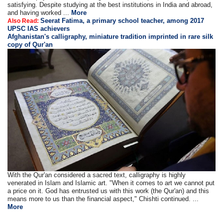
satisfying. Despite studying at the best institutions in India and abroad,
and having worked ...
More
Seerat Fatima, a primary school teacher, among 2017
Also Read:
UPSC IAS achievers
Afghanistan's calligraphy, miniature tradition imprinted in rare silk
copy of Qur'an
With the Qur'an considered a sacred text, calligraphy is highly
venerated in Islam and Islamic art. "When it comes to art we cannot put
a price on it. God has entrusted us with this work (the Qur'an) and this
means more to us than the financial aspect," Chishti continued. ...
More