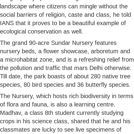
landscape where citizens can mingle without the
social barriers of religion, caste and class, he told
IANS that it proves to be a beautiful example of
ecological conservation as well.
The grand 90-acre Sundar Nursery features
nursery beds, a flower showcase, arboretum and
a microhabitat zone, and is a refreshing relief from
the pollution and traffic that mars Delhi otherwise.
Till date, the park boasts of about 280 native tree
species, 80 bird species and 36 butterfly species.
The Nursery, which hosts rich biodiversity in terms
of flora and fauna, is also a learning centre.
Madhav, a class 8th student currently studying
crops in his science class, shared that he and his
classmates are lucky to see live specimens of