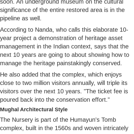
soon. An underground museum on the cultural
significance of the entire restored area is in the
pipeline as well.
According to Nanda, who calls this elaborate 10-
year project a demonstration of heritage asset
management in the Indian context, says that the
next 10 years are going to about showing how to
manage the heritage painstakingly conserved.
He also added that the complex, which enjoys
close to two million visitors annually, will triple its
visitors over the next 10 years. "The ticket fee is
poured back into the conservation effort."
Mughal Architectural Style
The Nursery is part of the Humayun's Tomb
complex, built in the 1560s and woven intricately