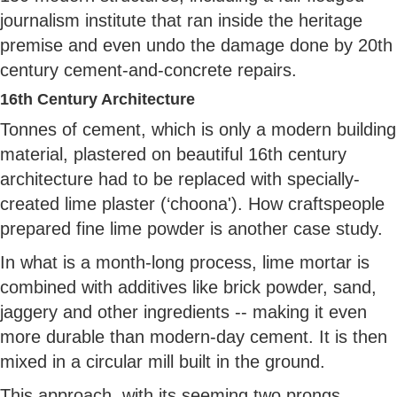
journalism institute that ran inside the heritage
premise and even undo the damage done by 20th
century cement-and-concrete repairs.
16th Century Architecture
Tonnes of cement, which is only a modern building
material, plastered on beautiful 16th century
architecture had to be replaced with specially-
created lime plaster (‘choona'). How craftspeople
prepared fine lime powder is another case study.
In what is a month-long process, lime mortar is
combined with additives like brick powder, sand,
jaggery and other ingredients -- making it even
more durable than modern-day cement. It is then
mixed in a circular mill built in the ground.
This approach, with its seeming two prongs,