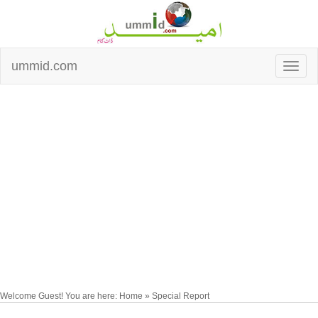
ummid.com
Welcome Guest! You are here: Home » Special Report