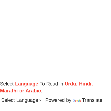
Select
Language
To Read in
Urdu, Hindi,
Marathi or Arabic
.
Powered by
Translate