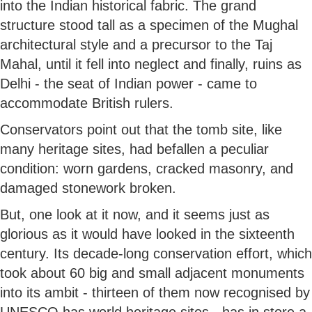
into the Indian historical fabric. The grand
structure stood tall as a specimen of the Mughal
architectural style and a precursor to the Taj
Mahal, until it fell into neglect and finally, ruins as
Delhi - the seat of Indian power - came to
accommodate British rulers.
Conservators point out that the tomb site, like
many heritage sites, had befallen a peculiar
condition: worn gardens, cracked masonry, and
damaged stonework broken.
But, one look at it now, and it seems just as
glorious as it would have looked in the sixteenth
century. Its decade-long conservation effort, which
took about 60 big and small adjacent monuments
into its ambit - thirteen of them now recognised by
UNESCO has world heritage sites - has in store a