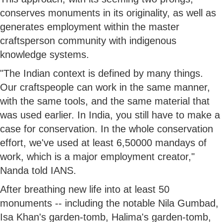
conserves monuments in its originality, as well as
generates employment within the master
craftsperson community with indigenous
knowledge systems.
"The Indian context is defined by many things.
Our craftspeople can work in the same manner,
with the same tools, and the same material that
was used earlier. In India, you still have to make a
case for conservation. In the whole conservation
effort, we've used at least 6,50000 mandays of
work, which is a major employment creator,"
Nanda told IANS.
After breathing new life into at least 50
monuments -- including the notable Nila Gumbad,
Isa Khan's garden-tomb, Halima's garden-tomb,