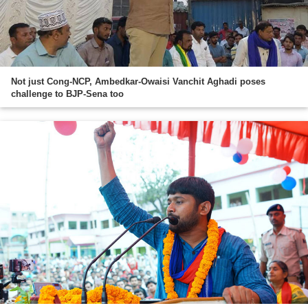
Not just Cong-NCP, Ambedkar-Owaisi Vanchit Aghadi poses
challenge to BJP-Sena too