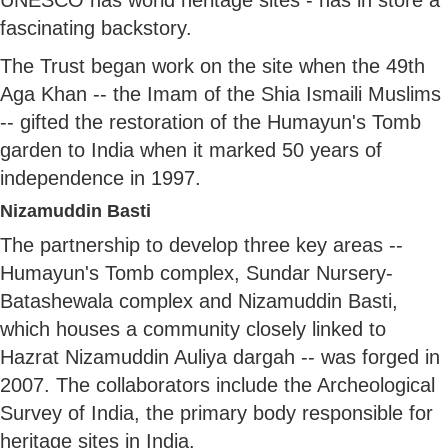
fascinating backstory.
The Trust began work on the site when the 49th
Aga Khan -- the Imam of the Shia Ismaili Muslims
-- gifted the restoration of the Humayun's Tomb
garden to India when it marked 50 years of
independence in 1997.
Nizamuddin Basti
The partnership to develop three key areas --
Humayun's Tomb complex, Sundar Nursery-
Batashewala complex and Nizamuddin Basti,
which houses a community closely linked to
Hazrat Nizamuddin Auliya dargah -- was forged in
2007. The collaborators include the Archeological
Survey of India, the primary body responsible for
heritage sites in India.