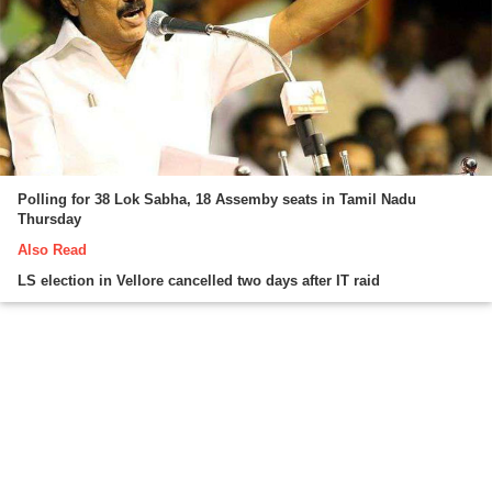
Polling for 38 Lok Sabha, 18 Assemby seats in Tamil Nadu
Thursday
Also Read
LS election in Vellore cancelled two days after IT raid