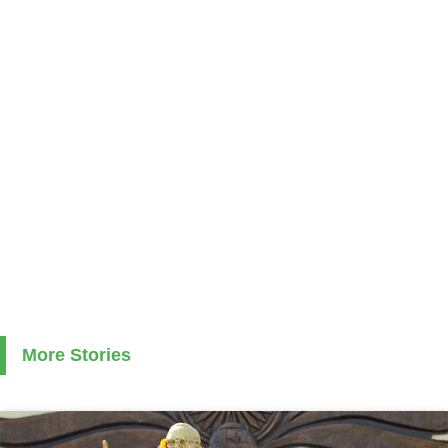
More Stories