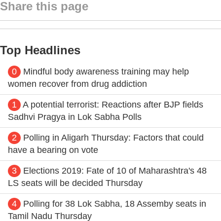
Share this page
Top Headlines
0
Mindful body awareness training may help
women recover from drug addiction
1
A potential terrorist: Reactions after BJP fields
Sadhvi Pragya in Lok Sabha Polls
2
Polling in Aligarh Thursday: Factors that could
have a bearing on vote
3
Elections 2019: Fate of 10 of Maharashtra's 48
LS seats will be decided Thursday
4
Polling for 38 Lok Sabha, 18 Assemby seats in
Tamil Nadu Thursday