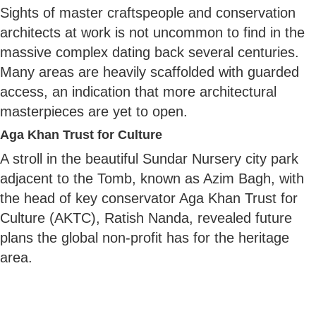
Sights of master craftspeople and conservation
architects at work is not uncommon to find in the
massive complex dating back several centuries.
Many areas are heavily scaffolded with guarded
access, an indication that more architectural
masterpieces are yet to open.
Aga Khan Trust for Culture
A stroll in the beautiful Sundar Nursery city park
adjacent to the Tomb, known as Azim Bagh, with
the head of key conservator Aga Khan Trust for
Culture (AKTC), Ratish Nanda, revealed future
plans the global non-profit has for the heritage
area.