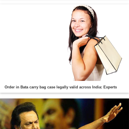
Order in Bata carry bag case legally valid across India: Experts