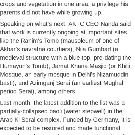
crops and vegetation in one area, a privilege his
parents did not have while growing up.
Speaking on what's next, AKTC CEO Nanda said
that work is currently ongoing at important sites
like the Rahim's Tomb (mausoleum of one of
Akbar's navratna courtiers), Nila Gumbad (a
medieval structure with a blue top, pre-dating the
Humayun's Tomb), Jamat Khana Masjid (or Khilji
Mosque, an early mosque in Delhi's Nizamuddin
basti), and Azimganj Serai (an earliest Mughal
period Serai), among others.
Last month, the latest addition to the list was a
partially-collapsed baoli (water stepwell) in the
Arab Ki Serai complex. Funded by Germany, it is
expected to be restored and made functional