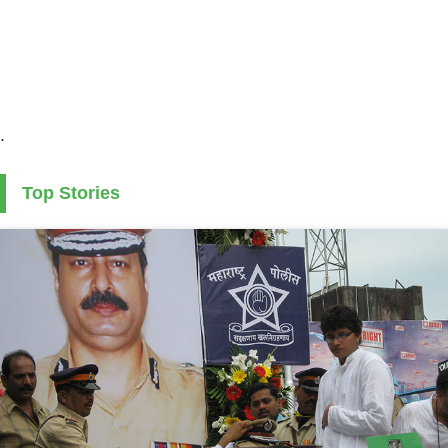
.
Top Stories