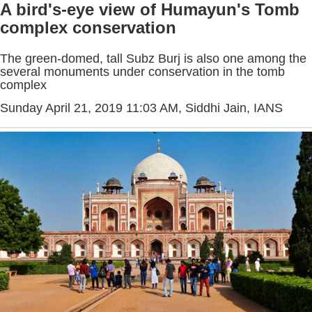
A bird's-eye view of Humayun's Tomb
complex conservation
The green-domed, tall Subz Burj is also one among the
several monuments under conservation in the tomb
complex
Sunday April 21, 2019 11:03 AM
, Siddhi Jain, IANS