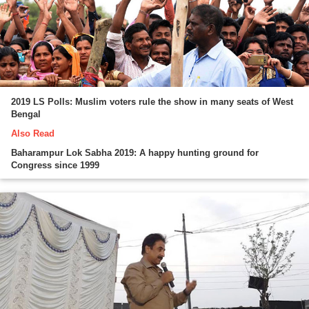
2019 LS Polls: Muslim voters rule the show in many seats of West
Bengal
Also Read
Baharampur Lok Sabha 2019: A happy hunting ground for
Congress since 1999