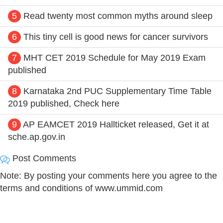
5
Read twenty most common myths around sleep
6
This tiny cell is good news for cancer survivors
7
MHT CET 2019 Schedule for May 2019 Exam
published
8
Karnataka 2nd PUC Supplementary Time Table
2019 published, Check here
9
AP EAMCET 2019 Hallticket released, Get it at
sche.ap.gov.i
n
Post Comments
Note: By posting your comments here you agree to the
terms and conditions of www.ummid.com