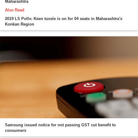
Maharashtra
Also Read
2019 LS Polls: Keen tussle is on for 04 seats in Maharashtra's
Konkan Region
Samsung issued notice for not passing GST cut benefit to
consumers