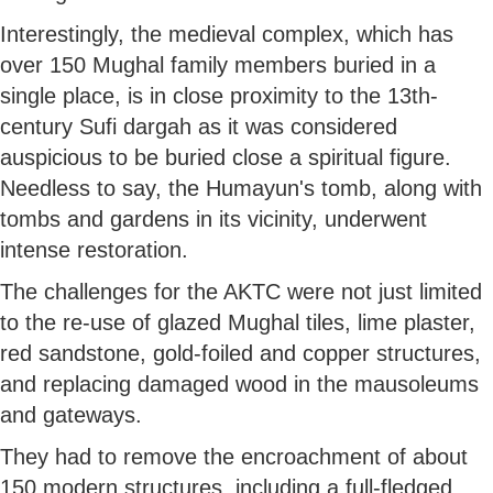
Interestingly, the medieval complex, which has
over 150 Mughal family members buried in a
single place, is in close proximity to the 13th-
century Sufi dargah as it was considered
auspicious to be buried close a spiritual figure.
Needless to say, the Humayun's tomb, along with
tombs and gardens in its vicinity, underwent
intense restoration.
The challenges for the AKTC were not just limited
to the re-use of glazed Mughal tiles, lime plaster,
red sandstone, gold-foiled and copper structures,
and replacing damaged wood in the mausoleums
and gateways.
They had to remove the encroachment of about
150 modern structures, including a full-fledged