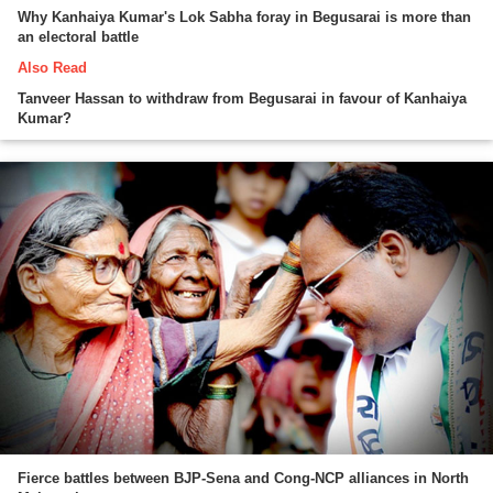
Why Kanhaiya Kumar's Lok Sabha foray in Begusarai is more than
an electoral battle
Also Read
Tanveer Hassan to withdraw from Begusarai in favour of Kanhaiya
Kumar?
Fierce battles between BJP-Sena and Cong-NCP alliances in North