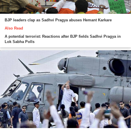
BJP leaders clap as Sadhvi Pragya abuses Hemant Karkare
Also Read
A potential terrorist: Reactions after BJP fields Sadhvi Pragya in
Lok Sabha Polls