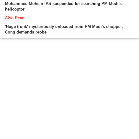
Mohammed Mohsin IAS suspended for searching PM Modi's
helicoptor
Also Read
'Huge trunk' mysteriously unloaded from PM Modi's chopper,
Cong demands probe