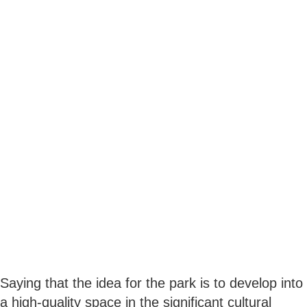
Saying that the idea for the park is to develop into
a high-quality space in the significant cultural