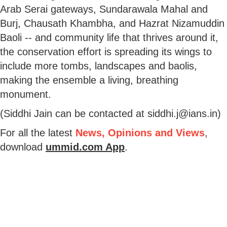
Arab Serai gateways, Sundarawala Mahal and
Burj, Chausath Khambha, and Hazrat Nizamuddin
Baoli -- and community life that thrives around it,
the conservation effort is spreading its wings to
include more tombs, landscapes and baolis,
making the ensemble a living, breathing
monument.
(Siddhi Jain can be contacted at siddhi.j@ians.in)
For all the latest
News, Opinions and Views
,
download
ummid.com App
.