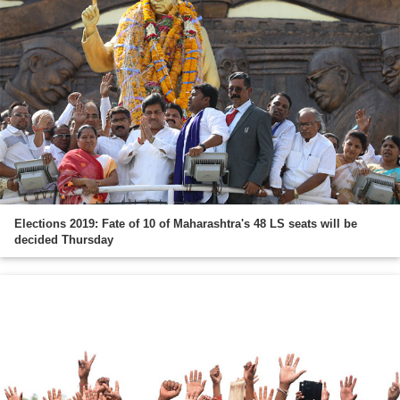
Elections 2019: Fate of 10 of Maharashtra's 48 LS seats will be
decided Thursday