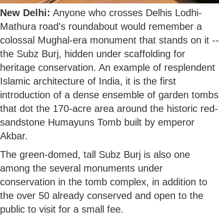
New Delhi:
Anyone who crosses Delhis Lodhi-
Mathura road's roundabout would remember a
colossal Mughal-era monument that stands on it --
the Subz Burj, hidden under scaffolding for
heritage conservation. An example of resplendent
Islamic architecture of India, it is the first
introduction of a dense ensemble of garden tombs
that dot the 170-acre area around the historic red-
sandstone Humayuns Tomb built by emperor
Akbar.
The green-domed, tall Subz Burj is also one
among the several monuments under
conservation in the tomb complex, in addition to
the over 50 already conserved and open to the
public to visit for a small fee.