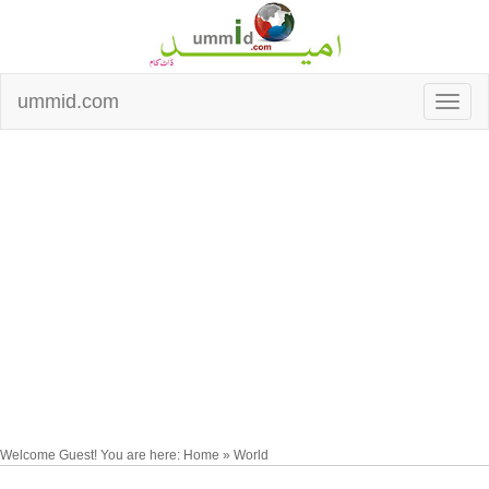
ummid.com
Welcome Guest! You are here: Home » World