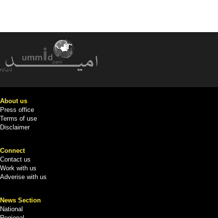
About us
Press office
Terms of use
Disclaimer
Connect
Contact us
Work with us
Adverise with us
News Section
National
Regional