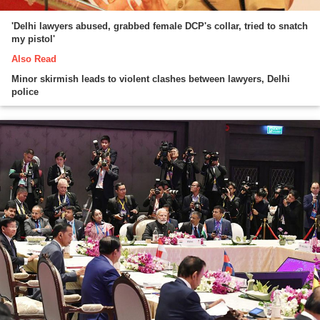
'Delhi lawyers abused, grabbed female DCP's collar, tried to snatch
my pistol'
Also Read
Minor skirmish leads to violent clashes between lawyers, Delhi
police