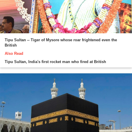
Tipu Sultan -- Tiger of Mysore whose roar frightened even the
British
Also Read
Tipu Sultan, India's first rocket man who fired at British