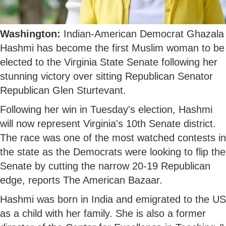
Washington:
Indian-American Democrat Ghazala
Hashmi has become the first Muslim woman to be
elected to the Virginia State Senate following her
stunning victory over sitting Republican Senator
Republican Glen Sturtevant.
Following her win in Tuesday's election, Hashmi
will now represent Virginia's 10th Senate district.
The race was one of the most watched contests in
the state as the Democrats were looking to flip the
Senate by cutting the narrow 20-19 Republican
edge, reports The American Bazaar.
Hashmi was born in India and emigrated to the US
as a child with her family. She is also a former