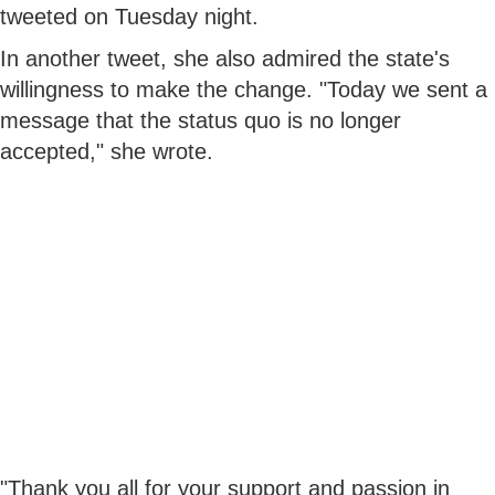
tweeted on Tuesday night.
In another tweet, she also admired the state's
willingness to make the change. "Today we sent a
message that the status quo is no longer
accepted," she wrote.
"Thank you all for your support and passion in