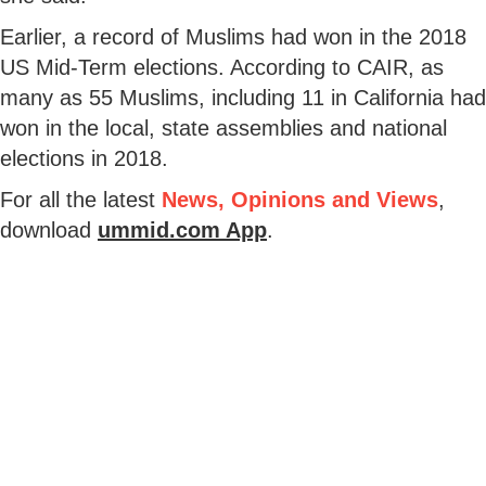
Earlier, a record of Muslims had won in the 2018
US Mid-Term elections. According to CAIR, as
many as 55 Muslims, including 11 in California had
won in the local, state assemblies and national
elections in 2018.
For all the latest
News, Opinions and Views
,
download
ummid.com App
.