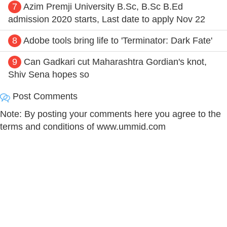
7
Azim Premji University B.Sc, B.Sc B.Ed
admission 2020 starts, Last date to apply Nov 22
8
Adobe tools bring life to 'Terminator: Dark Fate'
9
Can Gadkari cut Maharashtra Gordian's knot,
Shiv Sena hopes so
Post Comments
Note: By posting your comments here you agree to the
terms and conditions of www.ummid.com