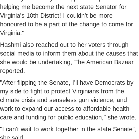
helping me become the next state Senator for
Virginia's 10th District! I couldn't be more
honoured to be a part of the change to come for
Virginia."
Hashmi also reached out to her voters through
social media to inform them about the causes that
she would be undertaking, The American Bazaar
reported.
"After flipping the Senate, I'll have Democrats by
my side to fight to protect Virginians from the
climate crisis and senseless gun violence, and
work to expand our access to affordable health
care and funding for public education," she wrote.
"I can't wait to work together in the state Senate",
she said.