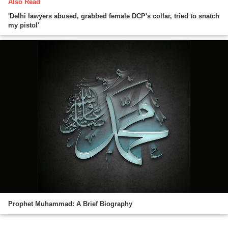
Also Read
'Delhi lawyers abused, grabbed female DCP's collar, tried to snatch
my pistol'
Prophet Muhammad: A Brief Biography