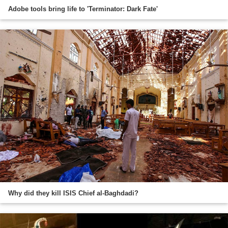
Adobe tools bring life to 'Terminator: Dark Fate'
Why did they kill ISIS Chief al-Baghdadi?