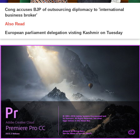
Cong accuses BJP of outsourcing diplomacy to 'international
business broker'
Also Read
European parliament delegation visting Kashmir on Tuesday