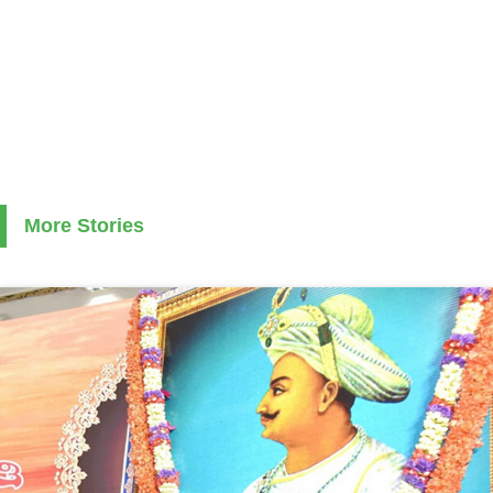
More Stories