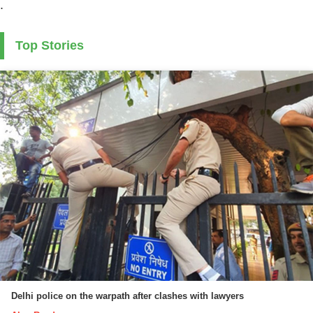
.
Top Stories
Delhi police on the warpath after clashes with lawyers