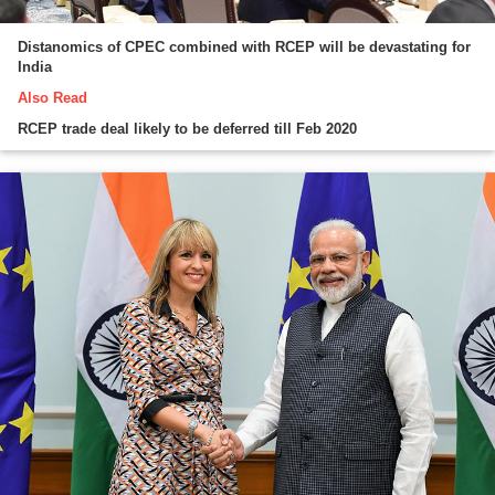
Distanomics of CPEC combined with RCEP will be devastating for
India
Also Read
RCEP trade deal likely to be deferred till Feb 2020