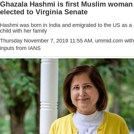
Ghazala Hashmi is first Muslim woman
elected to Virginia Senate
Hashmi was born in India and emigrated to the US as a
child with her family
Thursday November 7, 2019 11:55 AM
, ummid.com with
inputs from IANS