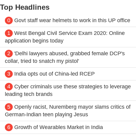
Top Headlines
0
Govt staff wear helmets to work in this UP office
1
West Bengal Civil Service Exam 2020: Online
application begins today
2
'Delhi lawyers abused, grabbed female DCP's
collar, tried to snatch my pistol'
3
India opts out of China-led RCEP
4
Cyber criminals use these strategies to leverage
leading tech brands
5
Openly racist, Nuremberg mayor slams critics of
German-Indian teen playing Jesus
6
Growth of Wearables Market in India