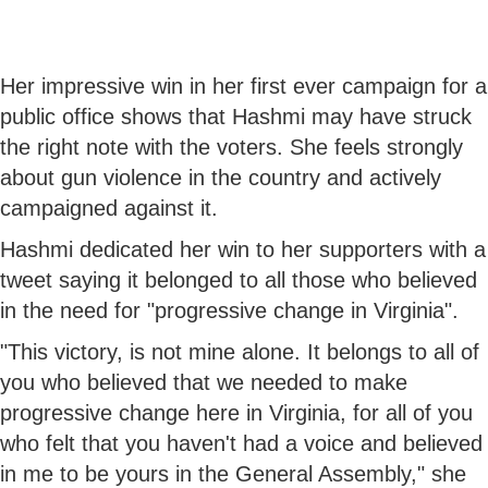
Her impressive win in her first ever campaign for a
public office shows that Hashmi may have struck
the right note with the voters. She feels strongly
about gun violence in the country and actively
campaigned against it.
Hashmi dedicated her win to her supporters with a
tweet saying it belonged to all those who believed
in the need for "progressive change in Virginia".
"This victory, is not mine alone. It belongs to all of
you who believed that we needed to make
progressive change here in Virginia, for all of you
who felt that you haven't had a voice and believed
in me to be yours in the General Assembly," she