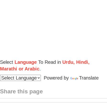
Select
Language
To Read in
Urdu, Hindi,
Marathi or Arabic
.
Powered by
Translate
Share this page