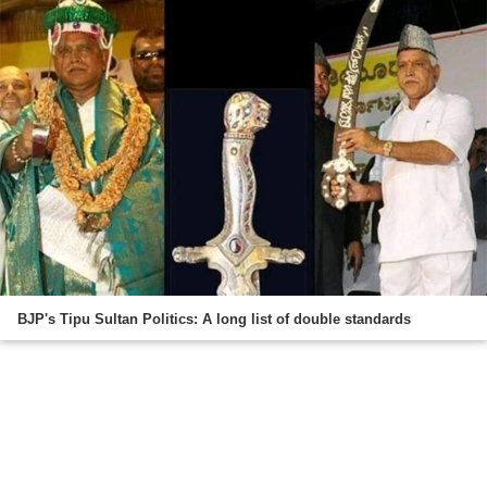
BJP's Tipu Sultan Politics: A long list of double standards