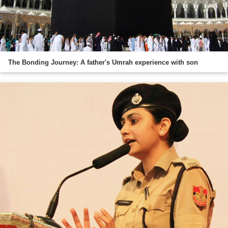
The Bonding Journey: A father's Umrah experience with son