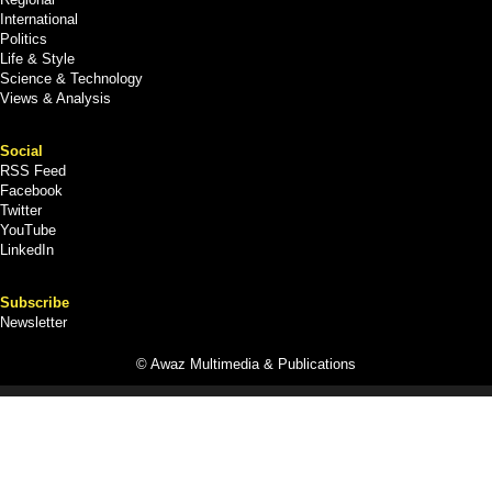
International
Politics
Life & Style
Science & Technology
Views & Analysis
Social
RSS Feed
Facebook
Twitter
YouTube
LinkedIn
Subscribe
Newsletter
© Awaz Multimedia & Publications