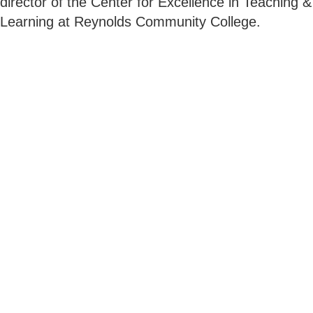
director of the Center for Excellence in Teaching &
Learning at Reynolds Community College.