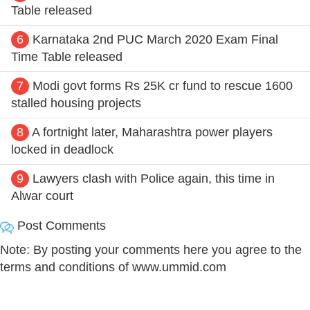
Table released
6
Karnataka 2nd PUC March 2020 Exam Final
Time Table released
7
Modi govt forms Rs 25K cr fund to rescue 1600
stalled housing projects
8
A fortnight later, Maharashtra power players
locked in deadlock
9
Lawyers clash with Police again, this time in
Alwar court
Post Comments
Note: By posting your comments here you agree to the
terms and conditions of www.ummid.com