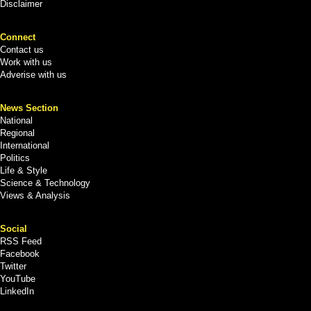
Disclaimer
Connect
Contact us
Work with us
Adverise with us
News Section
National
Regional
International
Politics
Life & Style
Science & Technology
Views & Analysis
Social
RSS Feed
Facebook
Twitter
YouTube
LinkedIn