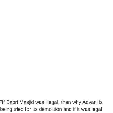
"If Babri Masjid was illegal, then why Advani is
being tried for its demolition and if it was legal