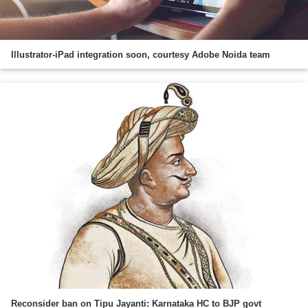
Illustrator-iPad integration soon, courtesy Adobe Noida team
Reconsider ban on Tipu Jayanti: Karnataka HC to BJP govt