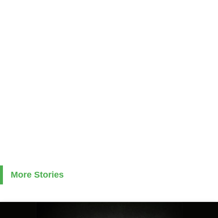
More Stories