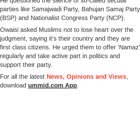
He questioned the silence of so-called secular
parties like Samajwadi Party, Bahujan Samaj Party
(BSP) and Nationalist Congress Party (NCP).
Owaisi asked Muslims not to lose heart over the
judgment, saying it's their country and they are
first class citizens. He urged them to offer 'Namaz'
regularly and take active part in politics and
support their party.
For all the latest
News, Opinions and Views
,
download
ummid.com App
.