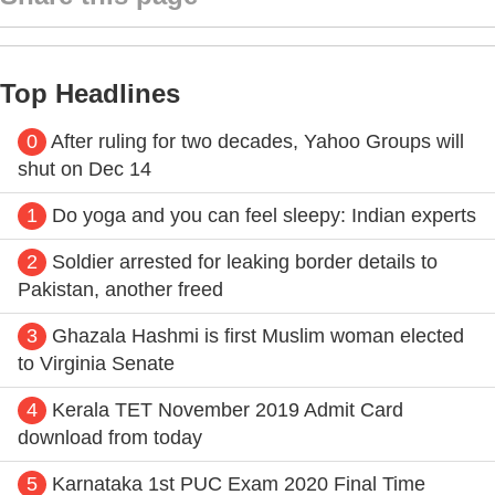
Top Headlines
0
After ruling for two decades, Yahoo Groups will
shut on Dec 14
1
Do yoga and you can feel sleepy: Indian experts
2
Soldier arrested for leaking border details to
Pakistan, another freed
3
Ghazala Hashmi is first Muslim woman elected
to Virginia Senate
4
Kerala TET November 2019 Admit Card
download from today
5
Karnataka 1st PUC Exam 2020 Final Time