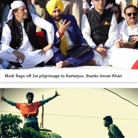
Modi flags off 1st pilgrimage to Kartarpur, thanks Imran Khan