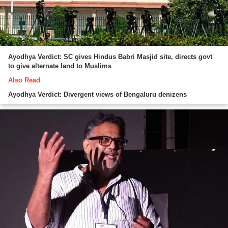
Ayodhya Verdict: SC gives Hindus Babri Masjid site, directs govt
to give alternate land to Muslims
Also Read
Ayodhya Verdict: Divergent views of Bengaluru denizens