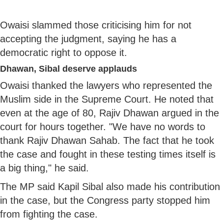
Owaisi slammed those criticising him for not
accepting the judgment, saying he has a
democratic right to oppose it.
Dhawan, Sibal deserve applauds
Owaisi thanked the lawyers who represented the
Muslim side in the Supreme Court. He noted that
even at the age of 80, Rajiv Dhawan argued in the
court for hours together. "We have no words to
thank Rajiv Dhawan Sahab. The fact that he took
the case and fought in these testing times itself is
a big thing," he said.
The MP said Kapil Sibal also made his contribution
in the case, but the Congress party stopped him
from fighting the case.