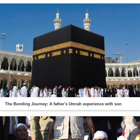
The Bonding Journey: A father's Umrah experience with son