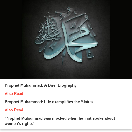
Prophet Muhammad: A Brief Biography
Also Read
Prophet Muhammad: Life exemplifies the Status
Also Read
'Prophet Muhammad was mocked when he first spoke about
women's rights'