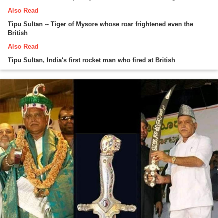
Also Read
Tipu Sultan -- Tiger of Mysore whose roar frightened even the
British
Also Read
Tipu Sultan, India's first rocket man who fired at British