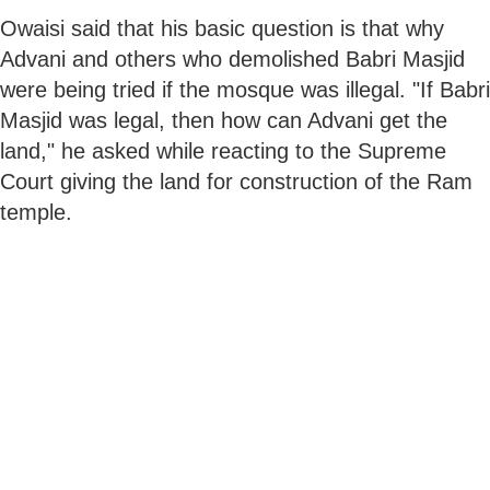
Owaisi said that his basic question is that why
Advani and others who demolished Babri Masjid
were being tried if the mosque was illegal. "If Babri
Masjid was legal, then how can Advani get the
land," he asked while reacting to the Supreme
Court giving the land for construction of the Ram
temple.