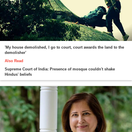
'My house demolished, I go to court, court awards the land to the
demolisher'
Also Read
Supreme Court of India: Presence of mosque couldn't shake
Hindus' beliefs