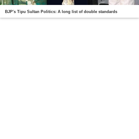
BJP's Tipu Sultan Politics: A long list of double standards