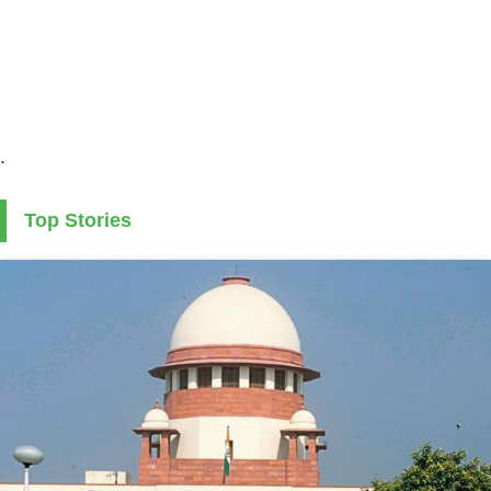
.
Top Stories