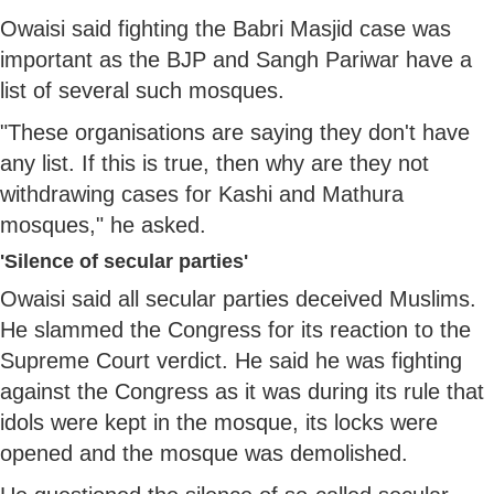
Owaisi said fighting the Babri Masjid case was
important as the BJP and Sangh Pariwar have a
list of several such mosques.
"These organisations are saying they don't have
any list. If this is true, then why are they not
withdrawing cases for Kashi and Mathura
mosques," he asked.
'Silence of secular parties'
Owaisi said all secular parties deceived Muslims.
He slammed the Congress for its reaction to the
Supreme Court verdict. He said he was fighting
against the Congress as it was during its rule that
idols were kept in the mosque, its locks were
opened and the mosque was demolished.