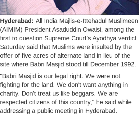
Hyderabad:
All India Majlis-e-Ittehadul Muslimeen
(AIMIM) President Asaduddin Owaisi, among the
first to question Supreme Court's Ayodhya verdict
Saturday said that Muslims were insulted by the
offer of five acres of alternate land in lieu of the
site where Babri Masjid stood till December 1992.
"Babri Masjid is our legal right. We were not
fighting for the land. We don't want anything in
charity. Don't treat us like beggars. We are
respected citizens of this country," he said while
addressing a public meeting in Hyderabad.