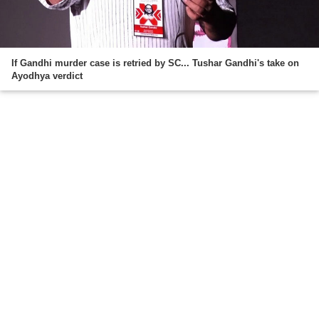
If Gandhi murder case is retried by SC... Tushar Gandhi's take on
Ayodhya verdict