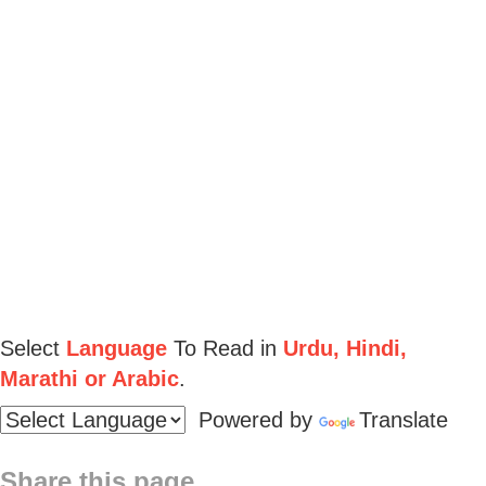
Select
Language
To Read in
Urdu, Hindi,
Marathi or Arabic
.
Powered by
Translate
Share this page