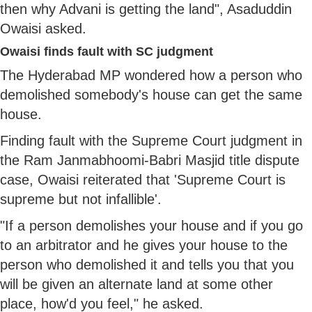
then why Advani is getting the land", Asaduddin
Owaisi asked.
Owaisi finds fault with SC judgment
The Hyderabad MP wondered how a person who
demolished somebody's house can get the same
house.
Finding fault with the Supreme Court judgment in
the Ram Janmabhoomi-Babri Masjid title dispute
case, Owaisi reiterated that 'Supreme Court is
supreme but not infallible'.
"If a person demolishes your house and if you go
to an arbitrator and he gives your house to the
person who demolished it and tells you that you
will be given an alternate land at some other
place, how'd you feel," he asked.