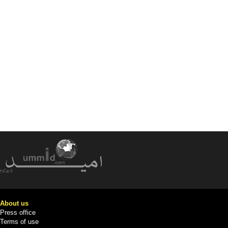
About us
Press office
Terms of use