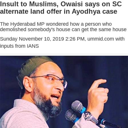
Insult to Muslims, Owaisi says on SC
alternate land offer in Ayodhya case
The Hyderabad MP wondered how a person who
demolished somebody's house can get the same house
Sunday November 10, 2019 2:26 PM
, ummid.com with
inputs from IANS