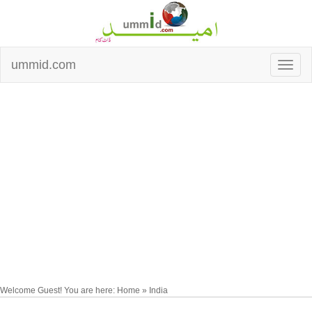
ummid.com
Welcome Guest! You are here: Home » India