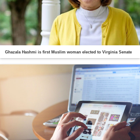
Ghazala Hashmi is first Muslim woman elected to Virginia Senate