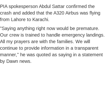
PIA spokesperson Abdul Sattar confirmed the
crash and added that the A320 Airbus was flying
from Lahore to Karachi.
"Saying anything right now would be premature.
Our crew is trained to handle emergency landings.
All my prayers are with the families. We will
continue to provide information in a transparent
manner," he was quoted as saying in a statement
by Dawn news.