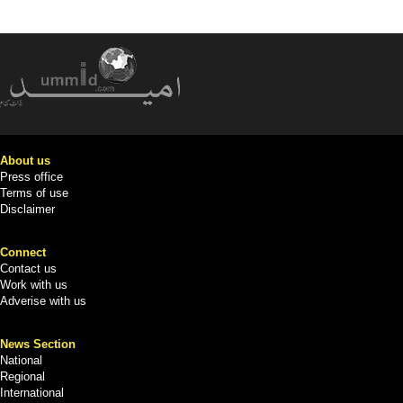
About us
Press office
Terms of use
Disclaimer
Connect
Contact us
Work with us
Adverise with us
News Section
National
Regional
International