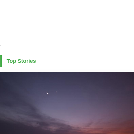
.
Top Stories