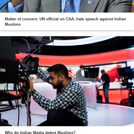
Matter of concern: UN official on CAA, hate speech against Indian
Muslims
Why do Indian Media detest Muslims?