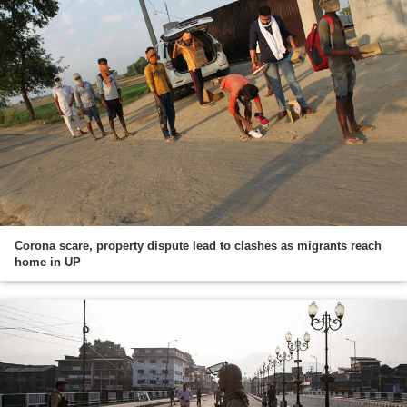
Corona scare, property dispute lead to clashes as migrants reach
home in UP