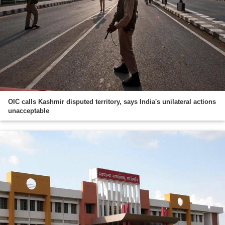
OIC calls Kashmir disputed territory, says India's unilateral actions
unacceptable