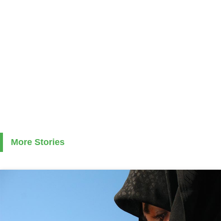
More Stories