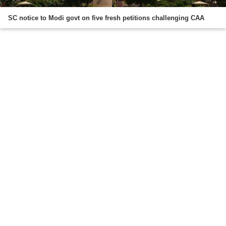
SC notice to Modi govt on five fresh petitions challenging CAA