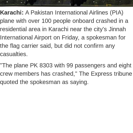
Karachi:
A Pakistan International Airlines (PIA)
plane with over 100 people onboard crashed in a
residential area in Karachi near the city's Jinnah
International Airport on Friday, a spokesman for
the flag carrier said, but did not confirm any
casualties.
"The plane PK 8303 with 99 passengers and eight
crew members has crashed," The Express tribune
quoted the spokesman as saying.