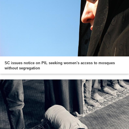
SC issues notice on PIL seeking women's access to mosques
without segregation