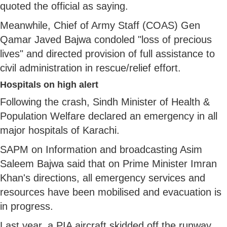
quoted the official as saying.
Meanwhile, Chief of Army Staff (COAS) Gen
Qamar Javed Bajwa condoled "loss of precious
lives" and directed provision of full assistance to
civil administration in rescue/relief effort.
Hospitals on high alert
Following the crash, Sindh Minister of Health &
Population Welfare declared an emergency in all
major hospitals of Karachi.
SAPM on Information and broadcasting Asim
Saleem Bajwa said that on Prime Minister Imran
Khan's directions, all emergency services and
resources have been mobilised and evacuation is
in progress.
Last year, a PIA aircraft skidded off the runway