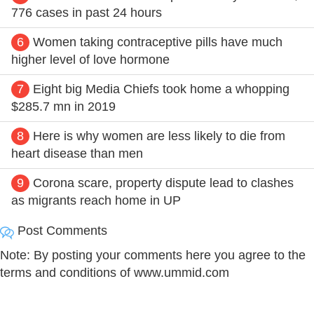
776 cases in past 24 hours
6
Women taking contraceptive pills have much
higher level of love hormone
7
Eight big Media Chiefs took home a whopping
$285.7 mn in 2019
8
Here is why women are less likely to die from
heart disease than men
9
Corona scare, property dispute lead to clashes
as migrants reach home in UP
Post Comments
Note: By posting your comments here you agree to the
terms and conditions of www.ummid.com