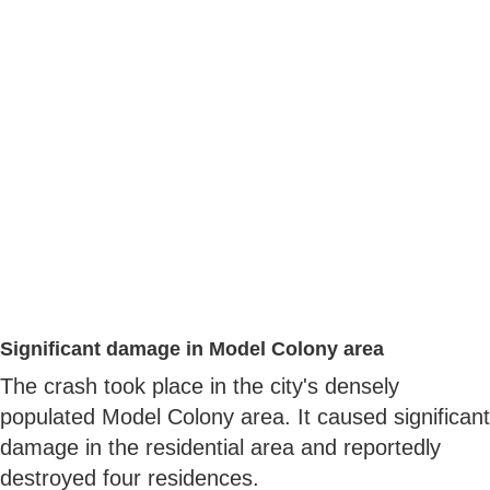
Significant damage in Model Colony area
The crash took place in the city's densely
populated Model Colony area. It caused significant
damage in the residential area and reportedly
destroyed four residences.