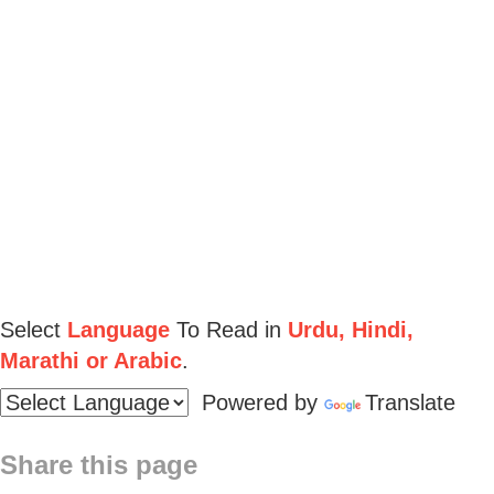
Select
Language
To Read in
Urdu, Hindi,
Marathi or Arabic
.
Powered by
Translate
Share this page