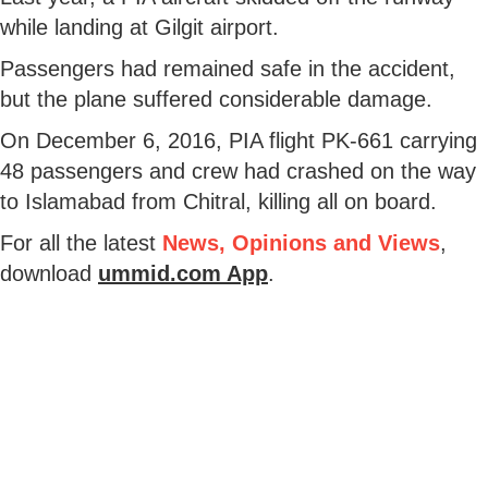
while landing at Gilgit airport.
Passengers had remained safe in the accident,
but the plane suffered considerable damage.
On December 6, 2016, PIA flight PK-661 carrying
48 passengers and crew had crashed on the way
to Islamabad from Chitral, killing all on board.
For all the latest
News, Opinions and Views
,
download
ummid.com App
.