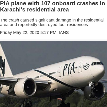
PIA plane with 107 onboard crashes in
Karachi's residential area
The crash caused significant damage in the residential
area and reportedly destroyed four residences
Friday May 22, 2020 5:17 PM
, IANS