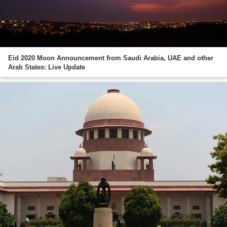
Eid 2020 Moon Announcement from Saudi Arabia, UAE and other
Arab States: Live Update