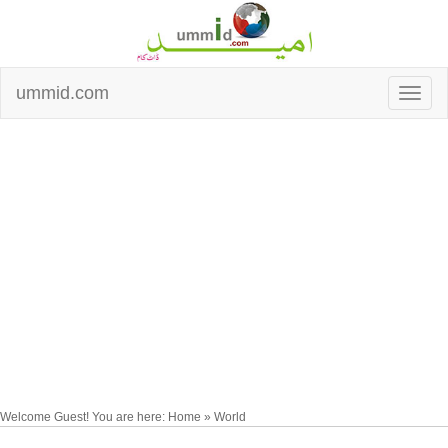
ummid.com
Welcome Guest! You are here: Home » World