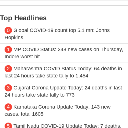
Top Headlines
0
Global COVID-19 count top 5.1 mn: Johns
Hopkins
1
MP COVID Status: 248 new cases on Thursday,
Indore worst hit
2
Maharashtra COVID Status Today: 64 deaths in
last 24 hours take state tally to 1,454
3
Gujarat Corona Update Today: 24 deaths in last
24 hours take state tally to 773
4
Karnataka Corona Update Today: 143 new
cases, total 1605
5
Tamil Nadu COVID-19 Update Today: 7 deaths,