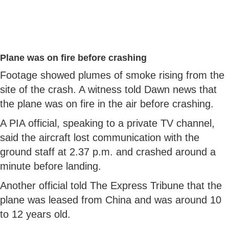
Plane was on fire before crashing
Footage showed plumes of smoke rising from the
site of the crash. A witness told Dawn news that
the plane was on fire in the air before crashing.
A PIA official, speaking to a private TV channel,
said the aircraft lost communication with the
ground staff at 2.37 p.m. and crashed around a
minute before landing.
Another official told The Express Tribune that the
plane was leased from China and was around 10
to 12 years old.