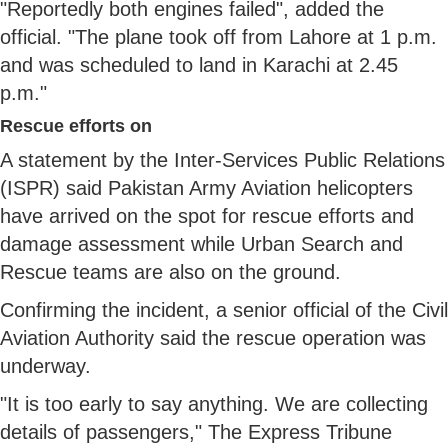
"Reportedly both engines failed", added the
official. "The plane took off from Lahore at 1 p.m.
and was scheduled to land in Karachi at 2.45
p.m."
Rescue efforts on
A statement by the Inter-Services Public Relations
(ISPR) said Pakistan Army Aviation helicopters
have arrived on the spot for rescue efforts and
damage assessment while Urban Search and
Rescue teams are also on the ground.
Confirming the incident, a senior official of the Civil
Aviation Authority said the rescue operation was
underway.
"It is too early to say anything. We are collecting
details of passengers," The Express Tribune