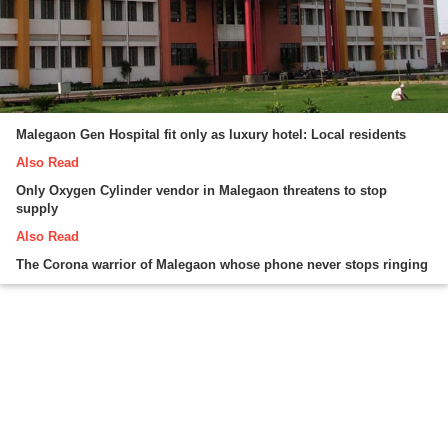
Malegaon Gen Hospital fit only as luxury hotel: Local residents
Also Read
Only Oxygen Cylinder vendor in Malegaon threatens to stop
supply
Also Read
The Corona warrior of Malegaon whose phone never stops ringing