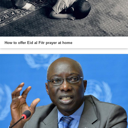
How to offer Eid al Fitr prayer at home