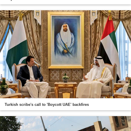
Turkish scribe's call to 'Boycott UAE' backfires