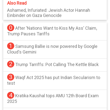
Also Read
Ashamed, Infuriated: Jewish Actor Hannah
Einbinder on Gaza Genocide
0
After 'Nations Want to Kiss My Ass' Claim,
Trump Pauses Tariffs
1
Samsung Ballie is now powered by Google
Cloud's Gemini
2
Trump Tarriffs: Pot Calling The Kettle Black
3
Waqf Act 2025 has put Indian Secularism to
test
4
Kratika Kaushal tops AMU 12th Board Exam
2025