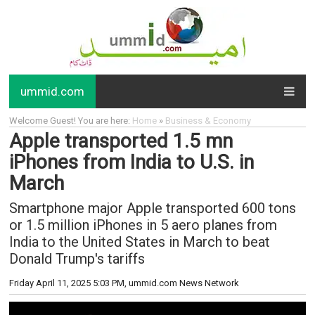
ummid.com
Welcome Guest! You are here:
Home
»
Business & Economy
Apple transported 1.5 mn
iPhones from India to U.S. in
March
Smartphone major Apple transported 600 tons
or 1.5 million iPhones in 5 aero planes from
India to the United States in March to beat
Donald Trump's tariffs
Friday April 11, 2025 5:03 PM
, ummid.com News Network