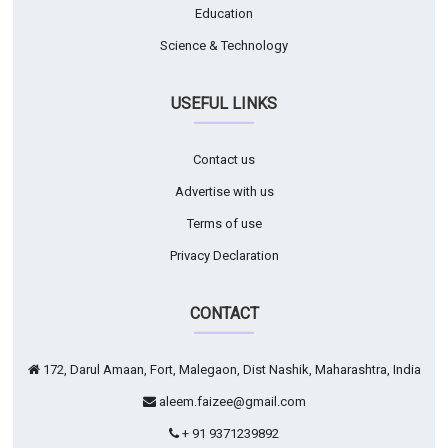
Education
Science & Technology
USEFUL LINKS
Contact us
Advertise with us
Terms of use
Privacy Declaration
CONTACT
172, Darul Amaan, Fort, Malegaon, Dist Nashik, Maharashtra, India
aleem.faizee@gmail.com
+ 91 9371239892