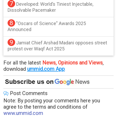
7
Developed: World’s Tiniest Injectable,
Dissolvable Pacemaker
8
"Oscars of Science" Awards 2025
Announced
9
Jamiat Chief Arshad Madani opposes street
protest over Waqf Act 2025
For all the latest
News, Opinions and Views
,
download
ummid.com App
.
Post Comments
Note: By posting your comments here you
agree to the terms and conditions of
www.ummid.com