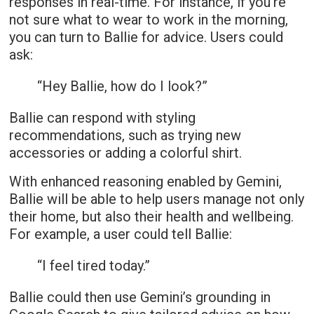
responses in real-time. For instance, if you’re
not sure what to wear to work in the morning,
you can turn to Ballie for advice. Users could
ask:
“Hey Ballie, how do I look?”
Ballie can respond with styling
recommendations, such as trying new
accessories or adding a colorful shirt.
With enhanced reasoning enabled by Gemini,
Ballie will be able to help users manage not only
their home, but also their health and wellbeing.
For example, a user could tell Ballie:
“I feel tired today.”
Ballie could then use Gemini’s grounding in