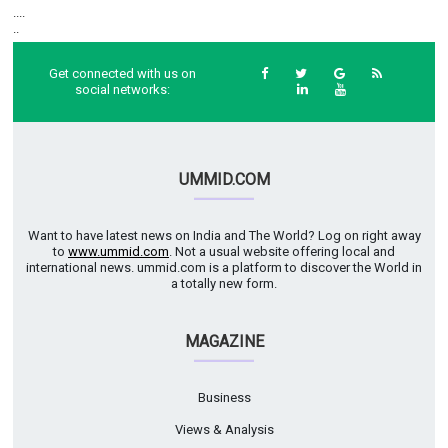
....
..
Get connected with us on
social networks:
UMMID.COM
Want to have latest news on India and The World? Log on right away
to
www.ummid.com
. Not a usual website offering local and
international news. ummid.com is a platform to discover the World in
a totally new form.
MAGAZINE
Business
Views & Analysis