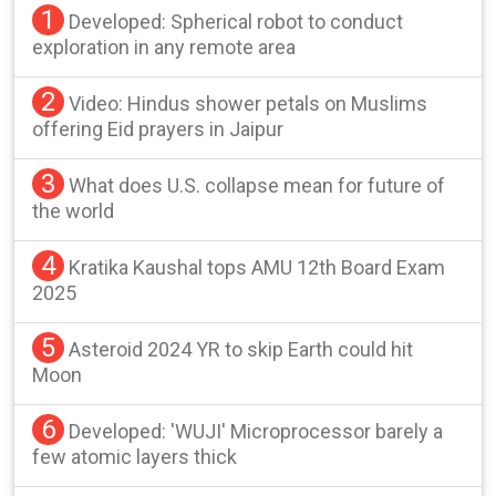
1
Developed: Spherical robot to conduct
exploration in any remote area
2
Video: Hindus shower petals on Muslims
offering Eid prayers in Jaipur
3
What does U.S. collapse mean for future of
the world
4
Kratika Kaushal tops AMU 12th Board Exam
2025
5
Asteroid 2024 YR to skip Earth could hit
Moon
6
Developed: 'WUJI' Microprocessor barely a
few atomic layers thick