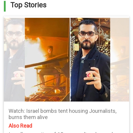
Top Stories
Watch: Israel bombs tent housing Journalists,
burns them alive
Also Read