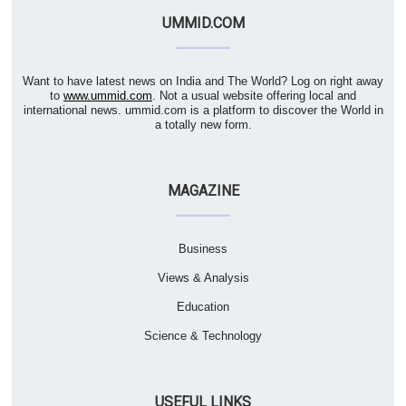
UMMID.COM
Want to have latest news on India and The World? Log on right away
to
www.ummid.com
. Not a usual website offering local and
international news. ummid.com is a platform to discover the World in
a totally new form.
MAGAZINE
Business
Views & Analysis
Education
Science & Technology
USEFUL LINKS