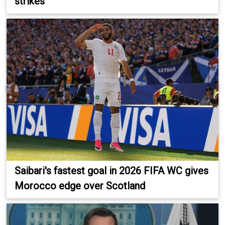
strikes
Saibari's fastest goal in 2026 FIFA WC gives
Morocco edge over Scotland