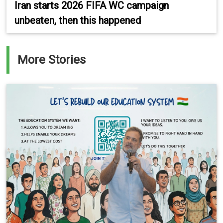
Iran starts 2026 FIFA WC campaign
unbeaten, then this happened
More Stories