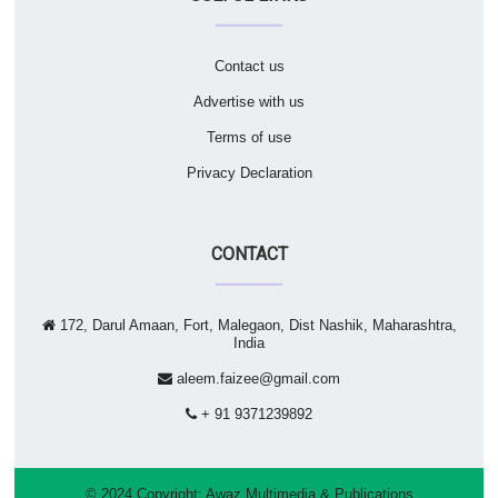
Contact us
Advertise with us
Terms of use
Privacy Declaration
CONTACT
172, Darul Amaan, Fort, Malegaon, Dist Nashik, Maharashtra,
India
aleem.faizee@gmail.com
+ 91 9371239892
© 2024 Copyright:
Awaz Multimedia & Publications