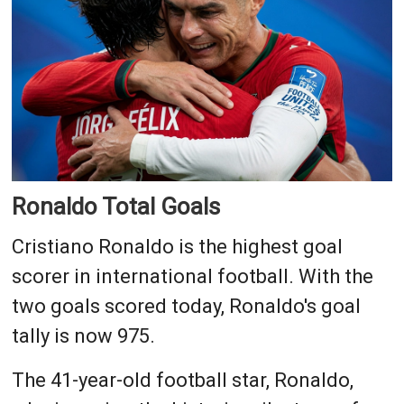
Ronaldo Total Goals
Cristiano Ronaldo is the highest goal
scorer in international football. With the
two goals scored today, Ronaldo's goal
tally is now 975.
The 41-year-old football star, Ronaldo,