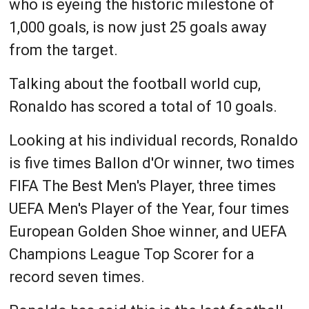
who is eyeing the historic milestone of
1,000 goals, is now just 25 goals away
from the target.
Talking about the football world cup,
Ronaldo has scored a total of 10 goals.
Looking at his individual records, Ronaldo
is five times Ballon d'Or winner, two times
FIFA The Best Men's Player, three times
UEFA Men's Player of the Year, four times
European Golden Shoe winner, and UEFA
Champions League Top Scorer for a
record seven times.