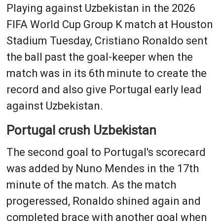
Playing against Uzbekistan in the 2026
FIFA World Cup Group K match at Houston
Stadium Tuesday, Cristiano Ronaldo sent
the ball past the goal-keeper when the
match was in its 6th minute to create the
record and also give Portugal early lead
against Uzbekistan.
Portugal crush Uzbekistan
The second goal to Portugal's scorecard
was added by Nuno Mendes in the 17th
minute of the match. As the match
progeressed, Ronaldo shined again and
completed brace with another goal when