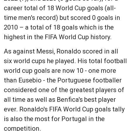
career total of 18 World Cup goals (all-
time men's record) but scored 0 goals in
2010 – a total of 18 goals which is the
highest in the FIFA World Cup history.
As against Messi, Ronaldo scored in all
six world cups he played. His total football
world cup goals are now 10 - one more
than Eusebio - the Portuguese footballer
considered one of the greatest players of
all time as well as Benfica's best player
ever. Ronaldo's FIFA World Cup goals tally
is also the most for Portugal in the
competition.