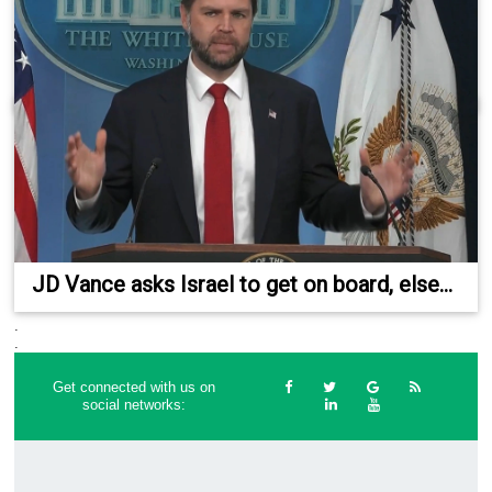
JD Vance asks Israel to get on board, else...
.
.
Get connected with us on
social networks: