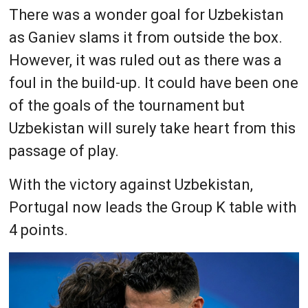
There was a wonder goal for Uzbekistan
as Ganiev slams it from outside the box.
However, it was ruled out as there was a
foul in the build-up. It could have been one
of the goals of the tournament but
Uzbekistan will surely take heart from this
passage of play.
With the victory against Uzbekistan,
Portugal now leads the Group K table with
4 points.