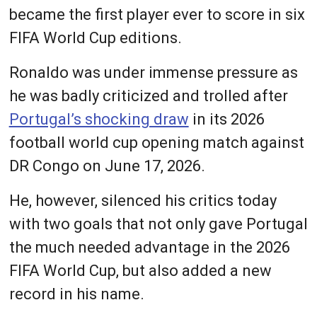
became the first player ever to score in six
FIFA World Cup editions.
Ronaldo was under immense pressure as
he was badly criticized and trolled after
Portugal’s shocking draw
in its 2026
football world cup opening match against
DR Congo on June 17, 2026.
He, however, silenced his critics today
with two goals that not only gave Portugal
the much needed advantage in the 2026
FIFA World Cup, but also added a new
record in his name.