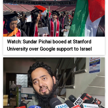
Watch: Sundar Pichai booed at Stanford
University over Google support to Israel