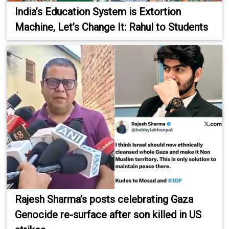
India’s Education System is Extortion
Machine, Let’s Change It: Rahul to Students
Rajesh Sharma’s posts celebrating Gaza
Genocide re-surface after son killed in US