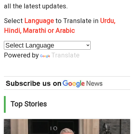
all the latest updates.
Select
Language
to Translate in
Urdu,
Hindi, Marathi or Arabic
Powered by
Translate
Top Stories