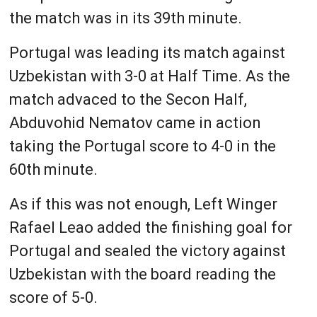
the match was in its 39th minute.
Portugal was leading its match against
Uzbekistan with 3-0 at Half Time. As the
match advaced to the Secon Half,
Abduvohid Nematov came in action
taking the Portugal score to 4-0 in the
60th minute.
As if this was not enough, Left Winger
Rafael Leao added the finishing goal for
Portugal and sealed the victory against
Uzbekistan with the board reading the
score of 5-0.