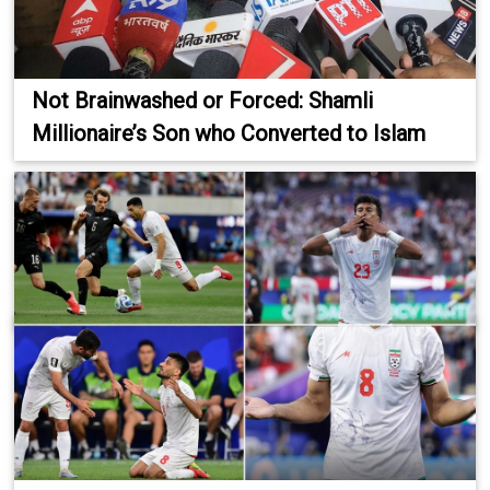
Not Brainwashed or Forced: Shamli
Millionaire’s Son who Converted to Islam