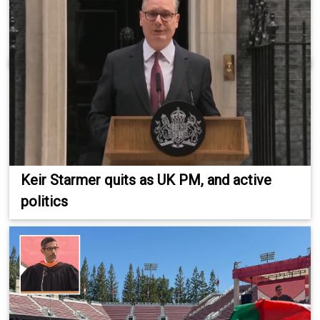
Keir Starmer quits as UK PM, and active
politics