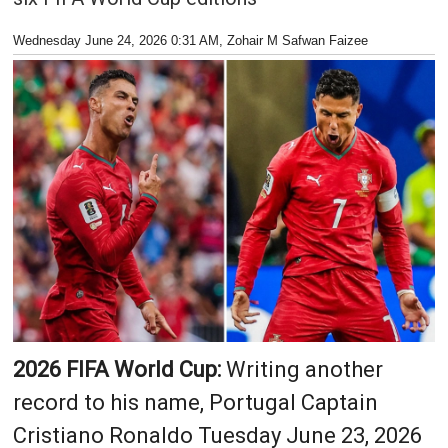
Wednesday June 24, 2026 0:31 AM
, Zohair M Safwan Faizee
2026 FIFA World Cup:
Writing another
record to his name, Portugal Captain
Cristiano Ronaldo Tuesday June 23, 2026