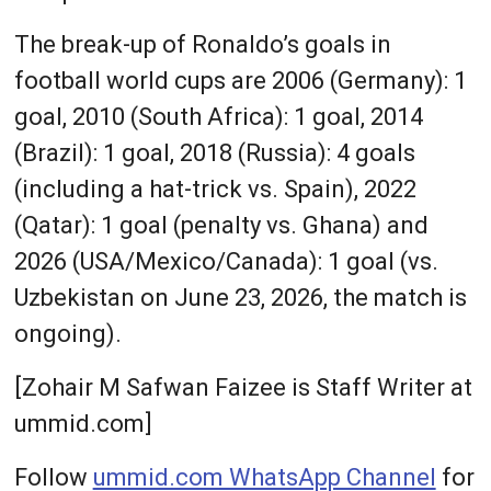
The break-up of Ronaldo’s goals in
football world cups are 2006 (Germany): 1
goal, 2010 (South Africa): 1 goal, 2014
(Brazil): 1 goal, 2018 (Russia): 4 goals
(including a hat-trick vs. Spain), 2022
(Qatar): 1 goal (penalty vs. Ghana) and
2026 (USA/Mexico/Canada): 1 goal (vs.
Uzbekistan on June 23, 2026, the match is
ongoing).
[Zohair M Safwan Faizee is Staff Writer at
ummid.com]
Follow
ummid.com WhatsApp Channel
for