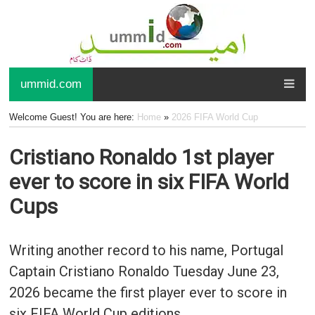
ummid.com
Welcome Guest! You are here:
Home
»
2026 FIFA World Cup
Cristiano Ronaldo 1st player
ever to score in six FIFA World
Cups
Writing another record to his name, Portugal
Captain Cristiano Ronaldo Tuesday June 23,
2026 became the first player ever to score in
six FIFA World Cup editions