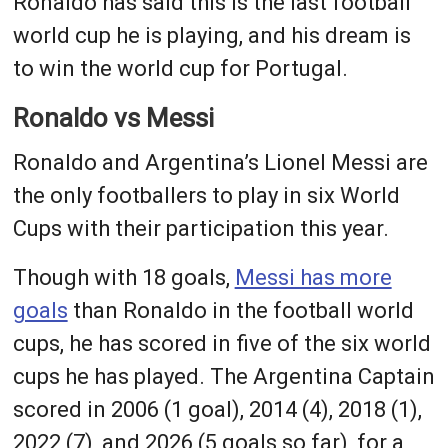
Ronaldo has said this is the last football
world cup he is playing, and his dream is
to win the world cup for Portugal.
Ronaldo vs Messi
Ronaldo and Argentina’s Lionel Messi are
the only footballers to play in six World
Cups with their participation this year.
Though with 18 goals,
Messi has more
goals
than Ronaldo in the football world
cups, he has scored in five of the six world
cups he has played. The Argentina Captain
scored in 2006 (1 goal), 2014 (4), 2018 (1),
2022 (7), and 2026 (5 goals so far), for a