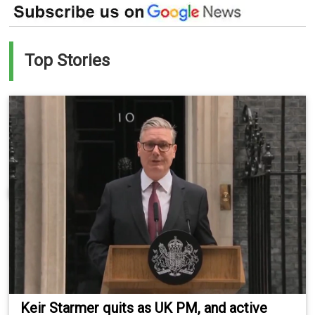
Top Stories
Keir Starmer quits as UK PM, and active