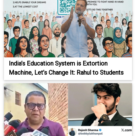
India’s Education System is Extortion
Machine, Let’s Change It: Rahul to Students