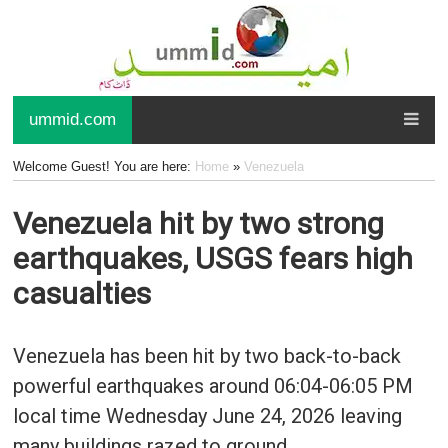
ummid.com
Welcome Guest! You are here:
Home
»
Venezuela
Venezuela hit by two strong
earthquakes, USGS fears high
casualties
Venezuela has been hit by two back-to-back
powerful earthquakes around 06:04-06:05 PM
local time Wednesday June 24, 2026 leaving
many buildings razed to ground.