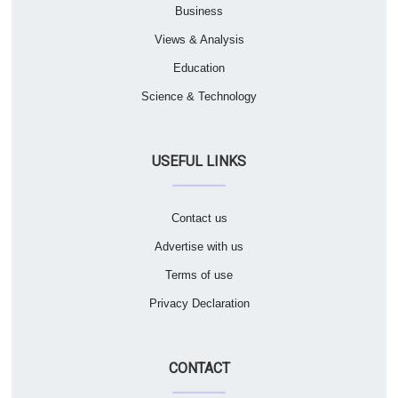
Business
Views & Analysis
Education
Science & Technology
USEFUL LINKS
Contact us
Advertise with us
Terms of use
Privacy Declaration
CONTACT