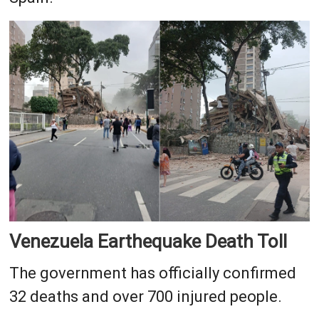
Venezuela Earthequake Death Toll
The government has officially confirmed
32 deaths and over 700 injured people.