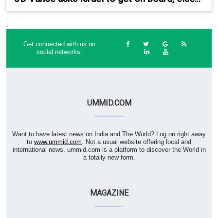
.
.
Get connected with us on
social networks:
UMMID.COM
Want to have latest news on India and The World? Log on right away
to
www.ummid.com
. Not a usual website offering local and
international news. ummid.com is a platform to discover the World in
a totally new form.
MAGAZINE