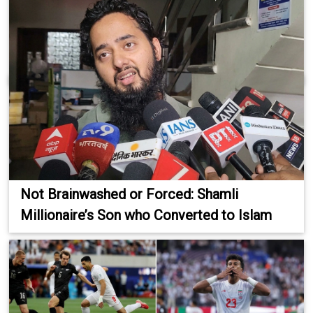
Not Brainwashed or Forced: Shamli
Millionaire’s Son who Converted to Islam