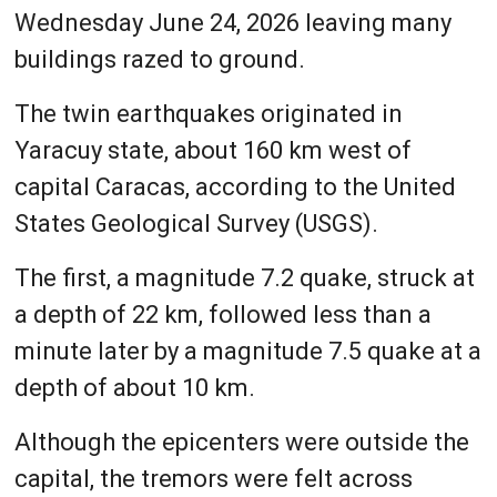
Wednesday June 24, 2026 leaving many
buildings razed to ground.
The twin earthquakes originated in
Yaracuy state, about 160 km west of
capital Caracas, according to the United
States Geological Survey (USGS).
The first, a magnitude 7.2 quake, struck at
a depth of 22 km, followed less than a
minute later by a magnitude 7.5 quake at a
depth of about 10 km.
Although the epicenters were outside the
capital, the tremors were felt across