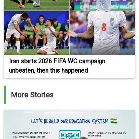
Iran starts 2026 FIFA WC campaign
unbeaten, then this happened
More Stories