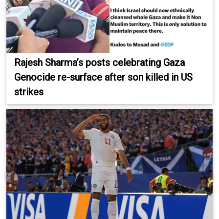
Rajesh Sharma’s posts celebrating Gaza
Genocide re-surface after son killed in US
strikes