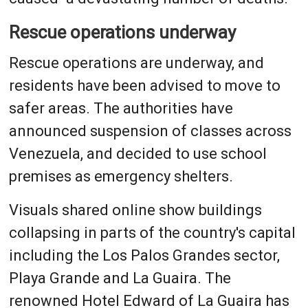
Rescue operations underway
Rescue operations are underway, and
residents have been advised to move to
safer areas. The authorities have
announced suspension of classes across
Venezuela, and decided to use school
premises as emergency shelters.
Visuals shared online show buildings
collapsing in parts of the country's capital
including the Los Palos Grandes sector,
Playa Grande and La Guaira. The
renowned Hotel Edward of La Guaira has