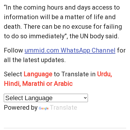
“In the coming hours and days access to
information will be a matter of life and
death. There can be no excuse for failing
to do so immediately”, the UN body said.
Follow
ummid.com WhatsApp Channel
for
all the latest updates.
Select
Language
to Translate in
Urdu,
Hindi, Marathi or Arabic
Powered by
Translate