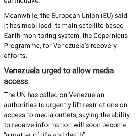
earthquake.
Meanwhile, the European Union (EU) said
it has mobilised its main satellite-based
Earth-monitoring system, the Copernicus
Programme, for Venezuela’s recovery
efforts.
Venezuela urged to allow media
access
The UN has called on Venezuelan
authorities to urgently lift restrictions on
access to media outlets, saying the ability
to receive information will soon become
“a matter of life and death”.