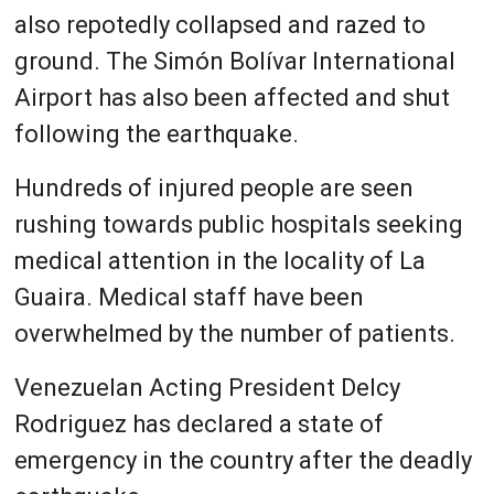
also repotedly collapsed and razed to
ground. The Simón Bolívar International
Airport has also been affected and shut
following the earthquake.
Hundreds of injured people are seen
rushing towards public hospitals seeking
medical attention in the locality of La
Guaira. Medical staff have been
overwhelmed by the number of patients.
Venezuelan Acting President Delcy
Rodriguez has declared a state of
emergency in the country after the deadly