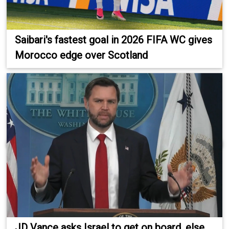
Saibari's fastest goal in 2026 FIFA WC gives
Morocco edge over Scotland
JD Vance asks Israel to get on board, else...