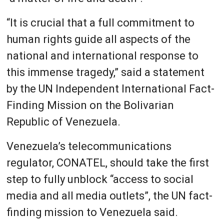
“It is crucial that a full commitment to
human rights guide all aspects of the
national and international response to
this immense tragedy,” said a statement
by the UN Independent International Fact-
Finding Mission on the Bolivarian
Republic of Venezuela.
Venezuela’s telecommunications
regulator, CONATEL, should take the first
step to fully unblock “access to social
media and all media outlets”, the UN fact-
finding mission to Venezuela said.