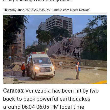
Thursday June 25, 2026 3:35 PM
, ummid.com News Network
Caracas:
Venezuela has been hit by two
back-to-back powerful earthquakes
around 06:04-06:05 PM local time