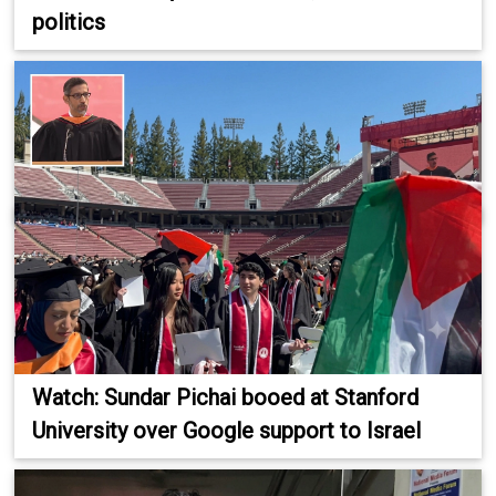
politics
Watch: Sundar Pichai booed at Stanford
University over Google support to Israel