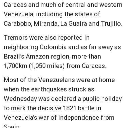
Caracas and much of central and western
Venezuela, including the states of
Carabobo, Miranda, La Guaira and Trujillo.
Tremors were also reported in
neighboring Colombia and as far away as
Brazil’s Amazon region, more than
1,700km (1,050 miles) from Caracas.
Most of the Venezuelans were at home
when the earthquakes struck as
Wednesday was declared a public holiday
to mark the decisive 1821 battle in
Venezuela's war of independence from
Spain.