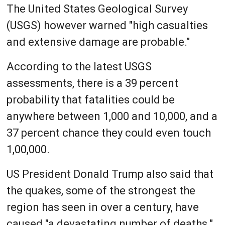
The United States Geological Survey
(USGS) however warned "high casualties
and extensive damage are probable."
According to the latest USGS
assessments, there is a 39 percent
probability that fatalities could be
anywhere between 1,000 and 10,000, and a
37 percent chance they could even touch
1,00,000.
US President Donald Trump also said that
the quakes, some of the strongest the
region has seen in over a century, have
caused "a devastating number of deaths."