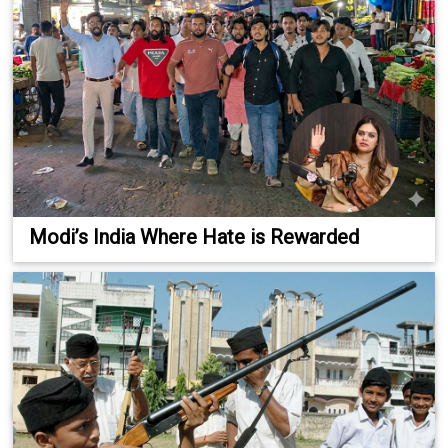
Modi’s India Where Hate is Rewarded