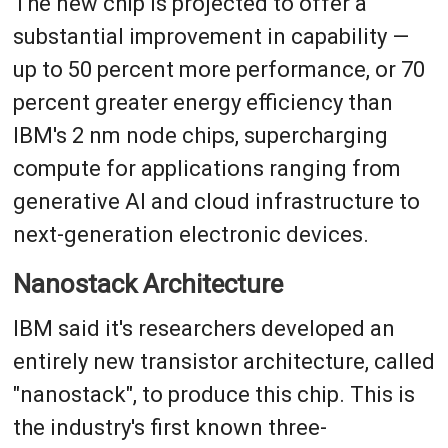
The new chip is projected to offer a
substantial improvement in capability —
up to 50 percent more performance, or 70
percent greater energy efficiency than
IBM's 2 nm node chips, supercharging
compute for applications ranging from
generative AI and cloud infrastructure to
next-generation electronic devices.
Nanostack Architecture
IBM said it's researchers developed an
entirely new transistor architecture, called
"nanostack", to produce this chip. This is
the industry's first known three-