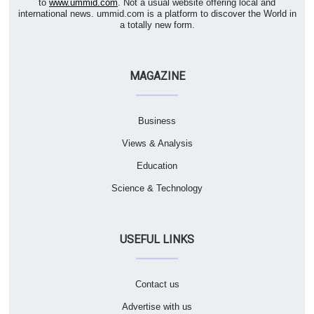
to
www.ummid.com
. Not a usual website offering local and
international news. ummid.com is a platform to discover the World in
a totally new form.
MAGAZINE
Business
Views & Analysis
Education
Science & Technology
USEFUL LINKS
Contact us
Advertise with us