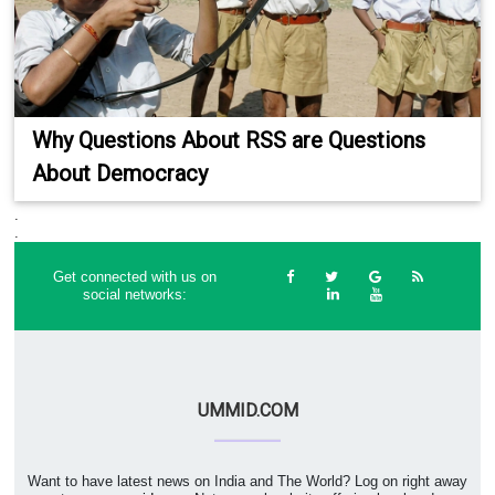
Why Questions About RSS are Questions
About Democracy
.
.
Get connected with us on
social networks:
UMMID.COM
Want to have latest news on India and The World? Log on right away