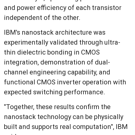
and power efficiency of each transistor
independent of the other.
IBM's nanostack architecture was
experimentally validated through ultra-
thin dielectric bonding in CMOS
integration, demonstration of dual-
channel engineering capability, and
functional CMOS inverter operation with
expected switching performance.
"Together, these results confirm the
nanostack technology can be physically
built and supports real computation", IBM