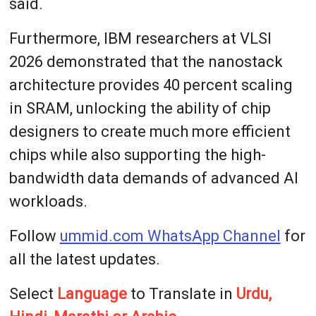
said.
Furthermore, IBM researchers at VLSI
2026 demonstrated that the nanostack
architecture provides 40 percent scaling
in SRAM, unlocking the ability of chip
designers to create much more efficient
chips while also supporting the high-
bandwidth data demands of advanced AI
workloads.
Follow
ummid.com WhatsApp Channel
for
all the latest updates.
Select
Language
to Translate in
Urdu,