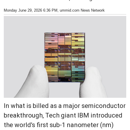
Monday June 29, 2026 6:36 PM
, ummid.com News Network
In what is billed as a major semiconductor
breakthrough, Tech giant IBM introduced
the world's first sub-1 nanometer (nm)