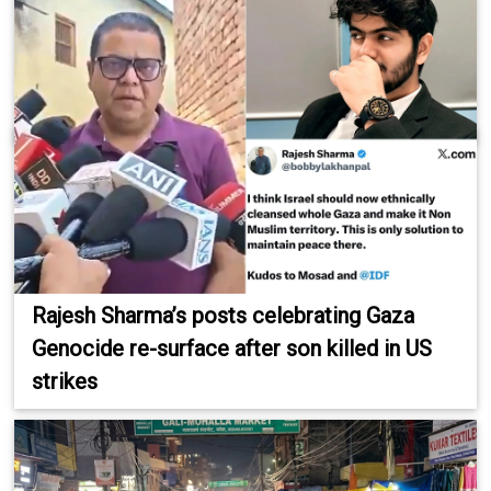
Rajesh Sharma’s posts celebrating Gaza
Genocide re-surface after son killed in US
strikes