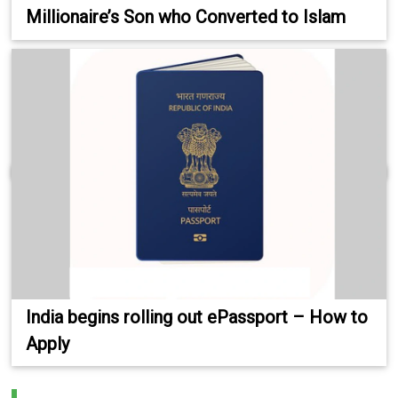
Millionaire’s Son who Converted to Islam
India begins rolling out ePassport – How to
Apply