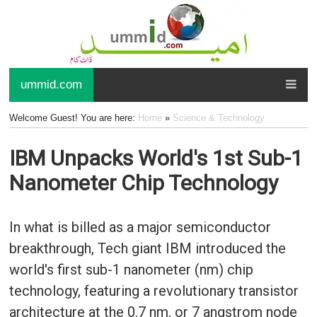
ummid.com
Welcome Guest! You are here:
Home
»
Science & Technology
IBM Unpacks World's 1st Sub-1
Nanometer Chip Technology
In what is billed as a major semiconductor
breakthrough, Tech giant IBM introduced the
world's first sub-1 nanometer (nm) chip
technology, featuring a revolutionary transistor
architecture at the 0.7 nm, or 7 angstrom node