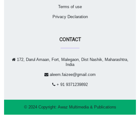
Terms of use
Privacy Declaration
CONTACT
172, Darul Amaan, Fort, Malegaon, Dist Nashik, Maharashtra,
India
aleem.faizee@gmail.com
+ 91 9371239892
© 2024 Copyright:
Awaz Multimedia & Publications