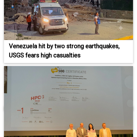
Venezuela hit by two strong earthquakes,
USGS fears high casualties