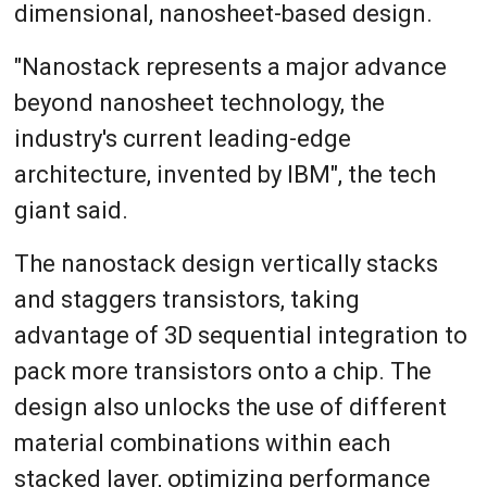
dimensional, nanosheet-based design.
"Nanostack represents a major advance
beyond nanosheet technology, the
industry's current leading-edge
architecture, invented by IBM", the tech
giant said.
The nanostack design vertically stacks
and staggers transistors, taking
advantage of 3D sequential integration to
pack more transistors onto a chip. The
design also unlocks the use of different
material combinations within each
stacked layer, optimizing performance