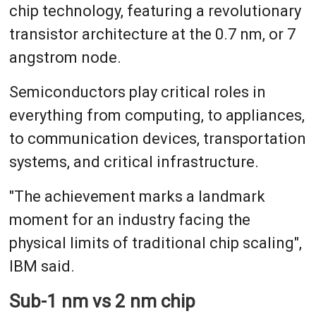
chip technology, featuring a revolutionary
transistor architecture at the 0.7 nm, or 7
angstrom node.
Semiconductors play critical roles in
everything from computing, to appliances,
to communication devices, transportation
systems, and critical infrastructure.
"The achievement marks a landmark
moment for an industry facing the
physical limits of traditional chip scaling",
IBM said.
Sub-1 nm vs 2 nm chip