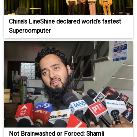
China's LineShine declared world’s fastest
Supercomputer
Not Brainwashed or Forced: Shamli