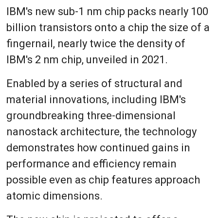
IBM's new sub-1 nm chip packs nearly 100
billion transistors onto a chip the size of a
fingernail, nearly twice the density of
IBM's 2 nm chip, unveiled in 2021.
Enabled by a series of structural and
material innovations, including IBM's
groundbreaking three-dimensional
nanostack architecture, the technology
demonstrates how continued gains in
performance and efficiency remain
possible even as chip features approach
atomic dimensions.