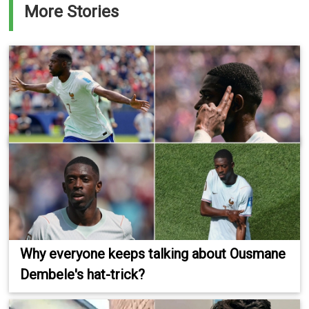
More Stories
Why everyone keeps talking about Ousmane
Dembele's hat-trick?