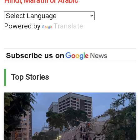
Hindi, Marathi or Arabic
Powered by
Translate
Top Stories