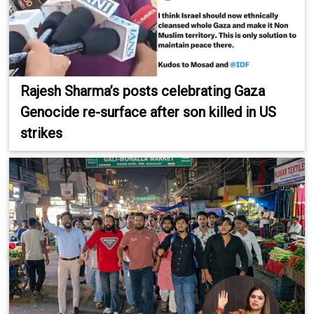
Rajesh Sharma’s posts celebrating Gaza
Genocide re-surface after son killed in US
strikes