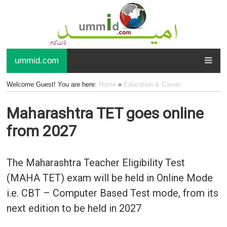
ummid.com
Welcome Guest! You are here:
Home
»
Education & Career
Maharashtra TET goes online
from 2027
The Maharashtra Teacher Eligibility Test
(MAHA TET) exam will be held in Online Mode
i.e. CBT – Computer Based Test mode, from its
next edition to be held in 2027