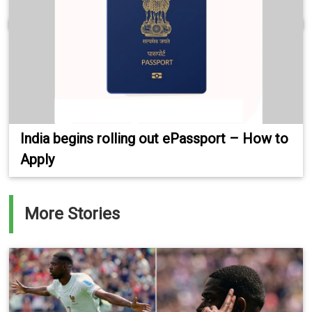
India begins rolling out ePassport – How to
Apply
More Stories