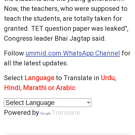
Now, the teachers, who were supposed to
teach the students, are totally taken for
granted. TET question paper was leaked",
Congress leader Bhai Jagtap said.
Follow
ummid.com WhatsApp Channel
for
all the latest updates.
Select
Language
to Translate in
Urdu,
Hindi, Marathi or Arabic
Powered by
Translate