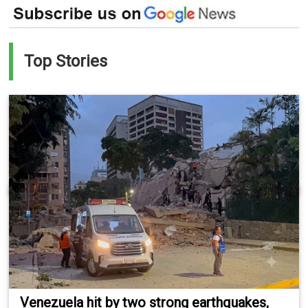
Top Stories
Venezuela hit by two strong earthquakes,