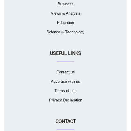
Business
Views & Analysis
Education
Science & Technology
USEFUL LINKS
Contact us
Advertise with us
Terms of use
Privacy Declaration
CONTACT