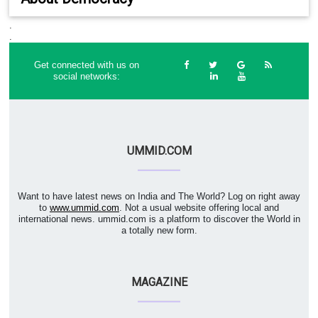
.
.
Get connected with us on
social networks:
UMMID.COM
Want to have latest news on India and The World? Log on right away
to
www.ummid.com
. Not a usual website offering local and
international news. ummid.com is a platform to discover the World in
a totally new form.
MAGAZINE