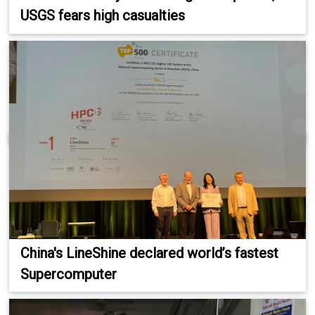
USGS fears high casualties
China's LineShine declared world’s fastest
Supercomputer