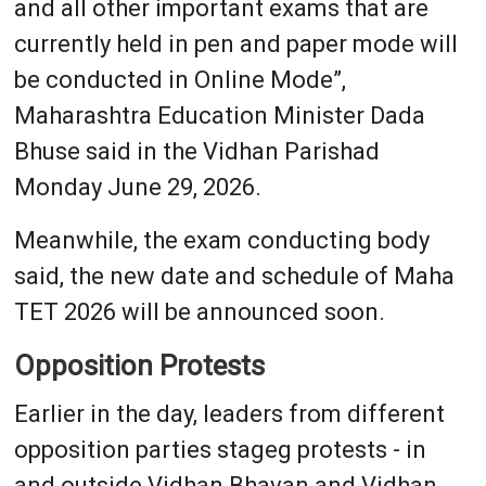
and all other important exams that are
currently held in pen and paper mode will
be conducted in Online Mode”,
Maharashtra Education Minister Dada
Bhuse said in the Vidhan Parishad
Monday June 29, 2026.
Meanwhile, the exam conducting body
said, the new date and schedule of Maha
TET 2026 will be announced soon.
Opposition Protests
Earlier in the day, leaders from different
opposition parties stageg protests - in
and outside Vidhan Bhavan and Vidhan