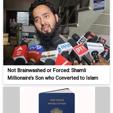
Not Brainwashed or Forced: Shamli
Millionaire’s Son who Converted to Islam