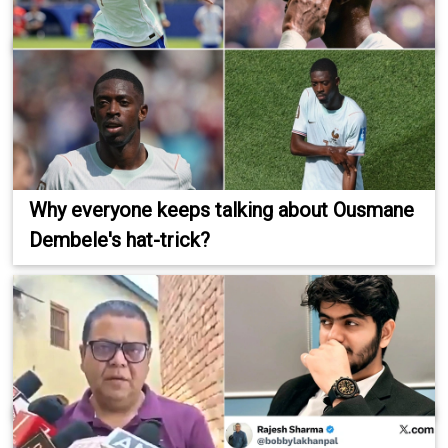
Why everyone keeps talking about Ousmane
Dembele's hat-trick?