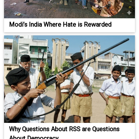
Modi’s India Where Hate is Rewarded
Why Questions About RSS are Questions
About Democracy