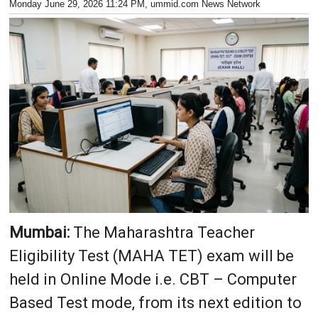
Monday June 29, 2026 11:24 PM
, ummid.com News Network
Mumbai:
The Maharashtra Teacher
Eligibility Test (MAHA TET) exam will be
held in Online Mode i.e. CBT – Computer
Based Test mode, from its next edition to