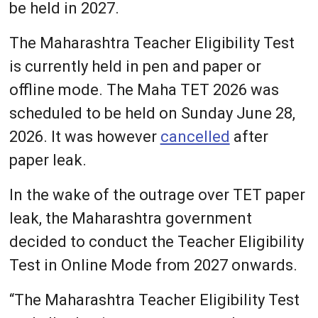
be held in 2027.
The Maharashtra Teacher Eligibility Test
is currently held in pen and paper or
offline mode. The Maha TET 2026 was
scheduled to be held on Sunday June 28,
2026. It was however
cancelled
after
paper leak.
In the wake of the outrage over TET paper
leak, the Maharashtra government
decided to conduct the Teacher Eligibility
Test in Online Mode from 2027 onwards.
“The Maharashtra Teacher Eligibility Test