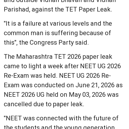
Parishad, against the TET Paper Leak.
"It is a failure at various levels and the
common man is suffering because of
this", the Congress Party said.
The Maharashtra TET 2026 paper leak
came to light a week after NEET UG 2026
Re-Exam was held. NEET UG 2026 Re-
Exam was conducted on June 21, 2026 as
NEET 2026 UG held on May 03, 2026 was
cancelled due to paper leak.
"NEET was connected with the future of
the students and the young generation…