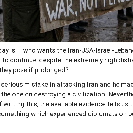
day is — who wants the Iran-USA-Israel-Leba
 to continue, despite the extremely high dis
they pose if prolonged?
serious mistake in attacking Iran and he mad
he one on destroying a civilization. Neverthe
f writing this, the available evidence tells us
 something which experienced diplomats on bot