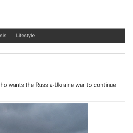
sis
Lifestyle
who wants the Russia-Ukraine war to continue