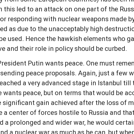
 this led to an attack on one part of the Russ
l for responding with nuclear weapons made 
ted as due to the unacceptably high destruct
be used. Hence the hawkish elements who gave
e and their role in policy should be curbed.
President Putin wants peace. One must rememb
e, sending peace proposals. Again, just a few 
eached a very advanced stage in Istanbul til
he wants peace, but on terms that would be ac
significant gain achieved after the loss of m
a center of forces hostile to Russia and that 
id a prolonged and wider war, he would certai
and a nuclear war as much as he can, but wh