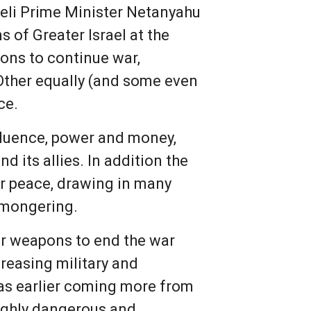
raeli Prime Minister Netanyahu
s of Greater Israel at the
sons to continue war,
 Other equally (and some even
ce.
influence, power and money,
 its allies. In addition the
er peace, drawing in many
r-mongering.
ar weapons to end the war
reasing military and
 was earlier coming more from
ighly dangerous and