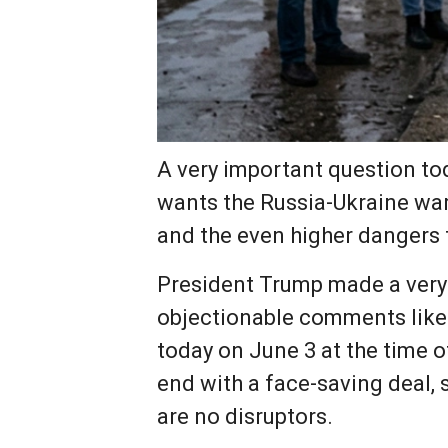
A very important question to
wants the Russia-Ukraine war
and the even higher dangers 
President Trump made a very 
objectionable comments like t
today on June 3 at the time o
end with a face-saving deal,
are no disruptors.