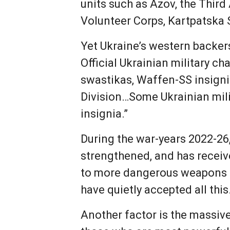
units such as Azov, the Third
Volunteer Corps, Kartpatska 
Yet Ukraine’s western backer
Official Ukrainian military 
swastikas, Waffen-SS insigni
Division…Some Ukrainian milit
insignia.”
During the war-years 2022-26
strengthened, and has receiv
to more dangerous weapons i
have quietly accepted all this
Another factor is the massive