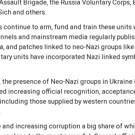
 Assault Brigade, the Russia Voluntary Corps,
Sich and others.
s continue to arm, fund and train these units
channels and mainstream media regularly publi
a, and patches linked to neo-Nazi groups li
ary units have incorporated Nazi linked symbo
, the presence of Neo-Nazi groups in Ukraine
ed increasing official recognition, acceptanc
ncluding those supplied by western countrie
.
 and increasing corruption a big share of whi