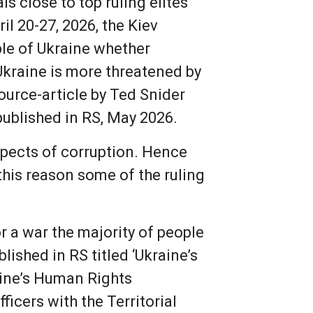
s close to top ruling elites
l 20-27, 2026, the Kiev
ple of Ukraine whether
Ukraine is more threatened by
ource-article by Ted Snider
 published in RS, May 2026.
spects of corruption. Hence
this reason some of the ruling
or a war the majority of people
ished in RS titled ‘Ukraine’s
raine’s Human Rights
icers with the Territorial