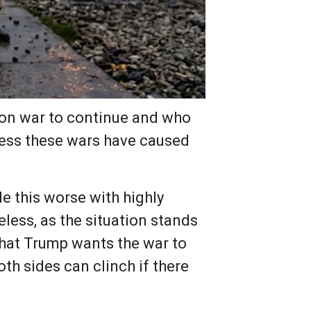
non war to continue and who
tress these wars have caused
e this worse with highly
less, as the situation stands
 that Trump wants the war to
h sides can clinch if there