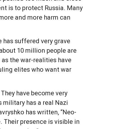
ent is to protect Russia. Many
t more and more harm can
ne has suffered very grave
 about 10 million people are
 as the war-realities have
uling elites who want war
a. They have become very
s military has a real Nazi
avryshko has written, “Neo-
 Their presence is visible in