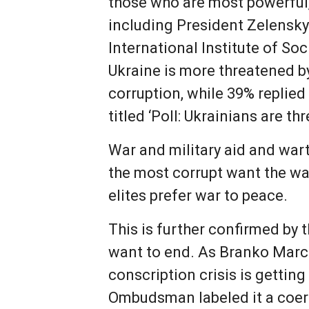
those who are most powerful, 
including President Zelensky 
International Institute of S
Ukraine is more threatened by
corruption, while 39% replied
titled ‘Poll: Ukrainians are t
War and military aid and war
the most corrupt want the war
elites prefer war to peace.
This is further confirmed by t
want to end. As Branko Marcet
conscription crisis is gettin
Ombudsman labeled it a coerc