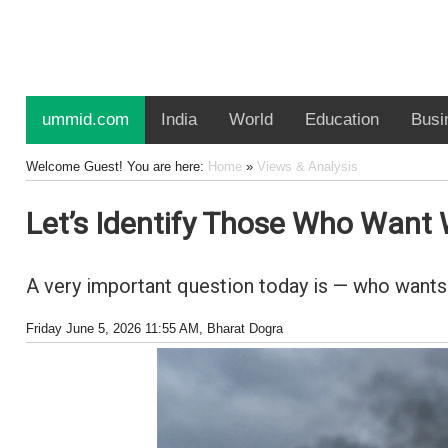
ummid.com
India
World
Education
Busi
Welcome Guest! You are here:
Home
»
Views & Analysis
Let’s Identify Those Who Want 
A very important question today is — who wants
Friday June 5, 2026 11:55 AM
, Bharat Dogra