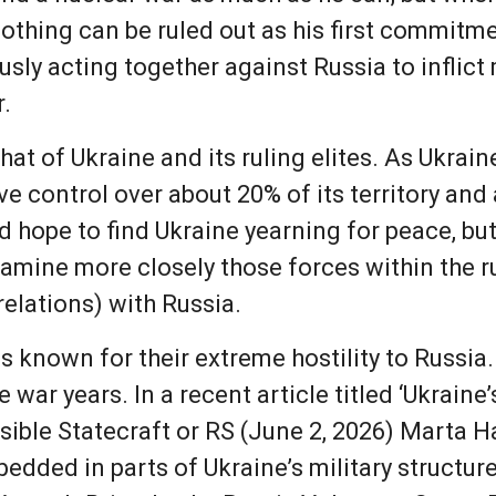
 nothing can be ruled out as his first commitm
sly acting together against Russia to inflic
r.
hat of Ukraine and its ruling elites. As Ukrai
ve control over about 20% of its territory and
 hope to find Ukraine yearning for peace, but
xamine more closely those forces within the r
relations) with Russia.
is known for their extreme hostility to Russi
 war years. In a recent article titled ‘Ukraine’
sible Statecraft or RS (June 2, 2026) Marta H
dded in parts of Ukraine’s military structure.