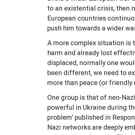
to an existential crisis, then
European countries continuou
push him towards a wider wa
A more complex situation is t
harm and already lost effecti
displaced, normally one would
been different, we need to e
more than peace (or friendly 
One group is that of neo-Naz
powerful in Ukraine during the
problem’ published in Respon
Nazi networks are deeply embe