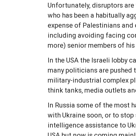
Unfortunately, disruptors are
who has been a habitually aggr
expense of Palestinians and 
including avoiding facing co
more) senior members of his c
In the USA the Israeli lobby c
many politicians are pushed t
military-industrial complex 
think tanks, media outlets an
In Russia some of the most h
with Ukraine soon, or to sto
intelligence assistance to Uk
USA but now is coming mainl