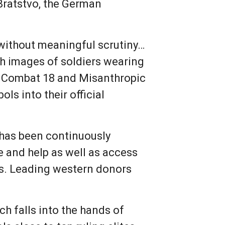
 Bratstvo, the German
 without meaningful scrutiny…
sh images of soldiers wearing
ke Combat 18 and Misanthropic
ls into their official
 has been continuously
e and help as well as access
s. Leading western donors
ch falls into the hands of