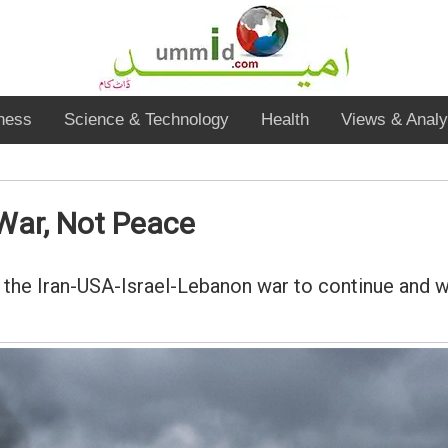
ness
Science & Technology
Health
Views & Analy
War, Not Peace
 the Iran-USA-Israel-Lebanon war to continue and 