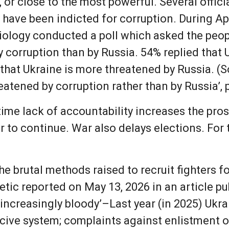
or close to the most powerful. Several official
have been indicted for corruption. During Apri
ociology conducted a poll which asked the peo
 corruption than by Russia. 54% replied that 
 that Ukraine is more threatened by Russia. (S
hreatened by corruption rather than by Russia’,
time lack of accountability increases the pro
 to continue. War also delays elections. For 
he brutal methods raised to recruit fighters f
ic reported on May 13, 2026 in an article publ
g increasingly bloody’–Last year (in 2025) Uk
ive system; complaints against enlistment off