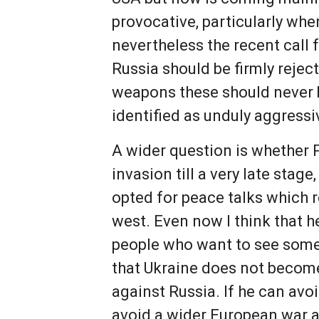
provocative, particularly when
nevertheless the recent cal
Russia should be firmly rejec
weapons these should never 
identified as unduly aggressiv
A wider question is whether 
invasion till a very late stag
opted for peace talks which r
west. Even now I think that 
people who want to see some 
that Ukraine does not become 
against Russia. If he can avo
avoid a wider European war 