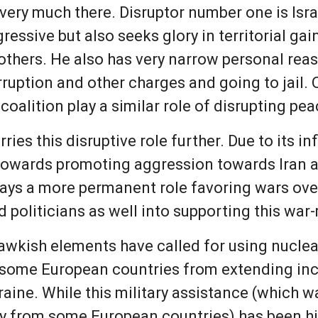
 very much there. Disruptor number one is Is
essive but also seeks glory in territorial gain
others. He also has very narrow personal rea
rruption and other charges and going to jail.
oalition play a similar role of disrupting pea
arries this disruptive role further. Due to its 
owards promoting aggression towards Iran and
plays a more permanent role favoring wars ov
d politicians as well into supporting this wa
awkish elements have called for using nucle
p some European countries from extending inc
raine. While this military assistance (which
y from some European countries) has been h