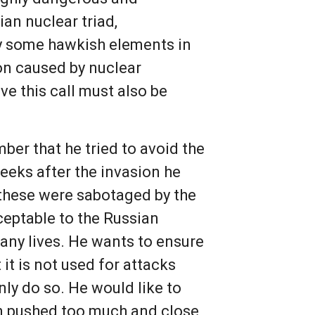
ian nuclear triad,
by some hawkish elements in
ion caused by nuclear
 this call must also be
er that he tried to avoid the
weeks after the invasion he
l these were sabotaged by the
ceptable to the Russian
any lives. He wants to ensure
it is not used for attacks
nly do so. He would like to
en pushed too much and close