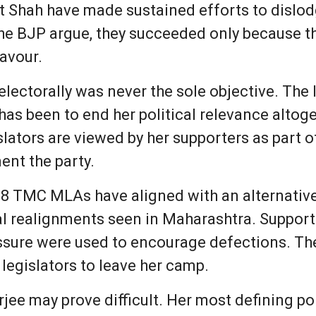
t Shah have made sustained efforts to dislo
 the BJP argue, they succeeded only because t
favour.
ectorally was never the sole objective. The l
has been to end her political relevance alto
lators are viewed by her supporters as part o
nt the party.
58 TMC MLAs have aligned with an alternative
al realignments seen in Maharashtra. Suppor
ssure were used to encourage defections. They
legislators to leave her camp.
jee may prove difficult. Her most defining po