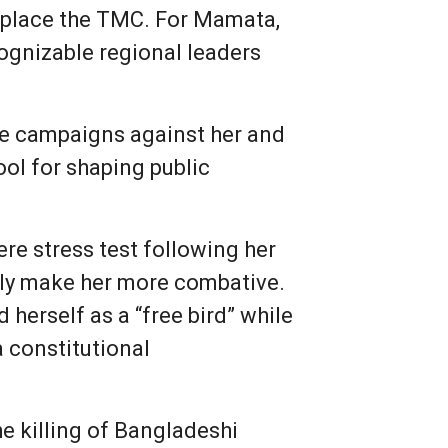
displace the TMC. For Mamata,
cognizable regional leaders
ne campaigns against her and
ol for shaping public
ere stress test following her
tely make her more combative.
 herself as a “free bird” while
 a constitutional
e killing of Bangladeshi