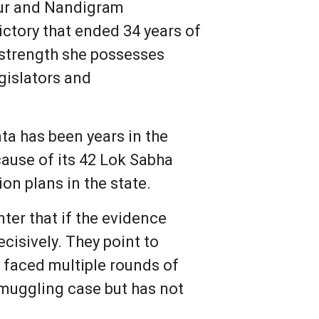
gur and Nandigram
ictory that ended 34 years of
l strength she possesses
gislators and
ata has been years in the
cause of its 42 Lok Sabha
n plans in the state.
ter that if the evidence
cisively. They point to
 faced multiple rounds of
smuggling case but has not