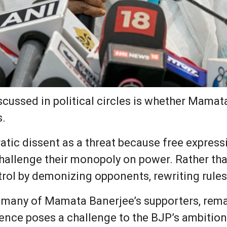
cussed in political circles is whether Mamata 
s.
tic dissent as a threat because free expressi
 challenge their monopoly on power. Rather th
rol by demonizing opponents, rewriting rules
many of Mamata Banerjee’s supporters, remai
ence poses a challenge to the BJP’s ambition