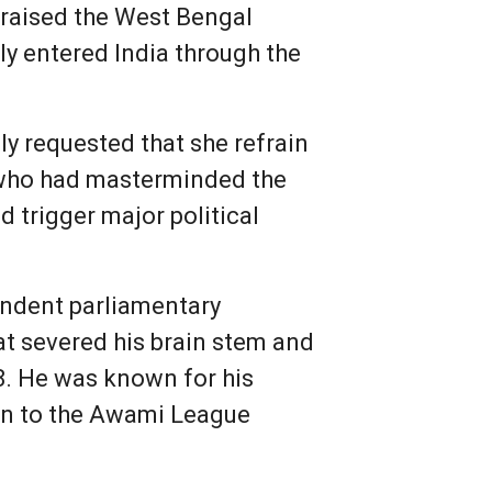
 praised the West Bengal
ly entered India through the
y requested that she refrain
w who had masterminded the
d trigger major political
endent parliamentary
t severed his brain stem and
8. He was known for his
tion to the Awami League