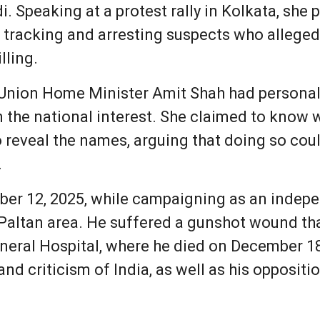
i. Speaking at a protest rally in Kolkata, she
r tracking and arresting suspects who alleged
lling.
Union Home Minister Amit Shah had personall
in the national interest. She claimed to kno
 reveal the names, arguing that doing so coul
.
er 12, 2025, while campaigning as an indep
Paltan area. He suffered a gunshot wound tha
eneral Hospital, where he died on December 1
and criticism of India, as well as his opposi