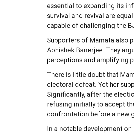
essential to expanding its in
survival and revival are equa
capable of challenging the BJ
Supporters of Mamata also po
Abhishek Banerjee. They argu
perceptions and amplifying po
There is little doubt that Mam
electoral defeat. Yet her sup
Significantly, after the elect
refusing initially to accept th
confrontation before a new 
In a notable development on J