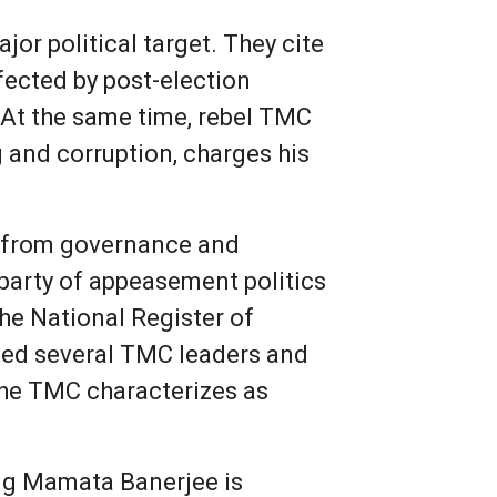
r political target. They cite
ffected by post-election
. At the same time, rebel TMC
 and corruption, charges his
ng from governance and
 party of appeasement politics
he National Register of
ated several TMC leaders and
 the TMC characterizes as
ing Mamata Banerjee is