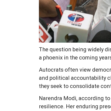
The question being widely dis
a phoenix in the coming year
Autocrats often view democra
and political accountability
they seek to consolidate cont
Narendra Modi, according to 
resilience. Her enduring pres