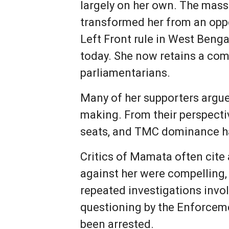
largely on her own. The mas
transformed her from an oppos
Left Front rule in West Benga
today. She now retains a com
parliamentarians.
Many of her supporters argue 
making. From their perspecti
seats, and TMC dominance has
Critics of Mamata often cite 
against her were compelling,
repeated investigations invo
questioning by the Enforceme
been arrested.