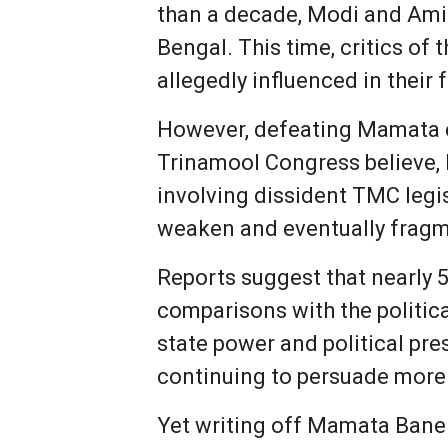
than a decade, Modi and Ami
Bengal. This time, critics of
allegedly influenced in their 
However, defeating Mamata el
Trinamool Congress believe, 
involving dissident TMC legis
weaken and eventually fragme
Reports suggest that nearly 
comparisons with the politic
state power and political pre
continuing to persuade more 
Yet writing off Mamata Baner