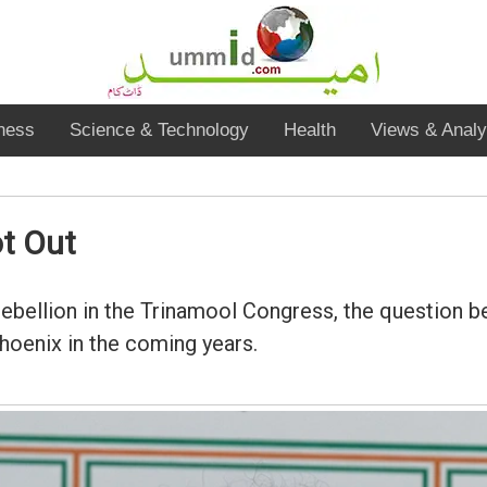
ness
Science & Technology
Health
Views & Analy
t Out
ebellion in the Trinamool Congress, the question bei
hoenix in the coming years.