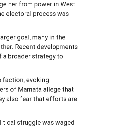
dge her from power in West
he electoral process was
arger goal, many in the
gether. Recent developments
f a broader strategy to
 faction, evoking
ters of Mamata allege that
 also fear that efforts are
litical struggle was waged