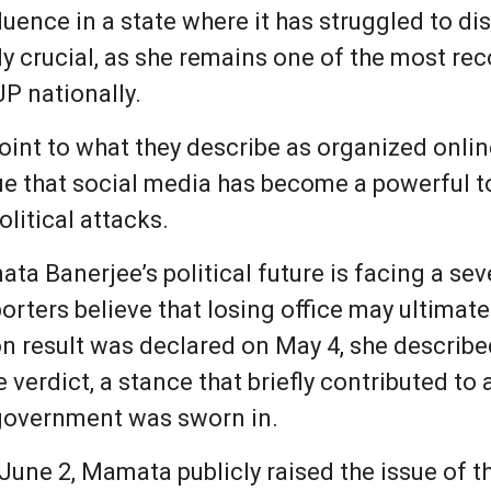
fluence in a state where it has struggled to 
lly crucial, as she remains one of the most re
P nationally.
int to what they describe as organized onli
e that social media has become a powerful to
litical attacks.
ata Banerjee’s political future is facing a sev
porters believe that losing office may ultima
ion result was declared on May 4, she described
e verdict, a stance that briefly contributed to
government was sworn in.
une 2, Mamata publicly raised the issue of th