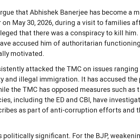
rgue that Abhishek Banerjee has become a majo
 on May 30, 2026, during a visit to families a
leged that there was a conspiracy to kill him
have accused him of authoritarian functioning
ally motivated.
onsistently attacked the TMC on issues rangi
ty and illegal immigration. It has accused the
 while the TMC has opposed measures such as t
cies, including the ED and CBI, have investig
cribes as part of anti-corruption efforts and
 politically significant. For the BJP, weaken