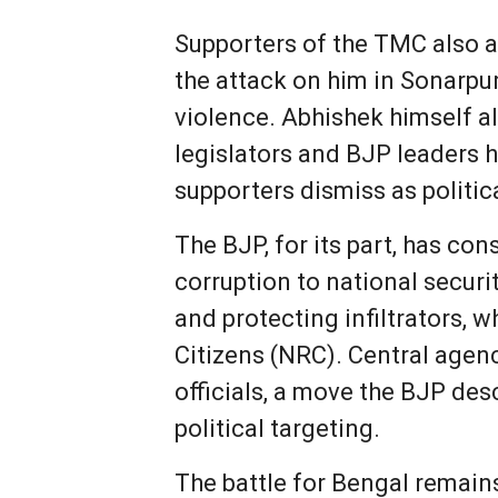
Supporters of the TMC also a
the attack on him in Sonarpur
violence. Abhishek himself al
legislators and BJP leaders 
supporters dismiss as politic
The BJP, for its part, has c
corruption to national securi
and protecting infiltrators,
Citizens (NRC). Central agen
officials, a move the BJP des
political targeting.
The battle for Bengal remains