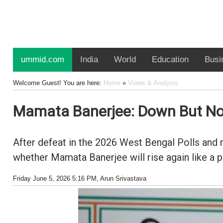
ummid.com
India
World
Education
Busi
Welcome Guest! You are here:
Home
»
Views & Analysis
Mamata Banerjee: Down But No
After defeat in the 2026 West Bengal Polls and r
whether Mamata Banerjee will rise again like a p
Friday June 5, 2026 5:16 PM
, Arun Srivastava