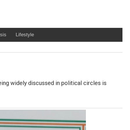
sis
Lifestyle
ng widely discussed in political circles is