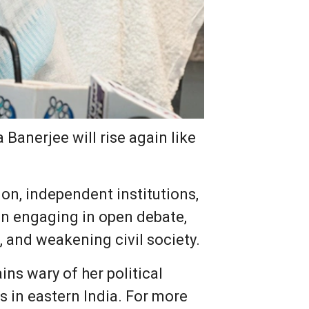
Banerjee will rise again like
on, independent institutions,
an engaging in open debate,
, and weakening civil society.
ns wary of her political
s in eastern India. For more