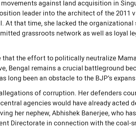
s movements against land acquisition in Sin
ition leader into the architect of the 2011 v
l. At that time, she lacked the organizationa
mitted grassroots network as well as loyal le
that the effort to politically neutralize Mam
ve, Bengal remains a crucial battleground be
 long been an obstacle to the BJP’s expansio
allegations of corruption. Her defenders coun
 central agencies would have already acted de
lving her nephew, Abhishek Banerjee, who has
nt Directorate in connection with the coal-