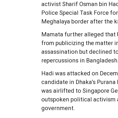
activist Sharif Osman bin Had
Police Special Task Force fo
Meghalaya border after the ki
Mamata further alleged that 
from publicizing the matter 
assassination but declined to
repercussions in Bangladesh
Hadi was attacked on Decemb
candidate in Dhaka’s Purana 
was airlifted to Singapore G
outspoken political activism 
government.