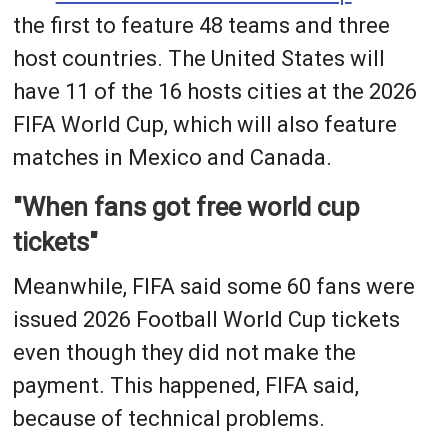
the first to feature 48 teams and three
host countries. The United States will
have 11 of the 16 hosts cities at the 2026
FIFA World Cup, which will also feature
matches in Mexico and Canada.
"When fans got free world cup
tickets"
Meanwhile, FIFA said some 60 fans were
issued 2026 Football World Cup tickets
even though they did not make the
payment. This happened, FIFA said,
because of technical problems.