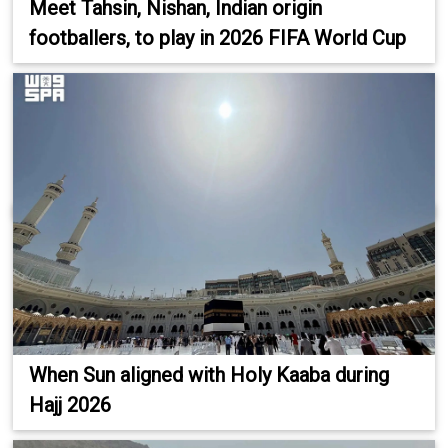
Meet Tahsin, Nishan, Indian origin
footballers, to play in 2026 FIFA World Cup
When Sun aligned with Holy Kaaba during
Hajj 2026