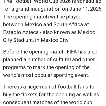
The Football World Cup 2026 is scheduled
for a grand inauguration on June 11, 2026.
The opening match will be played
between Mexico and South Africa at
Estadio Azteca - also known as Mexico
City Stadium, in Mexico City.
Before the opening match, FIFA has also
planned a number of cultural and other
programs to mark the opening of the
world’s most popular sporting event.
There is a huge rush of football fans to
buy the tickets for the opening as well as
consequent matches of the world cup.