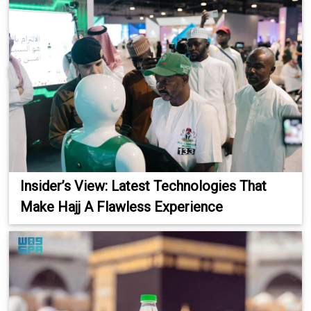
Insider’s View: Latest Technologies That
Make Hajj A Flawless Experience