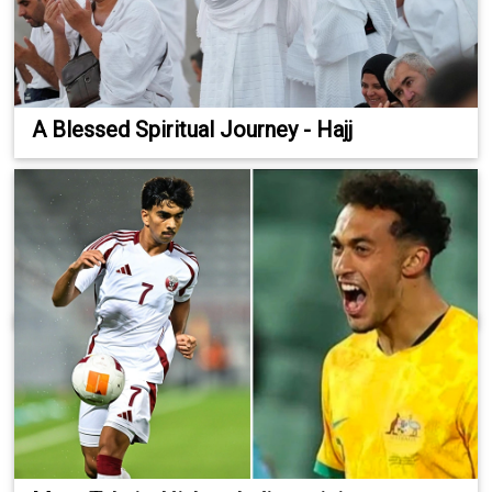
A Blessed Spiritual Journey - Hajj