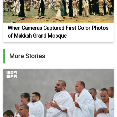
When Cameras Captured First Color Photos
of Makkah Grand Mosque
More Stories