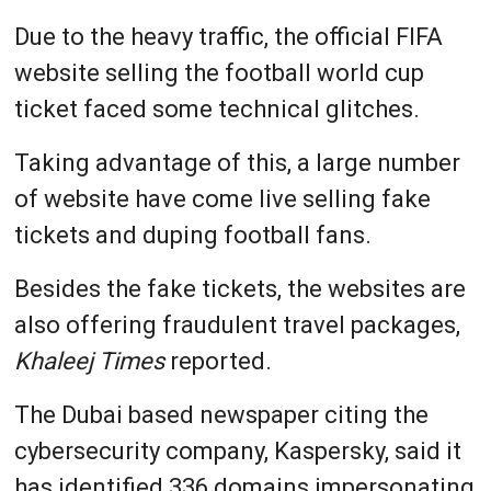
Due to the heavy traffic, the official FIFA
website selling the football world cup
ticket faced some technical glitches.
Taking advantage of this, a large number
of website have come live selling fake
tickets and duping football fans.
Besides the fake tickets, the websites are
also offering fraudulent travel packages,
Khaleej Times
reported.
The Dubai based newspaper citing the
cybersecurity company, Kaspersky, said it
has identified 336 domains impersonating