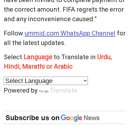
the correct amount. FIFA regrets the error
and any inconvenience caused.”
Follow
ummid.com WhatsApp Channel
for
all the latest updates.
Select
Language
to Translate in
Urdu,
Hindi, Marathi or Arabic
Powered by
Translate