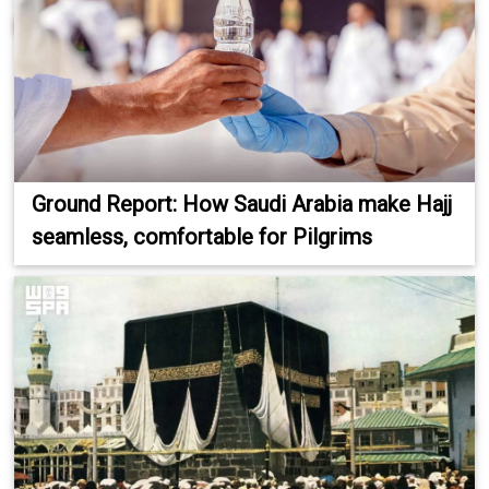
Ground Report: How Saudi Arabia make Hajj
seamless, comfortable for Pilgrims