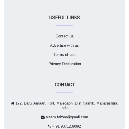
USEFUL LINKS
Contact us
Advertise with us
Terms of use
Privacy Declaration
CONTACT
172, Darul Amaan, Fort, Malegaon, Dist Nashik, Maharashtra,
India
aleem.faizee@gmail.com
+ 91 9371239892