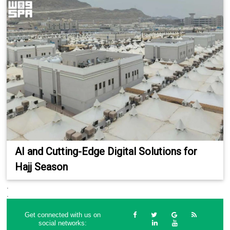
AI and Cutting-Edge Digital Solutions for
Hajj Season
.
.
Get connected with us on
social networks: