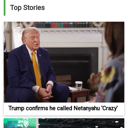
Top Stories
Trump confirms he called Netanyahu ‘Crazy’