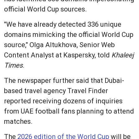
official World Cup sources.
"We have already detected 336 unique
domains mimicking the official World Cup
source," Olga Altukhova, Senior Web
Content Analyst at Kaspersky, told
Khaleej
Times
.
The newspaper further said that Dubai-
based travel agency Travel Finder
reported receiving dozens of inquiries
from UAE football fans planning to attend
matches.
The
2026 edition of the World Cup
will be