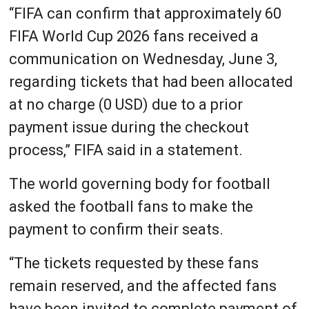
“FIFA can confirm that approximately 60
FIFA World Cup 2026 fans received a
communication on Wednesday, June 3,
regarding tickets that had been allocated
at no charge (0 USD) due to a prior
payment issue during the checkout
process,” FIFA said in a statement.
The world governing body for football
asked the football fans to make the
payment to confirm their seats.
“The tickets requested by these fans
remain reserved, and the affected fans
have been invited to complete payment of