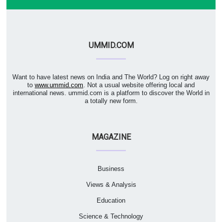
UMMID.COM
Want to have latest news on India and The World? Log on right away
to
www.ummid.com
. Not a usual website offering local and
international news. ummid.com is a platform to discover the World in
a totally new form.
MAGAZINE
Business
Views & Analysis
Education
Science & Technology