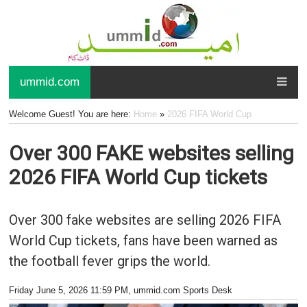
ummid.com
Welcome Guest! You are here:
Home
»
2026 FIFA World Cup
Over 300 FAKE websites selling
2026 FIFA World Cup tickets
Over 300 fake websites are selling 2026 FIFA
World Cup tickets, fans have been warned as
the football fever grips the world.
Friday June 5, 2026 11:59 PM
, ummid.com Sports Desk