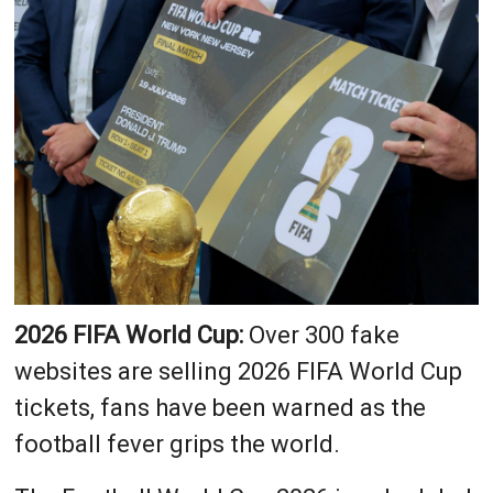
2026 FIFA World Cup:
Over 300 fake
websites are selling 2026 FIFA World Cup
tickets, fans have been warned as the
football fever grips the world.