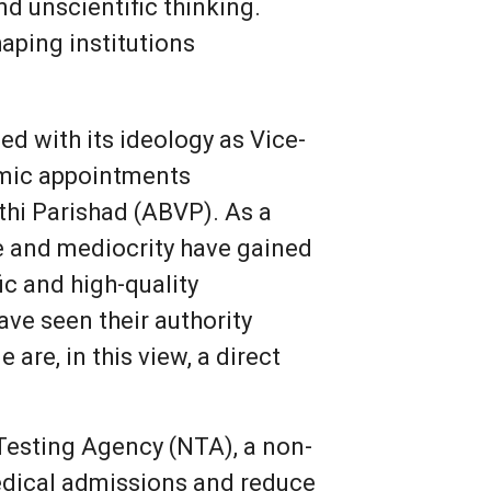
d unscientific thinking.
aping institutions
ed with its ideology as Vice-
emic appointments
rthi Parishad (ABVP). As a
e and mediocrity have gained
ic and high-quality
ve seen their authority
re, in this view, a direct
 Testing Agency (NTA), a non-
medical admissions and reduce