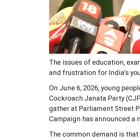
The issues of education, exa
and frustration for India’s yo
On June 6, 2026, young people
Cockroach Janata Party (CJP)
gather at Parliament Street 
Campaign has announced a na
The common demand is that a