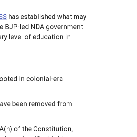
SS
has established what may
 the BJP-led NDA government
y level of education in
rooted in colonial-era
 have been removed from
A(h) of the Constitution,