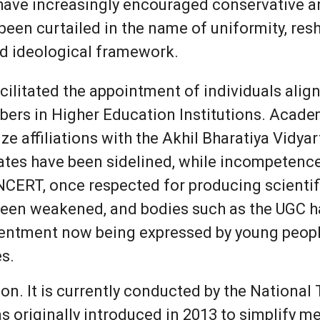
 have increasingly encouraged conservative an
een curtailed in the name of uniformity, resh
ed ideological framework.
cilitated the appointment of individuals align
bers in Higher Education Institutions. Acad
ize affiliations with the Akhil Bharatiya Vidya
dates have been sidelined, while incompetenc
NCERT, once respected for producing scientif
been weakened, and bodies such as the UGC ha
entment now being expressed by young people a
s.
n. It is currently conducted by the National
s originally introduced in 2013 to simplify 