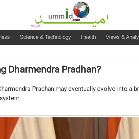
ness
Science & Technology
Health
Views & Analy
ing Dharmendra Pradhan?
Dharmendra Pradhan may eventually evolve into a b
 system