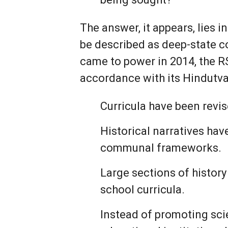
The answer, it appears, lies in
be described as deep-state c
came to power in 2014, the R
accordance with its Hindutva
Curricula have been revis
Historical narratives hav
communal frameworks.
Large sections of histor
school curricula.
Instead of promoting scie