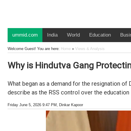
ummid.com
India
World
Education
Busi
Welcome Guest! You are here:
Home
»
Views & Analysis
Why is Hindutva Gang Protect
What began as a demand for the resignation of 
describe as the RSS control over the education
Friday June 5, 2026 9:47 PM
, Dinkar Kapoor