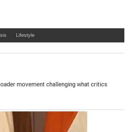
sis
Lifestyle
roader movement challenging what critics