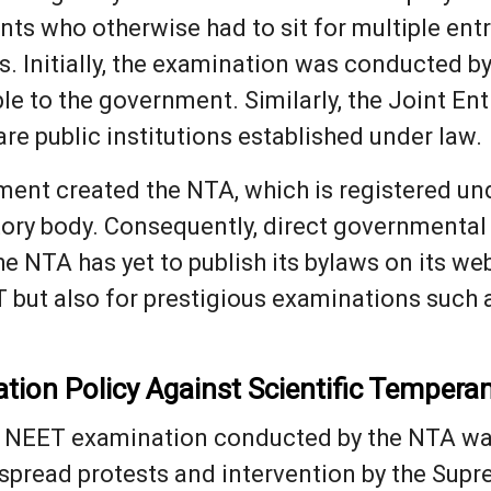
ents who otherwise had to sit for multiple e
. Initially, the examination was conducted by
ble to the government. Similarly, the Joint 
are public institutions established under law.
ment created the NTA, which is registered und
tory body. Consequently, direct governmental 
 NTA has yet to publish its bylaws on its webs
T but also for prestigious examinations such
ation Policy Against Scientific Temper
24 NEET examination conducted by the NTA wa
spread protests and intervention by the Sup