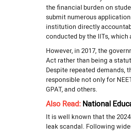
the financial burden on stud
submit numerous applications
institution directly accounta
conducted by the IITs, which 
However, in 2017, the govern
Act rather than being a statu
Despite repeated demands, the
responsible not only for NEE
GPAT, and others.
Also Read:
National Educ
It is well known that the 20
leak scandal. Following wide