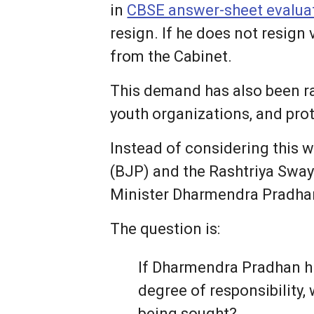
in
CBSE answer-sheet evalua
resign. If he does not resign
from the Cabinet.
This demand has also been ra
youth organizations, and pro
Instead of considering this 
(BJP) and the Rashtriya Swa
Minister Dharmendra Pradha
The question is:
If Dharmendra Pradhan h
degree of responsibility,
being sought?