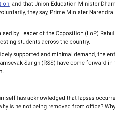
tion
, and that Union Education Minister Dha
 voluntarily, they say, Prime Minister Narend
ised by Leader of the Opposition (LoP) Rahul
testing students across the country.
widely supported and minimal demand, the ent
yamsevak Sangh (RSS) have come forward in 
n.
imself has acknowledged that lapses occurr
 why is he not being removed from office? Why