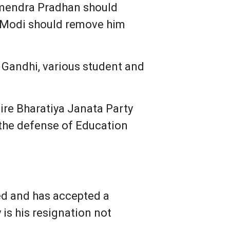
rmendra Pradhan should
ra Modi should remove him
 Gandhi, various student and
ire Bharatiya Janata Party
the defense of Education
ed and has accepted a
 is his resignation not