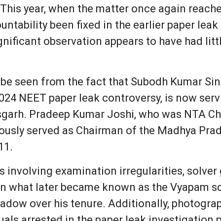
. This year, when the matter once again reach
ntability been fixed in the earlier paper leak
ignificant observation appears to have had lit
 be seen from the fact that Subodh Kumar Si
024 NEET paper leak controversy, is now servi
isgarh. Pradeep Kumar Joshi, who was NTA Ch
viously served as Chairman of the Madhya Pra
11.
ns involving examination irregularities, solve
 what later became known as the Vyapam sca
adow over his tenure. Additionally, photograp
uals arrested in the paper leak investigatio