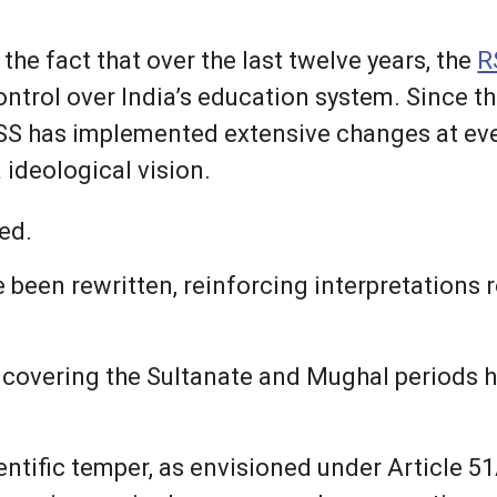
 the fact that over the last twelve years, the
R
ontrol over India’s education system. Since
SS has implemented extensive changes at ever
 ideological vision.
ed.
e been rewritten, reinforcing interpretations 
y covering the Sultanate and Mughal periods
ntific temper, as envisioned under Article 51