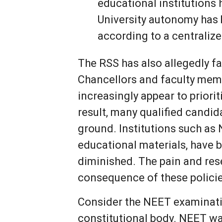
educational institutions
University autonomy has b
according to a centraliz
The RSS has also allegedly fa
Chancellors and faculty mem
increasingly appear to priorit
result, many qualified candi
ground. Institutions such as 
educational materials, have 
diminished. The pain and res
consequence of these policie
Consider the NEET examinatio
constitutional body. NEET wa