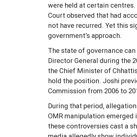
were held at certain centres
Court observed that had accou
not have recurred. Yet this s
government’s approach.
The state of governance can
Director General during the 2
the Chief Minister of Chhatt
hold the position. Joshi pre
Commission from 2006 to 20
During that period, allegatio
OMR manipulation emerged in
these controversies cast a sh
media allegedly show individ