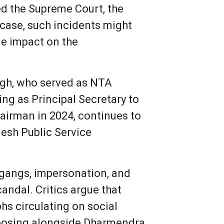
ed the Supreme Court, the
 case, such incidents might
tle impact on the
ngh, who served as NTA
ng as Principal Secretary to
airman in 2024, continues to
desh Public Service
r gangs, impersonation, and
ndal. Critics argue that
hs circulating on social
n posing alongside Dharmendra