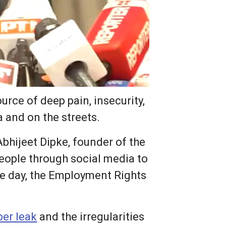
rce of deep pain, insecurity,
a and on the streets.
Abhijeet Dipke, founder of the
people through social media to
me day, the Employment Rights
er leak
and the irregularities