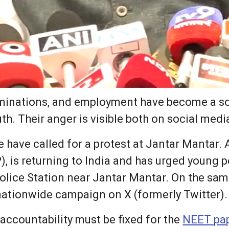
minations, and employment have become a sou
uth. Their anger is visible both on social medi
 have called for a protest at Jantar Mantar. 
, is returning to India and has urged young 
Police Station near Jantar Mantar. On the sa
tionwide campaign on X (formerly Twitter).
ccountability must be fixed for the
NEET pap