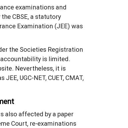
ntrance examinations and
 the CBSE, a statutory
Entrance Examination (JEE) was
er the Societies Registration
accountability is limited.
ite. Nevertheless, it is
 as JEE, UGC-NET, CUET, CMAT,
ament
s also affected by a paper
reme Court, re-examinations