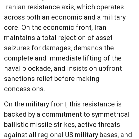
Iranian resistance axis, which operates
across both an economic and a military
core. On the economic front, Iran
maintains a total rejection of asset
seizures for damages, demands the
complete and immediate lifting of the
naval blockade, and insists on upfront
sanctions relief before making
concessions.
On the military front, this resistance is
backed by a commitment to symmetrical
ballistic missile strikes, active threats
against all regional US military bases, and