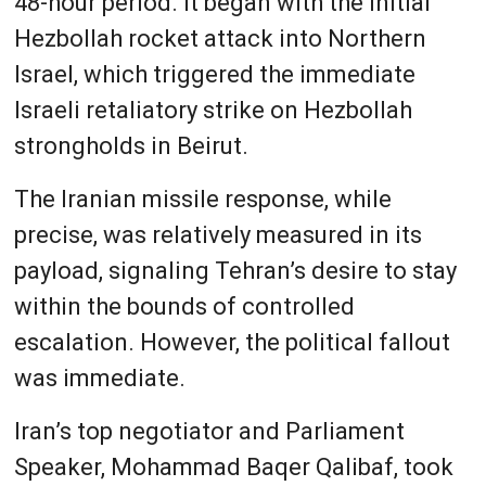
48-hour period. It began with the initial
Hezbollah rocket attack into Northern
Israel, which triggered the immediate
Israeli retaliatory strike on Hezbollah
strongholds in Beirut.
The Iranian missile response, while
precise, was relatively measured in its
payload, signaling Tehran’s desire to stay
within the bounds of controlled
escalation. However, the political fallout
was immediate.
Iran’s top negotiator and Parliament
Speaker, Mohammad Baqer Qalibaf, took