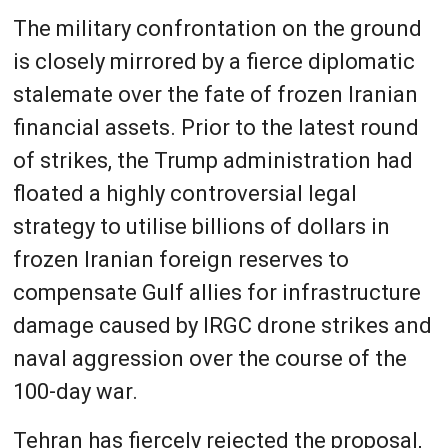
The military confrontation on the ground
is closely mirrored by a fierce diplomatic
stalemate over the fate of frozen Iranian
financial assets. Prior to the latest round
of strikes, the Trump administration had
floated a highly controversial legal
strategy to utilise billions of dollars in
frozen Iranian foreign reserves to
compensate Gulf allies for infrastructure
damage caused by IRGC drone strikes and
naval aggression over the course of the
100-day war.
Tehran has fiercely rejected the proposal,