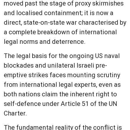
moved past the stage of proxy skirmishes
and localised containment; it is now a
direct, state-on-state war characterised by
a complete breakdown of international
legal norms and deterrence.
The legal basis for the ongoing US naval
blockades and unilateral Israeli pre-
emptive strikes faces mounting scrutiny
from international legal experts, even as
both nations claim the inherent right to
self-defence under Article 51 of the UN
Charter.
The fundamental reality of the conflict is