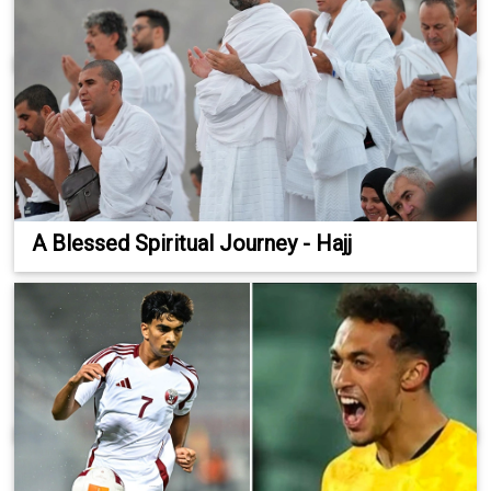
A Blessed Spiritual Journey - Hajj