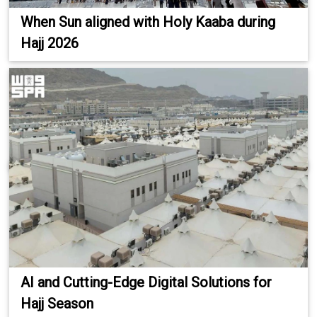
When Sun aligned with Holy Kaaba during
Hajj 2026
AI and Cutting-Edge Digital Solutions for
Hajj Season