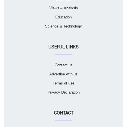
Views & Analysis
Education
Science & Technology
USEFUL LINKS
Contact us
Advertise with us
Terms of use
Privacy Declaration
CONTACT