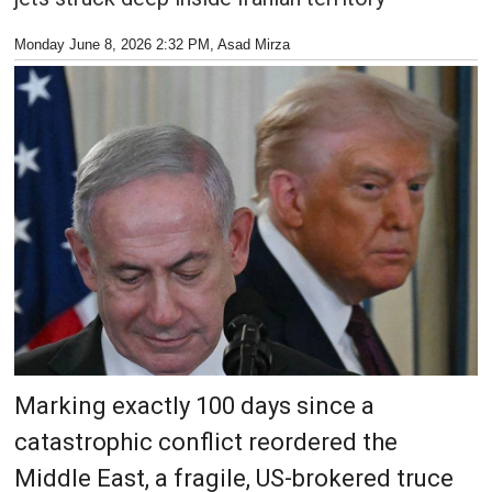
Monday June 8, 2026 2:32 PM
, Asad Mirza
Marking exactly 100 days since a
catastrophic conflict reordered the
Middle East, a fragile, US-brokered truce