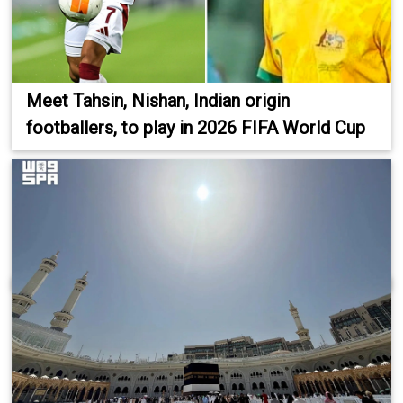
Meet Tahsin, Nishan, Indian origin
footballers, to play in 2026 FIFA World Cup