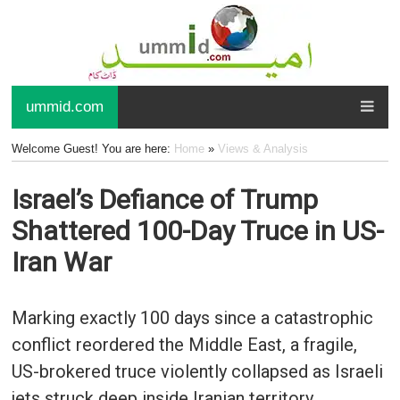
ummid.com
Welcome Guest! You are here:
Home
»
Views & Analysis
Israel’s Defiance of Trump
Shattered 100-Day Truce in US-
Iran War
Marking exactly 100 days since a catastrophic
conflict reordered the Middle East, a fragile,
US-brokered truce violently collapsed as Israeli
jets struck deep inside Iranian territory