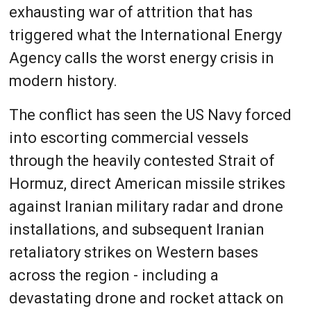
exhausting war of attrition that has
triggered what the International Energy
Agency calls the worst energy crisis in
modern history.
The conflict has seen the US Navy forced
into escorting commercial vessels
through the heavily contested Strait of
Hormuz, direct American missile strikes
against Iranian military radar and drone
installations, and subsequent Iranian
retaliatory strikes on Western bases
across the region - including a
devastating drone and rocket attack on