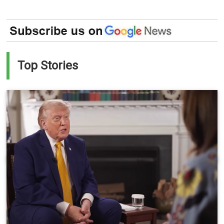
Top Stories