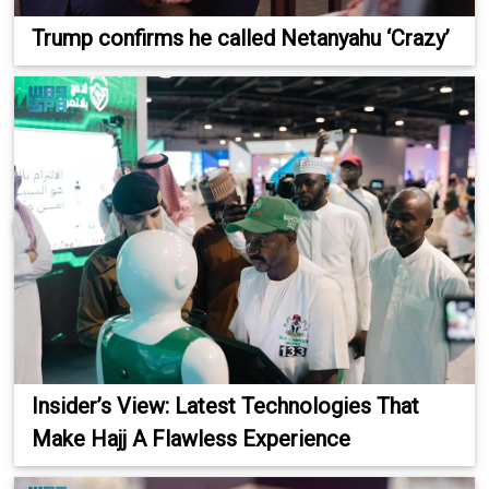
Trump confirms he called Netanyahu ‘Crazy’
Insider’s View: Latest Technologies That
Make Hajj A Flawless Experience