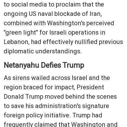
to social media to proclaim that the
ongoing US naval blockade of Iran,
combined with Washington's perceived
"green light" for Israeli operations in
Lebanon, had effectively nullified previous
diplomatic understandings.
Netanyahu Defies Trump
As sirens wailed across Israel and the
region braced for impact, President
Donald Trump moved behind the scenes
to save his administration's signature
foreign policy initiative. Trump had
frequently claimed that Washington and