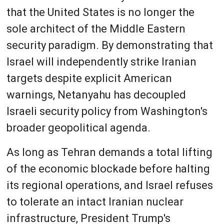
that the United States is no longer the
sole architect of the Middle Eastern
security paradigm. By demonstrating that
Israel will independently strike Iranian
targets despite explicit American
warnings, Netanyahu has decoupled
Israeli security policy from Washington's
broader geopolitical agenda.
As long as Tehran demands a total lifting
of the economic blockade before halting
its regional operations, and Israel refuses
to tolerate an intact Iranian nuclear
infrastructure, President Trump's