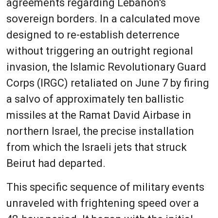
agreements regarding Lebanon's
sovereign borders. In a calculated move
designed to re-establish deterrence
without triggering an outright regional
invasion, the Islamic Revolutionary Guard
Corps (IRGC) retaliated on June 7 by firing
a salvo of approximately ten ballistic
missiles at the Ramat David Airbase in
northern Israel, the precise installation
from which the Israeli jets that struck
Beirut had departed.
This specific sequence of military events
unraveled with frightening speed over a