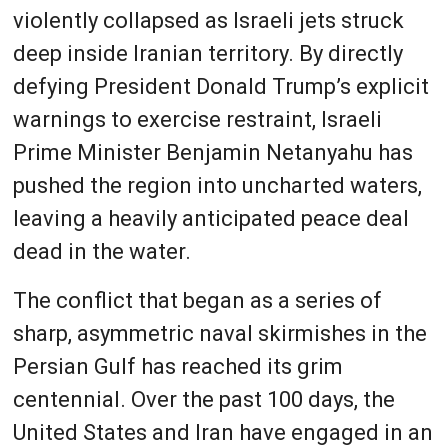
violently collapsed as Israeli jets struck
deep inside Iranian territory. By directly
defying President Donald Trump’s explicit
warnings to exercise restraint, Israeli
Prime Minister Benjamin Netanyahu has
pushed the region into uncharted waters,
leaving a heavily anticipated peace deal
dead in the water.
The conflict that began as a series of
sharp, asymmetric naval skirmishes in the
Persian Gulf has reached its grim
centennial. Over the past 100 days, the
United States and Iran have engaged in an