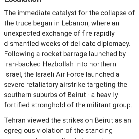
The immediate catalyst for the collapse of
the truce began in Lebanon, where an
unexpected exchange of fire rapidly
dismantled weeks of delicate diplomacy.
Following a rocket barrage launched by
Iran-backed Hezbollah into northern
Israel, the Israeli Air Force launched a
severe retaliatory airstrike targeting the
southern suburbs of Beirut - a heavily
fortified stronghold of the militant group.
Tehran viewed the strikes on Beirut as an
egregious violation of the standing