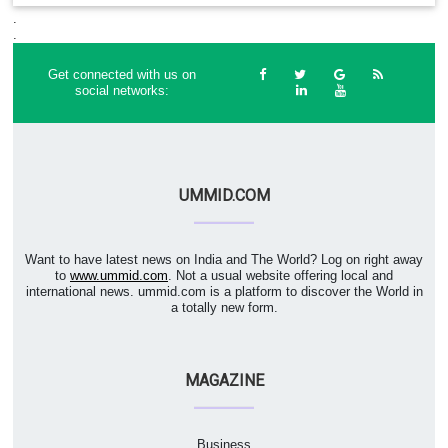
.
.
Get connected with us on
social networks:
UMMID.COM
Want to have latest news on India and The World? Log on right away
to
www.ummid.com
. Not a usual website offering local and
international news. ummid.com is a platform to discover the World in
a totally new form.
MAGAZINE
Business