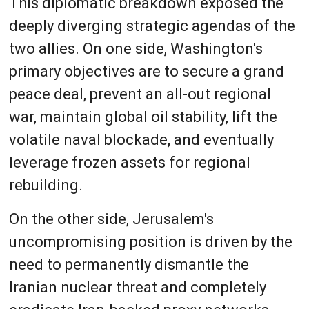
This diplomatic breakdown exposed the
deeply diverging strategic agendas of the
two allies. On one side, Washington's
primary objectives are to secure a grand
peace deal, prevent an all-out regional
war, maintain global oil stability, lift the
volatile naval blockade, and eventually
leverage frozen assets for regional
rebuilding.
On the other side, Jerusalem's
uncompromising position is driven by the
need to permanently dismantle the
Iranian nuclear threat and completely