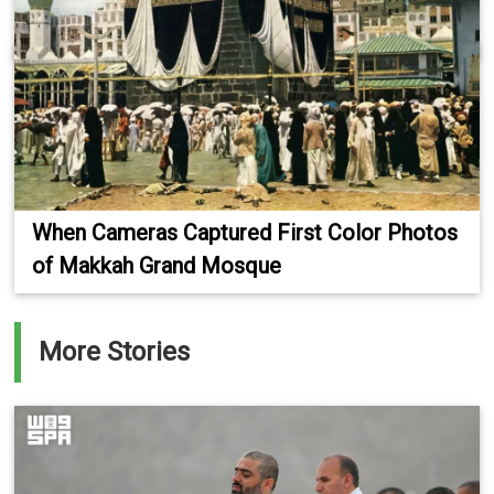
When Cameras Captured First Color Photos
of Makkah Grand Mosque
More Stories