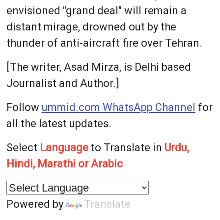
envisioned "grand deal" will remain a
distant mirage, drowned out by the
thunder of anti-aircraft fire over Tehran.
[The writer, Asad Mirza, is Delhi based
Journalist and Author.]
Follow
ummid.com WhatsApp Channel
for
all the latest updates.
Select
Language
to Translate in
Urdu,
Hindi, Marathi or Arabic
Powered by
Translate