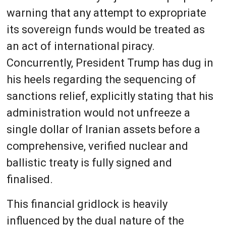
warning that any attempt to expropriate
its sovereign funds would be treated as
an act of international piracy.
Concurrently, President Trump has dug in
his heels regarding the sequencing of
sanctions relief, explicitly stating that his
administration would not unfreeze a
single dollar of Iranian assets before a
comprehensive, verified nuclear and
ballistic treaty is fully signed and
finalised.
This financial gridlock is heavily
influenced by the dual nature of the