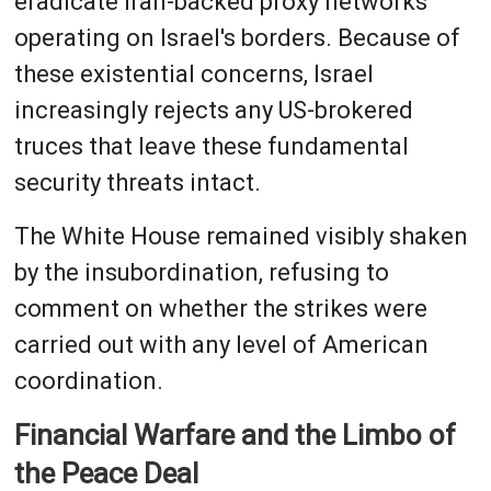
eradicate Iran-backed proxy networks
operating on Israel's borders. Because of
these existential concerns, Israel
increasingly rejects any US-brokered
truces that leave these fundamental
security threats intact.
The White House remained visibly shaken
by the insubordination, refusing to
comment on whether the strikes were
carried out with any level of American
coordination.
Financial Warfare and the Limbo of
the Peace Deal