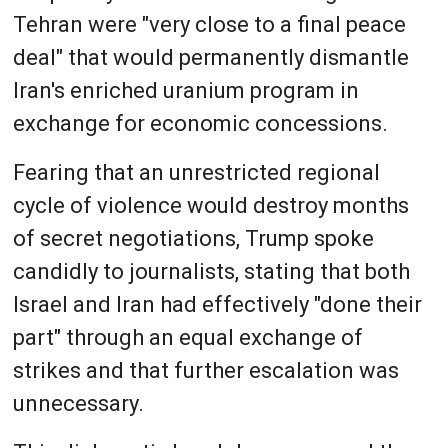
Tehran were "very close to a final peace
deal" that would permanently dismantle
Iran's enriched uranium program in
exchange for economic concessions.
Fearing that an unrestricted regional
cycle of violence would destroy months
of secret negotiations, Trump spoke
candidly to journalists, stating that both
Israel and Iran had effectively "done their
part" through an equal exchange of
strikes and that further escalation was
unnecessary.