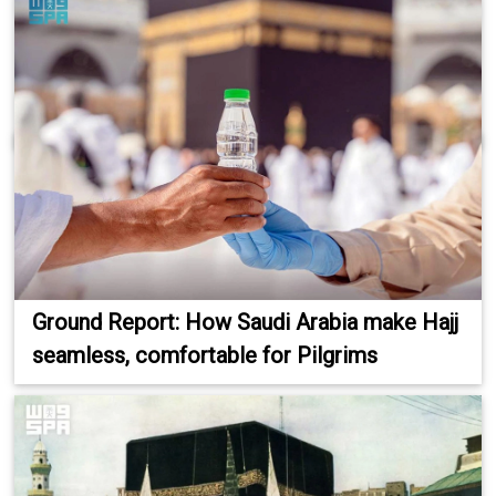
Ground Report: How Saudi Arabia make Hajj
seamless, comfortable for Pilgrims