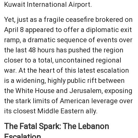
Kuwait International Airport.
Yet, just as a fragile ceasefire brokered on
April 8 appeared to offer a diplomatic exit
ramp, a dramatic sequence of events over
the last 48 hours has pushed the region
closer to a total, uncontained regional
war. At the heart of this latest escalation
is a widening, highly public rift between
the White House and Jerusalem, exposing
the stark limits of American leverage over
its closest Middle Eastern ally.
The Fatal Spark: The Lebanon
Escalation