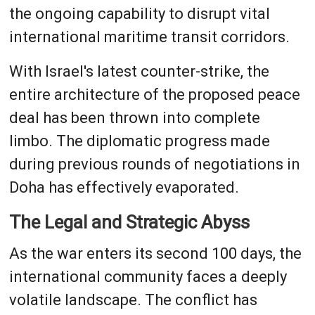
the ongoing capability to disrupt vital
international maritime transit corridors.
With Israel's latest counter-strike, the
entire architecture of the proposed peace
deal has been thrown into complete
limbo. The diplomatic progress made
during previous rounds of negotiations in
Doha has effectively evaporated.
The Legal and Strategic Abyss
As the war enters its second 100 days, the
international community faces a deeply
volatile landscape. The conflict has