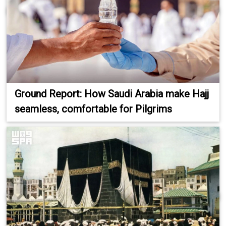
Ground Report: How Saudi Arabia make Hajj
seamless, comfortable for Pilgrims