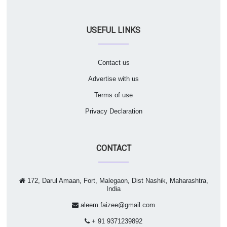
USEFUL LINKS
Contact us
Advertise with us
Terms of use
Privacy Declaration
CONTACT
172, Darul Amaan, Fort, Malegaon, Dist Nashik, Maharashtra,
India
aleem.faizee@gmail.com
+ 91 9371239892