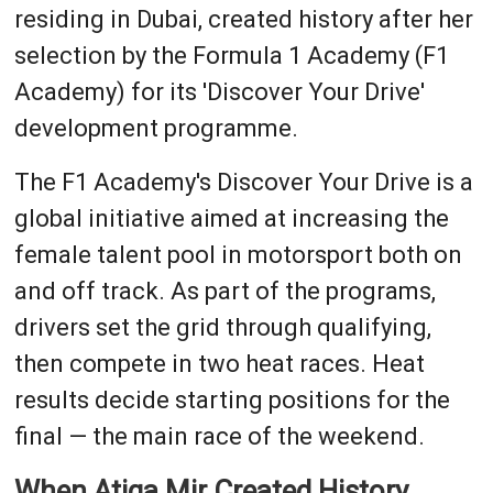
residing in Dubai, created history after her
selection by the Formula 1 Academy (F1
Academy) for its 'Discover Your Drive'
development programme.
The F1 Academy's Discover Your Drive is a
global initiative aimed at increasing the
female talent pool in motorsport both on
and off track. As part of the programs,
drivers set the grid through qualifying,
then compete in two heat races. Heat
results decide starting positions for the
final — the main race of the weekend.
When Atiqa Mir Created History