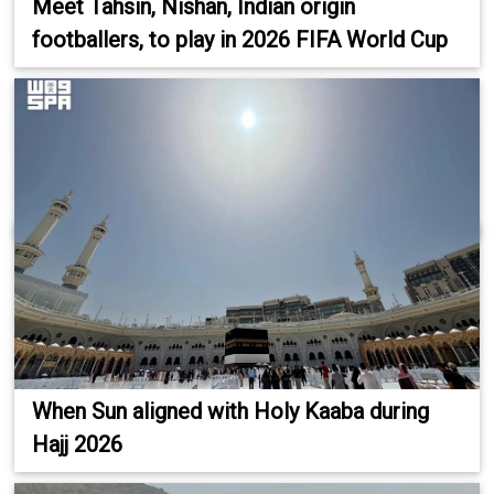
Meet Tahsin, Nishan, Indian origin
footballers, to play in 2026 FIFA World Cup
When Sun aligned with Holy Kaaba during
Hajj 2026