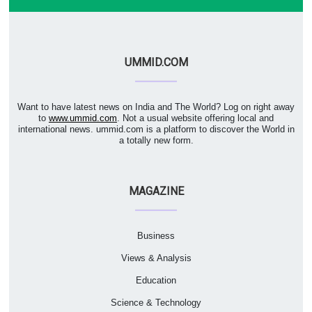
UMMID.COM
Want to have latest news on India and The World? Log on right away
to
www.ummid.com
. Not a usual website offering local and
international news. ummid.com is a platform to discover the World in
a totally new form.
MAGAZINE
Business
Views & Analysis
Education
Science & Technology