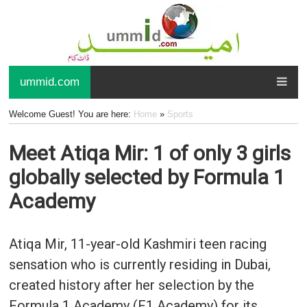
ummid.com
Welcome Guest! You are here:
Home
»
Sports
Meet Atiqa Mir: 1 of only 3 girls
globally selected by Formula 1
Academy
Atiqa Mir, 11-year-old Kashmiri teen racing
sensation who is currently residing in Dubai,
created history after her selection by the
Formula 1 Academy (F1 Academy) for its