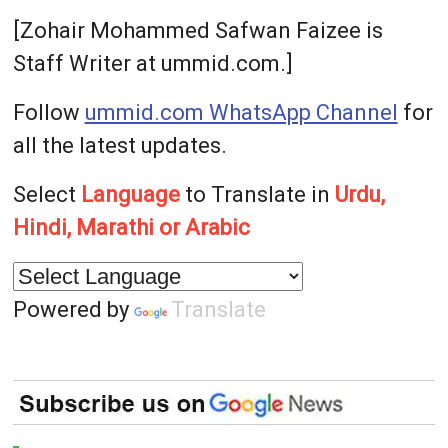
[Zohair Mohammed Safwan Faizee is
Staff Writer at ummid.com.]
Follow
ummid.com WhatsApp Channel
for
all the latest updates.
Select
Language
to Translate in
Urdu,
Hindi, Marathi or Arabic
Powered by
Translate