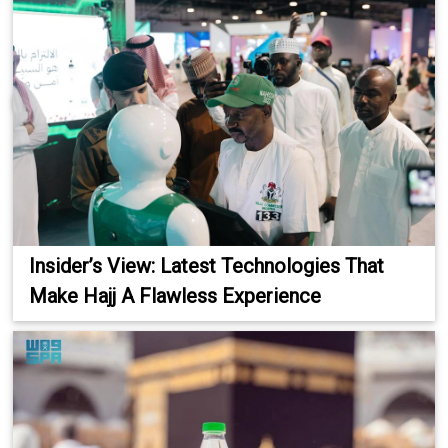
Insider’s View: Latest Technologies That
Make Hajj A Flawless Experience