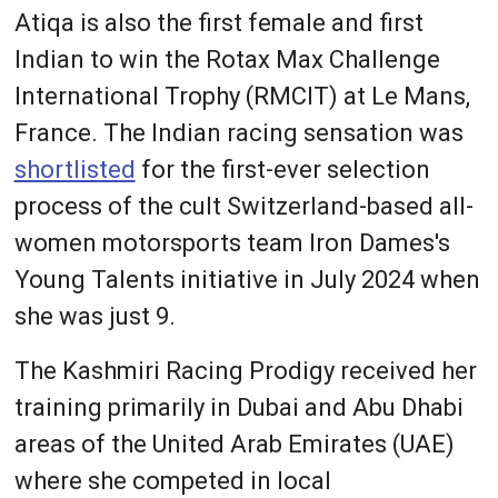
Atiqa is also the first female and first
Indian to win the Rotax Max Challenge
International Trophy (RMCIT) at Le Mans,
France. The Indian racing sensation was
shortlisted
for the first-ever selection
process of the cult Switzerland-based all-
women motorsports team Iron Dames's
Young Talents initiative in July 2024 when
she was just 9.
The Kashmiri Racing Prodigy received her
training primarily in Dubai and Abu Dhabi
areas of the United Arab Emirates (UAE)
where she competed in local