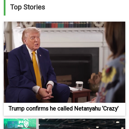
Top Stories
Trump confirms he called Netanyahu ‘Crazy’