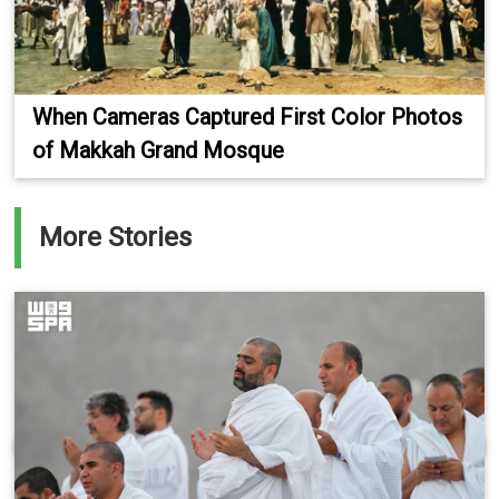
When Cameras Captured First Color Photos
of Makkah Grand Mosque
More Stories