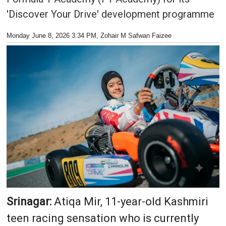
'Discover Your Drive' development programme
Monday June 8, 2026 3:34 PM
, Zohair M Safwan Faizee
Srinagar:
Atiqa Mir, 11-year-old Kashmiri
teen racing sensation who is currently