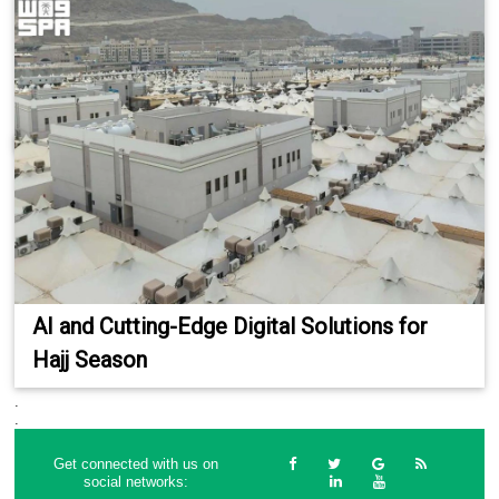
AI and Cutting-Edge Digital Solutions for
Hajj Season
.
.
Get connected with us on
social networks: