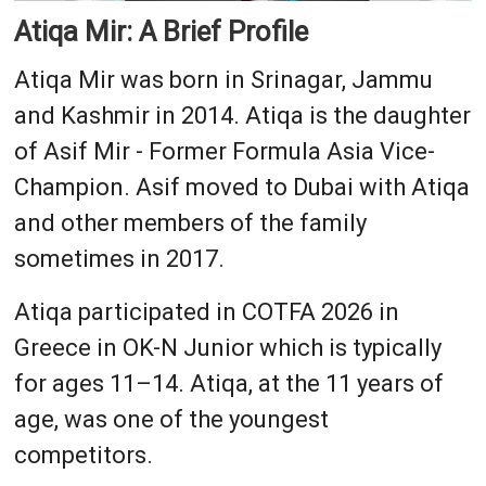
Atiqa Mir: A Brief Profile
Atiqa Mir was born in Srinagar, Jammu
and Kashmir in 2014. Atiqa is the daughter
of Asif Mir - Former Formula Asia Vice-
Champion. Asif moved to Dubai with Atiqa
and other members of the family
sometimes in 2017.
Atiqa participated in COTFA 2026 in
Greece in OK-N Junior which is typically
for ages 11–14. Atiqa, at the 11 years of
age, was one of the youngest
competitors.