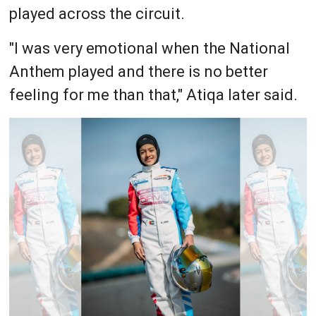
played across the circuit.
"I was very emotional when the National
Anthem played and there is no better
feeling for me than that," Atiqa later said.