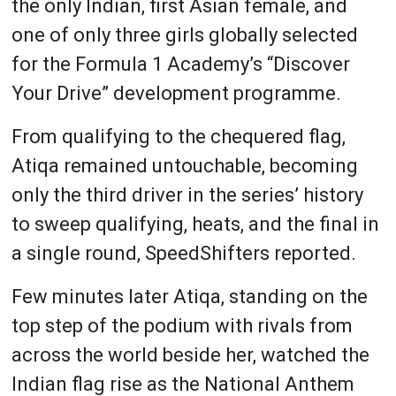
the only Indian, first Asian female, and
one of only three girls globally selected
for the Formula 1 Academy’s “Discover
Your Drive” development programme.
From qualifying to the chequered flag,
Atiqa remained untouchable, becoming
only the third driver in the series’ history
to sweep qualifying, heats, and the final in
a single round, SpeedShifters reported.
Few minutes later Atiqa, standing on the
top step of the podium with rivals from
across the world beside her, watched the
Indian flag rise as the National Anthem