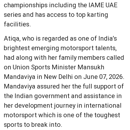
championships including the IAME UAE
series and has access to top karting
facilities.
Atiqa, who is regarded as one of India’s
brightest emerging motorsport talents,
had along with her family members called
on Union Sports Minister Mansukh
Mandaviya in New Delhi on June 07, 2026.
Mandaviya assured her the full support of
the Indian government and assistance in
her development journey in international
motorsport which is one of the toughest
sports to break into.