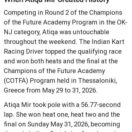
Competing in Round 2 of the Champions
of the Future Academy Program in the OK-
NJ category, Atiqa was untouchable
throughout the weekend. The Indian Kart
Racing Driver topped the qualifying race
and won both heats and the final at the
Champions of the Future Academy
(COTFA) Program held in Thessaloniki,
Greece from May 29 to 31, 2026.
Atiqa Mir took pole with a 56.77-second
lap. She won heat one, heat two and the
final on Sunday May 31, 2026, becoming