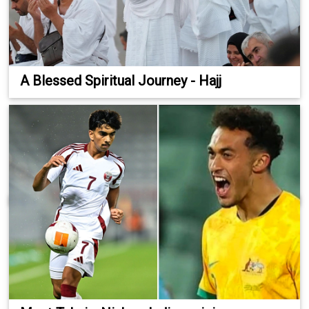
A Blessed Spiritual Journey - Hajj