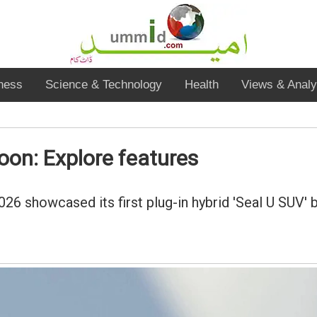
ness
Science & Technology
Health
Views & Analy
soon: Explore features
6 showcased its first plug-in hybrid 'Seal U SUV' b