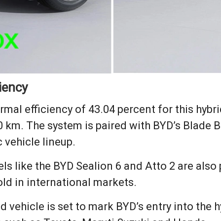
iency
mal efficiency of 43.04 percent for this hybrid
100 km. The system is paired with BYD’s Blade 
 vehicle lineup.
s like the BYD Sealion 6 and Atto 2 are also 
ld in international markets.
 vehicle is set to mark BYD’s entry into the 