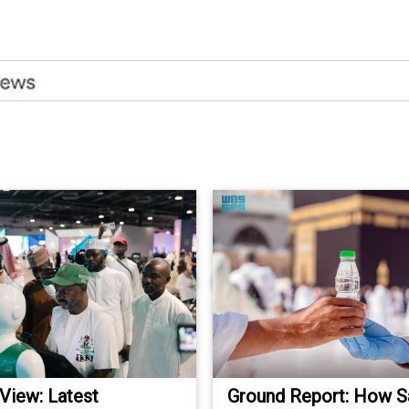
 View: Latest
Ground Report: How S