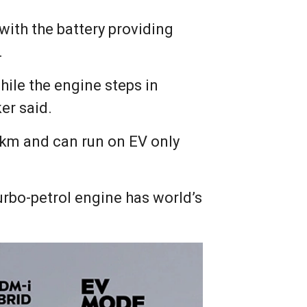
 with the battery providing
.
while the engine steps in
er said.
 km and can run on EV only
turbo-petrol engine has world’s