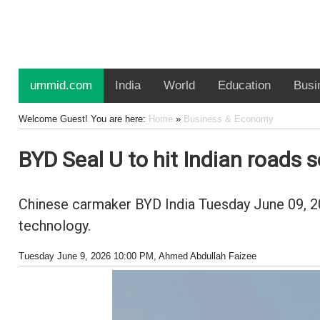
ummid.com
India
World
Education
Busi
Welcome Guest! You are here:
Home
»
Business & Economy
BYD Seal U to hit Indian roads 
Chinese carmaker BYD India Tuesday June 09, 202
technology.
Tuesday June 9, 2026 10:00 PM
, Ahmed Abdullah Faizee