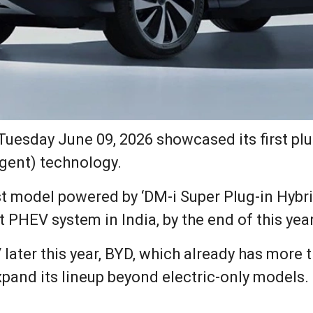
uesday June 09, 2026 showcased its first plug
igent) technology.
rst model powered by ‘DM-i Super Plug-in Hybr
t PHEV system in India, by the end of this year
 later this year, BYD, which already has more
xpand its lineup beyond electric-only models.