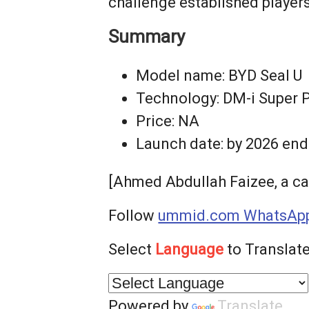
challenge established player
Summary
Model name: BYD Seal U
Technology: DM-i Super Pl
Price: NA
Launch date: by 2026 end
[Ahmed Abdullah Faizee, a ca
Follow
ummid.com WhatsApp
Select
Language
to Translate
Powered by
Translate