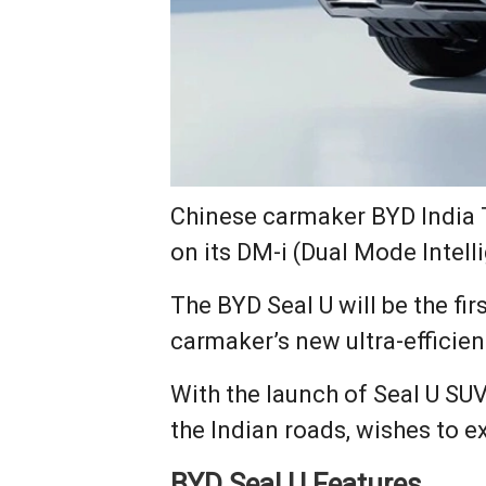
Chinese carmaker BYD India T
on its DM-i (Dual Mode Intell
The BYD Seal U will be the fi
carmaker’s new ultra-efficien
With the launch of Seal U SUV
the Indian roads, wishes to e
BYD Seal U Features