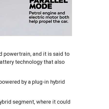
 powertrain, and it is said to
Battery technology that also
powered by a plug-in hybrid
hybrid segment, where it could