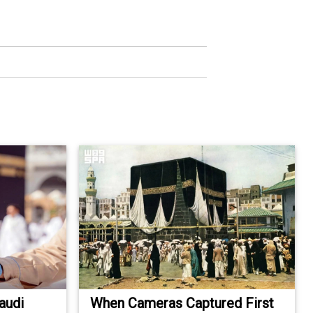
audi
When Cameras Captured First