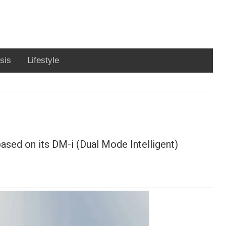
sis
Lifestyle
ased on its DM-i (Dual Mode Intelligent)