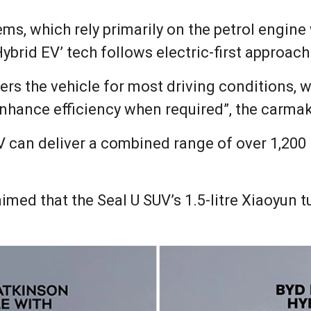
ems, which rely primarily on the petrol engine
ybrid EV’ tech follows electric-first approach
wers the vehicle for most driving conditions, 
nhance efficiency when required”, the carmak
 can deliver a combined range of over 1,200
imed that the Seal U SUV’s 1.5-litre Xiaoyun 