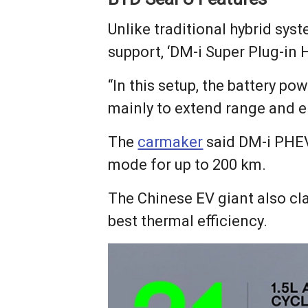
Unlike traditional hybrid syst
support, ‘DM-i Super Plug-in H
“In this setup, the battery po
mainly to extend range and e
The
carmaker
said DM-i PHEV
mode for up to 200 km.
The Chinese EV giant also cla
best thermal efficiency.