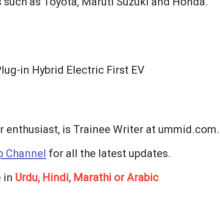
s such as Toyota, Maruti Suzuki and Honda.
ug-in Hybrid Electric First EV
r enthusiast, is Trainee Writer at ummid.com.
 Channel
for all the latest updates.
 in
Urdu, Hindi, Marathi or Arabic