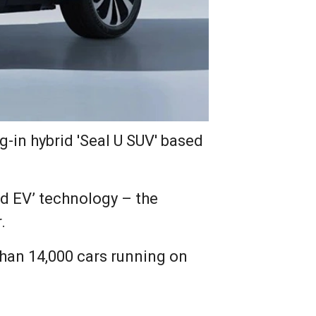
-in hybrid 'Seal U SUV' based
id EV’ technology – the
.
 than 14,000 cars running on