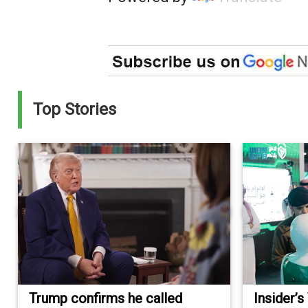
Top Stories
Trump confirms he called
Insider’s