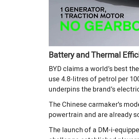
Battery and Thermal Effic
BYD claims a world’s best ther
use 4.8-litres of petrol per 
underpins the brand’s electric
The Chinese carmaker's model
powertrain and are already so
The launch of a DM-i-equipped