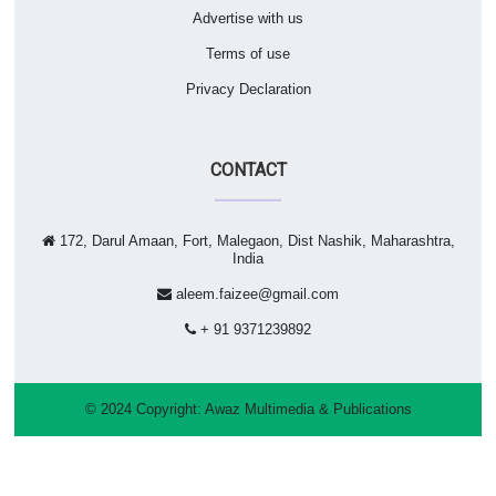
Advertise with us
Terms of use
Privacy Declaration
CONTACT
172, Darul Amaan, Fort, Malegaon, Dist Nashik, Maharashtra,
India
aleem.faizee@gmail.com
+ 91 9371239892
© 2024 Copyright:
Awaz Multimedia & Publications