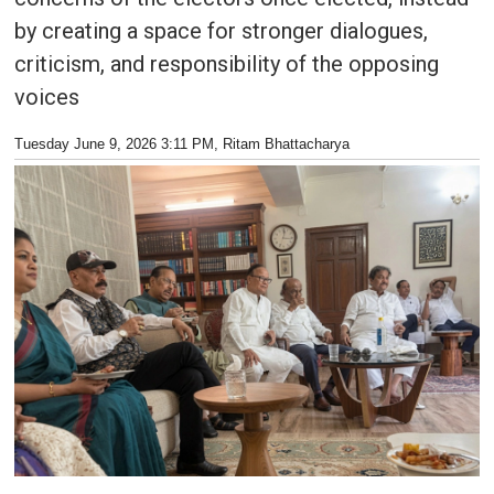
by creating a space for stronger dialogues,
criticism, and responsibility of the opposing
voices
Tuesday June 9, 2026 3:11 PM
, Ritam Bhattacharya