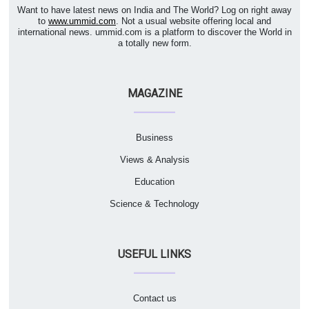
Want to have latest news on India and The World? Log on right away
to
www.ummid.com
. Not a usual website offering local and
international news. ummid.com is a platform to discover the World in
a totally new form.
MAGAZINE
Business
Views & Analysis
Education
Science & Technology
USEFUL LINKS
Contact us