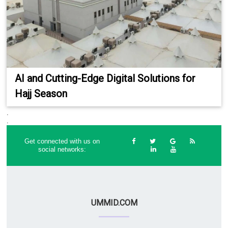
AI and Cutting-Edge Digital Solutions for
Hajj Season
.
.
Get connected with us on
social networks:
UMMID.COM