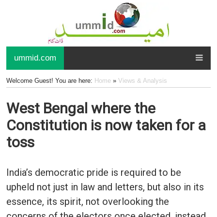
ummid.com
Welcome Guest! You are here:
Home
»
Views & Analysis
West Bengal where the
Constitution is now taken for a
toss
India’s democratic pride is required to be
upheld not just in law and letters, but also in its
essence, its spirit, not overlooking the
concerns of the electors once elected, instead