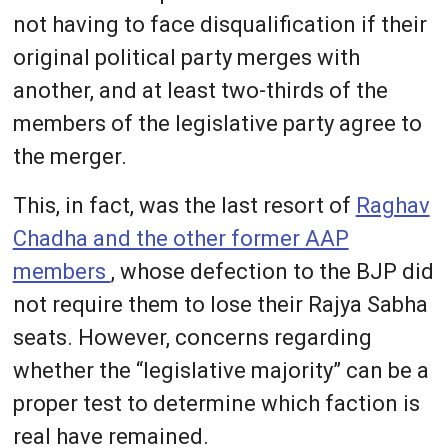
not having to face disqualification if their
original political party merges with
another, and at least two-thirds of the
members of the legislative party agree to
the merger.
This, in fact, was the last resort of
Raghav
Chadha and the other former AAP
members
, whose defection to the BJP did
not require them to lose their Rajya Sabha
seats. However, concerns regarding
whether the “legislative majority” can be a
proper test to determine which faction is
real have remained.