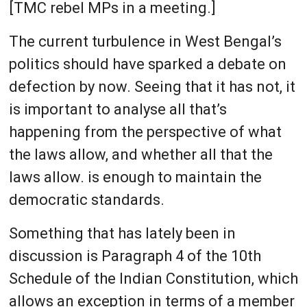
[TMC rebel MPs in a meeting.]
The current turbulence in West Bengal’s
politics should have sparked a debate on
defection by now. Seeing that it has not, it
is important to analyse all that’s
happening from the perspective of what
the laws allow, and whether all that the
laws allow. is enough to maintain the
democratic standards.
Something that has lately been in
discussion is Paragraph 4 of the 10th
Schedule of the Indian Constitution, which
allows an exception in terms of a member