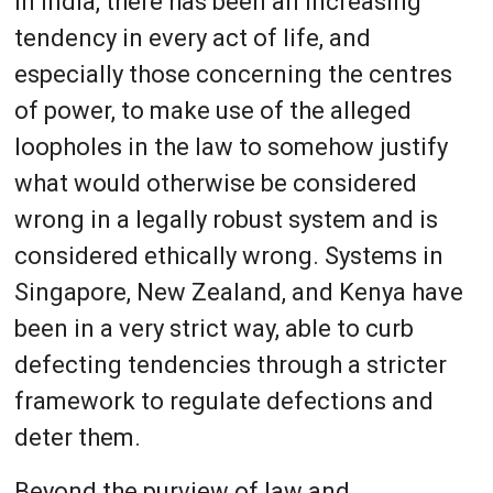
In India, there has been an increasing
tendency in every act of life, and
especially those concerning the centres
of power, to make use of the alleged
loopholes in the law to somehow justify
what would otherwise be considered
wrong in a legally robust system and is
considered ethically wrong. Systems in
Singapore, New Zealand, and Kenya have
been in a very strict way, able to curb
defecting tendencies through a stricter
framework to regulate defections and
deter them.
Beyond the purview of law and