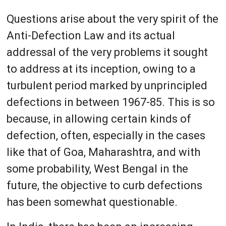
Questions arise about the very spirit of the
Anti-Defection Law and its actual
addressal of the very problems it sought
to address at its inception, owing to a
turbulent period marked by unprincipled
defections in between 1967-85. This is so
because, in allowing certain kinds of
defection, often, especially in the cases
like that of Goa, Maharashtra, and with
some probability, West Bengal in the
future, the objective to curb defections
has been somewhat questionable.