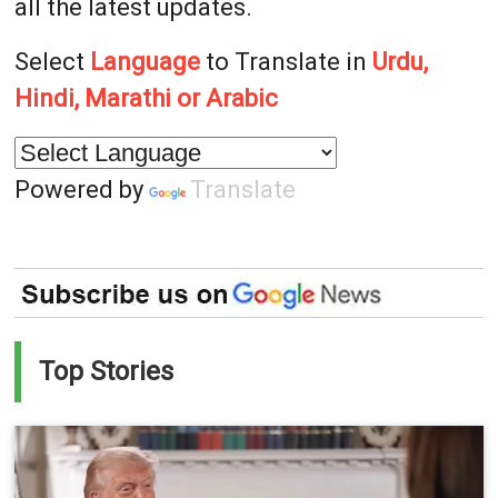
all the latest updates.
Select
Language
to Translate in
Urdu,
Hindi, Marathi or Arabic
Powered by
Translate
Top Stories