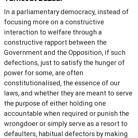
In a parliamentary democracy, instead of
focusing more on a constructive
interaction to welfare through a
constructive rapport between the
Government and the Opposition, if such
defections, just to satisfy the hunger of
power for some, are often
constitutionalised, the essence of our
laws, and whether they are meant to serve
the purpose of either holding one
accountable when required or punish the
wrongdoer or simply serve as a resort to
defaulters, habitual defectors by making