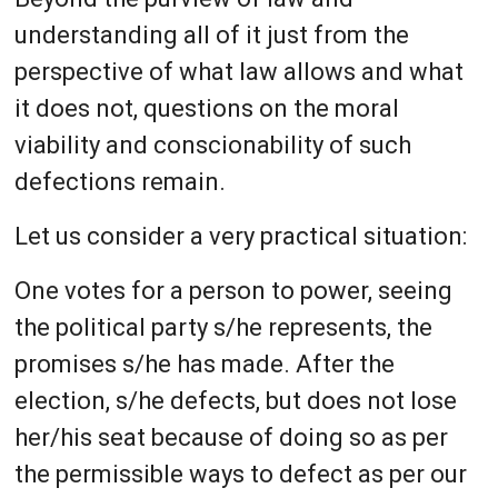
understanding all of it just from the
perspective of what law allows and what
it does not, questions on the moral
viability and conscionability of such
defections remain.
Let us consider a very practical situation:
One votes for a person to power, seeing
the political party s/he represents, the
promises s/he has made. After the
election, s/he defects, but does not lose
her/his seat because of doing so as per
the permissible ways to defect as per our