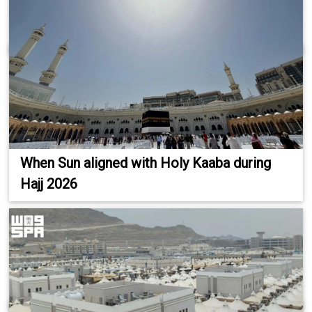
When Sun aligned with Holy Kaaba during
Hajj 2026