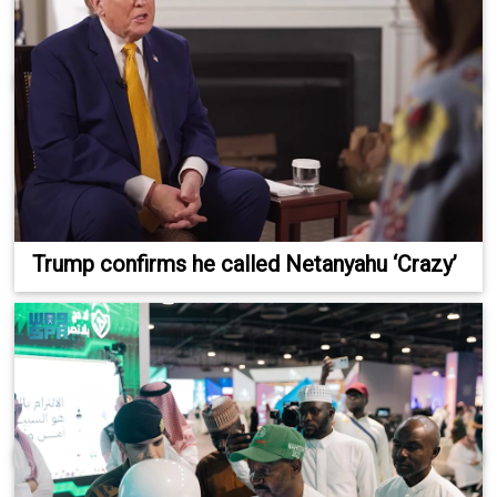
Trump confirms he called Netanyahu ‘Crazy’