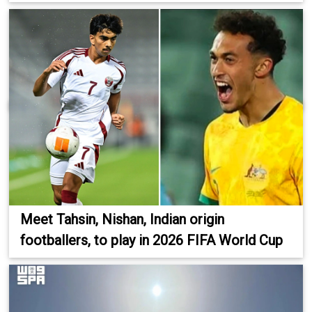
Meet Tahsin, Nishan, Indian origin
footballers, to play in 2026 FIFA World Cup