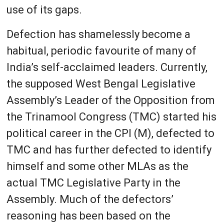
use of its gaps.
Defection has shamelessly become a
habitual, periodic favourite of many of
India’s self-acclaimed leaders. Currently,
the supposed West Bengal Legislative
Assembly’s Leader of the Opposition from
the Trinamool Congress (TMC) started his
political career in the CPI (M), defected to
TMC and has further defected to identify
himself and some other MLAs as the
actual TMC Legislative Party in the
Assembly. Much of the defectors’
reasoning has been based on the