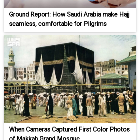
Ground Report: How Saudi Arabia make Hajj
seamless, comfortable for Pilgrims
When Cameras Captured First Color Photos
of Makkah Grand Mosque