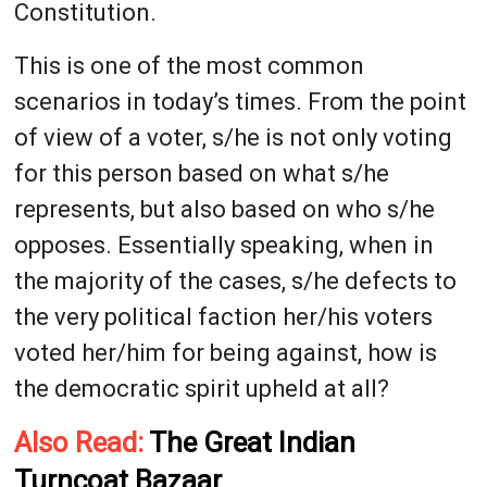
Constitution.
This is one of the most common
scenarios in today’s times. From the point
of view of a voter, s/he is not only voting
for this person based on what s/he
represents, but also based on who s/he
opposes. Essentially speaking, when in
the majority of the cases, s/he defects to
the very political faction her/his voters
voted her/him for being against, how is
the democratic spirit upheld at all?
Also Read:
The Great Indian
Turncoat Bazaar