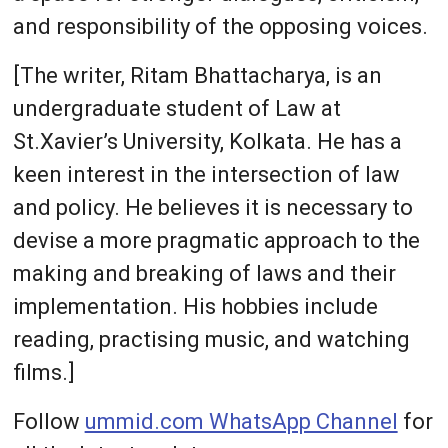
and responsibility of the opposing voices.
[The writer, Ritam Bhattacharya, is an
undergraduate student of Law at
St.Xavier’s University, Kolkata. He has a
keen interest in the intersection of law
and policy. He believes it is necessary to
devise a more pragmatic approach to the
making and breaking of laws and their
implementation. His hobbies include
reading, practising music, and watching
films.]
Follow
ummid.com WhatsApp Channel
for