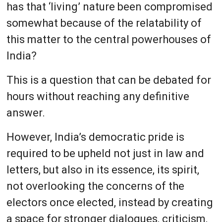
has that ‘living’ nature been compromised
somewhat because of the relatability of
this matter to the central powerhouses of
India?
This is a question that can be debated for
hours without reaching any definitive
answer.
However, India’s democratic pride is
required to be upheld not just in law and
letters, but also in its essence, its spirit,
not overlooking the concerns of the
electors once elected, instead by creating
a space for stronger dialogues, criticism,