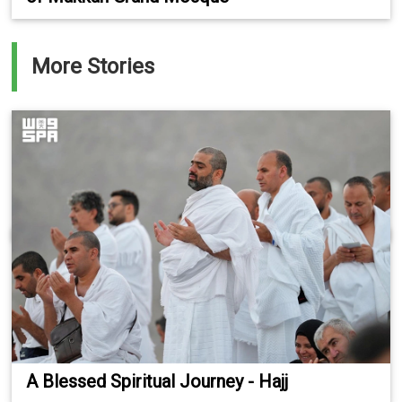
More Stories
A Blessed Spiritual Journey - Hajj