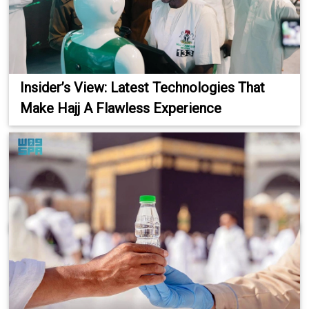
Insider’s View: Latest Technologies That
Make Hajj A Flawless Experience