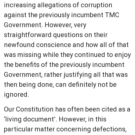
increasing allegations of corruption
against the previously incumbent TMC
Government. However, very
straightforward questions on their
newfound conscience and how all of that
was missing while they continued to enjoy
the benefits of the previously incumbent
Government, rather justifying all that was
then being done, can definitely not be
ignored.
Our Constitution has often been cited as a
‘living document’. However, in this
particular matter concerning defections,