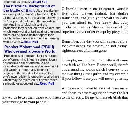
accepted as equally
...
Read Full
The historical background of
O People, listen to me in earnest, worshi
the Battle of Badr:
Also, the danger
five daily prayers (Salah), fast duri
was not just for the Prophet (PBUH) but
Ramadhan, and give your wealth in Zakat
all the Muslims were in danger. Ubayy bin
Ka’b reported that since the migration of
you can afford to. You know that ever
the Muslims to Madinah and the
brother of another Muslim. You are all 
protection they received from Ansars, the
superiority over other except by piety and
whole Arab world united against them and
therefore Muslims neither spent their
nights without arms nor met the morning
Remember, one day you will appear before
without arms
...
Read Full
for your deeds. So beware, do not astray
Prophet Mohammad (PBUH)
righteousness after I am gone.
Who devised a Secure World:
Prejudice is like poison. Unless purged
out of one’s mind in early stages, it can
O People, no prophet or apostle will com
spread like cancer and make one
new faith will be born. Reason well, theref
incapable of differentiating between right
understand my words which I convey to yo
and wrong. Of the many kinds of
prejudice, the worst is to believe that
me two things, the Qur'an and my exampl
one’s own religion is superior to all others,
if you follow these you will never go astray
which may be tolerated but never taken
seriously or accepted as
...
Read Full
All those who listen to me shall pass on m
and those to others again; and may the las
my words better than those who listen to me directly. Be my witness oh Allah tha
your message to your people."