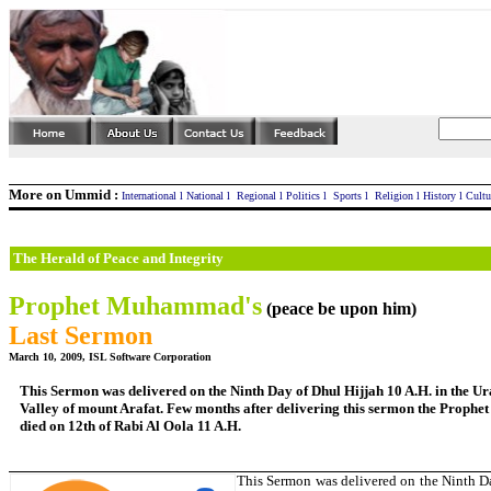
More on Ummid :
International
l
National
l
Regional
l
Politics
l
Sports
l
Religion
l
History
l
Cultu
The Herald of Peace and Integrity
Prophet Muhammad's
(peace be upon him)
Last Sermon
March 10, 2009, ISL Software Corporation
This Sermon was delivered on the Ninth Day of Dhul Hijjah 10 A.H. in the U
Valley of mount Arafat. Few months after delivering this sermon the Prophe
died on 12th of Rabi Al Oola 11 A.H.
This Sermon was delivered on the Ninth D