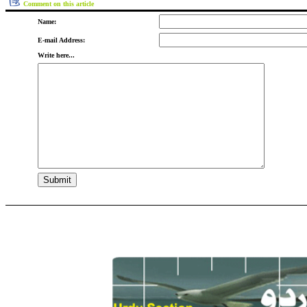
Comment on this article
Name:
E-mail Address:
Write here...