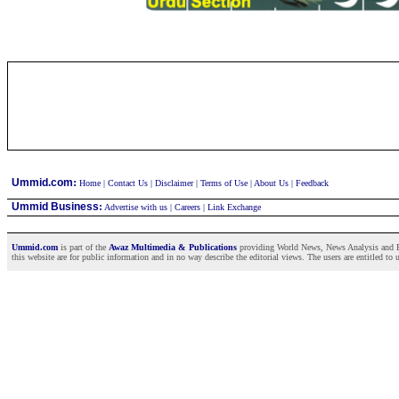
:
Ummid.com
Home
|
Contact Us
|
Disclaimer
|
Terms of Use
|
About Us
|
Feedback
Ummid Business
:
Advertise with us
|
Careers
|
Link Exchange
Ummid.com
is part of the
Awaz Multimedia & Publications
providing World News, News Analysis and Fea
this website are for public information and in no way describe the editorial views. The users are entitled to 