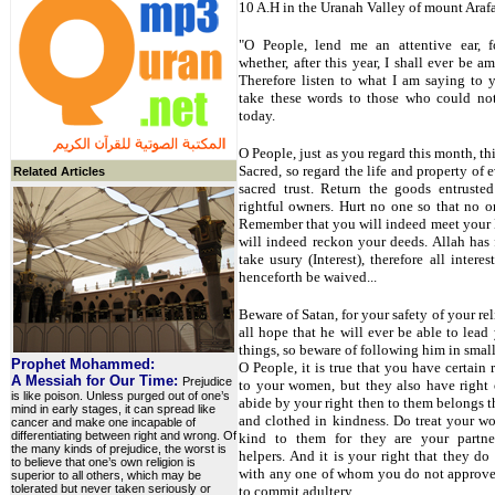
10 A.H in the Uranah Valley of mount Araf
"O People, lend me an attentive ear, 
whether, after this year, I shall ever be 
Therefore listen to what I am saying to 
take these words to those who could not
today.
O People, just as you regard this month, thi
Sacred, so regard the life and property of
Related Articles
sacred trust. Return the goods entruste
rightful owners. Hurt no one so that no 
Remember that you will indeed meet your 
will indeed reckon your deeds. Allah has
take usury (Interest), therefore all interes
henceforth be waived...
Beware of Satan, for your safety of your rel
all hope that he will ever be able to lead
things, so beware of following him in small
Prophet Mohammed:
O People, it is true that you have certain 
A Messiah for Our Time:
Prejudice
to your women, but they also have right 
is like poison. Unless purged out of one’s
abide by your right then to them belongs t
mind in early stages, it can spread like
and clothed in kindness. Do treat your 
cancer and make one incapable of
differentiating between right and wrong. Of
kind to them for they are your partne
the many kinds of prejudice, the worst is
helpers. And it is your right that they do
to believe that one’s own religion is
with any one of whom you do not approve,
superior to all others, which may be
tolerated but never taken seriously or
to commit adultery.