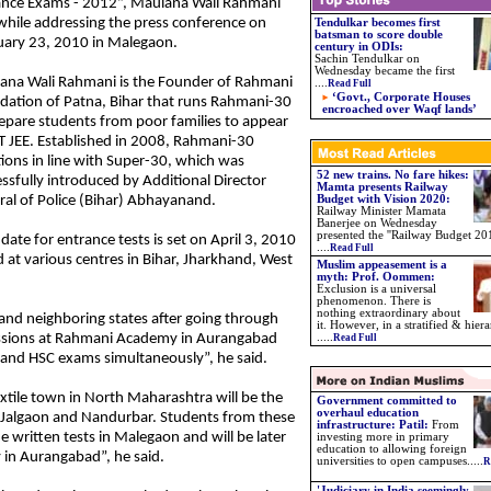
ance Exams - 2012”, Maulana Wali Rahmani
while addressing the press conference on
Tendulkar becomes first
batsman to score double
uary 23, 2010 in Malegaon.
century in ODIs:
Sachin Tendulkar on
Wednesday became the first
ana Wali Rahmani is the Founder of Rahmani
....
Read Full
‘Govt., Corporate Houses
dation of Patna, Bihar that runs Rahmani-30
encroached over Waqf lands’
epare students from poor families to appear
IT JEE. Established in 2008, Rahmani-30
ions in line with Super-30, which was
52 new trains. No fare hikes:
ssfully introduced by Additional Director
Mamta presents Railway
al of Police (Bihar) Abhayanand.
Budget with Vision 2020:
Railway Minister Mamata
Banerjee on Wednesday
presented the ''Railway Budget 201
date for entrance tests is set on April 3, 2010
....
Read Full
ld at various centres in Bihar, Jharkhand, West
Muslim appeasement is a
myth: Prof. Oommen:
Exclusion is a universal
phenomenon. There is
nothing extraordinary about
nd neighboring states after going through
it. However, in a stratified & hiera
missions at Rahmani Academy in Aurangabad
.....
Read Full
E and HSC exams simultaneously”, he said.
tile town in North Maharashtra will be the
Government committed to
overhaul education
e, Jalgaon and Nandurbar. Students from these
infrastructure: Patil:
From
he written tests in Malegaon and will be later
investing more in primary
education to allowing foreign
in Aurangabad”, he said.
universities to open campuses.....
R
'Judiciary in India seemingly