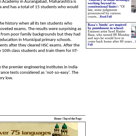
i Academy in Aurangabad, Maharashtra is
working beyond its
a and has a total of 15 students who would
constitutional limits'
:
“Of
late, some judgments
pronounced by various
courts
....
Read Full
the history when all its ten students who
Raza's 'bindu' art inspired
by punishment in school:
coveted exams. The results were surprising as
Eminent artist Syed Haider
ly from poor family backgrounds but they had
Raza, who turned 88 Monday
and says he would love to
education in Municipal primary schools.
come back home after 60 years....
dents after they cleared HSC exams. After the
Full
 10th class students and train them for IIT-
e the premier engineering institutes in India
rance tests considered as ‘not-so-easy’. The
ery low.
Home
|
Top of the Page