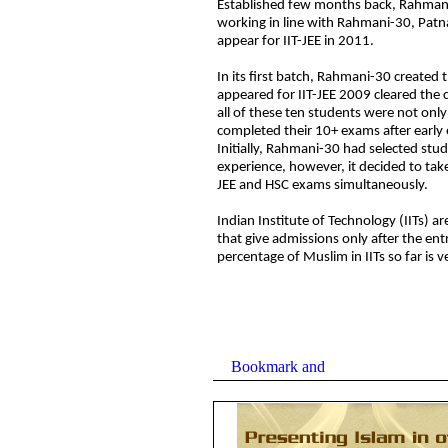
Established few months ba
ck, Rahman
working in line with Rahmani-30, Patn
appear for IIT-JEE in 2011.
In its first batch, Rahmani-30 created 
appeared for IIT-JEE 2009 cleared the 
all of these ten students were not on
completed their 10+ exams after early 
Initially, Rahmani-30 had selected stu
experience, however, it decided to take
JEE and HSC exams simultaneously.
Indian Institute of Technology (IITs) ar
that give admissions only after the ent
percentage of Muslim in IITs so far is v