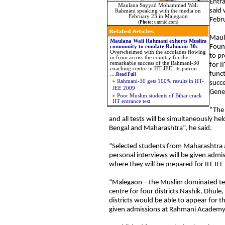
Entr
Maulana Sayyad Mohammad Wali
said 
Rahmani speaking with the media on
February 23 in Malegaon
Febr
(
Photo:
ummid.com)
Maul
Maulana Wali Rahmani exhorts Muslim
Foun
community to emulate Rahmani-30:
Overwhelmed with the accolades flowing
to pr
in from across the country for the
remarkable success of the Rahmani-30
for I
coaching centre in IIT-JEE, its patron
funct
....
Read Full
Rahmani-30 gets 100% results in IIT-
succe
JEE 2009
Gener
Poor Muslim students of Bihar crack
IIT entrance test
“The 
and all tests will be simultaneously he
Bengal and Maharashtra”, he said.
“Selected students from Maharashtra a
personal interviews will be given ad
where they will be prepared for IIT JE
“Malegaon – the Muslim dominated tex
centre for four districts Nashik, Dhul
districts would be able to appear for t
given admissions at Rahmani Academy 