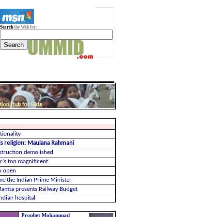
Search
the Web for:
ionality
 is religion: Maulana Rahmani
struction demolished
r's ton magnificent
to open
me the Indian Prime Minister
 Mamta presents Railway Budget
ndian hospital
Prophet Mohammad