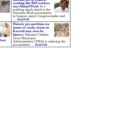
working like BJP workers,
says Ahmad Patel:
In a
scathing attack aimed at the
Narendra Modi government
in Gujarat, senior Congress leader and
.....
Read Full
Historic pre-partition era
names of roads, streets in
Karachi may soon be
history:
Pakistan’s Saddar
Town Municipal
Read
Administration (TMA) is replacing the
pre-partition .....
Read Full