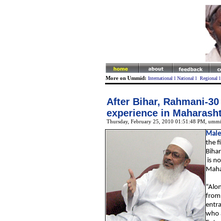
More on Ummid:
International
l
National
l
Regional
After Bihar, Rahmani-30 t
experience in Maharash
Thursday, February 25, 2010 01:51:48 PM
, ummi
Male
the f
Biha
is no
Maha
“Alon
from 
entra
who a