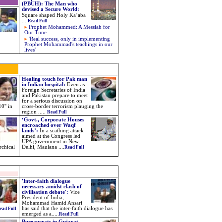
(PBUH): The Man who
devised a Secure World
:
Square shaped Holy Ka’aba
....
Read Full
Prophet Mohammed: A Messiah for
Our Time
'Real success, only in implementing
Prophet Mohammad's teachings in our
lives'
Healing touch for Pak man
in Indian hospital:
Even as
Foreign Secretaries of India
and Pakistan prepare to meet
for a serious discussion on
0'' in
cross-border terrorism plauging the
region .....
Read Full
‘Govt., Corporate Houses
encroached over Waqf
lands’:
In a scathing attack
aimed at the Congress led
UPA government in New
rchical
Delhi, Maulana
....
Read Full
'Inter-faith dialogue
necessary amidst clash of
civilisation debate':
Vice
President of India,
Mohammad Hamid Ansari
has said that the inter-faith dialogue has
ead Full
emerged as a.....
Read Full
Bureaucrats in Gujarat