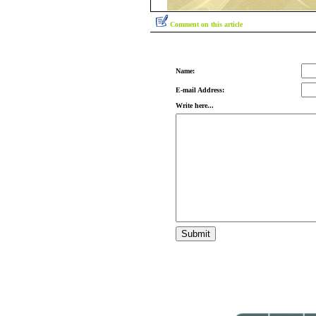
Comment on this article
Name:
E-mail Address:
Write here...