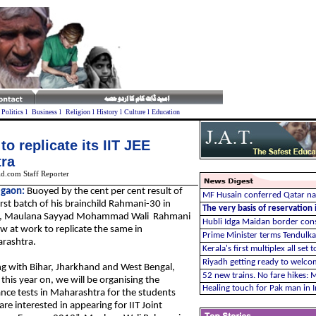
l
Politics
l
Business
l
Religion
l
History
l
Culture
l
Education
o replicate its IIT JEE
tra
d.com Staff Reporter
gaon:
Buoyed by the cent per cent result of
MF Husain conferred Qatar nat
irst batch of his brainchild Rahmani-30 in
The very basis of reservation
r, Maulana Sayyad Mohammad Wali Rahmani
Hubli Idga Maidan border con
w at work to replicate the same in
Prime Minister terms Tendulka
rashtra.
Kerala's first multiplex all set 
Riyadh getting ready to welco
g with Bihar, Jharkhand and West Bengal,
52 new trains. No fare hikes:
this year on, we will be organising the
Healing touch for Pak man in I
nce tests in Maharashtra for the students
re interested in appearing for IIT Joint