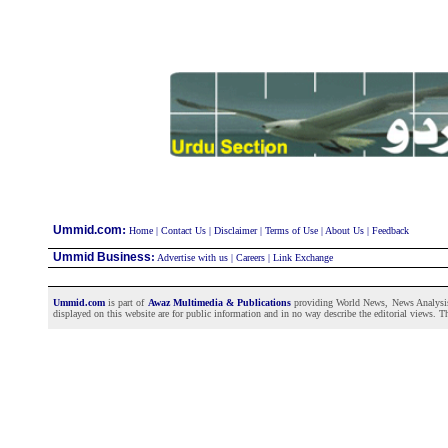
:
Ummid.com
Home
|
Contact Us
|
Disclaimer
|
Terms of Use
|
About Us
|
Feedback
Ummid Business
:
Advertise with us
|
Careers
|
Link Exchange
Ummid.com
is part of
Awaz Multimedia & Publications
providing World News, News Analysis a
displayed on this website are for public information and in no way describe the editorial views. Th