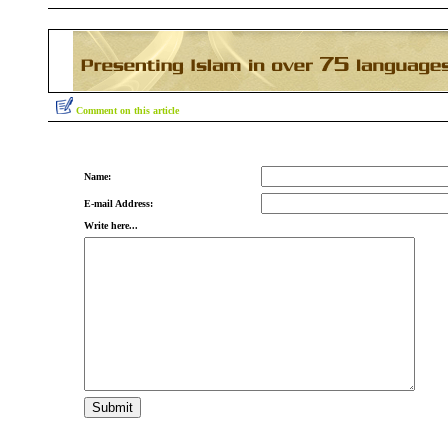
Comment on this article
Name:
E-mail Address:
Write here...