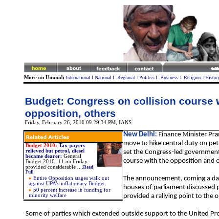
More on Ummid:
International
l
National
l
Regional
l
Politics
l
Business
l
Religion
l
Histor
Budget: Congress on collision course 
opposition, others
Friday, February 26, 2010 09:29:34 PM
, IANS
New Delhi:
Finance Minister Pr
move to hike central duty on pet
Budget 2010:
Tax-payers
relieved but petrol, diesel
set the Congress-led government 
became dearer:
General
course with the opposition and o
Budget 2010 -11 on Friday
provided considerable
....
Read
Full
The announcement, coming a day
Entire Opposition stages walk out
against UPA’s inflationary Budget
houses of parliament discussed p
50 percent increase in funding for
minority welfare
provided a rallying point to the 
Some of parties which extended outside support to the United Pro