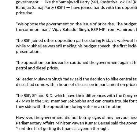
government — like the Samajwadi Party (SP), Rashtriya Lok Dal (R
Bahujan Samaj Party (BSP) — have joined hands with the oppositi
price rise.
“We oppose the government on the issue of price rise. The budget
the common man,” Vijay Bahadur Singh, BSP MP from Hamirpur, t
The BSP joined other opposition parties during Friday’s walk-out 
while Mukherjee was still making his budget speech, the first inci
presentation.
The opposition parties earlier cautioned the government against hi
petrol and diesel prices.
SP leader Mulayam Singh Yadav said the decision to hike central ta
diesel had come within hours of discussion in parliament on price r
The BSP, SP and RJD, which have their differences with the Congre
47 MPs in the 545-member Lok Sabha and can create trouble for 
they side with the opposition during vote on a cut motion.
However, the government did not betray signs of any nervousness
Parliamentary Affairs Minister Pawan Kumar Bansal said the gov
“confident” of getting its financial agenda through.