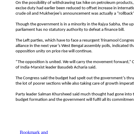
On the possibility of withdrawing tax hike on petroleum products,
excise duty had earlier been reduced to offset increase in internati
crude oil and Mukherjee’s announcement was actually a “rollback”
Though the government is in a minority in the Rajya Sabha, the u
parliament has no statutory authority to defeat a finance bill.
The Left parties, which have to face a resurgent Trinamool Congre
alliance in the next year’s West Bengal assembly polls, indicated th
opposition unity on price rise will continue.
“The opposition is united. We will carry the movement forward,”
of India-Marxist leader Basudeb Acharia said.
The Congress said the budget had spelt out the government’s thr
the lot of poorer sections while also taking care of growth imperat
Party leader Salman Khursheed said much thought had gone into t
budget formation and the government will fulfil all its commitmen