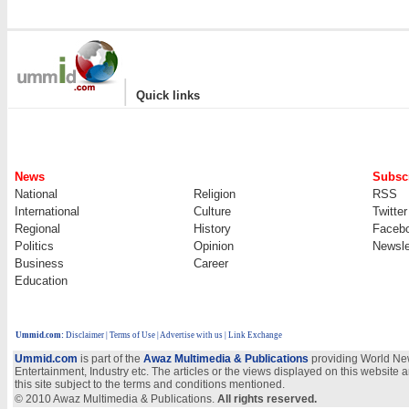
|
Quick links
News
Subscr
National
Religion
RSS
International
Culture
Twitter
Regional
History
Faceb
Politics
Opinion
Newsle
Business
Career
Education
Ummid.com
:
Disclaimer
|
Terms of Use
|
Advertise with us | Link Exchange
Ummid.com
is part of the
Awaz Multimedia & Publications
providing World New
Entertainment, Industry etc. The articles or the views displayed on this website a
this site subject to the terms and conditions mentioned.
© 2010 Awaz Multimedia & Publications.
All rights reserved.