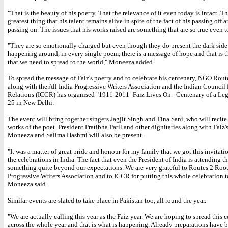
"That is the beauty of his poetry. That the relevance of it even today is intact. Th
greatest thing that his talent remains alive in spite of the fact of his passing off 
passing on. The issues that his works raised are something that are so true even t
"They are so emotionally charged but even though they do present the dark side 
happening around, in every single poem, there is a message of hope and that is 
that we need to spread to the world," Moneeza added.
To spread the message of Faiz's poetry and to celebrate his centenary, NGO Rout
along with the All India Progressive Writers Association and the Indian Council 
Relations (ICCR) has organised "1911-2011 -Faiz Lives On - Centenary of a Le
25 in New Delhi.
The event will bring together singers Jagjit Singh and Tina Sani, who will recit
works of the poet. President Pratibha Patil and other dignitaries along with Faiz'
Moneeza and Salima Hashmi will also be present.
"It was a matter of great pride and honour for my family that we got this invitati
the celebrations in India. The fact that even the President of India is attending th
something quite beyond our expectations. We are very grateful to Routes 2 Root
Progressive Writers Association and to ICCR for putting this whole celebration t
Moneeza said.
Similar events are slated to take place in Pakistan too, all round the year.
"We are actually calling this year as the Faiz year. We are hoping to spread this 
across the whole year and that is what is happening. Already preparations have