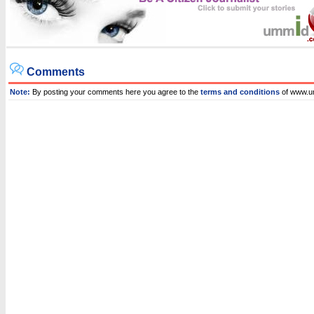
Comments
Note:
By posting your comments here you agree to the
terms and conditions
of www.