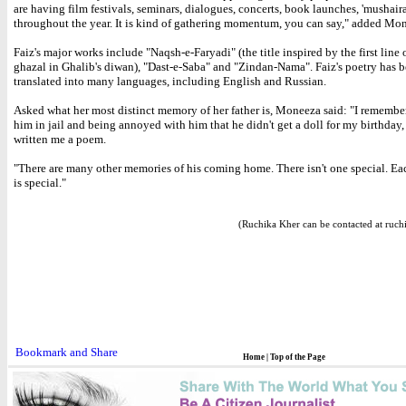
are having film festivals, seminars, dialogues, concerts, book launches, 'mushairas
throughout the year. It is kind of gathering momentum, you can say," added Mo
Faiz's major works include "Naqsh-e-Faryadi" (the title inspired by the first line o
ghazal in Ghalib's diwan), "Dast-e-Saba" and "Zindan-Nama". Faiz's poetry has 
translated into many languages, including English and Russian.
Asked what her most distinct memory of her father is, Moneeza said: "I remember
him in jail and being annoyed with him that he didn't get a doll for my birthday,
written me a poem.
"There are many other memories of his coming home. There isn't one special. Ea
is special."
(Ruchika Kher can be contacted at ruch
Home
|
Top of the Page