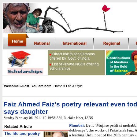
Direct link to scholarships
offered by Govt. of India
List of Private NGOs offering
scholarships
Welcome Guest! You are here:
Home
» Life & Style
Faiz Ahmed Faiz's poetry relevant even tod
says daughter
Sunday February 06, 2011 10:49:58 AM
,
Ruchika Kher, IANS
Mumbai:
Be it "Mujhse pehli si mohabb
Related Article
dekhenge", the works of Pakistan's Faiz 
The life and poetry
a leading Urdu poet of the 20th century - 