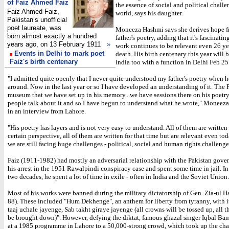
of Faiz Ahmed Faiz
the essence of social and political challe
Faiz Ahmed Faiz,
world, says his daughter.
Pakistan’s unofficial
poet laureate, was
Moneeza Hashmi says she derives hope f
born almost exactly a hundred
father's poetry, adding that it's fascinatin
years ago, on 13 February 1911
»
work continues to be relevant even 26 yea
Events in Delhi to mark poet
death. His birth centenary this year will 
Faiz's birth centenary
India too with a function in Delhi Feb 25
"I admitted quite openly that I never quite understood my father's poetry when 
around. Now in the last year or so I have developed an understanding of it. The F
museum that we have set up in his memory...we have sessions there on his poetr
people talk about it and so I have begun to understand what he wrote," Moneez
in an interview from Lahore.
"His poetry has layers and is not very easy to understand. All of them are written
certain perspective, all of them are written for that time but are relevant even t
we are still facing huge challenges - political, social and human rights challenge
Faiz (1911-1982) had mostly an adversarial relationship with the Pakistan gove
his arrest in the 1951 Rawalpindi conspiracy case and spent some time in jail. In
two decades, he spent a lot of time in exile - often in India and the Soviet Union.
Most of his works were banned during the military dictatorship of Gen. Zia-ul H
88). These included "Hum Dekhenge", an anthem for liberty from tyranny, with it
taaj uchale jayenge, Sab takht giraye jayenge (all crowns will be tossed up, all t
be brought down)". However, defying the diktat, famous ghazal singer Iqbal Bano
at a 1985 programme in Lahore to a 50,000-strong crowd, which took up the cha