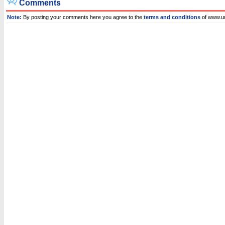
Comments
Note:
By posting your comments here you agree to the
terms and conditions
of www.