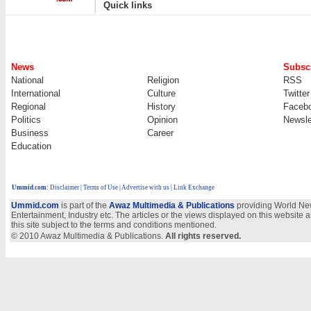
|
Quick links
News
Subscr
National
Religion
RSS
International
Culture
Twitter
Regional
History
Faceb
Politics
Opinion
Newsle
Business
Career
Education
Ummid.com
:
Disclaimer
|
Terms of Use
|
Advertise with us | Link Exchange
Ummid.com
is part of the
Awaz Multimedia & Publications
providing World New
Entertainment, Industry etc. The articles or the views displayed on this website a
this site subject to the terms and conditions mentioned.
© 2010 Awaz Multimedia & Publications.
All rights reserved.