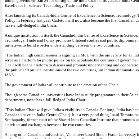
Indian government Jan 24 for setting up the India Chair at its Canada-India Cent
Excellence in Science, Technology, Trade and Policy.
After launching its Canada-India Centre of Excellence in Science, Technology, 
Policy in February last year, Carleton will now also become the first Canadian un
have a full-fledged India Chair.
A unique institution in itself, the Canada-India Centre of Excellence in Science,
Technology, Trade and Policy promotes bilateral studies and public diplomacy,
initiatives to build a better understanding between the two countries.
"The Indian high commissioner is signing an MoU with the university for an Ind
serve as a platform for public policy on India outside the confines of governmen
Chair will be the platform to discuss and promote understanding and cooperati
the public and private institutions of the two countries," an Indian diplomatic s
IANS.
The government of India will contribute to the creation of the Chair.
Though some Canadian universities have India study programmes in their Asian
departments, none has a full-fledged India Chair.
"This Indian Chair will give India a visibility in Canada. For long, India has be
Canada to have an India Centre (Chair). It is a very good thing," said Toronto-b
Seethapathy, former chair of the Shastri Indo-Canadian Institute that promotes 
activities and exchanges between the two countries.
Among other Canadian universities, Vancouver-based Simon Fraser University h