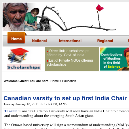
Direct link to scholarships
offered by Govt. of India
List of Private NGOs offering
scholarships
Welcome Guest! You are here:
Home
» Education
Canadian varsity to set up first India Chair
Tuesday January 18, 2011 05:12:53 PM
,
IANS
Toronto:
Canada's Carleton University will soon have an India Chair to promote
and understanding about the emerging South Asian giant.
The Ottawa-based university will sign a memorandum of understanding (MoU) w