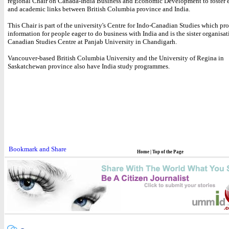
regional Chair on Canada-India Business and Economic Development to foster
and academic links between British Columbia province and India.
This Chair is part of the university's Centre for Indo-Canadian Studies which pr
information for people eager to do business with India and is the sister organisat
Canadian Studies Centre at Panjab University in Chandigarh.
Vancouver-based British Columbia University and the University of Regina in
Saskatchewan province also have India study programmes.
Home
|
Top of the Page