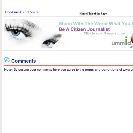
Home
|
Top of the Page
Comments
Note:
By posting your comments here you agree to the
terms and conditions
of www.