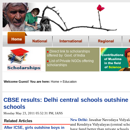
Direct link to scholarships
offered by Govt. of India
List of Private NGOs offering
scholarships
Welcome Guest! You are here:
Home
» Education
CBSE results: Delhi central schools outshine 
schools
Monday May 23, 2011 05:52:31 PM
, IANS
New Delhi:
Jawahar Navodaya Vidyal
Related Articles
and Kendriya Vidyalayas (central scho
After ICSE, girls outshine boys in
have fared better than private schools i