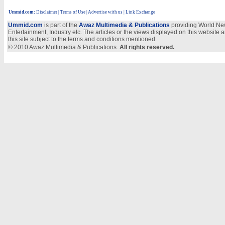
Ummid.com
:
Disclaimer
|
Terms of Use
|
Advertise with us
| Link Exchange
Ummid.com
is part of the
Awaz Multimedia & Publications
providing World New
Entertainment, Industry etc. The articles or the views displayed on this website a
this site subject to the terms and conditions mentioned.
© 2010 Awaz Multimedia & Publications.
All rights reserved.