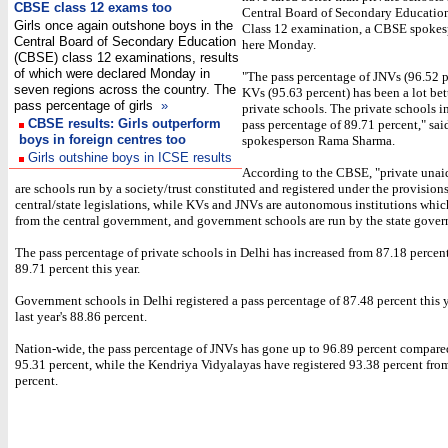
CBSE class 12 exams too
Central Board of Secondary Educatio
Girls once again outshone boys in the
Class 12 examination, a CBSE spokes
Central Board of Secondary Education
here Monday.
(CBSE) class 12 examinations, results
of which were declared Monday in
"The pass percentage of JNVs (96.52 p
seven regions across the country. The
KVs (95.63 percent) has been a lot bet
pass percentage of girls
»
private schools. The private schools i
CBSE results: Girls outperform
pass percentage of 89.71 percent," s
boys in foreign centres too
spokesperson Rama Sharma.
Girls outshine boys in ICSE results
According to the CBSE, "private unai
are schools run by a society/trust constituted and registered under the provisions
central/state legislations, while KVs and JNVs are autonomous institutions whic
from the central government, and government schools are run by the state gove
The pass percentage of private schools in Delhi has increased from 87.18 percen
89.71 percent this year.
Government schools in Delhi registered a pass percentage of 87.48 percent this 
last year's 88.86 percent.
Nation-wide, the pass percentage of JNVs has gone up to 96.89 percent compared 
95.31 percent, while the Kendriya Vidyalayas have registered 93.38 percent fro
percent.