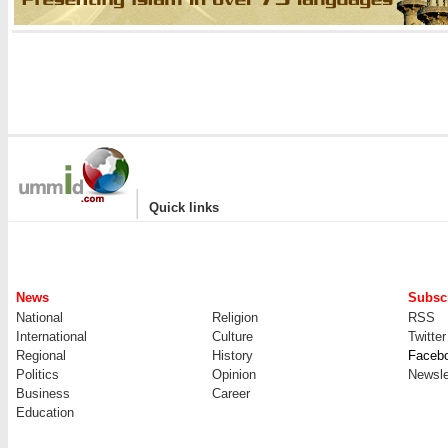
|
Quick links
News
Subscr
National
Religion
RSS
International
Culture
Twitter
Regional
History
Faceb
Politics
Opinion
Newsle
Business
Career
Education