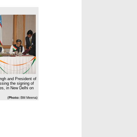
ngh and President of
sing the signing of
es, in New Delhi on
(
Photo:
BM Meena)