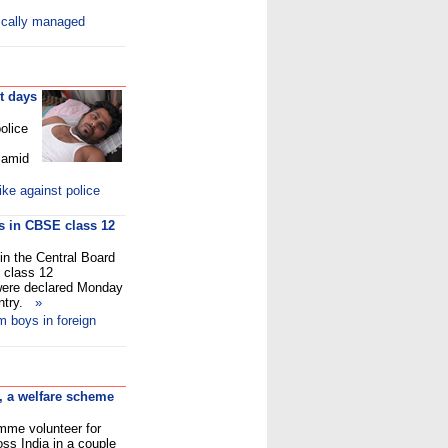
ically managed
t days
olice
 amid
ke against police
ys in CBSE class 12
in the Central Board
 class 12
 were declared Monday
untry.
»
m boys in foreign
, a welfare scheme
amme volunteer for
ss India in a couple