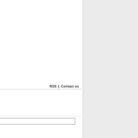
RSS
|
Contact us