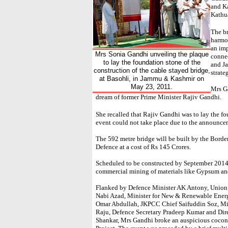
and Ka
Kathua
The br
harmon
an im
Mrs Sonia Gandhi unveiling the plaque
connec
to lay the foundation stone of the
and J
construction of the cable stayed bridge,
strate
at Basohli, in Jammu & Kashmir on
May 23, 2011.
Mrs Ga
dream of former Prime Minister Rajiv Gandhi.
She recalled that Rajiv Gandhi was to lay the fo
event could not take place due to the announcem
The 592 metre bridge will be built by the Borde
Defence at a cost of Rs 145 Crores.
Scheduled to be constructed by September 2014,
commercial mining of materials like Gypsum an
Flanked by Defence Minister AK Antony, Union
Nabi Azad, Minister for New & Renewable Energ
Omar Abdullah, JKPCC Chief Saifuddin Soz, Min
Raju, Defence Secretary Pradeep Kumar and Dir
Shankar, Mrs Gandhi broke an auspicious cocon