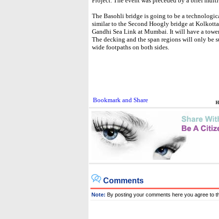
Project. The event was preceded by a brief multi
The Basohli bridge is going to be a technologica
similar to the Second Hoogly bridge at Kolkotta
Gandhi Sea Link at Mumbai. It will have a tower
The decking and the span regions will only be s
wide footpaths on both sides.
H
Comments
Note:
By posting your comments here you agree to t