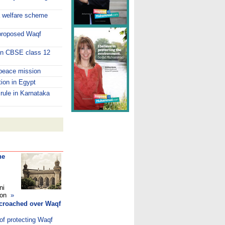
a welfare scheme
 proposed Waqf
 in CBSE class 12
peace mission
tion in Egypt
 rule in Karnataka
he
ni
ndon
»
ncroached over Waqf
of protecting Waqf