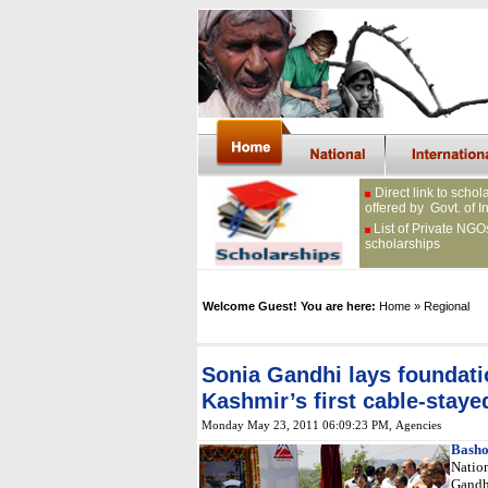
Direct link to schol
offered by Govt. of I
List of Private NGO
scholarships
Welcome Guest! You are here:
Home
» Regional
Sonia Gandhi lays foundat
Kashmir’s first cable-staye
Monday May 23, 2011 06:09:23 PM
, Agencies
Basho
Natio
Gandh