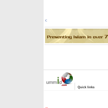
C
|
Quick links