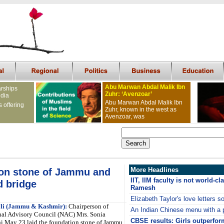
Abu Marwan Abdal Malik Ibn
arships
Zuhr: ‘Avenzoar’
ndia
Abu Marwan Abdal Malik Ibn
s offering
Zuhr, known in the west as
Avenzoar, was
More Headlines
ion stone of Jammu and
IIT, IIM faculty is not world-c
d bridge
Ramesh
Elizabeth Taylor's love letters s
li (Jammu & Kashmir):
Chairperson of
An Indian Chinese menu with a 
nal Advisory Council (NAC) Mrs. Sonia
CBSE results: Girls outperfor
i May 23 laid the foundation stone of Jammu