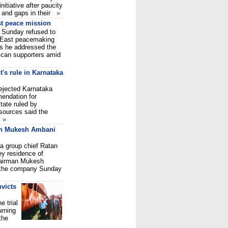
nitiative after paucity
s and gaps in their
»
t peace mission
Sunday refused to
 East peacemaking
as he addressed the
ican supporters amid
t's rule in Karnataka
ejected Karnataka
endation for
state ruled by
 sources said the
s
»
on Mukesh Ambani
a group chief Ratan
ey residence of
chairman Mukesh
 the company Sunday
victs
 trial
urning
the