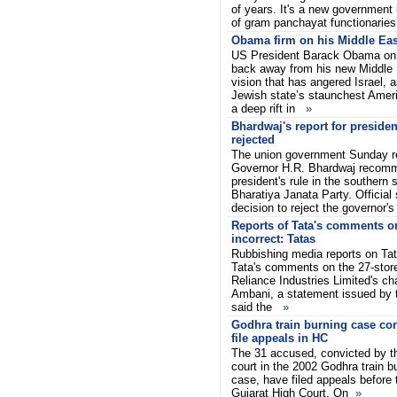
of years. It's a new government i
of gram panchayat functionarie
Obama firm on his Middle Eas
US President Barack Obama on 
back away from his new Middle
vision that has angered Israel, 
Jewish state’s staunchest Amer
a deep rift in
»
Bhardwaj's report for presiden
rejected
The union government Sunday r
Governor H.R. Bhardwaj recomm
president's rule in the southern 
Bharatiya Janata Party. Official
decision to reject the governor'
Reports of Tata's comments 
incorrect: Tatas
Rubbishing media reports on Tat
Tata's comments on the 27-stor
Reliance Industries Limited's 
Ambani, a statement issued by
said the
»
Godhra train burning case con
file appeals in HC
The 31 accused, convicted by the
court in the 2002 Godhra train b
case, have filed appeals before 
Gujarat High Court. On
»