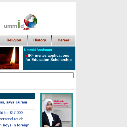
Ummid Assistant
IRF invites applications
for Education Scholarship
lass, says Jairam
old for $47,000
personal touch
m boys in foreign