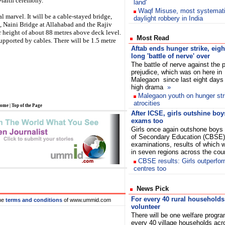
-faith ceremony.
land'
Waqf Misuse, most systemat
l marvel. It will be a cable-stayed bridge,
daylight robbery in India
, Naini Bridge at Allahabad and the Rajiv
 height of about 88 metres above deck level.
Most Read
upported by cables. There will be 1.5 metre
Aftab ends hunger strike, eigh
long 'battle of nerve' over
The battle of nerve against the p
prejudice, which was on here in
Malegaon since last eight days
high drama
»
Malegaon youth on hunger stri
atrocities
ome
|
Top of the Page
After ICSE, girls outshine bo
exams too
Girls once again outshone boys 
of Secondary Education (CBSE)
examinations, results of which
in seven regions across the co
CBSE results: Girls outperfor
centres too
News Pick
For every 40 rural households
he
terms and conditions
of www.ummid.com
volunteer
There will be one welfare progr
every 40 village households acro