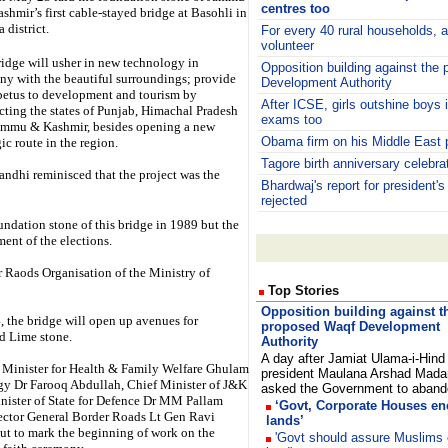
centres too
shmir’s first cable-stayed bridge at Basohli in
 district.
For every 40 rural households, 
volunteer
idge will usher in new technology in
Opposition building against the
y with the beautiful surroundings; provide
Development Authority
petus to development and tourism by
After ICSE, girls outshine boys
ting the states of Punjab, Himachal Pradesh
exams too
ammu & Kashmir, besides opening a new
Obama firm on his Middle East 
gic route in the region.
Tagore birth anniversary celebra
ndhi reminisced that the project was the
Bhardwaj's report for president's
rejected
undation stone of this bridge in 1989 but the
ent of the elections.
r Raods Organisation of the Ministry of
Top Stories
Opposition building against t
 the bridge will open up avenues for
proposed Waqf Development
d Lime stone.
Authority
A day after Jamiat Ulama-i-Hind
 Minister for Health & Family Welfare Ghulam
president Maulana Arshad Mada
y Dr Farooq Abdullah, Chief Minister of J&K
asked the Government to aba
ister of State for Defence Dr MM Pallam
‘Govt, Corporate Houses e
ector General Border Roads Lt Gen Ravi
lands’
ut to mark the beginning of work on the
'Govt should assure Muslims 