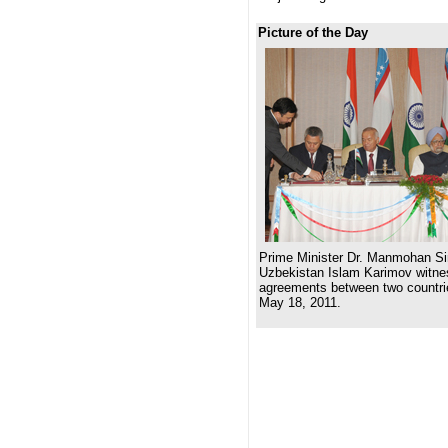
Picture of the Day
Prime Minister Dr. Manmohan Si
Uzbekistan Islam Karimov witnes
agreements between two countri
May 18, 2011.