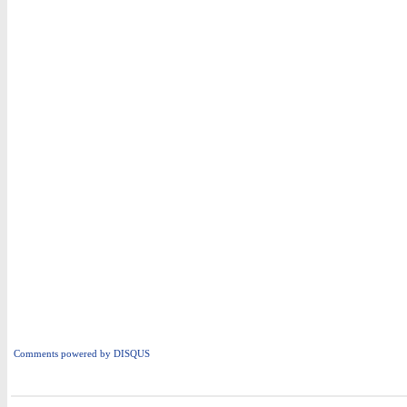
Comments powered by
DISQUS
i