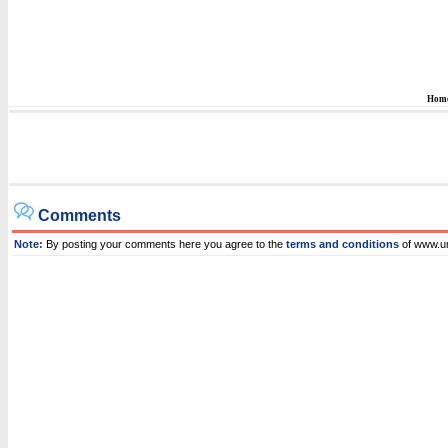
Hom
Comments
Note:
By posting your comments here you agree to the
terms and conditions
of www.