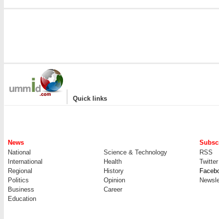
|
Quick links
News
Subscr
National
Science & Technology
RSS
International
Health
Twitter
Regional
History
Faceb
Politics
Opinion
Newsle
Business
Career
Education