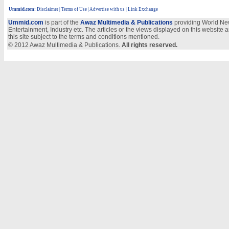
Ummid.com
:
Disclaimer
|
Terms of Use
|
Advertise with us
| Link Exchange
Ummid.com
is part of the
Awaz Multimedia & Publications
providing World New
Entertainment, Industry etc. The articles or the views displayed on this website a
this site subject to the terms and conditions mentioned.
© 2012 Awaz Multimedia & Publications.
All rights reserved.