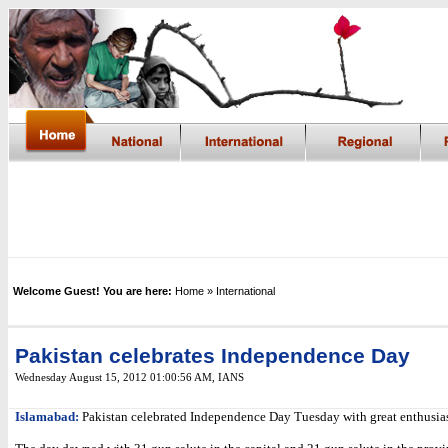
Welcome Guest! You are here:
Home
» International
Pakistan celebrates Independence Day
Wednesday August 15, 2012 01:00:56 AM
,
IANS
Islamabad:
Pakistan celebrated Independence Day Tuesday with great enthusia