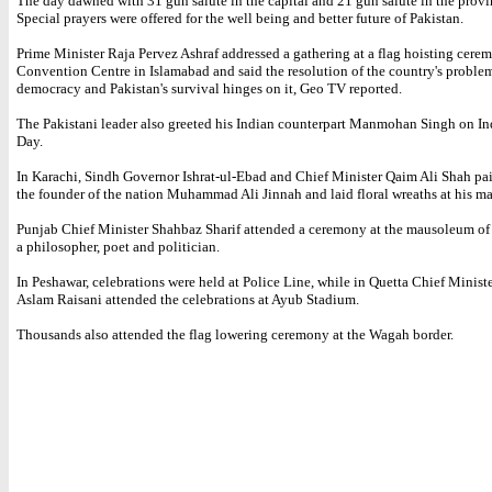
The day dawned with 31 gun salute in the capital and 21 gun salute in the provin
Special prayers were offered for the well being and better future of Pakistan.
Prime Minister Raja Pervez Ashraf addressed a gathering at a flag hoisting cerem
Convention Centre in Islamabad and said the resolution of the country's problem
democracy and Pakistan's survival hinges on it, Geo TV reported.
The Pakistani leader also greeted his Indian counterpart Manmohan Singh on 
Day.
In Karachi, Sindh Governor Ishrat-ul-Ebad and Chief Minister Qaim Ali Shah p
the founder of the nation Muhammad Ali Jinnah and laid floral wreaths at his 
Punjab Chief Minister Shahbaz Sharif attended a ceremony at the mausoleum of 
a philosopher, poet and politician.
In Peshawar, celebrations were held at Police Line, while in Quetta Chief Minis
Aslam Raisani attended the celebrations at Ayub Stadium.
Thousands also attended the flag lowering ceremony at the Wagah border.