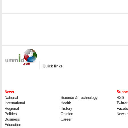
|
Quick links
News
Subscr
National
Science & Technology
RSS
International
Health
Twitter
Regional
History
Faceb
Politics
Opinion
Newsle
Business
Career
Education