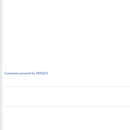
Comments powered by
DISQUS
i