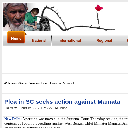
Welcome Guest! You are here:
Home
» Regional
Plea in SC seeks action against Mamata
Thursday August 16, 2012 11:39:27 PM
, IANS
New Delhi:
A petition was moved in the Supreme Court Thursday seeking the ini
contempt of court proceedings against West Bengal Chief Minister Mamata Bane
allegations of corruption in judiciary.