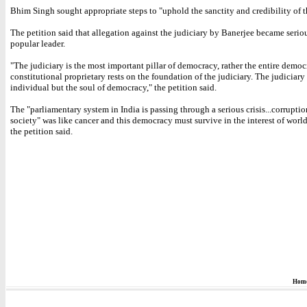
Bhim Singh sought appropriate steps to "uphold the sanctity and credibility of t
The petition said that allegation against the judiciary by Banerjee became serio
popular leader.
"The judiciary is the most important pillar of democracy, rather the entire demo
constitutional proprietary rests on the foundation of the judiciary. The judiciary 
individual but the soul of democracy," the petition said.
The "parliamentary system in India is passing through a serious crisis...corruptio
society" was like cancer and this democracy must survive in the interest of worl
the petition said.
Hom