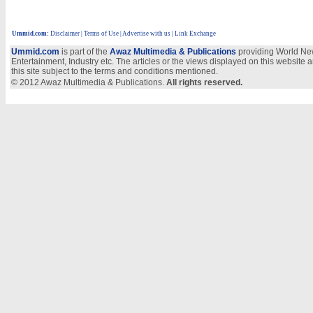
Ummid.com
:
Disclaimer
|
Terms of Use
|
Advertise with us
| Link Exchange
Ummid.com
is part of the
Awaz Multimedia & Publications
providing World New
Entertainment, Industry etc. The articles or the views displayed on this website a
this site subject to the terms and conditions mentioned.
© 2012 Awaz Multimedia & Publications.
All rights reserved.