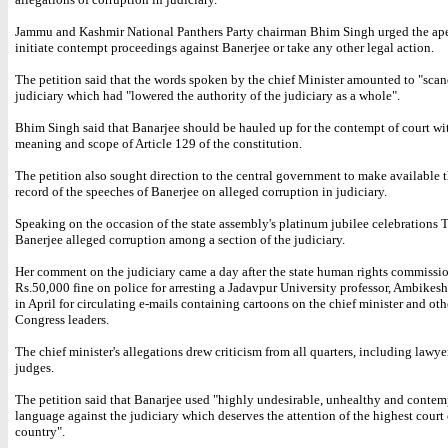
Jammu and Kashmir National Panthers Party chairman Bhim Singh urged the ape
initiate contempt proceedings against Banerjee or take any other legal action.
The petition said that the words spoken by the chief Minister amounted to "scan
judiciary which had "lowered the authority of the judiciary as a whole".
Bhim Singh said that Banarjee should be hauled up for the contempt of court wi
meaning and scope of Article 129 of the constitution.
The petition also sought direction to the central government to make available t
record of the speeches of Banerjee on alleged corruption in judiciary.
Speaking on the occasion of the state assembly's platinum jubilee celebrations 
Banerjee alleged corruption among a section of the judiciary.
Her comment on the judiciary came a day after the state human rights commissi
Rs.50,000 fine on police for arresting a Jadavpur University professor, Ambikes
in April for circulating e-mails containing cartoons on the chief minister and ot
Congress leaders.
The chief minister's allegations drew criticism from all quarters, including lawy
judges.
The petition said that Banarjee used "highly undesirable, unhealthy and conte
language against the judiciary which deserves the attention of the highest court 
country".