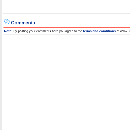
Comments
Note:
By posting your comments here you agree to the
terms and conditions
of www.