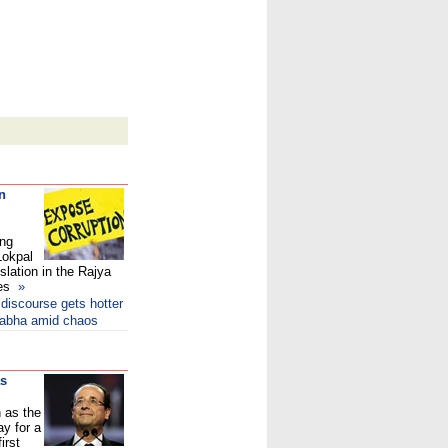
n
ing
Lokpal
gislation in the Rajya
ces
»
 discourse gets hotter
 Sabha amid chaos
as
 as the
y for a
irst