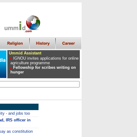
Ummid Assistant
IGNOU invites applications for online
agriculture programme
Fellowship for scribes writing on
hunger
ity - and jobs too
ad, IRS officer in
say as constitution