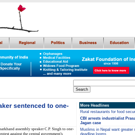
ker sentenced to one-
More Headlines
Rural restaurants for food secur
CBI arrests industrialist Pras
Jagan case
arkhand assembly speaker C.P. Singh to one-
Muslims in Nepal want greater 
protest against the central government's
deadline looms