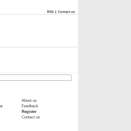
RSS
|
Contact us
About us
es
Feedback
Register
Contact us