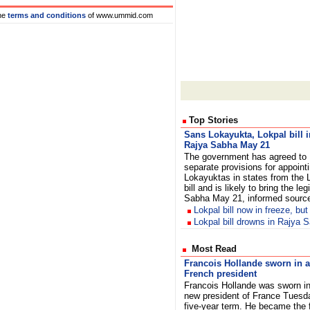
he
terms and conditions
of www.ummid.com
Top Stories
Sans Lokayukta, Lokpal bill i
Rajya Sabha May 21
The government has agreed to
separate provisions for appoint
Lokayuktas in states from the 
bill and is likely to bring the le
Sabha May 21, informed sour
Lokpal bill now in freeze, but
Lokpal bill drowns in Rajya
Most Read
Francois Hollande sworn in 
French president
Francois Hollande was sworn in
new president of France Tuesda
five-year term. He became the f