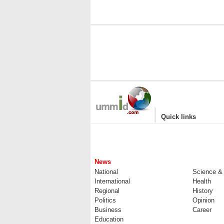
|
Quick links
News
National
Science &
International
Health
Regional
History
Politics
Opinion
Business
Career
Education