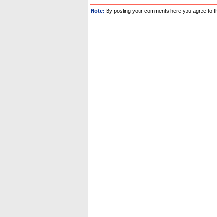
Note:
By posting your comments here you agree to t