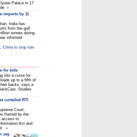
Elysee Palace in 17
nde
»
de imports by 11
Iran, India has
orts from the gulf
illion tonnes during
 was informed
 China to stop Iran
e for kids
g into a curse for
oads up to a fifth of
 their backs, says a
BackCare. Studies
t curtailed RTI
upreme Court,
les framed by the
g access to
Information Act and
it.
»
r say