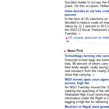
Socialist leader to occupy the 
years. On this occasion, Holla
India decides to cut Iran cru
percent
In the face of US sanctions on 
decided to reduce crude oil imp
nation by 11.1 percent to 15.5 m
the 2012-13 fiscal, Parliament
Tuesday.
»
US mounts pressure on India,
oil
News Pick
Schoolbags turning into curs
Outsized school bags are turnin
kids, 80 percent of whom carry l
their body weight, really taxing
new research from the charity 
show that carrying
»
NGO moves apex court agains
access, high fee
An NGO Tuesday moved the S
seeking the quashing of the ru
Allahabad High Court restrictin
information under the Right to 
tagging a high fee for obtaining 
Muslims in Nepal want greate