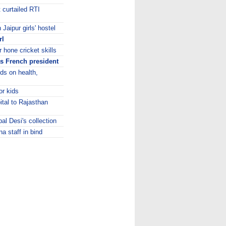
curtailed RTI
Jaipur girls' hostel
rl
 hone cricket skills
s French president
ids on health,
or kids
ital to Rajasthan
bal Desi's collection
a staff in bind