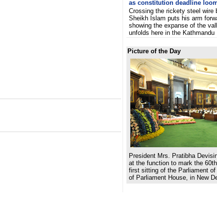
as constitution deadline loo
Crossing the rickety steel wire 
Sheikh Islam puts his arm forw
showing the expanse of the vall
unfolds here in the Kathmandu
Picture of the Day
President Mrs. Pratibha Devisi
at the function to mark the 60th
first sitting of the Parliament of
of Parliament House, in New De