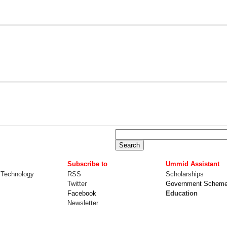
Subscribe to
Ummid Assistant
 Technology
RSS
Scholarships
Twitter
Government Schem
Facebook
Education
Newsletter