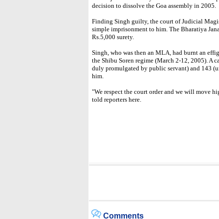
decision to dissolve the Goa assembly in 2005.
Finding Singh guilty, the court of Judicial Ma
simple imprisonment to him. The Bharatiya Janata
Rs.5,000 surety.
Singh, who was then an MLA, had burnt an effi
the Shibu Soren regime (March 2-12, 2005). A c
duly promulgated by public servant) and 143 (un
him.
"We respect the court order and we will move hi
told reporters here.
Comments