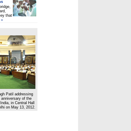
ms
bridge,
ard,
ey that
»
ngh Patil addressing
 anniversary of the
 India, in Central Hall
lhi on May 13, 2012.