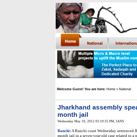
Welcome Guest! You are here:
Home
» National
Jharkhand assembly spea
month jail
Wednesday May 16, 2012 03:19:35 PM
, IANS
Ranchi:
A Ranchi court Wednesday sentenced Jh
month jail in a seven-year-old case related to a 