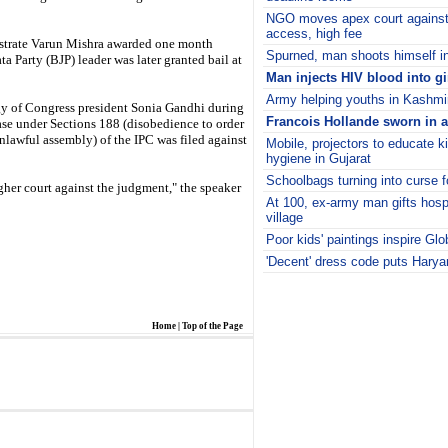
NGO moves apex court against 
access, high fee
gistrate Varun Mishra awarded one month
Spurned, man shoots himself in 
 Party (BJP) leader was later granted bail at
Man injects HIV blood into gi
Army helping youths in Kashmir
gy of Congress president Sonia Gandhi during
Francois Hollande sworn in a
ase under Sections 188 (disobedience to order
lawful assembly) of the IPC was filed against
Mobile, projectors to educate k
hygiene in Gujarat
Schoolbags turning into curse f
gher court against the judgment," the speaker
At 100, ex-army man gifts hosp
village
Poor kids' paintings inspire Glo
'Decent' dress code puts Haryan
i
Home
|
Top of the Page