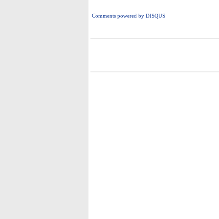
Comments powered by
DISQUS
i