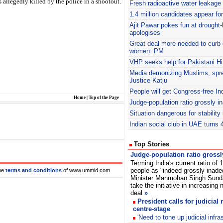
s allegedly killed by the police in a shootout.
Fresh radioactive water leakage 
1.4 million candidates appear f
Ajit
Pawar pokes fun at drought-h
apologises
Great deal more needed to curb 
women: PM
VHP
seeks help for Pakistani Hi
Media demonizing Muslims, spr
Justice Katju
People will get Congress-free In
Home
|
Top of the Page
Judge-population ratio grossly 
Situation dangerous for stability
Indian social club in UAE turns 
Top Stories
Judge-population ratio gross
Terming India's current ratio of 
people as "indeed grossly inade
he
terms and conditions
of www.ummid.com
Minister Manmohan Singh Sunda
take the initiative in increasing
deal
»
President calls for judicial 
centre-stage
'Need to tone up judicial infras