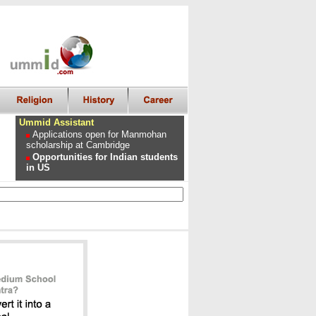
Ummid Assistant
Applications open for Manmohan
scholarship at Cambridge
Opportunities for Indian students
in US