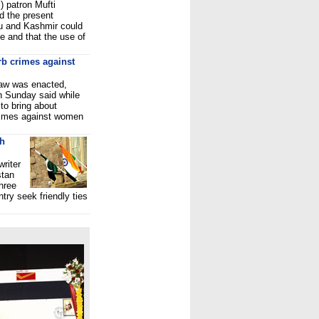
 patron Mufti
 the present
u and Kashmir could
te and that the use of
rb crimes against
 law was enacted,
 Sunday said while
to bring about
crimes against women
th
riter
stan
hree
ntry seek friendly ties