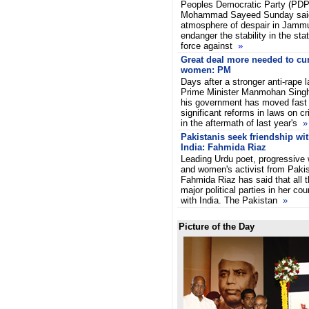
Peoples Democratic Party (PDP)
Mohammad Sayeed Sunday said
atmosphere of despair in Jamm
endanger the stability in the sta
force against
»
Great deal more needed to cu
women: PM
Days after a stronger anti-rape
Prime Minister Manmohan Singh
his government has moved fast 
significant reforms in laws on 
in the aftermath of last year's
»
Pakistanis seek friendship wi
India: Fahmida Riaz
Leading Urdu poet, progressive w
and women's activist from Paki
Fahmida Riaz has said that all t
major political parties in her cou
with India. The Pakistan
»
Picture of the Day