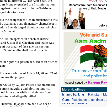
 home minister of Gujarat Amit Shah, the
urt Monday quashed the first information
d against him by the CBI in the Tulsiram
taged shootout case.
aid the chargesheet filed in pursuance to this
be treated as a supplementary chargesheet in
uddin Sheikh staged shootout case, which is
d in Mumbai.
e FIR, an apex court bench of Justice P.
 and Justice B.S. Chauhan said that it was
pati was a part of the same transaction
on of Sohrabuddin Sheikh and his wife
ental rights of a person accused of an offence
gate.
 FIR was violative of Article 14, 20 and 21 of
nouncing the judgment.
mber 2005 by Gujarat Police of Sohrabuddin
 arms smuggling and plotting terrorist
More Headlines
cted from a bus while on their way from
Islamic banking in Pakistan - M
shtra, and allegedly killed.
Gates Foundation to continue su
sanitation projects
e Tulsiram Prajapati, who had also been a