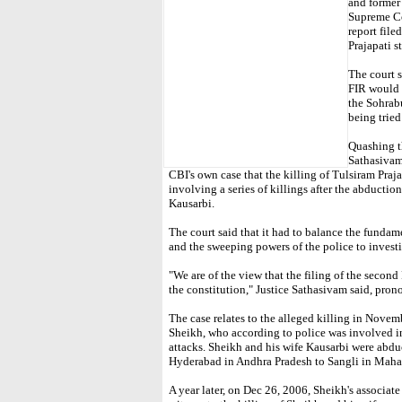
and former
Supreme Co
report file
Prajapati s
The court s
FIR would 
the Sohrab
being trie
Quashing th
Sathasivam
CBI's own case that the killing of Tulsiram Praja
involving a series of killings after the abducti
Kausarbi.
The court said that it had to balance the fundam
and the sweeping powers of the police to investi
"We are of the view that the filing of the second
the constitution," Justice Sathasivam said, pro
The case relates to the alleged killing in Nove
Sheikh, who according to police was involved in
attacks. Sheikh and his wife Kausarbi were abdu
Hyderabad in Andhra Pradesh to Sangli in Mahara
A year later, on Dec 26, 2006, Sheikh's associat