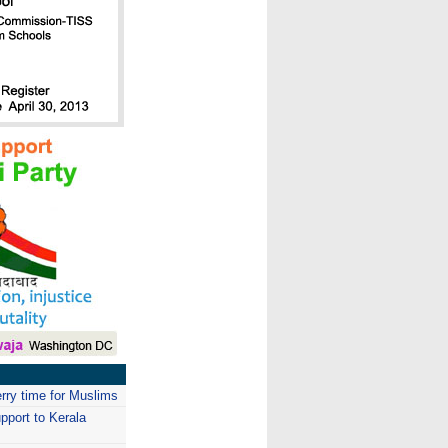
erry time for Muslims
pport to Kerala