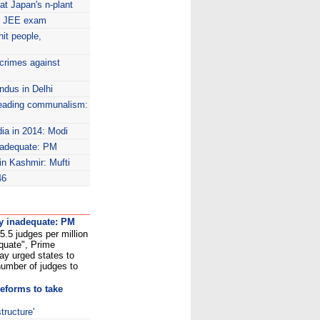
at Japan's n-plant
or JEE exam
it people,
crimes against
ndus in Delhi
eading communalism:
dia in 2014: Modi
inadequate: PM
 in Kashmir: Mufti
46
ly inadequate: PM
15.5 judges per million
quate", Prime
y urged states to
 number of judges to
reforms to take
tructure'