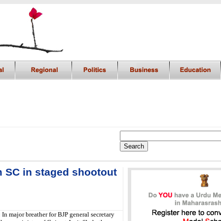
m SC in staged shootout
:
In major breather for BJP general secretary