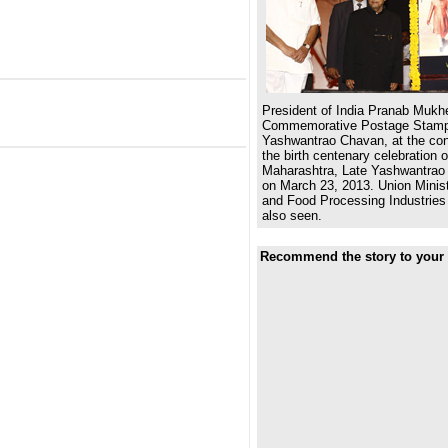
President of India Pranab Mukhe
Commemorative Postage Stamp
Yashwantrao Chavan, at the co
the birth centenary celebration 
Maharashtra, Late Yashwantrao
on March 23, 2013. Union Ministe
and Food Processing Industries
also seen.
Recommend the story to your 