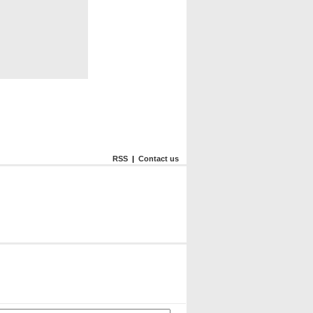
RSS
|
Contact us