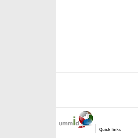
|
Quick links