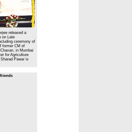
rjee released a
 on Late
ncluding ceremony of
of former CM of
 Chavan, in Mumbai
r for Agriculture
 Sharad Pawar is
friends