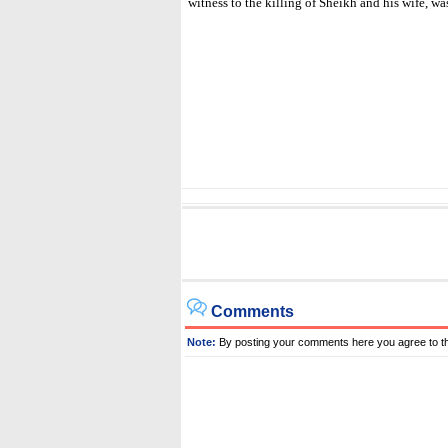
witness to the killing of Sheikh and his wife, wa
Comments
Note:
By posting your comments here you agree to t