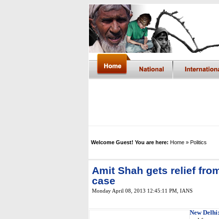
Welcome Guest! You are here:
Home
» Politics
Amit Shah gets relief fro
case
Monday April 08, 2013 12:45:11 PM
,
IANS
New Delhi