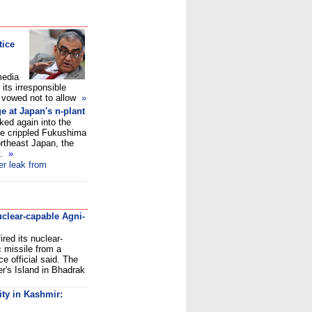
tice
media
ts irresponsible
He vowed not to allow
»
e at Japan's n-plant
ed again into the
he crippled Fukushima
ortheast Japan, the
y.
»
er leak from
nuclear-capable Agni-
red its nuclear-
ic missile from a
e official said. The
r's Island in Bhadrak
ity in Kashmir: