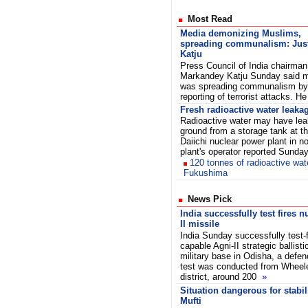
Most Read
Media demonizing Muslims,
spreading communalism: Jus
Katju
Press Council of India chairman
Markandey Katju Sunday said 
was spreading communalism by i
reporting of terrorist attacks. 
Fresh radioactive water leakag
Radioactive water may have leak
ground from a storage tank at t
Daiichi nuclear power plant in n
plant's operator reported Sunda
120 tonnes of radioactive wat
Fukushima
News Pick
India successfully test fires 
II missile
India Sunday successfully test-fi
capable Agni-II strategic ballist
military base in Odisha, a defenc
test was conducted from Wheele
district, around 200
»
Situation dangerous for stabil
Mufti