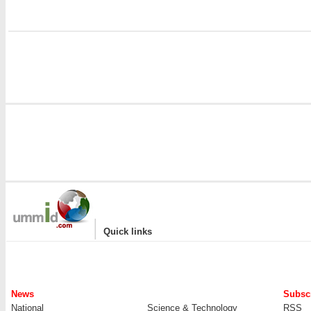
|
Quick links
News
Subscr
National
Science & Technology
RSS