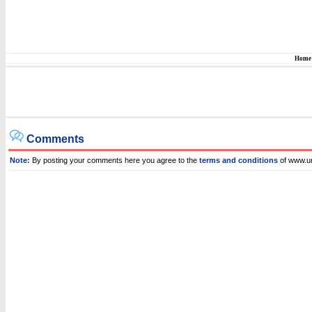
Home
Comments
Note:
By posting your comments here you agree to the
terms and conditions
of www.