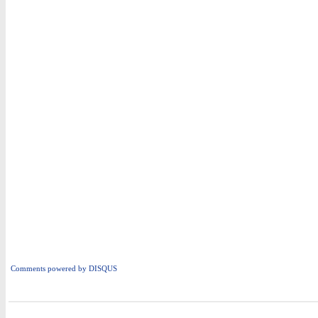
Comments powered by
DISQUS
i