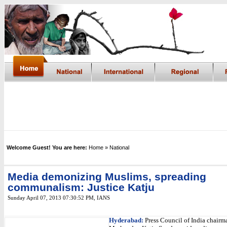
Welcome Guest! You are here:
Home
» National
Media demonizing Muslims, spreading
communalism: Justice Katju
Sunday April 07, 2013 07:30:52 PM
,
IANS
Hyderabad:
Press Council of India chairm