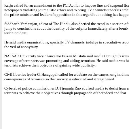
Katju called for an amendment to the PCI Act for to impose fine and suspend lic
newspapers violating journalistic ethics and to bring TV channels under its ambi
the prime minister and leader of opposition in this regard but nothing has happe
Siddharth Vardarajan, editor of The Hindu, also decried the trend in a section of
jump to conclusions about the identity of the culprits immediately after a bomb 
terror incident.
He said media organisations, specially TV channels, indulge in speculative repo
the veil of anonymity.
NALSAR University vice chancellor Faizan Mustafa said media through its irre
coverage of terror acts was promoting and aiding terrorism. He said media was h
terrorists achieve their objective of gaining wide publicity.
Civil liberties leader G. Haragopal called for a debate on the causes, origin, di
consequences of terrorism so that society is educated and strengthened.
Cyberabad police commissioner D. Tirumala Rao advised media to desist from a
terrorists to achieve their objectives through propaganda of their deed and fear.