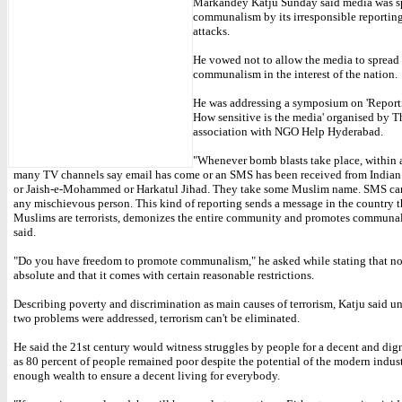
Markandey Katju Sunday said media was s
communalism by its irresponsible reporting 
attacks.
He vowed not to allow the media to spread
communalism in the interest of the nation.
He was addressing a symposium on 'Reporti
How sensitive is the media' organised by T
association with NGO Help Hyderabad.
"Whenever bomb blasts take place, within 
many TV channels say email has come or an SMS has been received from India
or Jaish-e-Mohammed or Harkatul Jihad. They take some Muslim name. SMS can
any mischievous person. This kind of reporting sends a message in the country th
Muslims are terrorists, demonizes the entire community and promotes communal
said.
"Do you have freedom to promote communalism," he asked while stating that no
absolute and that it comes with certain reasonable restrictions.
Describing poverty and discrimination as main causes of terrorism, Katju said un
two problems were addressed, terrorism can't be eliminated.
He said the 21st century would witness struggles by people for a decent and dign
as 80 percent of people remained poor despite the potential of the modern indust
enough wealth to ensure a decent living for everybody.