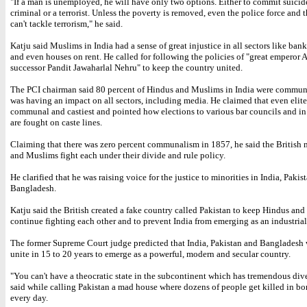
"If a man is unemployed, he will have only two options. Either to commit suici
criminal or a terrorist. Unless the poverty is removed, even the police force and t
can't tackle terrorism," he said.
Katju said Muslims in India had a sense of great injustice in all sectors like bank
and even houses on rent. He called for following the policies of "great emperor 
successor Pandit Jawaharlal Nehru" to keep the country united.
The PCI chairman said 80 percent of Hindus and Muslims in India were commun
was having an impact on all sectors, including media. He claimed that even elit
communal and castiest and pointed how elections to various bar councils and in 
are fought on caste lines.
Claiming that there was zero percent communalism in 1857, he said the British
and Muslims fight each under their divide and rule policy.
He clarified that he was raising voice for the justice to minorities in India, Pakis
Bangladesh.
Katju said the British created a fake country called Pakistan to keep Hindus an
continue fighting each other and to prevent India from emerging as an industrial
The former Supreme Court judge predicted that India, Pakistan and Bangladesh 
unite in 15 to 20 years to emerge as a powerful, modern and secular country.
"You can't have a theocratic state in the subcontinent which has tremendous dive
said while calling Pakistan a mad house where dozens of people get killed in bo
every day.