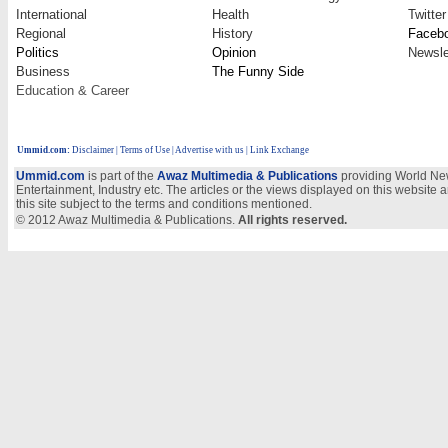
International
Health
Twitter
Regional
History
Faceb
Politics
Opinion
Newsle
Business
The Funny Side
Education & Career
Ummid.com
:
Disclaimer
|
Terms of Use
|
Advertise with us
| Link Exchange
Ummid.com
is part of the
Awaz Multimedia & Publications
providing World New
Entertainment, Industry etc. The articles or the views displayed on this website a
this site subject to the terms and conditions mentioned.
© 2012 Awaz Multimedia & Publications.
All rights reserved.