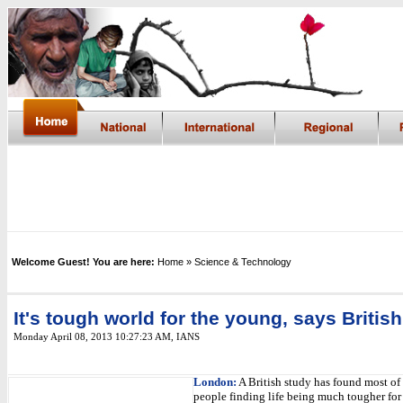
Welcome Guest! You are here:
Home
» Science & Technology
It's tough world for the young, says Britis
Monday April 08, 2013 10:27:23 AM
,
IANS
London:
A British study has found most of
people finding life being much tougher for