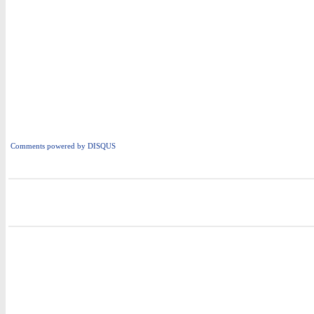
Comments powered by
DISQUS
i