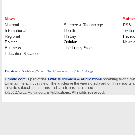
News
Subscr
National
Science & Technology
RSS
International
Health
Twitter
Regional
History
Faceb
Politics
Opinion
Newsle
Business
The Funny Side
Education & Career
Ummid.com
:
Disclaimer
|
Terms of Use
|
Advertise with us
| Link Exchange
Ummid.com
is part of the
Awaz Multimedia & Publications
providing World New
Entertainment, Industry etc. The articles or the views displayed on this website a
this site subject to the terms and conditions mentioned.
© 2012 Awaz Multimedia & Publications.
All rights reserved.