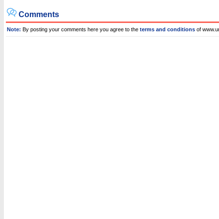
Comments
Note:
By posting your comments here you agree to the
terms and conditions
of www.