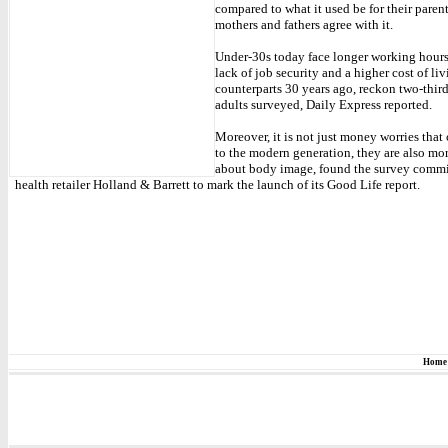
compared to what it used be for their parent
mothers and fathers agree with it.
Under-30s today face longer working hours,
lack of job security and a higher cost of liv
counterparts 30 years ago, reckon two-third
adults surveyed, Daily Express reported.
Moreover, it is not just money worries that 
to the modern generation, they are also mo
about body image, found the survey comm
health retailer Holland & Barrett to mark the launch of its Good Life report.
Home