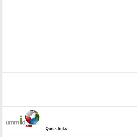
|
Quick links