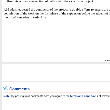
or flow rate at the cross section of valley with the expansion project.
Al-Sudais requested the contractor of the project to double efforts to ensure the
completion of the work on the first phase of the expansion before the advent of 
month of Ramadan in early July.
Hom
Comments
Note:
By posting your comments here you agree to the
terms and conditions
of www.