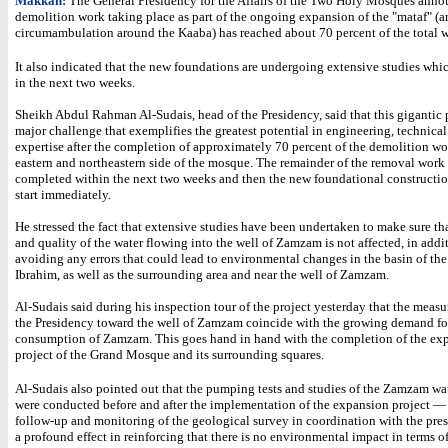
Makkah:
The General Presidency for the Affairs of the Two Holy Mosques anno
demolition work taking place as part of the ongoing expansion of the "mataf" (ar
circumambulation around the Kaaba) has reached about 70 percent of the total wo
It also indicated that the new foundations are undergoing extensive studies whi
in the next two weeks.
Sheikh Abdul Rahman Al-Sudais, head of the Presidency, said that this gigantic p
major challenge that exemplifies the greatest potential in engineering, technical
expertise after the completion of approximately 70 percent of the demolition wo
eastern and northeastern side of the mosque. The remainder of the removal work 
completed within the next two weeks and then the new foundational constructio
start immediately.
He stressed the fact that extensive studies have been undertaken to make sure th
and quality of the water flowing into the well of Zamzam is not affected, in addi
avoiding any errors that could lead to environmental changes in the basin of the
Ibrahim, as well as the surrounding area and near the well of Zamzam.
Al-Sudais said during his inspection tour of the project yesterday that the measu
the Presidency toward the well of Zamzam coincide with the growing demand fo
consumption of Zamzam. This goes hand in hand with the completion of the ex
project of the Grand Mosque and its surrounding squares.
Al-Sudais also pointed out that the pumping tests and studies of the Zamzam wa
were conducted before and after the implementation of the expansion project —
follow-up and monitoring of the geological survey in coordination with the pr
a profound effect in reinforcing that there is no environmental impact in terms o