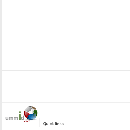
|
Quick links