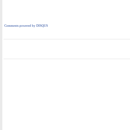
Comments powered by
DISQUS
i