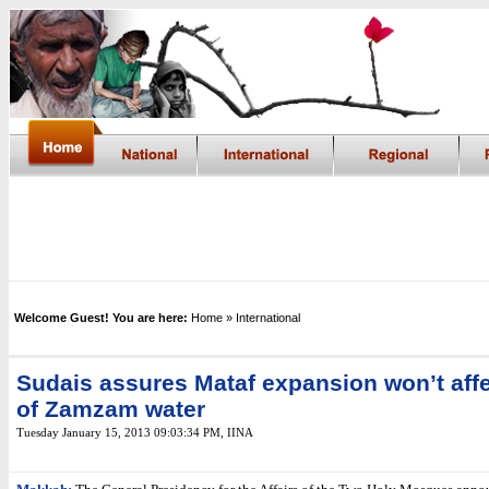
Welcome Guest! You are here:
Home
» International
Sudais assures Mataf expansion won’t affe
of Zamzam water
Tuesday January 15, 2013 09:03:34 PM
,
IINA