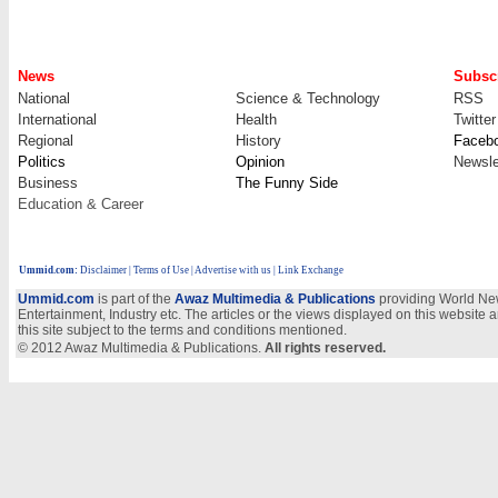
News
Subscr
National
Science & Technology
RSS
International
Health
Twitter
Regional
History
Faceb
Politics
Opinion
Newsle
Business
The Funny Side
Education & Career
Ummid.com
:
Disclaimer
|
Terms of Use
|
Advertise with us
| Link Exchange
Ummid.com
is part of the
Awaz Multimedia & Publications
providing World New
Entertainment, Industry etc. The articles or the views displayed on this website a
this site subject to the terms and conditions mentioned.
© 2012 Awaz Multimedia & Publications.
All rights reserved.