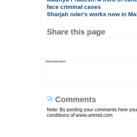
face criminal cases
Sharjah ruler's works now in M
Share this page
Advertisement
Comments
Note: By posting your comments here you
conditions of www.ummid.com