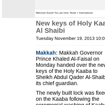
Welcome Guest! You are here: Home » International
New keys of Holy Kaa
Al Shaibi
Tuesday November 19, 2013 10:
Makkah:
Makkah Governor
Prince Khaled Al-Faisal on
Monday handed over the ne
keys of the Holy Kaaba to
Sheikh Abdul Qader Al-Shaib
its chief guardian.
The newly built lock was fix
on the Kaaba following the