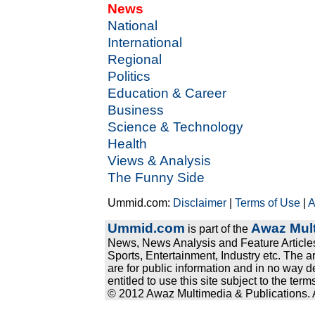
News
National
International
Regional
Politics
Education & Career
Business
Science & Technology
Health
Views & Analysis
The Funny Side
Ummid.com:
Disclaimer
|
Terms of Use
|
A
Ummid.com
Awaz Mult
is part of the
News, News Analysis and Feature Articles
Sports, Entertainment, Industry etc. The a
are for public information and in no way d
entitled to use this site subject to the te
© 2012 Awaz Multimedia & Publications. Al