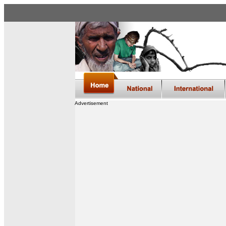
Advertisement