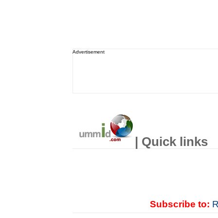
Advertisement
| Quick links
Subscribe to:
R