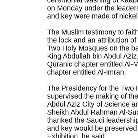
ceremonial washing of Kaab
on Monday under the leaders
and key were made of nickel
The Muslim testimony to faith 
the lock and an attribution o
Two Holy Mosques on the bac
King Abdullah bin Abdul Aziz
Quranic chapter entitled Al-
chapter entitled Al-Imran.
The Presidency for the Two 
supervised the making of th
Abdul Aziz City of Science a
Sheikh Abdul Rahman Al-Suda
thanked the Saudi leadership 
and key would be preserved
Exhibition, he said.