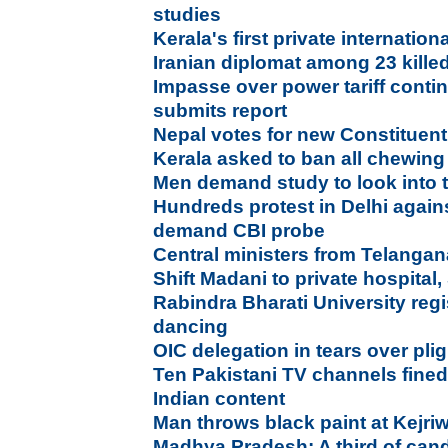
studies
Kerala's first private internation
Iranian diplomat among 23 kille
Impasse over power tariff conti
submits report
Nepal votes for new Constituen
Kerala asked to ban all chewin
Men demand study to look into t
Hundreds protest in Delhi agains
demand CBI probe
Central ministers from Telang
Shift Madani to private hospital,
Rabindra Bharati University regi
dancing
OIC delegation in tears over pl
Ten Pakistani TV channels fined
Indian content
Man throws black paint at Kejri
Madhya Pradesh: A third of cand