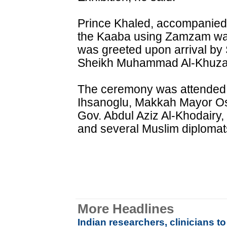
Prince Khaled, accompanied b
the Kaaba using Zamzam wat
was greeted upon arrival by
Sheikh Muhammad Al-Khuza
The ceremony was attended
Ihsanoglu, Makkah Mayor O
Gov. Abdul Aziz Al-Khodairy,
and several Muslim diplomat
More Headlines
Indian researchers, clinicians 