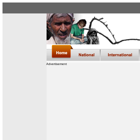
Advertisement