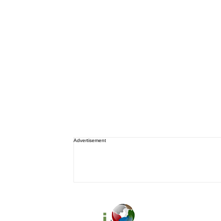
Advertisement