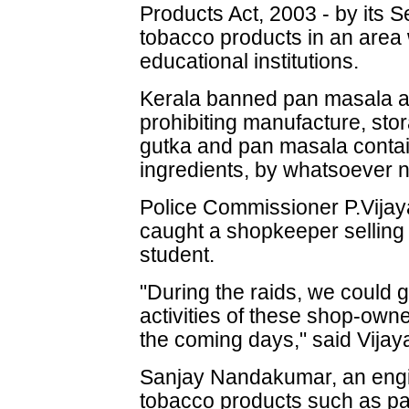
Products Act, 2003 - by its Se
tobacco products in an area 
educational institutions.
Kerala banned pan masala a
prohibiting manufacture, stora
gutka and pan masala contai
ingredients, by whatsoever 
Police Commissioner P.Vijayan
caught a shopkeeper selling 
student.
"During the raids, we could g
activities of these shop-owne
the coming days," said Vijay
Sanjay Nandakumar, an engi
tobacco products such as pa