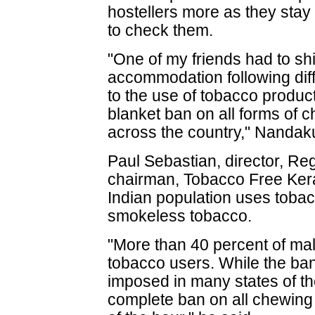
hostellers more as they stay
to check them.
"One of my friends had to sh
accommodation following diffi
to the use of tobacco produc
blanket ban on all forms of 
across the country," Nandak
Paul Sebastian, director, Re
chairman, Tobacco Free Keral
Indian population uses tobac
smokeless tobacco.
"More than 40 percent of mal
tobacco users. While the ba
imposed in many states of th
complete ban on all chewing