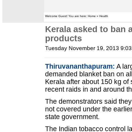
Welcome Guest! You are here: Home » Health
Kerala asked to ban 
products
Tuesday November 19, 2013 9:0
Thiruvananthapuram:
A lar
demanded blanket ban on all
Kerala after about 150 kg of
recent raids in and around t
The demonstrators said they
not covered under the earlier
state government.
The Indian tobacco control l