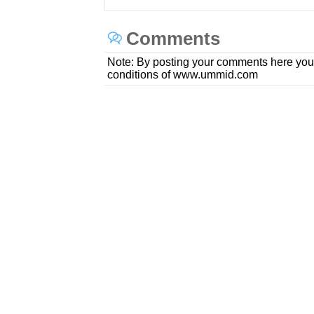
Comments
Note: By posting your comments here you
conditions of www.ummid.com