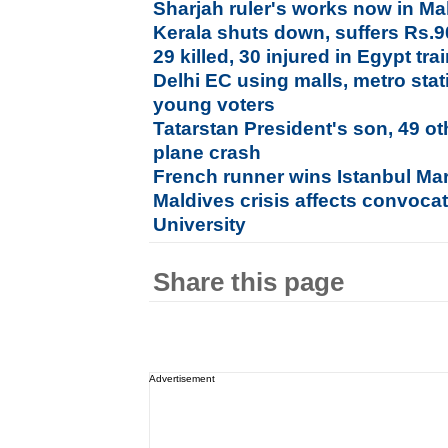
Sharjah ruler's works now in M
Kerala shuts down, suffers Rs.9
29 killed, 30 injured in Egypt trai
Delhi EC using malls, metro stati
young voters
Tatarstan President's son, 49 ot
plane crash
French runner wins Istanbul Ma
Maldives crisis affects convoca
University
Share this page
Advertisement