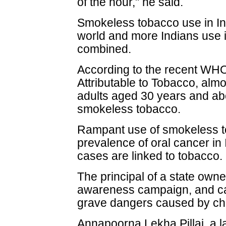
of the hour," he said.
Smokeless tobacco use in Ind
world and more Indians use i
combined.
According to the recent WHO 
Attributable to Tobacco, alm
adults aged 30 years and ab
smokeless tobacco.
Rampant use of smokeless to
prevalence of oral cancer in 
cases are linked to tobacco.
The principal of a state own
awareness campaign, and call
grave dangers caused by ch
Annapoorna Lekha Pillai, a l