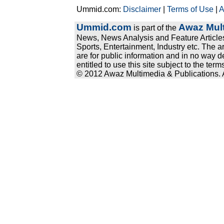
Ummid.com:
Disclaimer
|
Terms of Use
|
A
Ummid.com
Awaz Mult
is part of the
News, News Analysis and Feature Articles
Sports, Entertainment, Industry etc. The a
are for public information and in no way d
entitled to use this site subject to the te
© 2012 Awaz Multimedia & Publications. Al