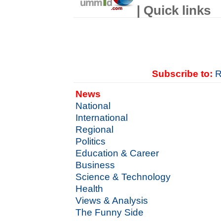
| Quick links
Subscribe to:
R
News
National
International
Regional
Politics
Education & Career
Business
Science & Technology
Health
Views & Analysis
The Funny Side