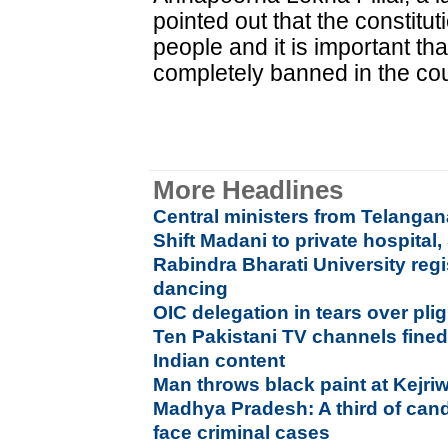
pointed out that the constitu
people and it is important th
completely banned in the coun
More Headlines
Central ministers from Telang
Shift Madani to private hospital,
Rabindra Bharati University regi
dancing
OIC delegation in tears over pl
Ten Pakistani TV channels fined
Indian content
Man throws black paint at Kejri
Madhya Pradesh: A third of cand
face criminal cases