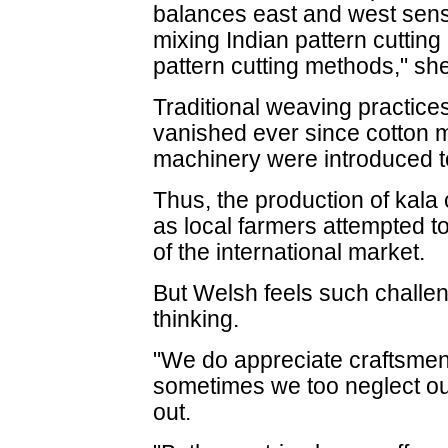
balances east and west sensib
mixing Indian pattern cutting
pattern cutting methods," she
Traditional weaving practice
vanished ever since cotton mil
machinery were introduced to 
Thus, the production of kal
as local farmers attempted 
of the international market.
But Welsh feels such challe
thinking.
"We do appreciate craftsmen a
sometimes we too neglect ou
out.