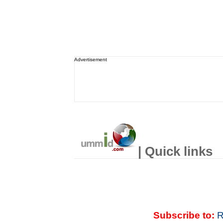
Advertisement
| Quick links
Subscribe to:
R