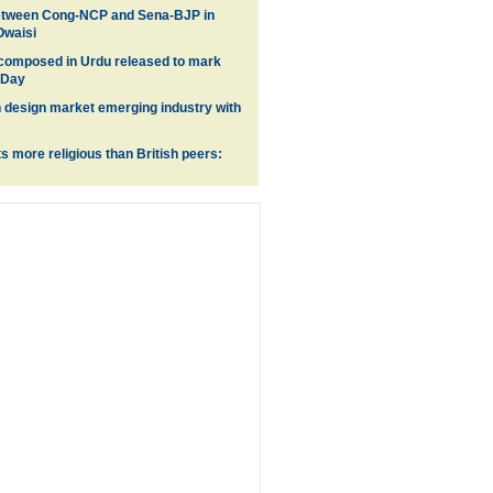
between Cong-NCP and Sena-BJP in
Owaisi
 composed in Urdu released to mark
 Day
n design market emerging industry with
ts more religious than British peers: