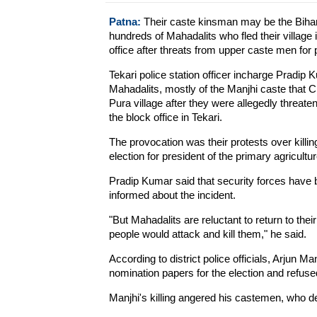
Patna:
Their caste kinsman may be the Bihar c
hundreds of Mahadalits who fled their village 
office after threats from upper caste men for p
Tekari police station officer incharge Pradip
Mahadalits, mostly of the Manjhi caste that C
Pura village after they were allegedly threat
the block office in Tekari.
The provocation was their protests over killin
election for president of the primary agricultu
Pradip Kumar said that security forces have b
informed about the incident.
"But Mahadalits are reluctant to return to thei
people would attack and kill them," he said.
According to district police officials, Arjun Man
nomination papers for the election and refuse
Manjhi's killing angered his castemen, who 