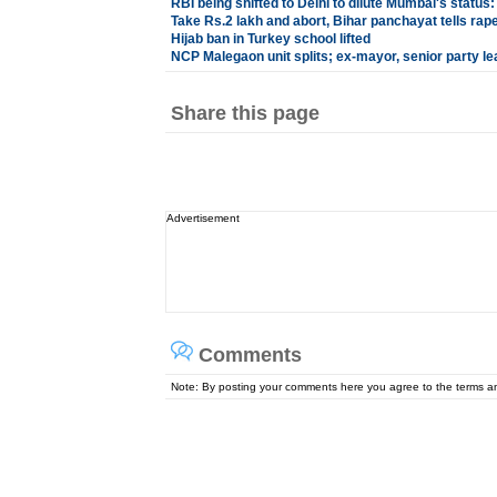
RBI being shifted to Delhi to dilute Mumbai's statu
Take Rs.2 lakh and abort, Bihar panchayat tells rape
Hijab ban in Turkey school lifted
NCP Malegaon unit splits; ex-mayor, senior party le
Share this page
Advertisement
Comments
Note: By posting your comments here you agree to the terms 