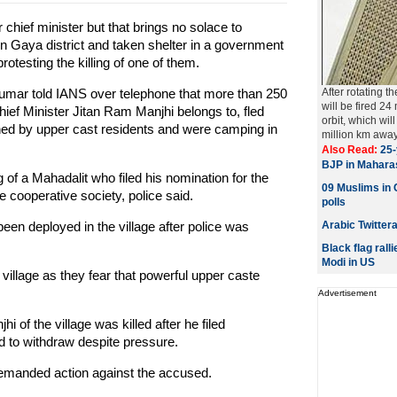
hief minister but that brings no solace to
in Gaya district and taken shelter in a government
rotesting the killing of one of them.
 Kumar told IANS over telephone that more than 250
After rotating t
will be fired 24
hief Minister Jitan Ram Manjhi belongs to, fled
orbit, which wi
ened by upper cast residents and were camping in
million km away 
Also Read:
25-
BJP in Mahara
g of a Mahadalit who filed his nomination for the
09 Muslims in C
re cooperative society, police said.
polls
een deployed in the village after police was
Arabic Twitter
Black flag rall
Modi in US
r village as they fear that powerful upper caste
Advertisement
jhi of the village was killed after he filed
d to withdraw despite pressure.
demanded action against the accused.