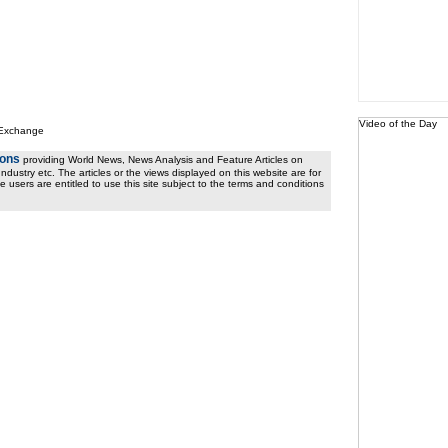
Video of the Day
 Exchange
ions
providing World News, News Analysis and Feature Articles on
ndustry etc. The articles or the views displayed on this website are for
e users are entitled to use this site subject to the terms and conditions