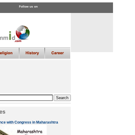
Follow us on
es
nce with Congress in Maharashtra