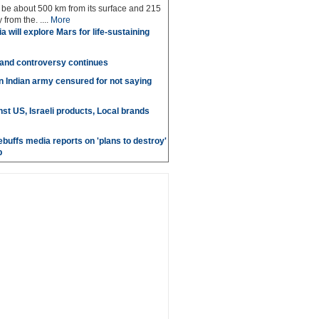
ll be about 500 km from its surface and 215
from the. ....
More
a will explore Mars for life-sustaining
 and controversy continues
in Indian army censured for not saying
st US, Israeli products, Local brands
ebuffs media reports on 'plans to destroy'
b