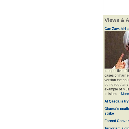
Views & A
Can Zawahiri a
Irrespective of 
cases of marria
version the bou
being regularly
example of Musl
to Islam....
More
Al Qaeda is try
Obama's coaliti
strike
Forced Convers
Terrorism a dipl