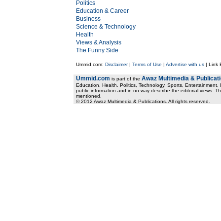
Politics
Education & Career
Business
Science & Technology
Health
Views & Analysis
The Funny Side
Ummid.com:
Disclaimer
|
Terms of Use
|
Advertise with us
| Link
Ummid.com
Awaz Multimedia & Publicat
is part of the
Education, Health. Politics, Technology, Sports, Entertainment, I
public information and in no way describe the editorial views. Th
mentioned.
© 2012 Awaz Multimedia & Publications. All rights reserved.