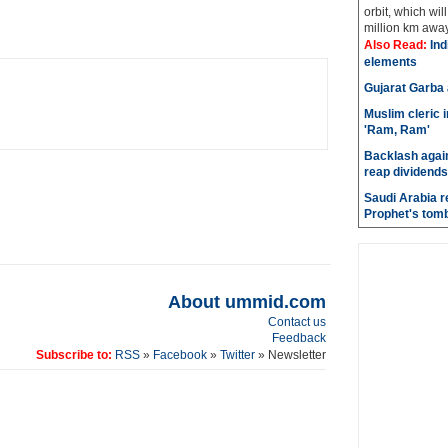
orbit, which wi
million km away 
Also Read:
Indi
elements
Gujarat Garba
Muslim cleric 
'Ram, Ram'
Backlash again
reap dividends
Saudi Arabia r
Prophet's tom
About ummid.com
Contact us
Feedback
Subscribe to:
RSS
»
Facebook
»
Twitter
» Newsletter