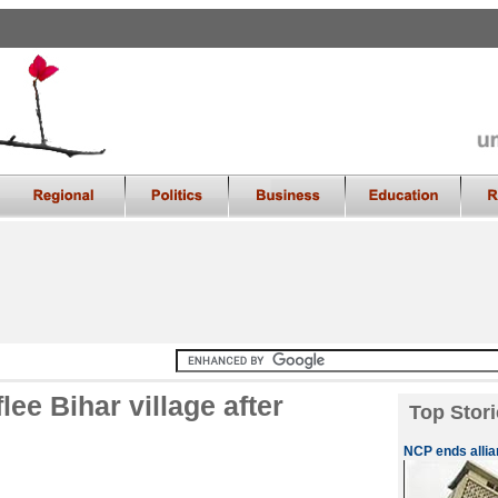
ee Bihar village after
Top Stori
NCP ends allia