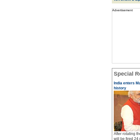
Advertisement
Special R
India enters M
history
After rotating 
will be fired 24