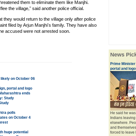
hreatened them to eliminate them like Manjhi.
ee the village," said another police official.
they would return to the village only after police
nt filed by Arjun Manjhi's family. They have also
 the accused were not arrested soon.
News Pic
Prime Minister
portal and logo
 likely on October 06
gn, portal and logo
 Maharashtra ends
y: Study
 Study
htra polls
He said he was 
tates on October 4
Indians leaving
nrest
elsewhere. Peop
and themselves.
th huge potential
forced to leave I