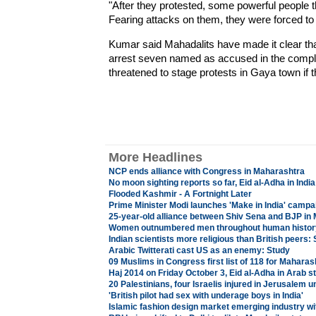
"After they protested, some powerful people t
Fearing attacks on them, they were forced to fl
Kumar said Mahadalits have made it clear that 
arrest seven named as accused in the complai
threatened to stage protests in Gaya town if
More Headlines
NCP ends alliance with Congress in Maharashtra
No moon sighting reports so far, Eid al-Adha in India
Flooded Kashmir - A Fortnight Later
Prime Minister Modi launches 'Make in India' campai
25-year-old alliance between Shiv Sena and BJP in
Women outnumbered men throughout human histor
Indian scientists more religious than British peers:
Arabic Twitterati cast US as an enemy: Study
09 Muslims in Congress first list of 118 for Maharas
Haj 2014 on Friday October 3, Eid al-Adha in Arab s
20 Palestinians, four Israelis injured in Jerusalem u
'British pilot had sex with underage boys in India'
Islamic fashion design market emerging industry wi