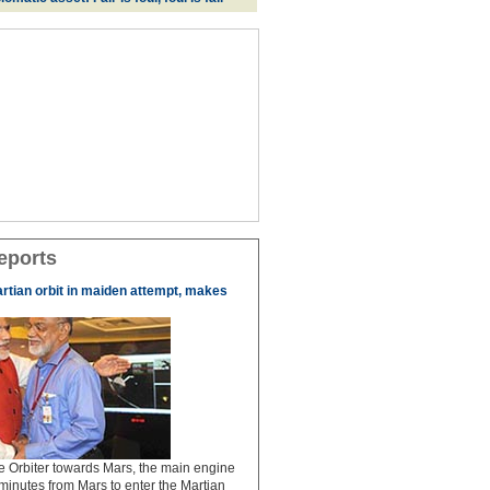
eports
artian orbit in maiden attempt, makes
the Orbiter towards Mars, the main engine
 minutes from Mars to enter the Martian