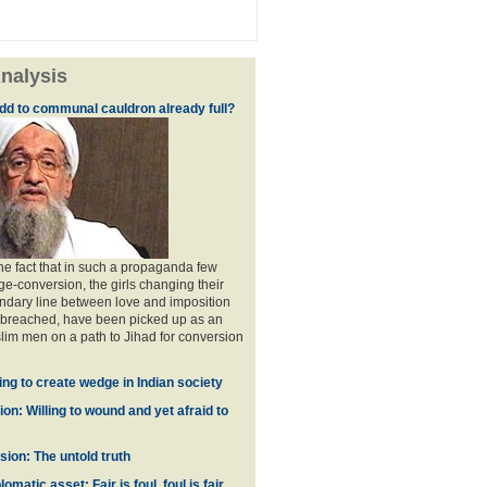
nalysis
dd to communal cauldron already full?
the fact that in such a propaganda few
ge-conversion, the girls changing their
ndary line between love and imposition
 breached, have been picked up as an
im men on a path to Jihad for conversion
ing to create wedge in Indian society
on: Willing to wound and yet afraid to
ion: The untold truth
omatic asset: Fair is foul, foul is fair