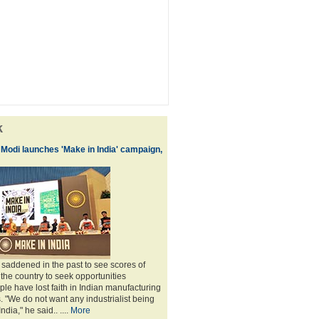
k
 Modi launches 'Make in India' campaign,
saddened in the past to see scores of
 the country to seek opportunities
le have lost faith in Indian manufacturing
 "We do not want any industrialist being
ndia," he said.. ....
More