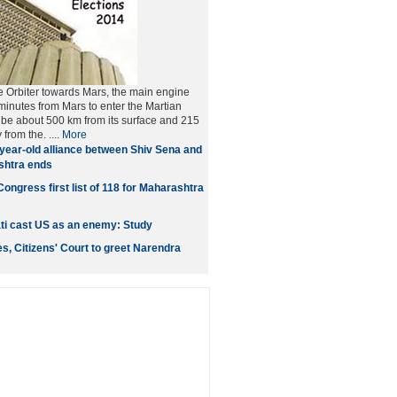
he Orbiter towards Mars, the main engine
 minutes from Mars to enter the Martian
ll be about 500 km from its surface and 215
from the. ....
More
year-old alliance between Shiv Sena and
shtra ends
ongress first list of 118 for Maharashtra
ati cast US as an enemy: Study
ies, Citizens' Court to greet Narendra