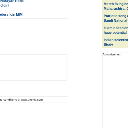
s: Narayan Rane
Match fixing 
d girl
Maharashtra: 
aders join MIM
Patriotic song
Saudi National
Islamic fashio
huge potential
Indian scientis
Study
Advertisement
and conditions of www.ummid.com