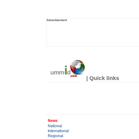
Advertisement
| Quick links
News
National
International
Regional