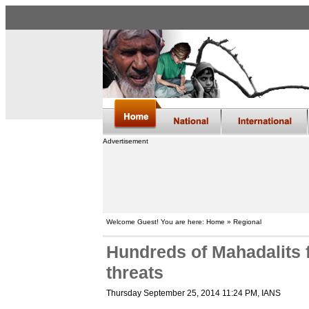
Advertisement
Welcome Guest! You are here: Home » Regional
Hundreds of Mahadalits fl
threats
Thursday September 25, 2014 11:24 PM
, IANS