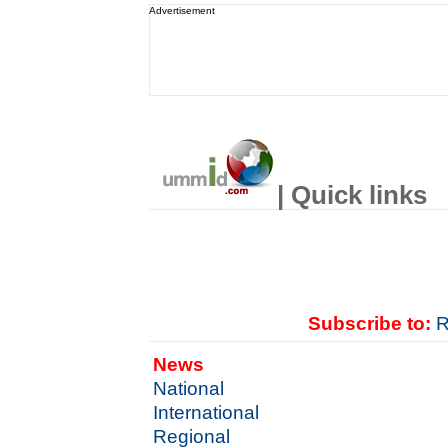
Advertisement
| Quick links
Subscribe to:
R
News
National
International
Regional