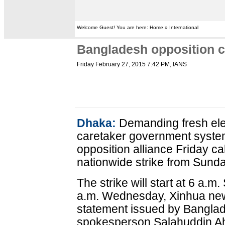
Welcome Guest! You are here: Home » International
Bangladesh opposition ca
Friday February 27, 2015 7:42 PM
, IANS
Dhaka:
Demanding fresh ele
caretaker government syste
opposition alliance Friday ca
nationwide strike from Sund
The strike will start at 6 a.m.
a.m. Wednesday, Xinhua new
statement issued by Banglad
spokesperson Salahuddin Ah