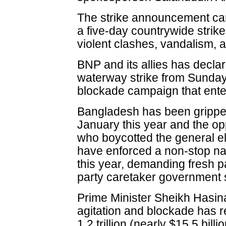
The strike announcement cam
a five-day countrywide stri
violent clashes, vandalism,
BNP and its allies has declar
waterway strike from Sunday
blockade campaign that ente
Bangladesh has been gripped 
January this year and the opp
who boycotted the general ele
have enforced a non-stop na
this year, demanding fresh p
party caretaker government
Prime Minister Sheikh Hasin
agitation and blockade has re
1.2 trillion (nearly $15.5 billi