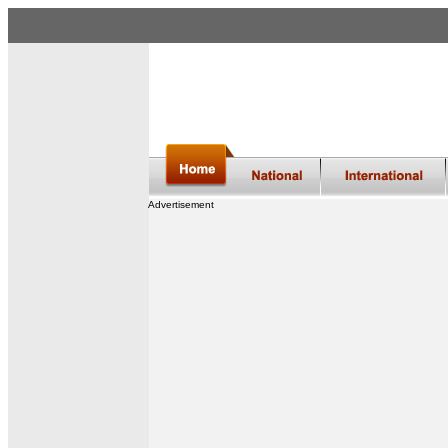
Advertisement