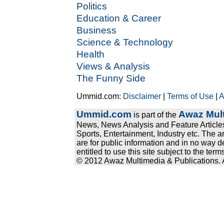
Politics
Education & Career
Business
Science & Technology
Health
Views & Analysis
The Funny Side
Ummid.com:
Disclaimer
|
Terms of Use
|
A
Ummid.com
Awaz Mult
is part of the
News, News Analysis and Feature Articles
Sports, Entertainment, Industry etc. The a
are for public information and in no way d
entitled to use this site subject to the te
© 2012 Awaz Multimedia & Publications. Al