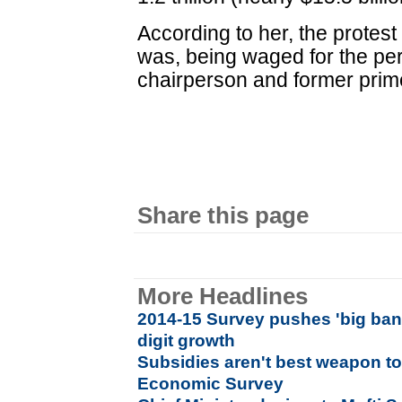
According to her, the protes
was, being waged for the pe
chairperson and former prim
Share this page
More Headlines
2014-15 Survey pushes 'big bang
digit growth
Subsidies aren't best weapon to
Economic Survey