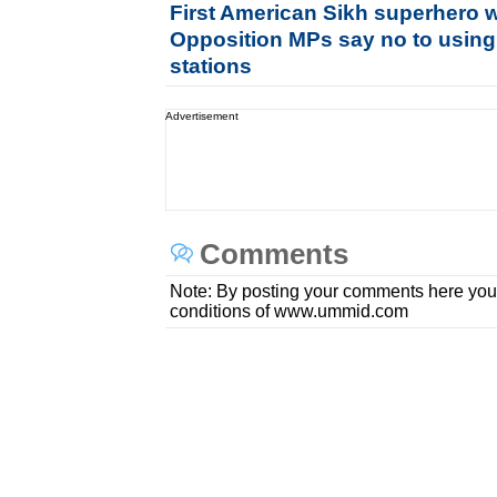
First American Sikh superhero 
Opposition MPs say no to using
stations
Advertisement
Comments
Note: By posting your comments here you
conditions of www.ummid.com