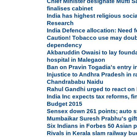
Chief Minister designate Mufti 
finalises cabinet
India has highest religious socia
Research
India Defence allocation: Need f
Caution! Tobacco use may doubl
dependency
Akbaruddin Owaisi to lay founda
hospital in Malegaon
Ban on Pravin Togadia's entry 
Injustice to Andhra Pradesh in r
Chandrababu Naidu
Rahul Gandhi urged to react on
India Inc expects tax reforms, f
Budget 2015
Sensex down 261 points; auto st
Mumbaikar Suresh Prabhu's gifts
Six Indians in Forbes 50 Asian
Rivals in Kerala slam railway bu