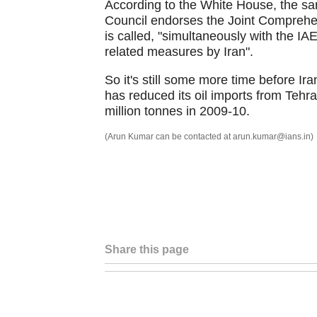
According to the White House, the san
Council endorses the Joint Comprehe
is called, "simultaneously with the IA
related measures by Iran".
So it's still some more time before Iran
has reduced its oil imports from Tehr
million tonnes in 2009-10.
(Arun Kumar can be contacted at arun.kumar@ians.in)
Share this page