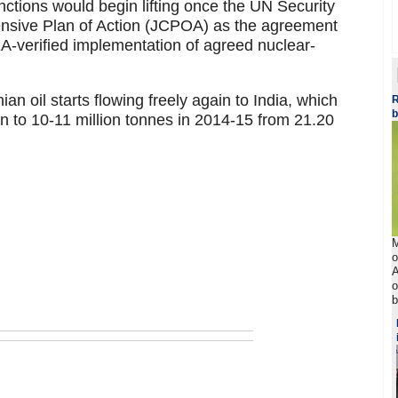
ctions would begin lifting once the UN Security
nsive Plan of Action (JCPOA) as the agreement
EA-verified implementation of agreed nuclear-
ian oil starts flowing freely again to India, which
R
b
an to 10-11 million tonnes in 2014-15 from 21.20
M
o
A
o
b