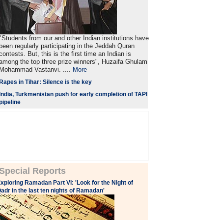
"Students from our and other Indian institutions have
been regularly participating in the Jeddah Quran
contests. But, this is the first time an Indian is
among the top three prize winners", Huzaifa Ghulam
Mohammad Vastanvi. ....
More
Rapes in Tihar: Silence is the key
India, Turkmenistan push for early completion of TAPI
pipeline
Special Reports
xploring Ramadan Part VI: 'Look for the Night of
adr in the last ten nights of Ramadan'