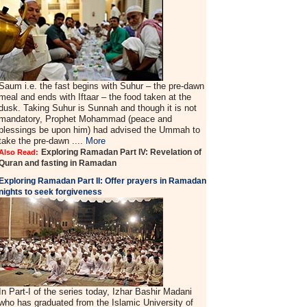
Saum i.e. the fast begins with Suhur – the pre-dawn
meal and ends with Iftaar – the food taken at the
dusk. Taking Suhur is Sunnah and though it is not
mandatory, Prophet Mohammad (peace and
blessings be upon him) had advised the Ummah to
take the pre-dawn ....
More
Exploring Ramadan Part IV: Revelation of
Also Read:
Quran and fasting in Ramadan
Exploring Ramadan Part II:
Offer prayers in Ramadan
nights to seek forgiveness
In Part-I of the series today, Izhar Bashir Madani
who has graduated from the Islamic University of