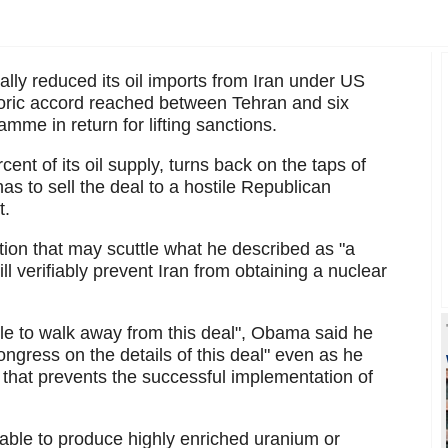
ally reduced its oil imports from Iran under US
toric accord reached between Tehran and six
amme in return for lifting sanctions.
ent of its oil supply, turns back on the taps of
s to sell the deal to a hostile Republican
t.
ion that may scuttle what he described as "a
l verifiably prevent Iran from obtaining a nuclear
ible to walk away from this deal", Obama said he
gress on the details of this deal" even as he
on that prevents the successful implementation of
e able to produce highly enriched uranium or