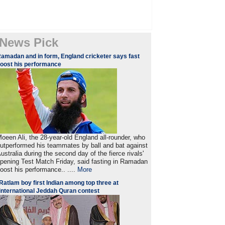
News Pick
amadan and in form, England cricketer says fast
oost his performance
oeen Ali, the 28-year-old England all-rounder, who
utperformed his teammates by ball and bat against
ustralia during the second day of the fierce rivals'
pening Test Match Friday, said fasting in Ramadan
oost his performance.. ....
More
Ratlam boy first Indian among top three at
international Jeddah Quran contest