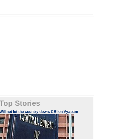
Top Stories
Will not let the country down: CBI on Vyapam