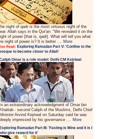
he night of qadr is the most virtuous night of the
ear. Allah says in the Qur'an: "We revealed it on the
ight of power [that is, qadr]. What will tell you what
he night of power is? It is better ....
More
Exploring Ramadan Part V: 'Confine to the
lso Read:
osque to become closer to Allah'
Caliph Omar is a role model: Delhi CM Kejriwal
In an extraordinary acknowledgment of Omar bin
Khattab - second Caliph of the Muslims, Delhi Chief
Minister Arvind Kejriwal on Saturday said he was
deeply impressed by his governance ....
More
Exploring Ramadan Part III: 'Fasting is Mine and it is I
who give reward for it'