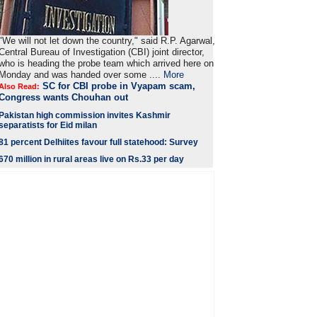
"We will not let down the country," said R.P. Agarwal,
Central Bureau of Investigation (CBI) joint director,
who is heading the probe team which arrived here on
Monday and was handed over some ....
More
SC for CBI probe in Vyapam scam,
Also Read:
Congress wants Chouhan out
Pakistan high commission invites Kashmir
separatists for Eid milan
81 percent Delhiites favour full statehood: Survey
670 million in rural areas live on Rs.33 per day