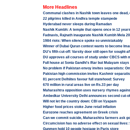
More Headlines
Communal clashes in Nashik town leaves one dead, o
22 pilgrims killed in Andhra temple stampede
Hyderabad never sleeps during Ramadan
Nashik Kumbh: A temple that opens once in 12 year
Fadnavis, Rajnath inaugurate Nashik Kumbh Mela 2
1984 riots: When silence spoke so unmistakably
Winner of Dubai Quran contest wants to become I
DU's fifth cut-off: Varsity door still open for sought-
DU approves all courses of study under CBCS with m
Full house at Sonia Gandhi's Iftar but Mulayam stay
No problem if Pakistan envoy invites separatists: O
Pakistan high commission invites Kashmir separatist
81 percent Delhiites favour full statehood: Survey
670 million in rural areas live on Rs.33 per day
Maharashtra opposition uses nursery rhymes again
Ambedkar University Delhi announces second cut-off
Will not let the country down: CBI on Vyapam
Higher food prices stoke June retail inflation
Eurozone reaches agreement on Greek crisis
Can we commit suicide, Maharashtra farmers ask g
Circumcision has no adverse effect on sexual lives:
Gunmen hold 10 people hostage in Paris store