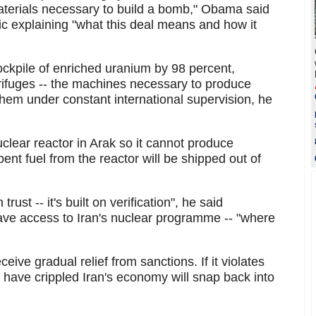
terials necessary to build a bomb," Obama said
lic explaining "what this deal means and how it
stockpile of enriched uranium by 98 percent,
ntrifuges -- the machines necessary to produce
them under constant international supervision, he
nuclear reactor in Arak so it cannot produce
nt fuel from the reactor will be shipped out of
trust -- it's built on verification", he said
 have access to Iran's nuclear programme -- "where
eceive gradual relief from sanctions. If it violates
t have crippled Iran's economy will snap back into