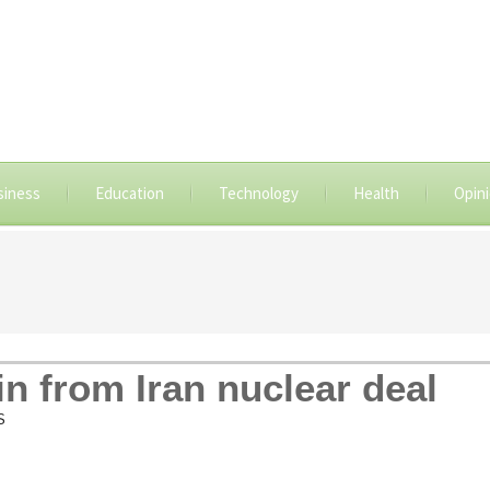
siness
Education
Technology
Health
Opin
in from Iran nuclear deal
S