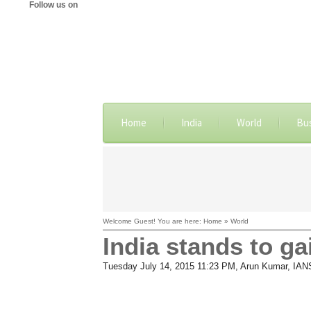
Follow us on
Home
India
World
Bu
Welcome Guest! You are here: Home » World
India stands to ga
Tuesday July 14, 2015 11:23 PM
, Arun Kumar, IAN