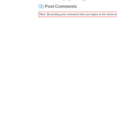
Post Comments
Note: By posting your comments here you agree to the terms a