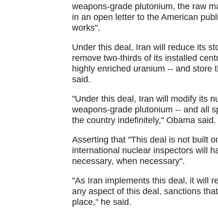
weapons-grade plutonium, the raw ma
in an open letter to the American pub
works".
Under this deal, Iran will reduce its 
remove two-thirds of its installed ce
highly enriched uranium -- and store 
said.
"Under this deal, Iran will modify its 
weapons-grade plutonium -- and all spe
the country indefinitely," Obama said.
Asserting that "This deal is not built on 
international nuclear inspectors will
necessary, when necessary".
"As Iran implements this deal, it will r
any aspect of this deal, sanctions tha
place," he said.