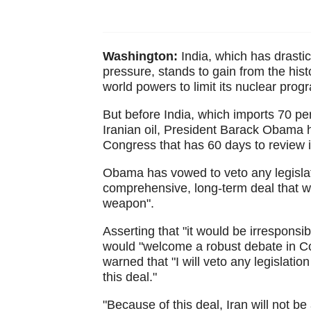
Washington:
India, which has drastic
pressure, stands to gain from the his
world powers to limit its nuclear progr
But before India, which imports 70 perc
Iranian oil, President Barack Obama ha
Congress that has 60 days to review i
Obama has vowed to veto any legislat
comprehensive, long-term deal that wil
weapon".
Asserting that "it would be irrespons
would "welcome a robust debate in Con
warned that "I will veto any legislati
this deal."
"Because of this deal, Iran will not b