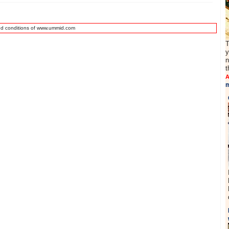
nd conditions of www.ummid.com
T
y
n
t
A
m