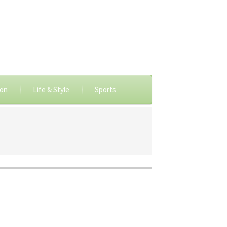
ion
Life & Style
Sports