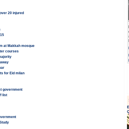
ver 20 injured
s
015
mam at Makkah mosque
after courses
ajority
s away
mar
s for Eid milan
st government
 list
E
Q
overnment
 Study