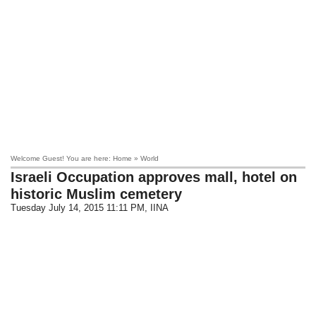
Welcome Guest! You are here: Home » World
Israeli Occupation approves mall, hotel on
historic Muslim cemetery
Tuesday July 14, 2015 11:11 PM
, IINA