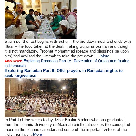
Saum i.e. the fast begins with Suhur – the pre-dawn meal and ends with
Iftaar – the food taken at the dusk. Taking Suhur is Sunnah and though
it is not mandatory, Prophet Mohammad (peace and blessings be upon
him) had advised the Ummah to take the pre-dawn ....
More
Exploring Ramadan Part IV: Revelation of Quran and fasting
Also Read:
in Ramadan
Exploring Ramadan Part II:
Offer prayers in Ramadan nights to
seek forgiveness
In Part-I of the series today, Izhar Bashir Madani who has graduated
from the Islamic University of Madinah briefly introduces the concept of
moon in the Islamic calendar and some of the important virtues of the
Holy month. ....
More