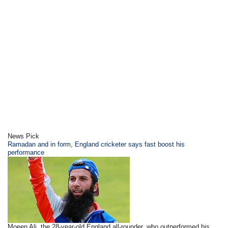
News Pick
Ramadan and in form, England cricketer says fast boost his
performance
Moeen Ali, the 28-year-old England all-rounder, who outperformed his