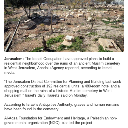
Jerusalem:
The Israeli Occupation have approved plans to build a
residential neighborhood over the ruins of an ancient Muslim cemetery
in West Jerusalem, Anadolu Agency reported, according to Israeli
media.
“The Jerusalem District Committee for Planning and Building last week
approved construction of 192 residential units, a 480-room hotel and a
shopping mall on the ruins of a historic Muslim cemetery in West
Jerusalem,” Israel's daily Haaretz said on Monday.
According to Israel’s Antiquities Authority, graves and human remains
have been found in the cemetery.
Al-Aqsa Foundation for Endowment and Heritage, a Palestinian non-
governmental organization (NGO), blasted the project.