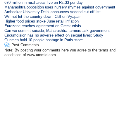
670 million in rural areas live on Rs.33 per day
Maharashtra opposition uses nursery rhymes against government
Ambedkar University Delhi announces second cut-off list
Will not let the country down: CBI on Vyapam
Higher food prices stoke June retail inflation
Eurozone reaches agreement on Greek crisis
Can we commit suicide, Maharashtra farmers ask government
Circumcision has no adverse effect on sexual lives: Study
Gunmen hold 10 people hostage in Paris store
Post Comments
Note: By posting your comments here you agree to the terms and
conditions of www.ummid.com