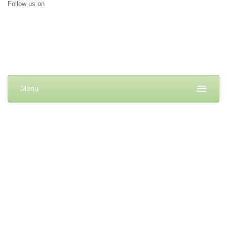
Follow us on
Menu