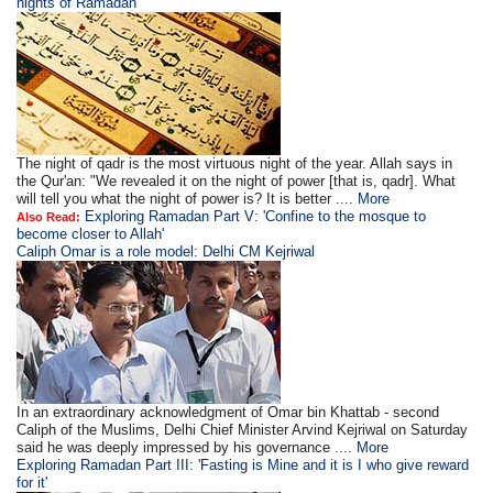
nights of Ramadan'
The night of qadr is the most virtuous night of the year. Allah says in
the Qur'an: "We revealed it on the night of power [that is, qadr]. What
will tell you what the night of power is? It is better ....
More
Exploring Ramadan Part V: 'Confine to the mosque to
Also Read:
become closer to Allah'
Caliph Omar is a role model: Delhi CM Kejriwal
In an extraordinary acknowledgment of Omar bin Khattab - second
Caliph of the Muslims, Delhi Chief Minister Arvind Kejriwal on Saturday
said he was deeply impressed by his governance ....
More
Exploring Ramadan Part III: 'Fasting is Mine and it is I who give reward
for it'