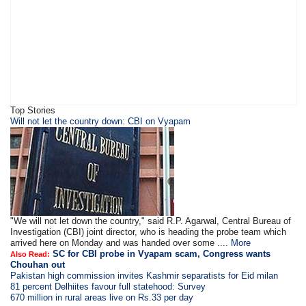
Top Stories
Will not let the country down: CBI on Vyapam
"We will not let down the country," said R.P. Agarwal, Central Bureau of
Investigation (CBI) joint director, who is heading the probe team which
arrived here on Monday and was handed over some ....
More
SC for CBI probe in Vyapam scam, Congress wants
Also Read:
Chouhan out
Pakistan high commission invites Kashmir separatists for Eid milan
81 percent Delhiites favour full statehood: Survey
670 million in rural areas live on Rs.33 per day