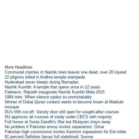
More Headlines
Communal clashes in Nashik town leaves one dead, over 20 injured
22 pilgrims killed in Andhra temple stampede
Hyderabad never sleeps during Ramadan
Nashik Kumbh: A temple that opens once in 12 years
Fadnavis, Rajnath inaugurate Nashik Kumbh Mela 2015
1984 riots: When silence spoke so unmistakably
Winner of Dubai Quran contest wants to become Imam at Makkah
mosque
DU's fifth cut-off: Varsity door still open for sought-after courses
DU approves all courses of study under CBCS with majority
Full house at Sonia Gandhi's Iftar but Mulayam stays away
No problem if Pakistan envoy invites separatists: Omar
Pakistan high commission invites Kashmir separatists for Eid milan
81 percent Delhiites favour full statehood: Survey