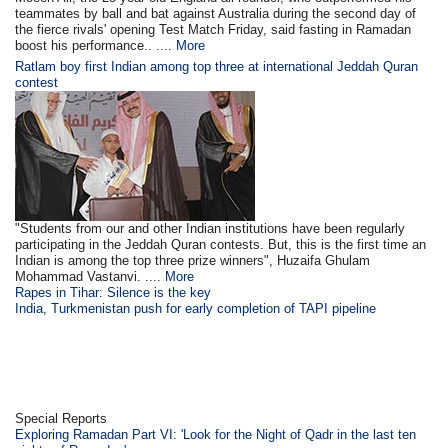
teammates by ball and bat against Australia during the second day of
the fierce rivals' opening Test Match Friday, said fasting in Ramadan
boost his performance.. ....
More
Ratlam boy first Indian among top three at international Jeddah Quran
contest
"Students from our and other Indian institutions have been regularly
participating in the Jeddah Quran contests. But, this is the first time an
Indian is among the top three prize winners", Huzaifa Ghulam
Mohammad Vastanvi. ....
More
Rapes in Tihar: Silence is the key
India, Turkmenistan push for early completion of TAPI pipeline
Special Reports
Exploring Ramadan Part VI: 'Look for the Night of Qadr in the last ten