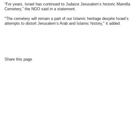
“For years, Israel has continued to Judaize Jerusalem’s historic Mamilla
Cemetery,” the NGO said in a statement.
"The cemetery will remain a part of our Islamic heritage despite Israel’s
attempts to distort Jerusalem’s Arab and Islamic history," it added.
Share this page