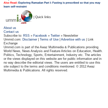
Also Read:
Exploring Ramadan Part I: Fasting is prescribed so that you may
learn self-restraint
| Quick links
About us
Contact us
Subscribe to:
RSS
»
Facebook
»
Twitter
» Newsletter
Ummid.com:
Disclaimer
|
Terms of Use
|
Advertise with us
| Link
Exchange
Ummid.com is part of the Awaz Multimedia & Publications providing
World News, News Analysis and Feature Articles on Education, Health.
Politics, Technology, Sports, Entertainment, Industry etc. The articles
or the views displayed on this website are for public information and in
no way describe the editorial views. The users are entitled to use this
site subject to the terms and conditions mentioned. © 2012 Awaz
Multimedia & Publications. All rights reserved.