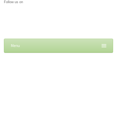
Follow us on
Menu