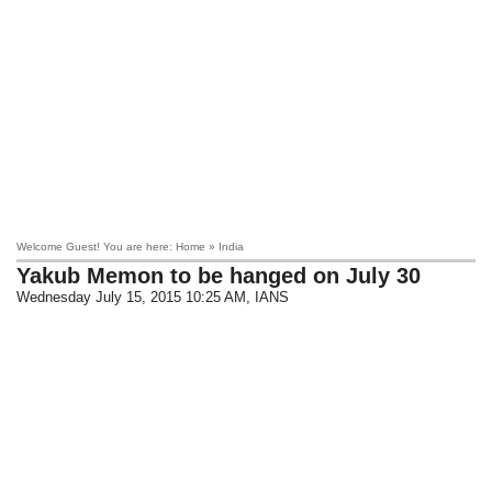
Welcome Guest! You are here: Home » India
Yakub Memon to be hanged on July 30
Wednesday July 15, 2015 10:25 AM
, IANS