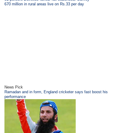
670 million in rural areas live on Rs.33 per day
News Pick
Ramadan and in form, England cricketer says fast boost his
performance