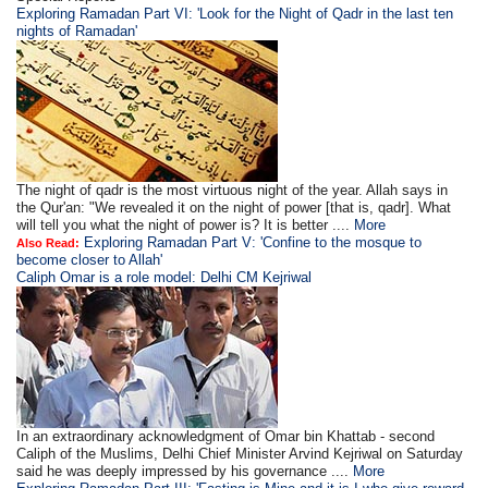
Exploring Ramadan Part VI: 'Look for the Night of Qadr in the last ten
nights of Ramadan'
The night of qadr is the most virtuous night of the year. Allah says in
the Qur'an: "We revealed it on the night of power [that is, qadr]. What
will tell you what the night of power is? It is better ....
More
Exploring Ramadan Part V: 'Confine to the mosque to
Also Read:
become closer to Allah'
Caliph Omar is a role model: Delhi CM Kejriwal
In an extraordinary acknowledgment of Omar bin Khattab - second
Caliph of the Muslims, Delhi Chief Minister Arvind Kejriwal on Saturday
said he was deeply impressed by his governance ....
More