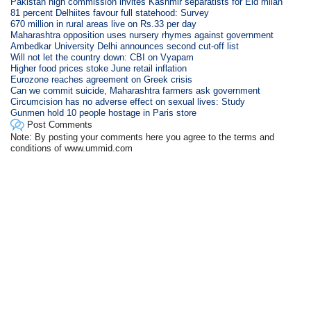
Pakistan high commission invites Kashmir separatists for Eid milan
81 percent Delhiites favour full statehood: Survey
670 million in rural areas live on Rs.33 per day
Maharashtra opposition uses nursery rhymes against government
Ambedkar University Delhi announces second cut-off list
Will not let the country down: CBI on Vyapam
Higher food prices stoke June retail inflation
Eurozone reaches agreement on Greek crisis
Can we commit suicide, Maharashtra farmers ask government
Circumcision has no adverse effect on sexual lives: Study
Gunmen hold 10 people hostage in Paris store
Post Comments
Note: By posting your comments here you agree to the terms and
conditions of www.ummid.com