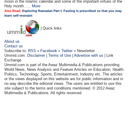
moon in the Islamic calendar and some of the important virtues of the
Holy month. ....
More
Also Read:
Exploring Ramadan Part I: Fasting is prescribed so that you may
learn self-restraint
| Quick links
About us
Contact us
Subscribe to:
RSS
»
Facebook
»
Twitter
» Newsletter
Ummid.com:
Disclaimer
|
Terms of Use
|
Advertise with us
| Link
Exchange
Ummid.com is part of the Awaz Multimedia & Publications providing
World News, News Analysis and Feature Articles on Education, Health.
Politics, Technology, Sports, Entertainment, Industry etc. The articles
or the views displayed on this website are for public information and in
no way describe the editorial views. The users are entitled to use this
site subject to the terms and conditions mentioned. © 2012 Awaz
Multimedia & Publications. All rights reserved.