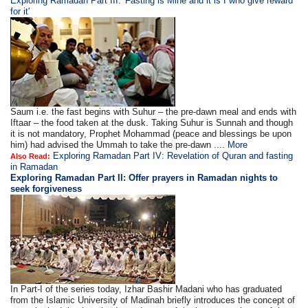
Exploring Ramadan Part III: 'Fasting is Mine and it is I who give reward
for it'
Saum i.e. the fast begins with Suhur – the pre-dawn meal and ends with
Iftaar – the food taken at the dusk. Taking Suhur is Sunnah and though
it is not mandatory, Prophet Mohammad (peace and blessings be upon
him) had advised the Ummah to take the pre-dawn ....
More
Exploring Ramadan Part IV: Revelation of Quran and fasting
Also Read:
in Ramadan
Exploring Ramadan Part II:
Offer prayers in Ramadan nights to
seek forgiveness
In Part-I of the series today, Izhar Bashir Madani who has graduated
from the Islamic University of Madinah briefly introduces the concept of