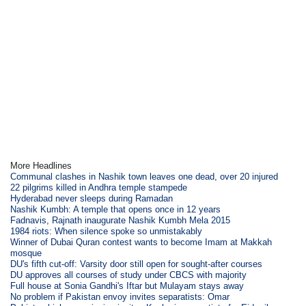
More Headlines
Communal clashes in Nashik town leaves one dead, over 20 injured
22 pilgrims killed in Andhra temple stampede
Hyderabad never sleeps during Ramadan
Nashik Kumbh: A temple that opens once in 12 years
Fadnavis, Rajnath inaugurate Nashik Kumbh Mela 2015
1984 riots: When silence spoke so unmistakably
Winner of Dubai Quran contest wants to become Imam at Makkah
mosque
DU's fifth cut-off: Varsity door still open for sought-after courses
DU approves all courses of study under CBCS with majority
Full house at Sonia Gandhi's Iftar but Mulayam stays away
No problem if Pakistan envoy invites separatists: Omar