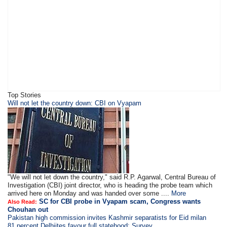
Top Stories
Will not let the country down: CBI on Vyapam
"We will not let down the country," said R.P. Agarwal, Central Bureau of
Investigation (CBI) joint director, who is heading the probe team which
arrived here on Monday and was handed over some ....
More
SC for CBI probe in Vyapam scam, Congress wants
Also Read:
Chouhan out
Pakistan high commission invites Kashmir separatists for Eid milan
81 percent Delhiites favour full statehood: Survey