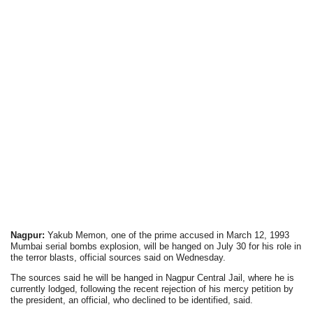
Nagpur:
Yakub Memon, one of the prime accused in March 12, 1993
Mumbai serial bombs explosion, will be hanged on July 30 for his role in
the terror blasts, official sources said on Wednesday.
The sources said he will be hanged in Nagpur Central Jail, where he is
currently lodged, following the recent rejection of his mercy petition by
the president, an official, who declined to be identified, said.