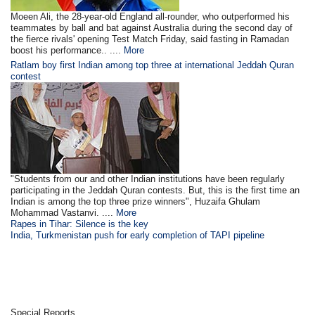
Moeen Ali, the 28-year-old England all-rounder, who outperformed his
teammates by ball and bat against Australia during the second day of
the fierce rivals' opening Test Match Friday, said fasting in Ramadan
boost his performance.. ....
More
Ratlam boy first Indian among top three at international Jeddah Quran
contest
"Students from our and other Indian institutions have been regularly
participating in the Jeddah Quran contests. But, this is the first time an
Indian is among the top three prize winners", Huzaifa Ghulam
Mohammad Vastanvi. ....
More
Rapes in Tihar: Silence is the key
India, Turkmenistan push for early completion of TAPI pipeline
Special Reports