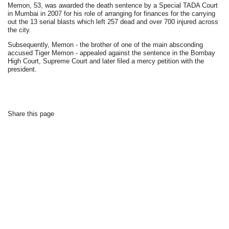
Memon, 53, was awarded the death sentence by a Special TADA Court
in Mumbai in 2007 for his role of arranging for finances for the carrying
out the 13 serial blasts which left 257 dead and over 700 injured across
the city.
Subsequently, Memon - the brother of one of the main absconding
accused Tiger Memon - appealed against the sentence in the Bombay
High Court, Supreme Court and later filed a mercy petition with the
president.
Share this page