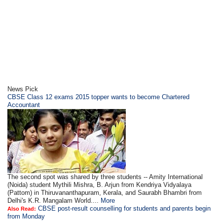
News Pick
CBSE Class 12 exams 2015 topper wants to become Chartered
Accountant
The second spot was shared by three students -- Amity International
(Noida) student Mythili Mishra, B. Arjun from Kendriya Vidyalaya
(Pattom) in Thiruvananthapuram, Kerala, and Saurabh Bhambri from
Delhi's K.R. Mangalam World....
More
CBSE post-result counselling for students and parents begin
Also Read:
from Monday