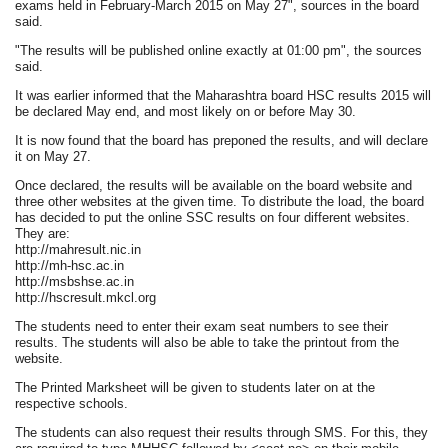
exams held in February-March 2015 on May 27", sources in the board
said.
"The results will be published online exactly at 01:00 pm", the sources
said.
It was earlier informed that the Maharashtra board HSC results 2015 will
be declared May end, and most likely on or before May 30.
It is now found that the board has preponed the results, and will declare
it on May 27.
Once declared, the results will be available on the board website and
three other websites at the given time. To distribute the load, the board
has decided to put the online SSC results on four different websites.
They are:
http://mahresult.nic.in
http://mh-hsc.ac.in
http://msbshse.ac.in
http://hscresult.mkcl.org
The students need to enter their exam seat numbers to see their
results. The students will also be able to take the printout from the
website.
The Printed Marksheet will be given to students later on at the
respective schools.
The students can also request their results through SMS. For this, they