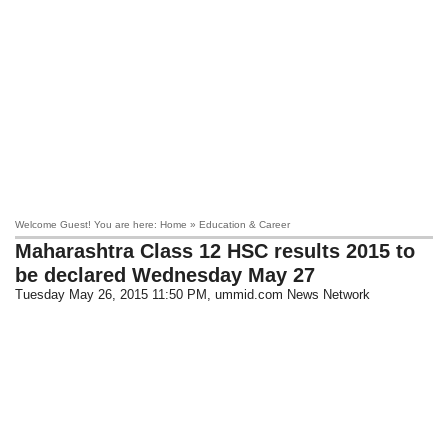
Welcome Guest! You are here: Home » Education & Career
Maharashtra Class 12 HSC results 2015 to
be declared Wednesday May 27
Tuesday May 26, 2015 11:50 PM
, ummid.com News Network