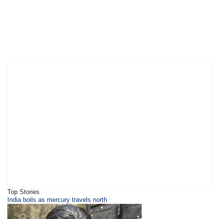
Top Stories
India boils as mercury travels north