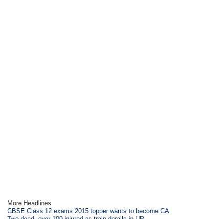
More Headlines
CBSE Class 12 exams 2015 topper wants to become CA
Two dead, over 100 injured as train derails in UP