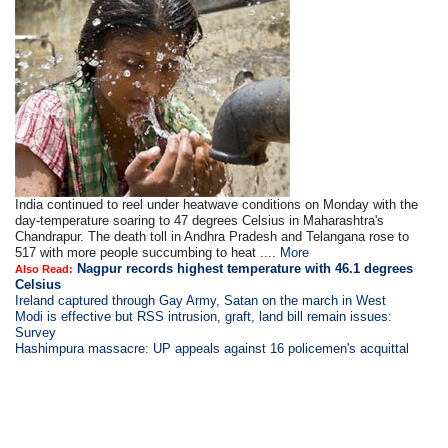
India continued to reel under heatwave conditions on Monday with the
day-temperature soaring to 47 degrees Celsius in Maharashtra's
Chandrapur. The death toll in Andhra Pradesh and Telangana rose to
517 with more people succumbing to heat ....
More
Nagpur records highest temperature with 46.1 degrees
Also Read:
Celsius
Ireland captured through Gay Army, Satan on the march in West
Modi is
effective but RSS intrusion, graft, land bill remain issues:
Survey
Hashimpura massacre: UP appeals against 16 policemen's acquittal