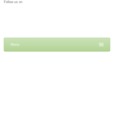
Follow us on
Menu