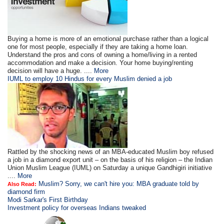
Buying a home is more of an emotional purchase rather than a logical
one for most people, especially if they are taking a home loan.
Understand the pros and cons of owning a home/living in a rented
accommodation and make a decision. Your home buying/renting
decision will have a huge. ....
More
IUML to employ 10 Hindus for every Muslim denied a job
Rattled by the shocking news of an MBA-educated Muslim boy refused
a job in a diamond export unit – on the basis of his religion – the Indian
Union Muslim League (IUML) on Saturday a unique Gandhigiri initiative
....
More
Muslim? Sorry, we can't hire you: MBA graduate told by
Also Read:
diamond firm
Modi Sarkar's First Birthday
Investment policy for overseas Indians tweaked