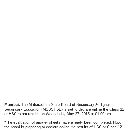
Mumbai:
The Maharashtra State Board of Secondary & Higher
Secondary Education (MSBSHSE) is set to declare online the Class 12
or HSC exam results on Wednesday May 27, 2015 at 01:00 pm.
"The evaluation of answer sheets have already been completed. Now,
the board is preparing to declare online the results of HSC or Class 12