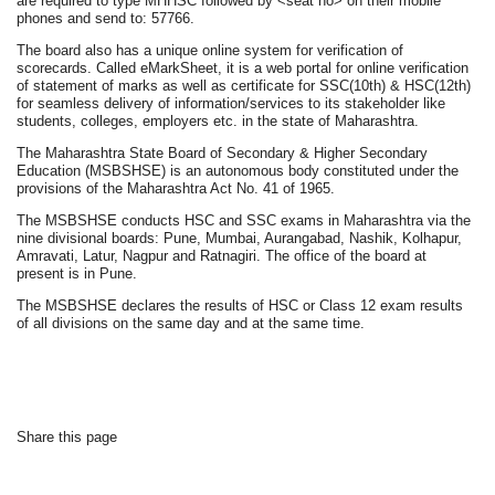
are required to type MHHSC followed by <seat no> on their mobile
phones and send to: 57766.
The board also has a unique online system for verification of
scorecards. Called eMarkSheet, it is a web portal for online verification
of statement of marks as well as certificate for SSC(10th) & HSC(12th)
for seamless delivery of information/services to its stakeholder like
students, colleges, employers etc. in the state of Maharashtra.
The Maharashtra State Board of Secondary & Higher Secondary
Education (MSBSHSE) is an autonomous body constituted under the
provisions of the Maharashtra Act No. 41 of 1965.
The MSBSHSE conducts HSC and SSC exams in Maharashtra via the
nine divisional boards: Pune, Mumbai, Aurangabad, Nashik, Kolhapur,
Amravati, Latur, Nagpur and Ratnagiri. The office of the board at
present is in Pune.
The MSBSHSE declares the results of HSC or Class 12 exam results
of all divisions on the same day and at the same time.
Share this page