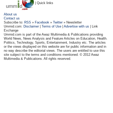
| Quick links
About us
Contact us
Subscribe to:
RSS
»
Facebook
»
Twitter
» Newsletter
Ummid.com:
Disclaimer
|
Terms of Use
|
Advertise with us
| Link
Exchange
Ummid.com is part of the Awaz Multimedia & Publications providing
World News, News Analysis and Feature Articles on Education, Health.
Politics, Technology, Sports, Entertainment, Industry etc. The articles
or the views displayed on this website are for public information and in
no way describe the editorial views. The users are entitled to use this
site subject to the terms and conditions mentioned. © 2012 Awaz
Multimedia & Publications. All rights reserved.