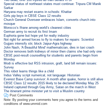
Special status of northeast states must continue: Tripura CM Manik
Sarkar
Haryana may restart exams in schools: Khattar
Girls pip boys in CBSE Class 12 results
Church General Overseer embraces Islam, converts church into
mosque
Morocco’s Ifrane among world’s cleanest cities
German army to recruit its first Imam
Euphoria gone but hope yet for realty industry
Not right for armed forces to fly to makers for repairs: Scientist
Gujjars intensify stir, block Jaipur-Agra highway
John Nash, 'A Beautiful Mind' mathematician, dies in taxi crash
Doctor removes both kidneys of minor then claims she had only one
CBSE post-result counselling for students and parents begin from
Monday
Modi is effective but RSS intrusion, graft, land bill remain issues:
Survey
This robot learns things like a child
Indus Valley script numerical, not language: Historian
Everest Base Camp survivor: A month after quake, horror is still alive
CBSE Class 12 results 2015 likely to be declared Monday May 25
Ireland captured through Gay Army, Satan on the march in West
The itinerant prime minister yet to visit a Muslim country
Post Comments
Note: By posting your comments here you agree to the terms and
conditions of www.ummid.com