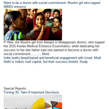
Want to be a doctor with social commitment: Muslim girl who topped
MBBS entrance
P Hiba, the Muslim girl from Manjeri in Malappuram district, who topped
the 2015 Kerala Medical Entrance Examination, while dedicating her
success to her late father said she wanted to become a doctor with
social commitment...... ....
More
India seeks broad-based and beneficial engagement with Israel: Modi
Delhi is India's mall capital, but their success limited: Study
Special Reports
Turning 30, Take 9 Important Decisions